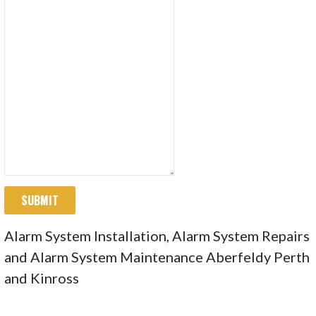
SUBMIT
Alarm System Installation, Alarm System Repairs
and Alarm System Maintenance Aberfeldy Perth
and Kinross