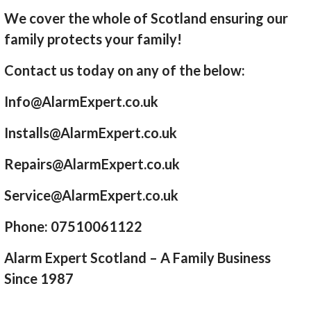
We cover the whole of Scotland ensuring our
family protects your family!
Contact us today on any of the below:
Info@AlarmExpert.co.uk
Installs@AlarmExpert.co.uk
Repairs@AlarmExpert.co.uk
Service@AlarmExpert.co.uk
Phone: 07510061122
Alarm Expert Scotland – A Family Business
Since 1987