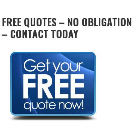
FREE QUOTES – NO OBLIGATION
– CONTACT TODAY