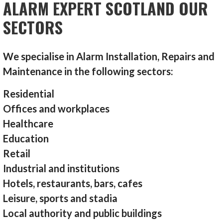
ALARM EXPERT SCOTLAND OUR
SECTORS
We specialise in Alarm Installation, Repairs and
Maintenance in the following sectors:
Residential
Offices and workplaces
Healthcare
Education
Retail
Industrial and institutions
Hotels, restaurants, bars, cafes
Leisure, sports and stadia
Local authority and public buildings