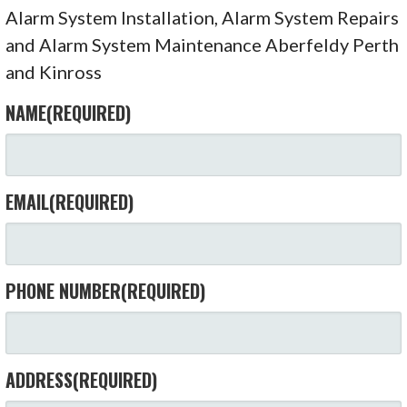
Alarm System Installation, Alarm System Repairs
and Alarm System Maintenance Aberfeldy Perth
and Kinross
NAME
(REQUIRED)
EMAIL
(REQUIRED)
PHONE NUMBER
(REQUIRED)
ADDRESS
(REQUIRED)