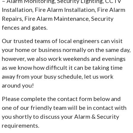
– Alarm Monitoring, Security Lighting, CCTV
Installation, Fire Alarm Installation, Fire Alarm
Repairs, Fire Alarm Maintenance, Security
fences and gates.
Our trusted teams of local engineers can visit
your home or business normally on the same day,
however, we also work weekends and evenings
as we know how difficult it can be taking time
away from your busy schedule, let us work
around you!
Please complete the contact form below and
one of our friendly team will be in contact with
you shortly to discuss your Alarm & Security
requirements.