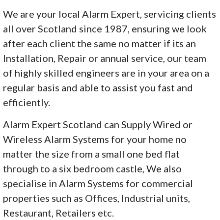
We are your local Alarm Expert, servicing clients
all over Scotland since 1987, ensuring we look
after each client the same no matter if its an
Installation, Repair or annual service, our team
of highly skilled engineers are in your area on a
regular basis and able to assist you fast and
efficiently.
Alarm Expert Scotland can Supply Wired or
Wireless Alarm Systems for your home no
matter the size from a small one bed flat
through to a six bedroom castle, We also
specialise in Alarm Systems for commercial
properties such as Offices, Industrial units,
Restaurant, Retailers etc.