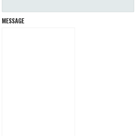
MESSAGE