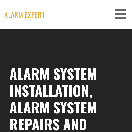
Skip
to
ALARM EXPERT
content
ALARM SYSTEM
INSTALLATION,
ALARM SYSTEM
REPAIRS AND