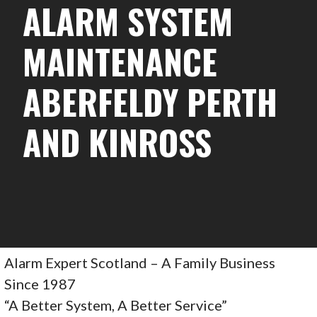
ALARM SYSTEM
MAINTENANCE
ABERFELDY PERTH
AND KINROSS
Alarm Expert Scotland – A Family Business
Since 1987
“A Better System, A Better Service”