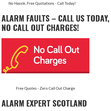
No Hassle, Free Quotations - Call Today!
ALARM FAULTS – CALL US TODAY,
NO CALL OUT CHARGES!
Free Quotes - Zero Call Out Charge
ALARM EXPERT SCOTLAND