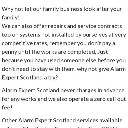
Why not let our family business look after your
family!
We can also offer repairs and service contracts
too on systems not installed by ourselves at very
competitive rates, remember you don’t pay a
penny until the works are completed, Just
because you have used someone else before you
don’t need to stay with them, why not give Alarm
Expert Scotland a try?
Alarm Expert Scotland never charges in advance
for any works and we also operate a zero call out
fee!
Other Alarm Expert Scotland services available