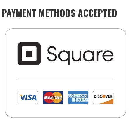
PAYMENT METHODS ACCEPTED