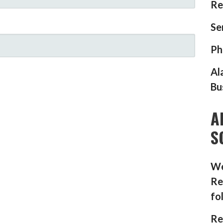
Re
Se
Ph
Al
Bu
A
S
We
Re
fo
Re