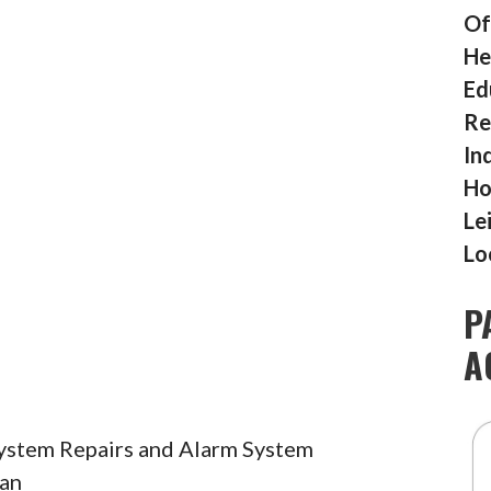
Of
He
Ed
Re
In
Ho
Le
Lo
P
A
System Repairs and Alarm System
ian