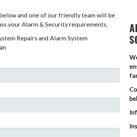
below and one of our friendly team will be
A
cuss your Alarm & Security requirements.
S
System Repairs and Alarm System
ian
We
en
fa
Co
be
In
In