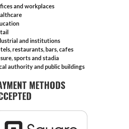
fices and workplaces
althcare
ucation
tail
dustrial and institutions
tels, restaurants, bars, cafes
isure, sports and stadia
cal authority and public buildings
AYMENT METHODS
CCEPTED