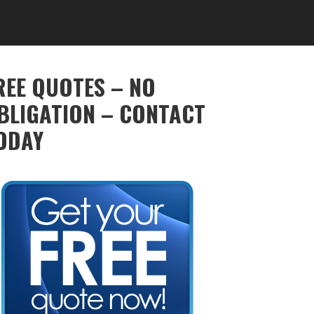
REE QUOTES – NO
BLIGATION – CONTACT
ODAY