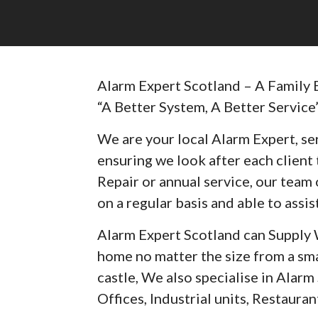
Alarm Expert Scotland – A Family 
“A Better System, A Better Service
We are your local Alarm Expert, ser
ensuring we look after each client t
Repair or annual service, our team 
on a regular basis and able to assist
Alarm Expert Scotland can Supply 
home no matter the size from a sma
castle, We also specialise in Alar
Offices, Industrial units, Restaurant