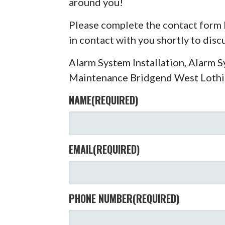
around you!
Please complete the contact form 
in contact with you shortly to dis
Alarm System Installation, Alarm 
Maintenance Bridgend West Loth
NAME
(REQUIRED)
EMAIL
(REQUIRED)
PHONE NUMBER
(REQUIRED)