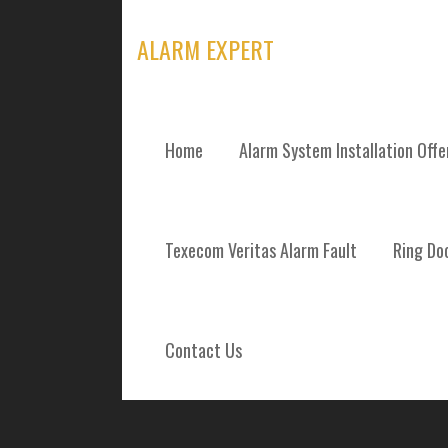
Skip
to
ALARM EXPERT
content
Home
Alarm System Installation Off
ALARM SYSTEM
Texecom Veritas Alarm Fault
Ring Doo
REPAIRS AND 
BRIDGEND WES
Contact Us