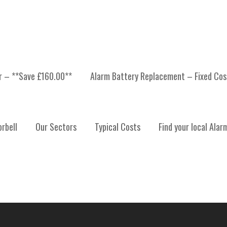
er – **Save £160.00**
Alarm Battery Replacement – Fixed Cos
 INSTALLATION, ALARM
rbell
Our Sectors
Typical Costs
Find your local Alar
ALARM SYSTEM MAINTE
T LOTHIAN