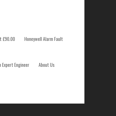
t £90.00
Honeywell Alarm Fault
 SYSTEM
m Expert Engineer
About Us
NANCE