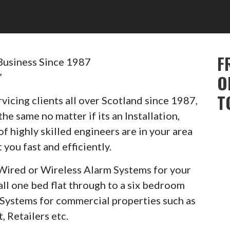
F
Business Since 1987
”
O
T
vicing clients all over Scotland since 1987,
he same no matter if its an Installation,
of highly skilled engineers are in your area
 you fast and efficiently.
Wired or Wireless Alarm Systems for your
ll one bed flat through to a six bedroom
m Systems for commercial properties such as
, Retailers etc.