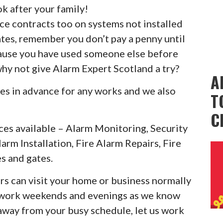
k after your family!
ice contracts too on systems not installed
ates, remember you don’t pay a penny until
cause you have used someone else before
why not give Alarm Expert Scotland a try?
A
es in advance for any works and we also
T
C
ces available – Alarm Monitoring, Security
larm Installation, Fire Alarm Repairs, Fire
s and gates.
rs can visit your home or business normally
o work weekends and evenings as we know
 away from your busy schedule, let us work