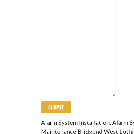
SUBMIT
Alarm System Installation, Alarm 
Maintenance Bridgend West Loth