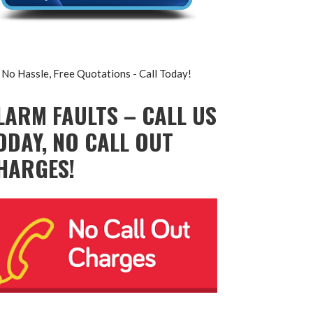
No Hassle, Free Quotations - Call Today!
LARM FAULTS – CALL US
ODAY, NO CALL OUT
HARGES!