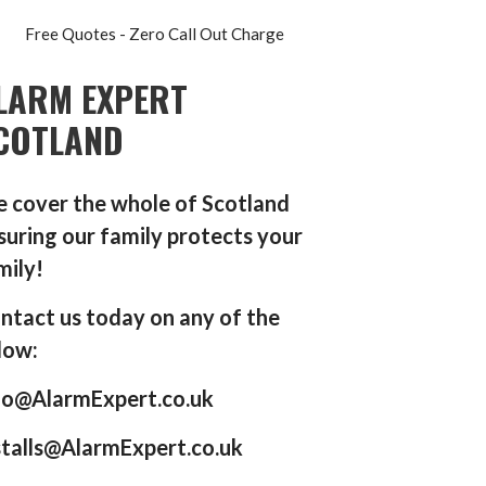
Free Quotes - Zero Call Out Charge
LARM EXPERT
COTLAND
 cover the whole of Scotland
suring our family protects your
mily!
ntact us today on any of the
low:
fo@AlarmExpert.co.uk
stalls@AlarmExpert.co.uk