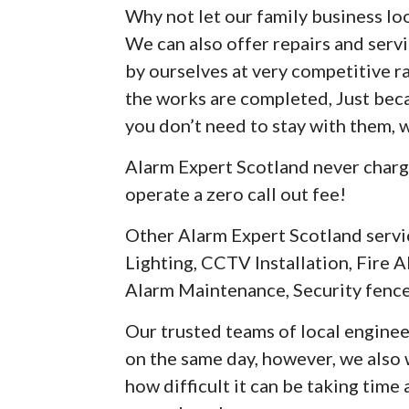
Why not let our family business loo
We can also offer repairs and serv
by ourselves at very competitive r
the works are completed, Just be
you don’t need to stay with them, 
Alarm Expert Scotland never charg
operate a zero call out fee!
Other Alarm Expert Scotland servi
Lighting, CCTV Installation, Fire A
Alarm Maintenance, Security fence
Our trusted teams of local enginee
on the same day, however, we als
how difficult it can be taking time