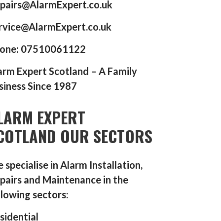
pairs@AlarmExpert.co.uk
rvice@AlarmExpert.co.uk
one: 07510061122
arm Expert Scotland – A Family
siness Since 1987
LARM EXPERT
COTLAND OUR SECTORS
 specialise in Alarm Installation,
pairs and Maintenance in the
llowing sectors:
sidential