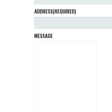
ADDRESS
(REQUIRED)
MESSAGE