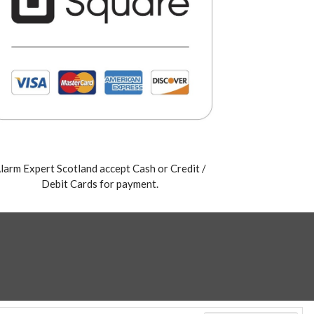
larm Expert Scotland accept Cash or Credit /
Debit Cards for payment.