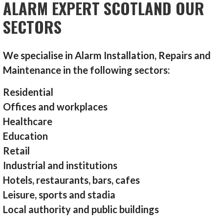
ALARM EXPERT SCOTLAND OUR
SECTORS
We specialise in Alarm Installation, Repairs and
Maintenance in the following sectors:
Residential
Offices and workplaces
Healthcare
Education
Retail
Industrial and institutions
Hotels, restaurants, bars, cafes
Leisure, sports and stadia
Local authority and public buildings