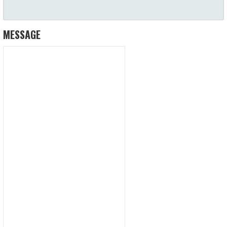
MESSAGE