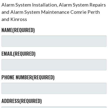
Alarm System Installation, Alarm System Repairs
and Alarm System Maintenance Comrie Perth
and Kinross
NAME
(REQUIRED)
EMAIL
(REQUIRED)
PHONE NUMBER
(REQUIRED)
ADDRESS
(REQUIRED)