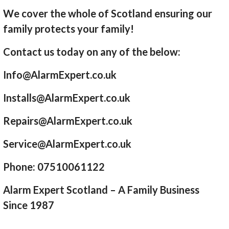
We cover the whole of Scotland ensuring our
family protects your family!
Contact us today on any of the below:
Info@AlarmExpert.co.uk
Installs@AlarmExpert.co.uk
Repairs@AlarmExpert.co.uk
Service@AlarmExpert.co.uk
Phone: 07510061122
Alarm Expert Scotland – A Family Business
Since 1987