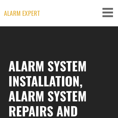
Skip
to
ALARM EXPERT
content
ALARM SYSTEM
INSTALLATION,
ALARM SYSTEM
REPAIRS AND