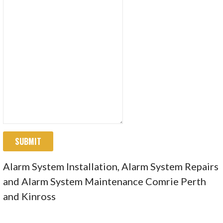
SUBMIT
Alarm System Installation, Alarm System Repairs
and Alarm System Maintenance Comrie Perth
and Kinross