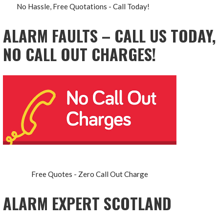
No Hassle, Free Quotations - Call Today!
ALARM FAULTS – CALL US TODAY,
NO CALL OUT CHARGES!
Free Quotes - Zero Call Out Charge
ALARM EXPERT SCOTLAND