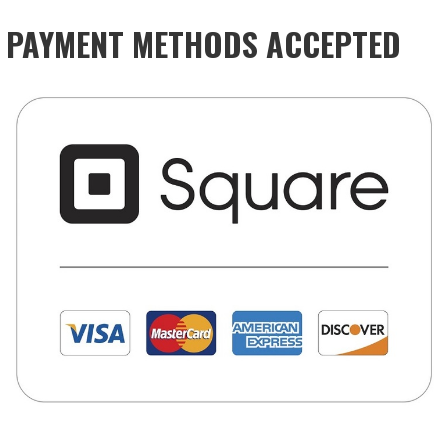
PAYMENT METHODS ACCEPTED