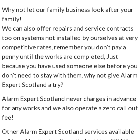
Why not let our family business look after your
family!
We can also offer repairs and service contracts
too on systems not installed by ourselves at very
competitive rates, remember you don’t pay a
penny until the works are completed, Just
because you have used someone else before you
don’t need to stay with them, why not give Alarm
Expert Scotland a try?
Alarm Expert Scotland never charges in advance
for any works and we also operate a zero call out
fee!
Other Alarm Expert Scotland services available