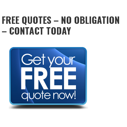
FREE QUOTES – NO OBLIGATION
– CONTACT TODAY