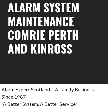
ALARM SYSTEM
MAINTENANCE
COMRIE PERTH
AND KINROSS
Alarm Expert Scotland – A Family Business
Since 1987
“A Better System, A Better Service”