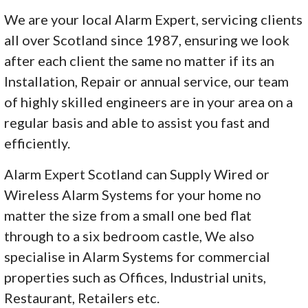
We are your local Alarm Expert, servicing clients
all over Scotland since 1987, ensuring we look
after each client the same no matter if its an
Installation, Repair or annual service, our team
of highly skilled engineers are in your area on a
regular basis and able to assist you fast and
efficiently.
Alarm Expert Scotland can Supply Wired or
Wireless Alarm Systems for your home no
matter the size from a small one bed flat
through to a six bedroom castle, We also
specialise in Alarm Systems for commercial
properties such as Offices, Industrial units,
Restaurant, Retailers etc.