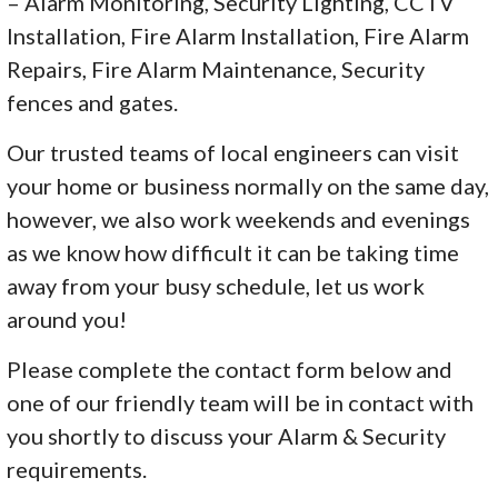
– Alarm Monitoring, Security Lighting, CCTV
Installation, Fire Alarm Installation, Fire Alarm
Repairs, Fire Alarm Maintenance, Security
fences and gates.
Our trusted teams of local engineers can visit
your home or business normally on the same day,
however, we also work weekends and evenings
as we know how difficult it can be taking time
away from your busy schedule, let us work
around you!
Please complete the contact form below and
one of our friendly team will be in contact with
you shortly to discuss your Alarm & Security
requirements.