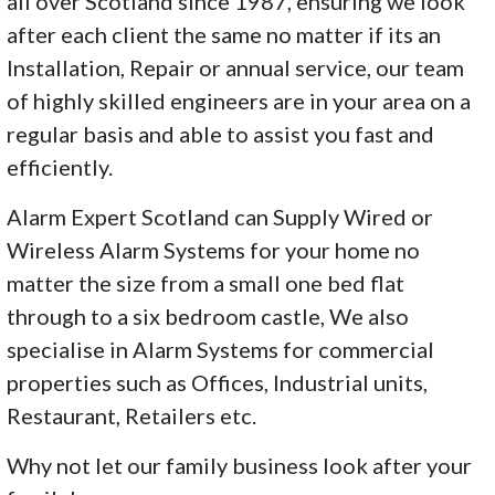
all over Scotland since 1987, ensuring we look
after each client the same no matter if its an
Installation, Repair or annual service, our team
of highly skilled engineers are in your area on a
regular basis and able to assist you fast and
efficiently.
Alarm Expert Scotland can Supply Wired or
Wireless Alarm Systems for your home no
matter the size from a small one bed flat
through to a six bedroom castle, We also
specialise in Alarm Systems for commercial
properties such as Offices, Industrial units,
Restaurant, Retailers etc.
Why not let our family business look after your