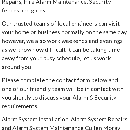
Repairs, Fire Alarm Maintenance, Security
fences and gates.
Our trusted teams of local engineers can visit
your home or business normally on the same day,
however, we also work weekends and evenings
as we know how difficult it can be taking time
away from your busy schedule, let us work
around you!
Please complete the contact form below and
one of our friendly team will be in contact with
you shortly to discuss your Alarm & Security
requirements.
Alarm System Installation, Alarm System Repairs
and Alarm System Maintenance Cullen Moray