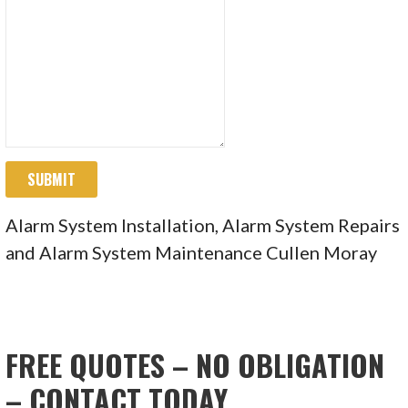
SUBMIT
Alarm System Installation, Alarm System Repairs
and Alarm System Maintenance Cullen Moray
FREE QUOTES – NO OBLIGATION
– CONTACT TODAY