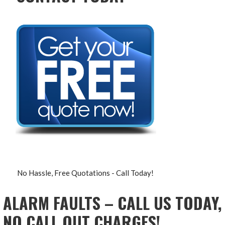
No Hassle, Free Quotations - Call Today!
ALARM FAULTS – CALL US TODAY,
NO CALL OUT CHARGES!