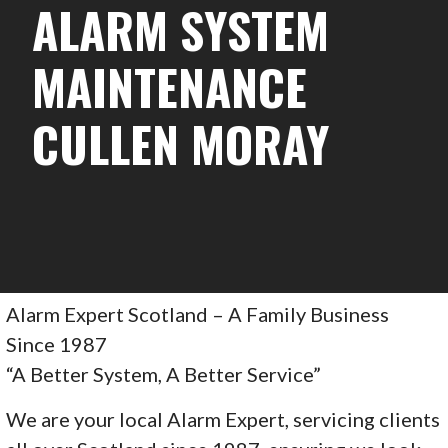
ALARM SYSTEM
MAINTENANCE
CULLEN MORAY
Alarm Expert Scotland – A Family Business
Since 1987
“A Better System, A Better Service”
We are your local Alarm Expert, servicing clients