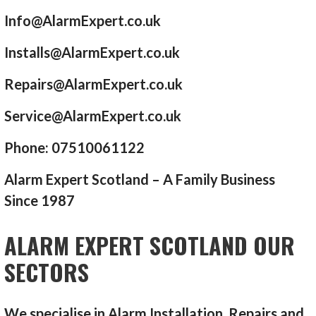
Info@AlarmExpert.co.uk
Installs@AlarmExpert.co.uk
Repairs@AlarmExpert.co.uk
Service@AlarmExpert.co.uk
Phone: 07510061122
Alarm Expert Scotland – A Family Business
Since 1987
ALARM EXPERT SCOTLAND OUR
SECTORS
We specialise in Alarm Installation, Repairs and