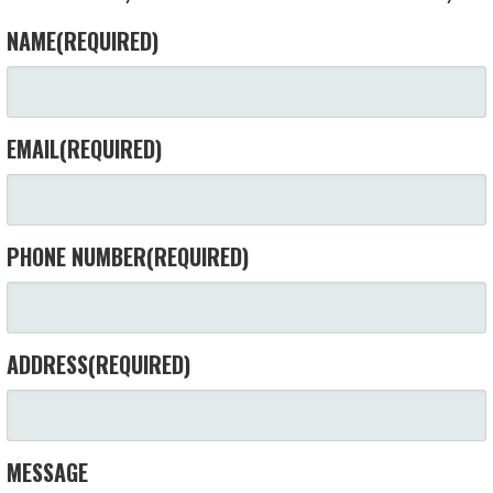
NAME
(REQUIRED)
EMAIL
(REQUIRED)
PHONE NUMBER
(REQUIRED)
ADDRESS
(REQUIRED)
MESSAGE