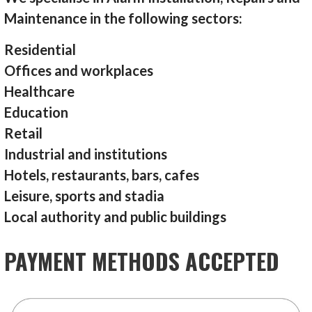
Maintenance in the following sectors:
Residential
Offices and workplaces
Healthcare
Education
Retail
Industrial and institutions
Hotels, restaurants, bars, cafes
Leisure, sports and stadia
Local authority and public buildings
PAYMENT METHODS ACCEPTED