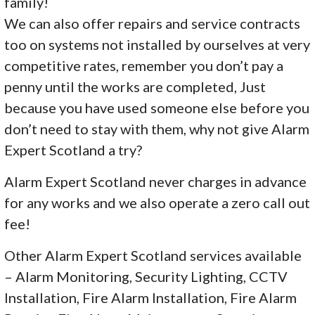
family!
We can also offer repairs and service contracts
too on systems not installed by ourselves at very
competitive rates, remember you don’t pay a
penny until the works are completed, Just
because you have used someone else before you
don’t need to stay with them, why not give Alarm
Expert Scotland a try?
Alarm Expert Scotland never charges in advance
for any works and we also operate a zero call out
fee!
Other Alarm Expert Scotland services available
– Alarm Monitoring, Security Lighting, CCTV
Installation, Fire Alarm Installation, Fire Alarm