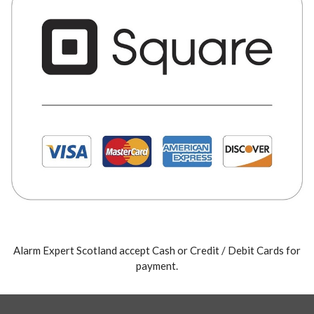
Alarm Expert Scotland accept Cash or Credit / Debit Cards for
payment.