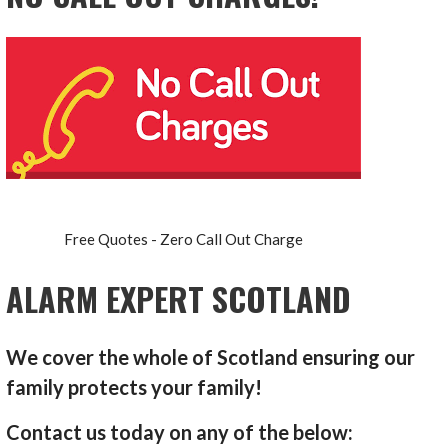
Free Quotes - Zero Call Out Charge
ALARM EXPERT SCOTLAND
We cover the whole of Scotland ensuring our
family protects your family!
Contact us today on any of the below: