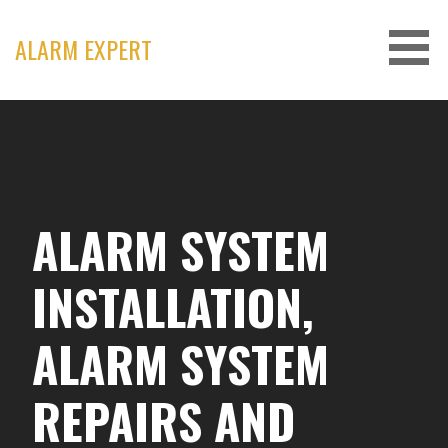
Skip
to
ALARM EXPERT
content
ALARM SYSTEM
INSTALLATION,
ALARM SYSTEM
REPAIRS AND