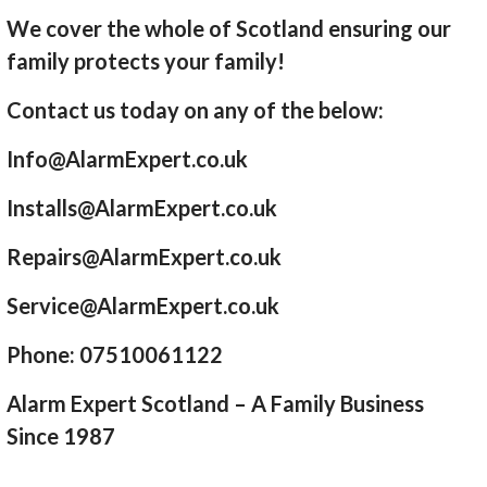
We cover the whole of Scotland ensuring our
family protects your family!
Contact us today on any of the below:
Info@AlarmExpert.co.uk
Installs@AlarmExpert.co.uk
Repairs@AlarmExpert.co.uk
Service@AlarmExpert.co.uk
Phone: 07510061122
Alarm Expert Scotland – A Family Business
Since 1987