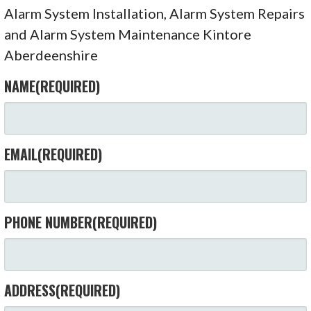
Alarm System Installation, Alarm System Repairs
and Alarm System Maintenance Kintore
Aberdeenshire
NAME
(REQUIRED)
EMAIL
(REQUIRED)
PHONE NUMBER
(REQUIRED)
ADDRESS
(REQUIRED)