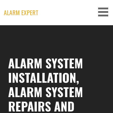
Skip
to
ALARM EXPERT
content
ALARM SYSTEM
INSTALLATION,
ALARM SYSTEM
REPAIRS AND