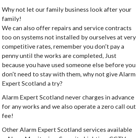
Why not let our family business look after your
family!
We can also offer repairs and service contracts
too on systems not installed by ourselves at very
competitive rates, remember you don’t pay a
penny until the works are completed, Just
because you have used someone else before you
don’t need to stay with them, why not give Alarm
Expert Scotland a try?
Alarm Expert Scotland never charges in advance
for any works and we also operate a zero call out
fee!
Other Alarm Expert Scotland services available