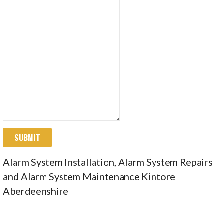
SUBMIT
Alarm System Installation, Alarm System Repairs
and Alarm System Maintenance Kintore
Aberdeenshire