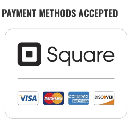
PAYMENT METHODS ACCEPTED