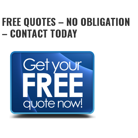
FREE QUOTES – NO OBLIGATION
– CONTACT TODAY