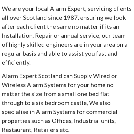
We are your local Alarm Expert, servicing clients
all over Scotland since 1987, ensuring we look
after each client the same no matter if its an
Installation, Repair or annual service, our team
of highly skilled engineers are in your area on a
regular basis and able to assist you fast and
efficiently.
Alarm Expert Scotland can Supply Wired or
Wireless Alarm Systems for your home no
matter the size from a small one bed flat
through to a six bedroom castle, We also
specialise in Alarm Systems for commercial
properties such as Offices, Industrial units,
Restaurant, Retailers etc.