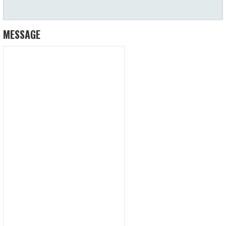
MESSAGE