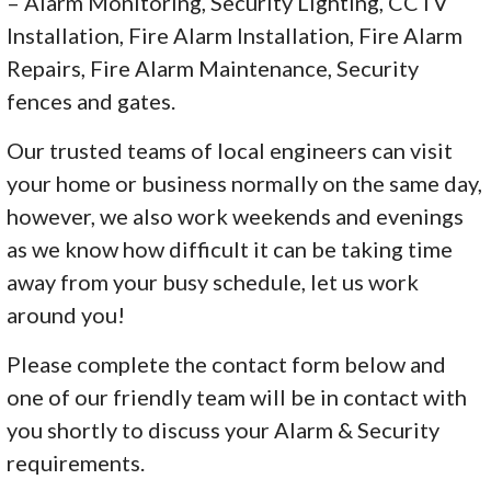
– Alarm Monitoring, Security Lighting, CCTV
Installation, Fire Alarm Installation, Fire Alarm
Repairs, Fire Alarm Maintenance, Security
fences and gates.
Our trusted teams of local engineers can visit
your home or business normally on the same day,
however, we also work weekends and evenings
as we know how difficult it can be taking time
away from your busy schedule, let us work
around you!
Please complete the contact form below and
one of our friendly team will be in contact with
you shortly to discuss your Alarm & Security
requirements.