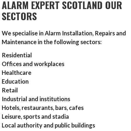
ALARM EXPERT SCOTLAND OUR
SECTORS
We specialise in Alarm Installation, Repairs and
Maintenance in the following sectors:
Residential
Offices and workplaces
Healthcare
Education
Retail
Industrial and institutions
Hotels, restaurants, bars, cafes
Leisure, sports and stadia
Local authority and public buildings