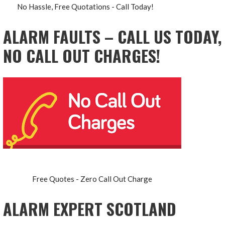
No Hassle, Free Quotations - Call Today!
ALARM FAULTS – CALL US TODAY,
NO CALL OUT CHARGES!
Free Quotes - Zero Call Out Charge
ALARM EXPERT SCOTLAND