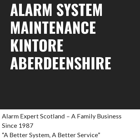
ALARM SYSTEM
MAINTENANCE
KINTORE
ABERDEENSHIRE
Alarm Expert Scotland – A Family Business
Since 1987
“A Better System, A Better Service”