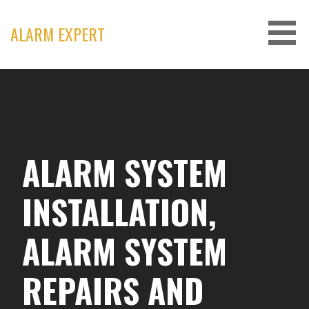
Skip
to
ALARM EXPERT
content
ALARM SYSTEM
INSTALLATION,
ALARM SYSTEM
REPAIRS AND