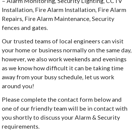
– Alarm Monitoring, Security Lighting, CCTV
Installation, Fire Alarm Installation, Fire Alarm
Repairs, Fire Alarm Maintenance, Security
fences and gates.
Our trusted teams of local engineers can visit
your home or business normally on the same day,
however, we also work weekends and evenings
as we know how difficult it can be taking time
away from your busy schedule, let us work
around you!
Please complete the contact form below and
one of our friendly team will be in contact with
you shortly to discuss your Alarm & Security
requirements.