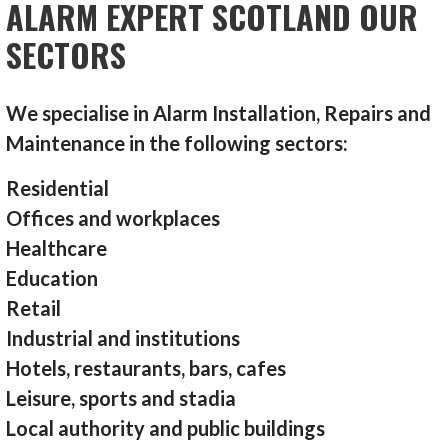
ALARM EXPERT SCOTLAND OUR
SECTORS
We specialise in Alarm Installation, Repairs and
Maintenance in the following sectors:
Residential
Offices and workplaces
Healthcare
Education
Retail
Industrial and institutions
Hotels, restaurants, bars, cafes
Leisure, sports and stadia
Local authority and public buildings