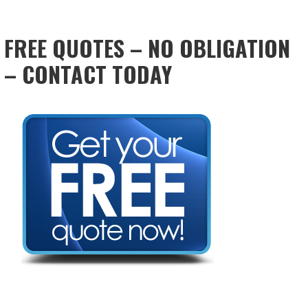
FREE QUOTES – NO OBLIGATION
– CONTACT TODAY