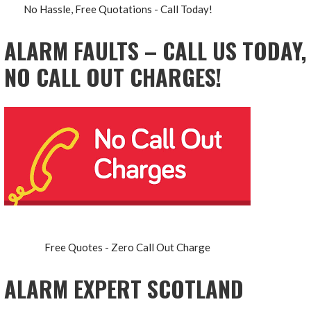
No Hassle, Free Quotations - Call Today!
ALARM FAULTS – CALL US TODAY,
NO CALL OUT CHARGES!
Free Quotes - Zero Call Out Charge
ALARM EXPERT SCOTLAND