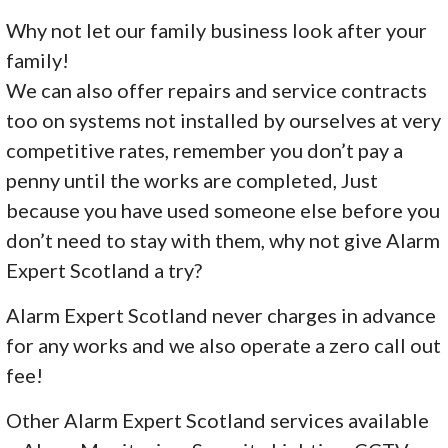
Why not let our family business look after your
family!
We can also offer repairs and service contracts
too on systems not installed by ourselves at very
competitive rates, remember you don’t pay a
penny until the works are completed, Just
because you have used someone else before you
don’t need to stay with them, why not give Alarm
Expert Scotland a try?
Alarm Expert Scotland never charges in advance
for any works and we also operate a zero call out
fee!
Other Alarm Expert Scotland services available