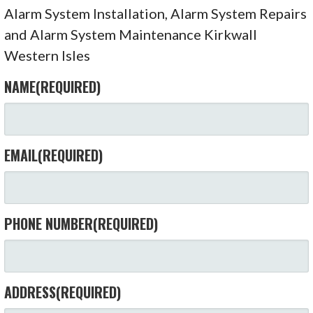
Alarm System Installation, Alarm System Repairs
and Alarm System Maintenance Kirkwall
Western Isles
NAME
(REQUIRED)
EMAIL
(REQUIRED)
PHONE NUMBER
(REQUIRED)
ADDRESS
(REQUIRED)