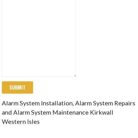
SUBMIT
Alarm System Installation, Alarm System Repairs
and Alarm System Maintenance Kirkwall
Western Isles