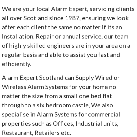
We are your local Alarm Expert, servicing clients
all over Scotland since 1987, ensuring we look
after each client the same no matter if its an
Installation, Repair or annual service, our team
of highly skilled engineers are in your area on a
regular basis and able to assist you fast and
efficiently.
Alarm Expert Scotland can Supply Wired or
Wireless Alarm Systems for your home no
matter the size from a small one bed flat
through to a six bedroom castle, We also
specialise in Alarm Systems for commercial
properties such as Offices, Industrial units,
Restaurant, Retailers etc.