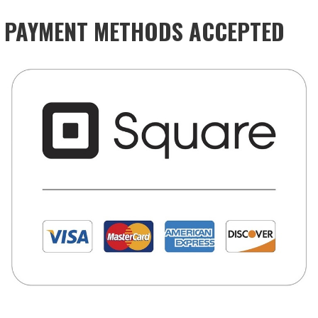
PAYMENT METHODS ACCEPTED