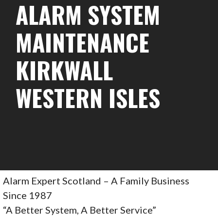
ALARM SYSTEM
MAINTENANCE
KIRKWALL
WESTERN ISLES
Alarm Expert Scotland – A Family Business
Since 1987
“A Better System, A Better Service”