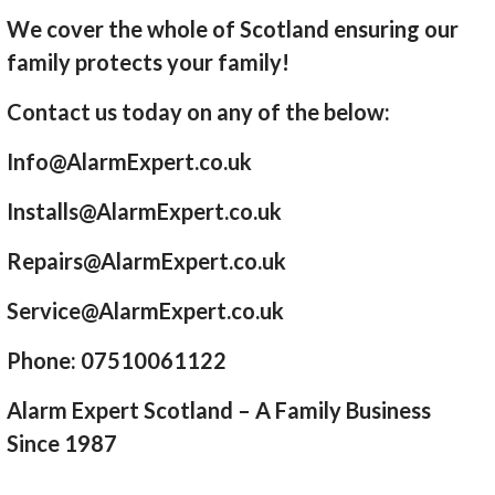
We cover the whole of Scotland ensuring our
family protects your family!
Contact us today on any of the below:
Info@AlarmExpert.co.uk
Installs@AlarmExpert.co.uk
Repairs@AlarmExpert.co.uk
Service@AlarmExpert.co.uk
Phone: 07510061122
Alarm Expert Scotland – A Family Business
Since 1987