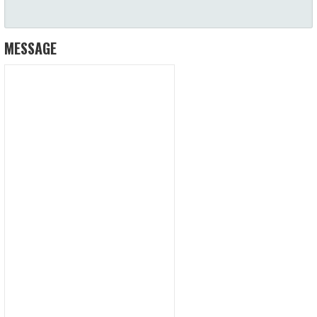
MESSAGE