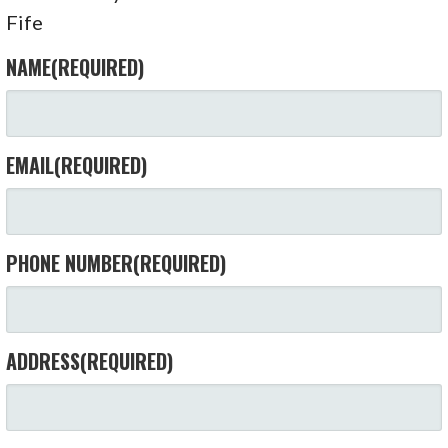
Fife
NAME
(REQUIRED)
EMAIL
(REQUIRED)
PHONE NUMBER
(REQUIRED)
ADDRESS
(REQUIRED)