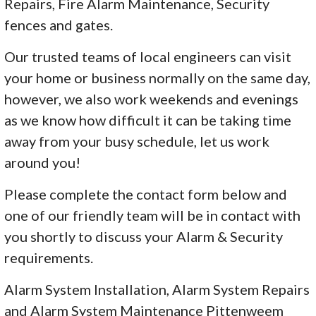
Repairs, Fire Alarm Maintenance, Security
fences and gates.
Our trusted teams of local engineers can visit
your home or business normally on the same day,
however, we also work weekends and evenings
as we know how difficult it can be taking time
away from your busy schedule, let us work
around you!
Please complete the contact form below and
one of our friendly team will be in contact with
you shortly to discuss your Alarm & Security
requirements.
Alarm System Installation, Alarm System Repairs
and Alarm System Maintenance Pittenweem