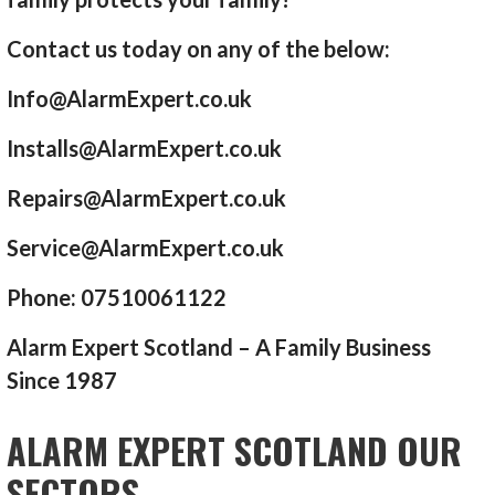
Contact us today on any of the below:
Info@AlarmExpert.co.uk
Installs@AlarmExpert.co.uk
Repairs@AlarmExpert.co.uk
Service@AlarmExpert.co.uk
Phone: 07510061122
Alarm Expert Scotland – A Family Business
Since 1987
ALARM EXPERT SCOTLAND OUR
SECTORS