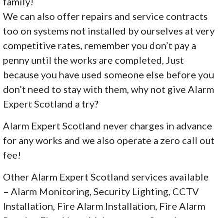
family!
We can also offer repairs and service contracts
too on systems not installed by ourselves at very
competitive rates, remember you don’t pay a
penny until the works are completed, Just
because you have used someone else before you
don’t need to stay with them, why not give Alarm
Expert Scotland a try?
Alarm Expert Scotland never charges in advance
for any works and we also operate a zero call out
fee!
Other Alarm Expert Scotland services available
– Alarm Monitoring, Security Lighting, CCTV
Installation, Fire Alarm Installation, Fire Alarm