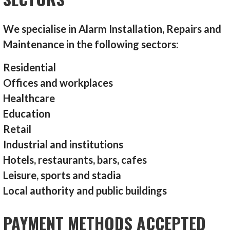
We specialise in Alarm Installation, Repairs and
Maintenance in the following sectors:
Residential
Offices and workplaces
Healthcare
Education
Retail
Industrial and institutions
Hotels, restaurants, bars, cafes
Leisure, sports and stadia
Local authority and public buildings
PAYMENT METHODS ACCEPTED