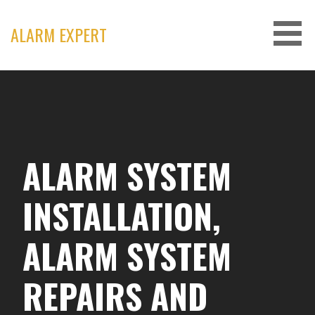
Skip
to
ALARM EXPERT
content
ALARM SYSTEM
INSTALLATION,
ALARM SYSTEM
REPAIRS AND