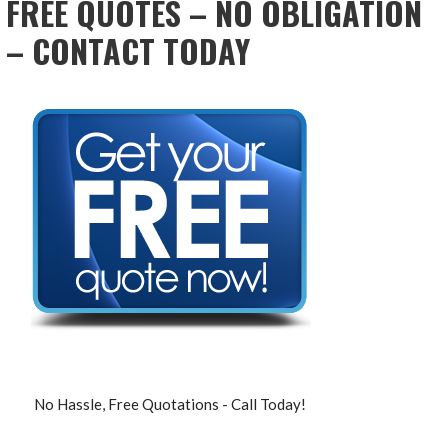
FREE QUOTES – NO OBLIGATION
– CONTACT TODAY
No Hassle, Free Quotations - Call Today!