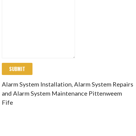
SUBMIT
Alarm System Installation, Alarm System Repairs
and Alarm System Maintenance Pittenweem
Fife