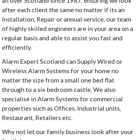
all over Scotland since 1987, ensuring we look
after each client the same no matter if its an
Installation, Repair or annual service, our team
of highly skilled engineers are in your area on a
regular basis and able to assist you fast and
efficiently.
Alarm Expert Scotland can Supply Wired or
Wireless Alarm Systems for your home no
matter the size from a small one bed flat
through to a six bedroom castle, We also
specialise in Alarm Systems for commercial
properties such as Offices, Industrial units,
Restaurant, Retailers etc.
Why not let our family business look after your