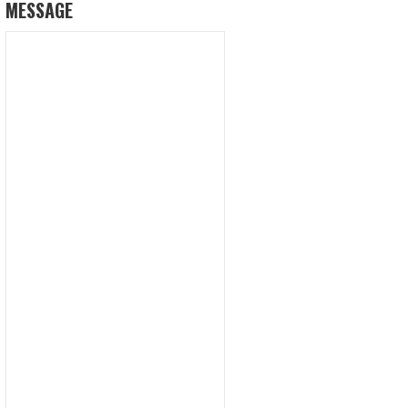
MESSAGE