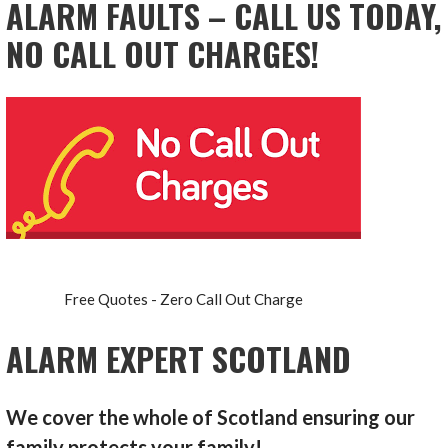
ALARM FAULTS – CALL US TODAY,
NO CALL OUT CHARGES!
Free Quotes - Zero Call Out Charge
ALARM EXPERT SCOTLAND
We cover the whole of Scotland ensuring our
family protects your family!