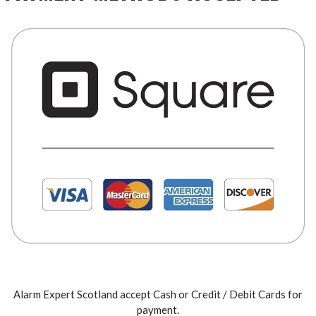
Alarm Expert Scotland accept Cash or Credit / Debit Cards for
payment.