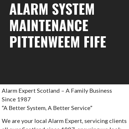
ALARM SYSTEM
MAINTENANCE
PITTENWEEM FIFE
Alarm Expert Scotland – A Family Business
Since 1987
“A Better System, A Better Service”
We are your local Alarm Expert, servicing clients