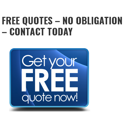
FREE QUOTES – NO OBLIGATION
– CONTACT TODAY