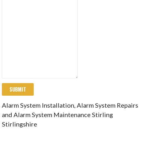
SUBMIT
Alarm System Installation, Alarm System Repairs
and Alarm System Maintenance Stirling
Stirlingshire