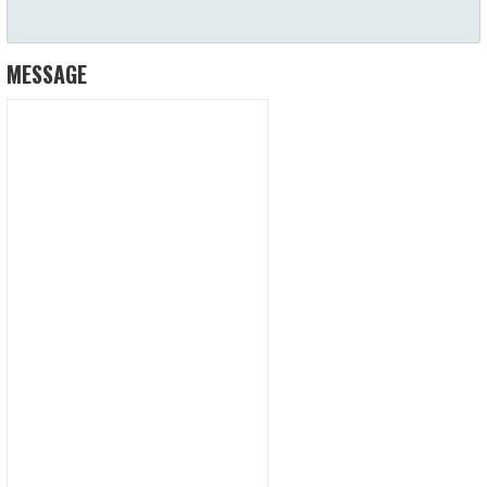
MESSAGE