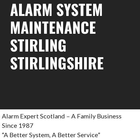
ALARM SYSTEM
MAINTENANCE
STIRLING
STIRLINGSHIRE
Alarm Expert Scotland – A Family Business
Since 1987
“A Better System, A Better Service”