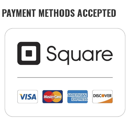
PAYMENT METHODS ACCEPTED