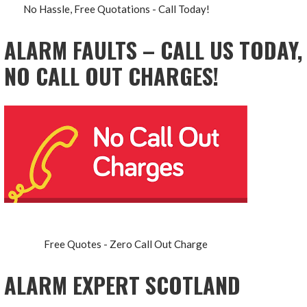
No Hassle, Free Quotations - Call Today!
ALARM FAULTS – CALL US TODAY,
NO CALL OUT CHARGES!
Free Quotes - Zero Call Out Charge
ALARM EXPERT SCOTLAND