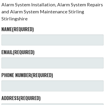
Alarm System Installation, Alarm System Repairs
and Alarm System Maintenance Stirling
Stirlingshire
NAME
(REQUIRED)
EMAIL
(REQUIRED)
PHONE NUMBER
(REQUIRED)
ADDRESS
(REQUIRED)