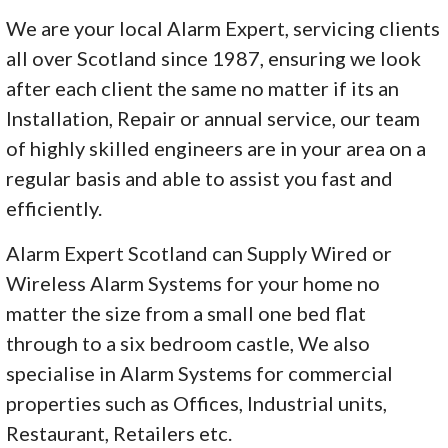
We are your local Alarm Expert, servicing clients
all over Scotland since 1987, ensuring we look
after each client the same no matter if its an
Installation, Repair or annual service, our team
of highly skilled engineers are in your area on a
regular basis and able to assist you fast and
efficiently.
Alarm Expert Scotland can Supply Wired or
Wireless Alarm Systems for your home no
matter the size from a small one bed flat
through to a six bedroom castle, We also
specialise in Alarm Systems for commercial
properties such as Offices, Industrial units,
Restaurant, Retailers etc.