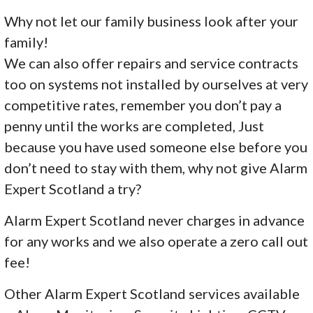
Why not let our family business look after your
family!
We can also offer repairs and service contracts
too on systems not installed by ourselves at very
competitive rates, remember you don’t pay a
penny until the works are completed, Just
because you have used someone else before you
don’t need to stay with them, why not give Alarm
Expert Scotland a try?
Alarm Expert Scotland never charges in advance
for any works and we also operate a zero call out
fee!
Other Alarm Expert Scotland services available