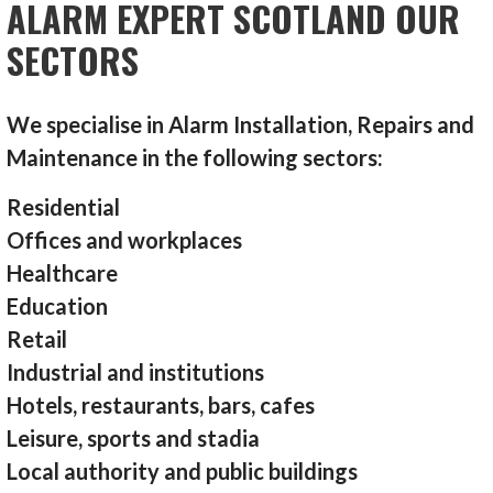
ALARM EXPERT SCOTLAND OUR
SECTORS
We specialise in Alarm Installation, Repairs and
Maintenance in the following sectors:
Residential
Offices and workplaces
Healthcare
Education
Retail
Industrial and institutions
Hotels, restaurants, bars, cafes
Leisure, sports and stadia
Local authority and public buildings