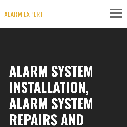
Skip
to
ALARM EXPERT
content
ALARM SYSTEM
INSTALLATION,
ALARM SYSTEM
REPAIRS AND