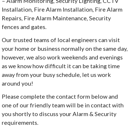
– Alarm Monitoring, Security Lighting, CCTV
Installation, Fire Alarm Installation, Fire Alarm
Repairs, Fire Alarm Maintenance, Security
fences and gates.
Our trusted teams of local engineers can visit
your home or business normally on the same day,
however, we also work weekends and evenings
as we know how difficult it can be taking time
away from your busy schedule, let us work
around you!
Please complete the contact form below and
one of our friendly team will be in contact with
you shortly to discuss your Alarm & Security
requirements.