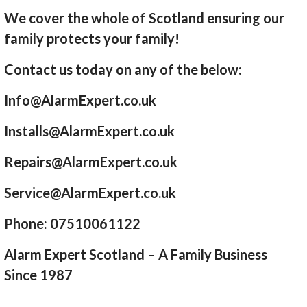
We cover the whole of Scotland ensuring our
family protects your family!
Contact us today on any of the below:
Info@AlarmExpert.co.uk
Installs@AlarmExpert.co.uk
Repairs@AlarmExpert.co.uk
Service@AlarmExpert.co.uk
Phone: 07510061122
Alarm Expert Scotland – A Family Business
Since 1987