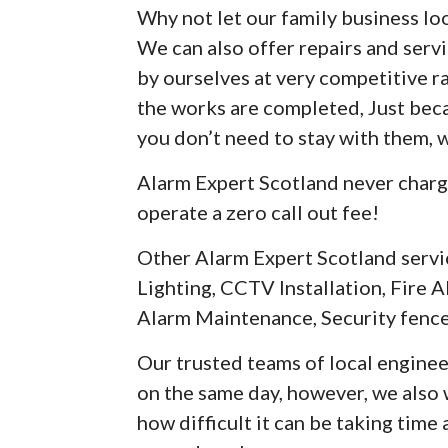
Why not let our family business loo
We can also offer repairs and serv
by ourselves at very competitive r
the works are completed, Just be
you don’t need to stay with them, 
Alarm Expert Scotland never charg
operate a zero call out fee!
Other Alarm Expert Scotland servi
Lighting, CCTV Installation, Fire A
Alarm Maintenance, Security fence
Our trusted teams of local enginee
on the same day, however, we als
how difficult it can be taking time