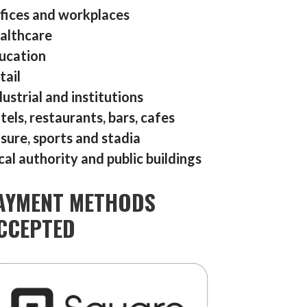
fices and workplaces
althcare
ucation
tail
dustrial and institutions
tels, restaurants, bars, cafes
isure, sports and stadia
cal authority and public buildings
AYMENT METHODS
CCEPTED