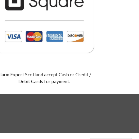
larm Expert Scotland accept Cash or Credit /
Debit Cards for payment.