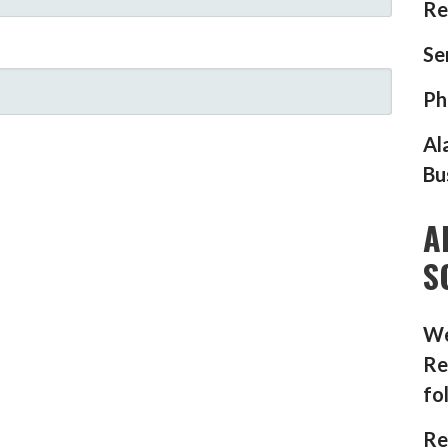
Re
Se
Ph
Al
Bu
A
S
We
Re
fo
Re