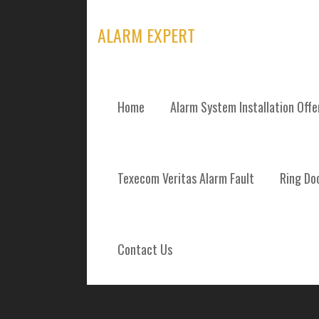
Skip
to
ALARM EXPERT
content
Home
Alarm System Installation Off
ALARM SYSTEM
Texecom Veritas Alarm Fault
Ring Doo
REPAIRS AND 
HIGHLANDS
Contact Us