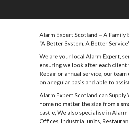
Alarm Expert Scotland – A Family 
“A Better System, A Better Service
We are your local Alarm Expert, ser
ensuring we look after each client t
Repair or annual service, our team 
on a regular basis and able to assist
Alarm Expert Scotland can Supply 
home no matter the size from a sma
castle, We also specialise in Alar
Offices, Industrial units, Restaurant