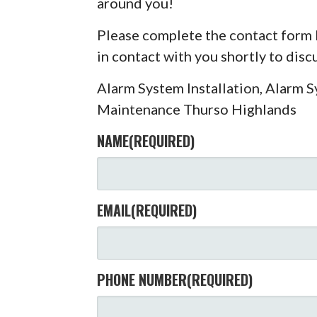
around you!
Please complete the contact form 
in contact with you shortly to dis
Alarm System Installation, Alarm 
Maintenance Thurso Highlands
NAME
(REQUIRED)
EMAIL
(REQUIRED)
PHONE NUMBER
(REQUIRED)