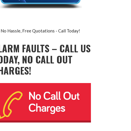
No Hassle, Free Quotations - Call Today!
LARM FAULTS – CALL US
ODAY, NO CALL OUT
HARGES!