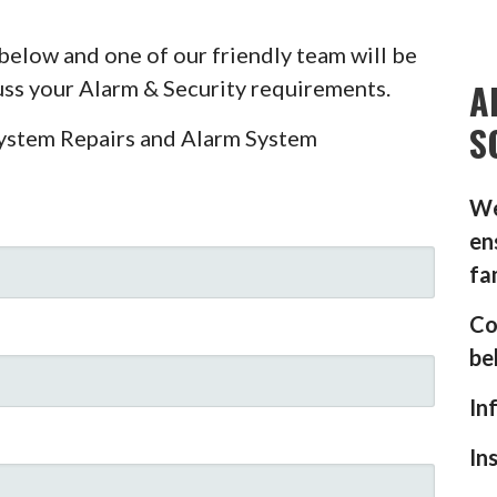
below and one of our friendly team will be
A
cuss your Alarm & Security requirements.
S
System Repairs and Alarm System
We
en
fa
Co
be
In
In