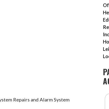
Of
He
Ed
Re
In
Ho
Le
Lo
P
A
System Repairs and Alarm System