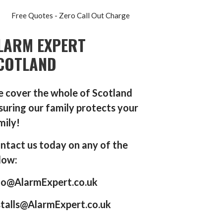
Free Quotes - Zero Call Out Charge
LARM EXPERT
COTLAND
 cover the whole of Scotland
suring our family protects your
mily!
ntact us today on any of the
low:
fo@AlarmExpert.co.uk
stalls@AlarmExpert.co.uk