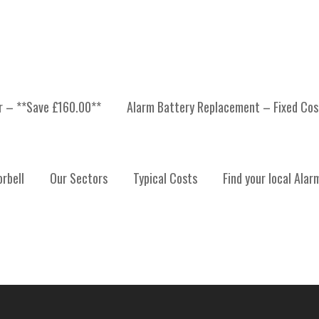
er – **Save £160.00**
Alarm Battery Replacement – Fixed Cos
 INSTALLATION, ALARM
rbell
Our Sectors
Typical Costs
Find your local Alar
ALARM SYSTEM MAINT