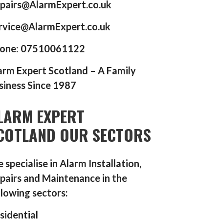
pairs@AlarmExpert.co.uk
rvice@AlarmExpert.co.uk
one: 07510061122
arm Expert Scotland – A Family
siness Since 1987
LARM EXPERT
COTLAND OUR SECTORS
 specialise in Alarm Installation,
pairs and Maintenance in the
llowing sectors:
sidential