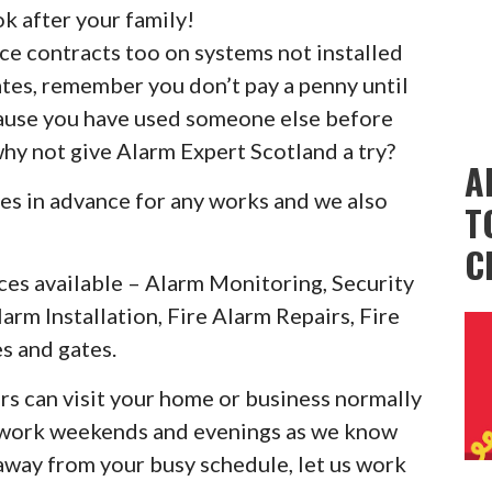
k after your family!
ice contracts too on systems not installed
ates, remember you don’t pay a penny until
cause you have used someone else before
why not give Alarm Expert Scotland a try?
A
es in advance for any works and we also
T
C
ces available – Alarm Monitoring, Security
larm Installation, Fire Alarm Repairs, Fire
s and gates.
rs can visit your home or business normally
o work weekends and evenings as we know
 away from your busy schedule, let us work