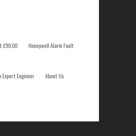
t £90.00
Honeywell Alarm Fault
 SYSTEM
m Expert Engineer
About Us
ENANCE THURSO