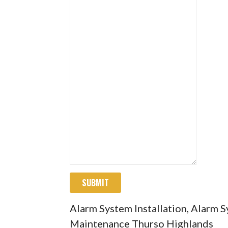
SUBMIT
Alarm System Installation, Alarm 
Maintenance Thurso Highlands