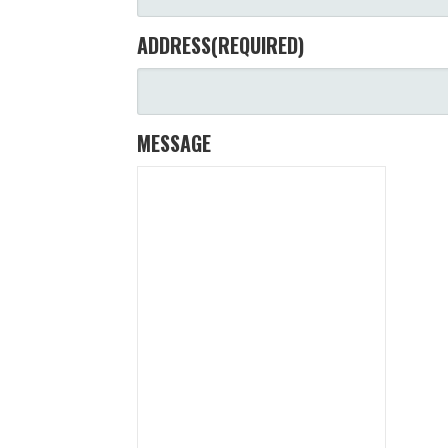
ADDRESS
(REQUIRED)
MESSAGE