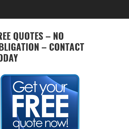
REE QUOTES – NO
BLIGATION – CONTACT
ODAY