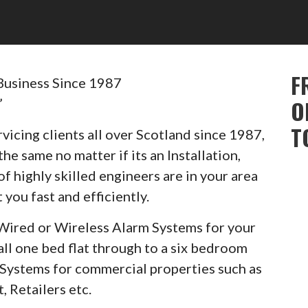
F
Business Since 1987
”
O
T
vicing clients all over Scotland since 1987,
he same no matter if its an Installation,
of highly skilled engineers are in your area
 you fast and efficiently.
Wired or Wireless Alarm Systems for your
ll one bed flat through to a six bedroom
m Systems for commercial properties such as
, Retailers etc.