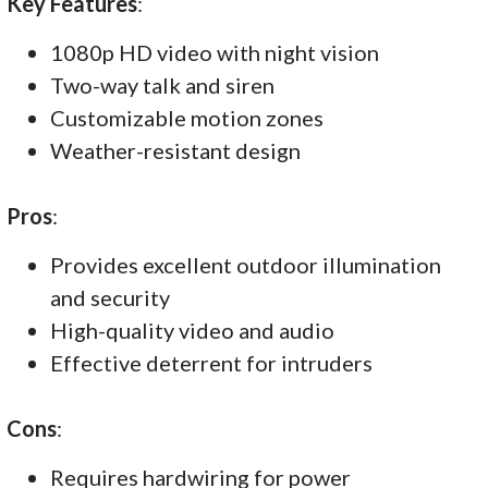
Key Features
:
1080p HD video with night vision
Two-way talk and siren
Customizable motion zones
Weather-resistant design
Pros
:
Provides excellent outdoor illumination
and security
High-quality video and audio
Effective deterrent for intruders
Cons
:
Requires hardwiring for power