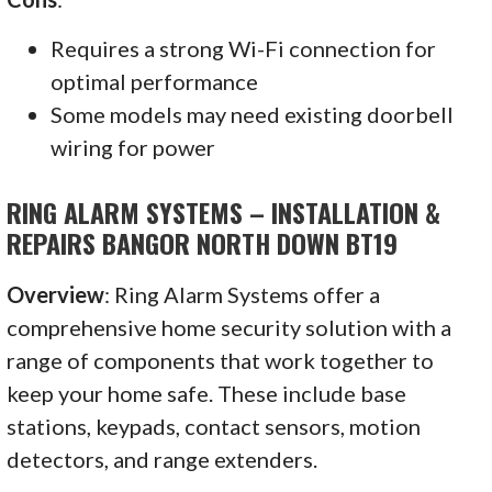
Requires a strong Wi-Fi connection for
optimal performance
Some models may need existing doorbell
wiring for power
RING ALARM SYSTEMS – INSTALLATION &
REPAIRS BANGOR NORTH DOWN BT19
Overview
: Ring Alarm Systems offer a
comprehensive home security solution with a
range of components that work together to
keep your home safe. These include base
stations, keypads, contact sensors, motion
detectors, and range extenders.