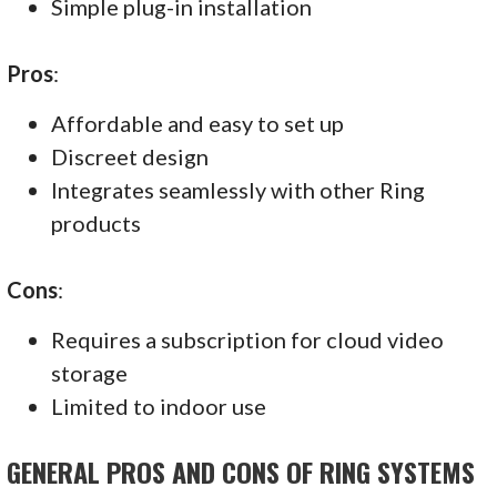
Simple plug-in installation
Pros
:
Affordable and easy to set up
Discreet design
Integrates seamlessly with other Ring
products
Cons
:
Requires a subscription for cloud video
storage
Limited to indoor use
GENERAL PROS AND CONS OF RING SYSTEMS