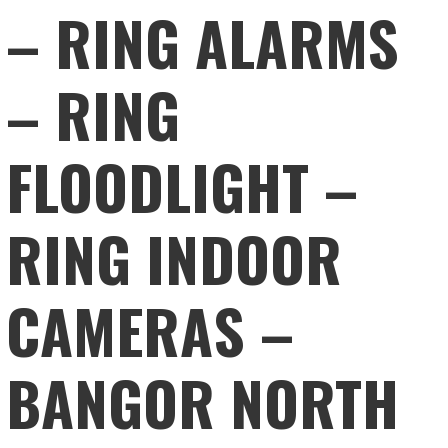
– RING ALARMS
– RING
FLOODLIGHT –
RING INDOOR
CAMERAS –
BANGOR NORTH