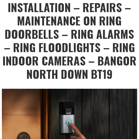
INSTALLATION – REPAIRS –
MAINTENANCE ON RING
DOORBELLS – RING ALARMS
– RING FLOODLIGHTS – RING
INDOOR CAMERAS – BANGOR
NORTH DOWN BT19