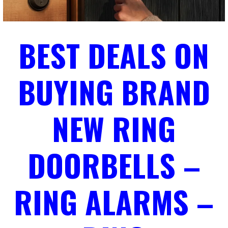
BEST DEALS ON
BUYING BRAND
NEW RING
DOORBELLS –
RING ALARMS –