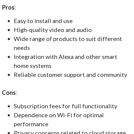
Pros
:
Easy to install and use
High-quality video and audio
Wide range of products to suit different
needs
Integration with Alexa and other smart
home systems
Reliable customer support and community
Cons
:
Subscription fees for full functionality
Dependence on Wi-Fi for optimal
performance
Privacy concerns related to cloud storage