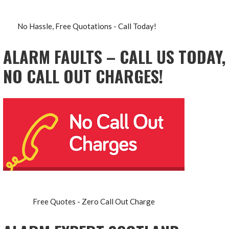
No Hassle, Free Quotations - Call Today!
ALARM FAULTS – CALL US TODAY,
NO CALL OUT CHARGES!
Free Quotes - Zero Call Out Charge