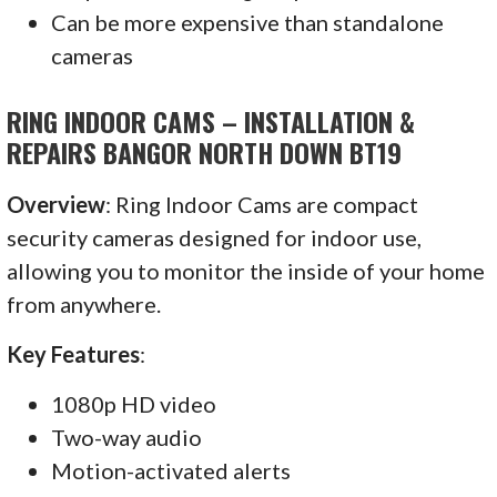
Can be more expensive than standalone
cameras
RING INDOOR CAMS – INSTALLATION &
REPAIRS BANGOR NORTH DOWN BT19
Overview
: Ring Indoor Cams are compact
security cameras designed for indoor use,
allowing you to monitor the inside of your home
from anywhere.
Key Features
:
1080p HD video
Two-way audio
Motion-activated alerts