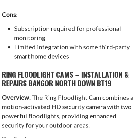
Cons
:
Subscription required for professional
monitoring
Limited integration with some third-party
smart home devices
RING FLOODLIGHT CAMS – INSTALLATION &
REPAIRS BANGOR NORTH DOWN BT19
Overview
: The Ring Floodlight Cam combines a
motion-activated HD security camera with two
powerful floodlights, providing enhanced
security for your outdoor areas.