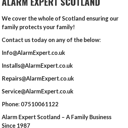
ALARM EXPERT SCOTLAND
We cover the whole of Scotland ensuring our
family protects your family!
Contact us today on any of the below:
Info@AlarmExpert.co.uk
Installs@AlarmExpert.co.uk
Repairs@AlarmExpert.co.uk
Service@AlarmExpert.co.uk
Phone: 07510061122
Alarm Expert Scotland – A Family Business
Since 1987