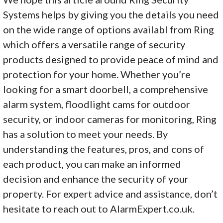
Systems helps by giving you the details you need
on the wide range of options availabl from Ring
which offers a versatile range of security
products designed to provide peace of mind and
protection for your home. Whether you’re
looking for a smart doorbell, a comprehensive
alarm system, floodlight cams for outdoor
security, or indoor cameras for monitoring, Ring
has a solution to meet your needs. By
understanding the features, pros, and cons of
each product, you can make an informed
decision and enhance the security of your
property. For expert advice and assistance, don’t
hesitate to reach out to AlarmExpert.co.uk.