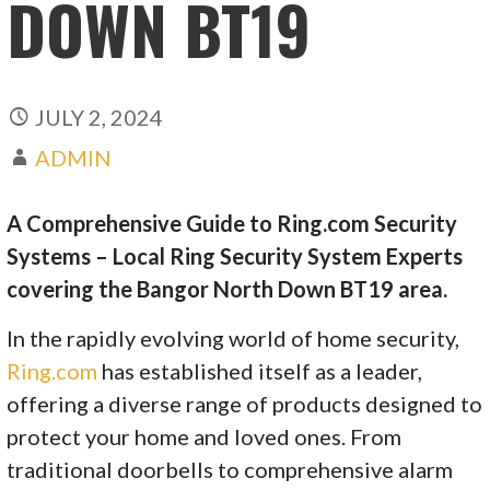
DOWN BT19
JULY 2, 2024
ADMIN
A Comprehensive Guide to Ring.com Security
Systems – Local Ring Security System Experts
covering the Bangor North Down BT19 area.
In the rapidly evolving world of home security,
Ring.com
has established itself as a leader,
offering a diverse range of products designed to
protect your home and loved ones. From
traditional doorbells to comprehensive alarm