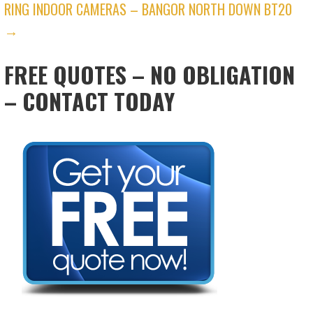
RING INDOOR CAMERAS – BANGOR NORTH DOWN BT20
→
FREE QUOTES – NO OBLIGATION
– CONTACT TODAY