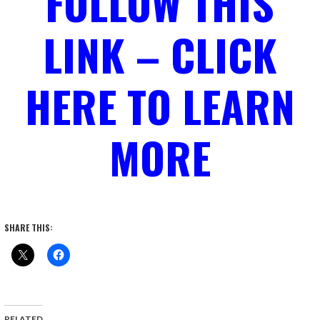
FOLLOW THIS
LINK – CLICK
HERE TO LEARN
MORE
SHARE THIS:
RELATED