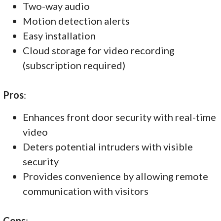
Two-way audio
Motion detection alerts
Easy installation
Cloud storage for video recording
(subscription required)
Pros
:
Enhances front door security with real-time
video
Deters potential intruders with visible
security
Provides convenience by allowing remote
communication with visitors
Cons
: