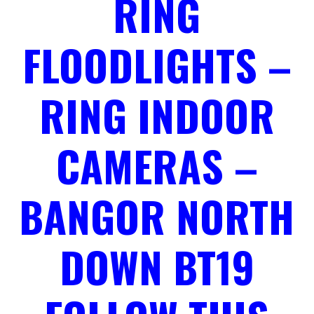
RING
FLOODLIGHTS –
RING INDOOR
CAMERAS –
BANGOR NORTH
DOWN BT19