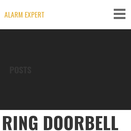
Skip
to
ALARM EXPERT
content
POSTS
RING DOORBELL