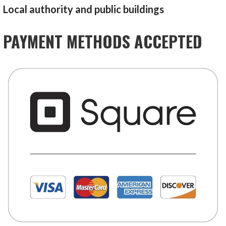
Local authority and public buildings
PAYMENT METHODS ACCEPTED