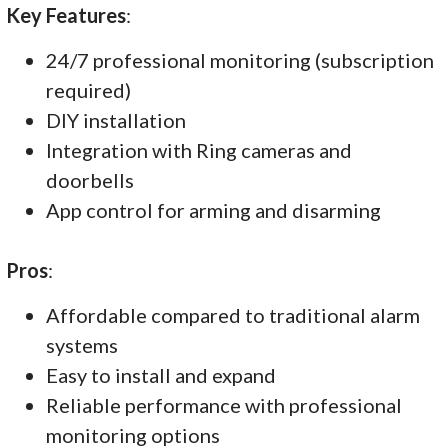
Key Features
:
24/7 professional monitoring (subscription
required)
DIY installation
Integration with Ring cameras and
doorbells
App control for arming and disarming
Pros
:
Affordable compared to traditional alarm
systems
Easy to install and expand
Reliable performance with professional
monitoring options