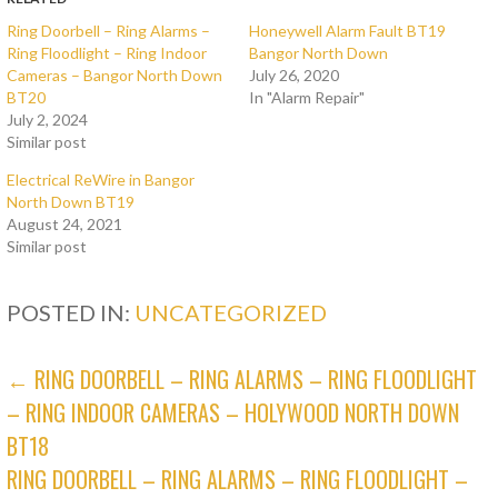
Ring Doorbell – Ring Alarms –
Honeywell Alarm Fault BT19
Ring Floodlight – Ring Indoor
Bangor North Down
Cameras – Bangor North Down
July 26, 2020
BT20
In "Alarm Repair"
July 2, 2024
Similar post
Electrical ReWire in Bangor
North Down BT19
August 24, 2021
Similar post
POSTED IN:
UNCATEGORIZED
POST
← RING DOORBELL – RING ALARMS – RING FLOODLIGHT
– RING INDOOR CAMERAS – HOLYWOOD NORTH DOWN
NAVIGATION
BT18
RING DOORBELL – RING ALARMS – RING FLOODLIGHT –