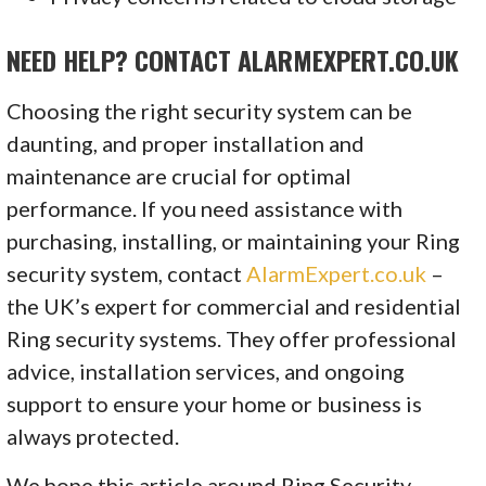
NEED HELP? CONTACT ALARMEXPERT.CO.UK
Choosing the right security system can be
daunting, and proper installation and
maintenance are crucial for optimal
performance. If you need assistance with
purchasing, installing, or maintaining your Ring
security system, contact
AlarmExpert.co.uk
–
the UK’s expert for commercial and residential
Ring security systems. They offer professional
advice, installation services, and ongoing
support to ensure your home or business is
always protected.
We hope this article around Ring Security