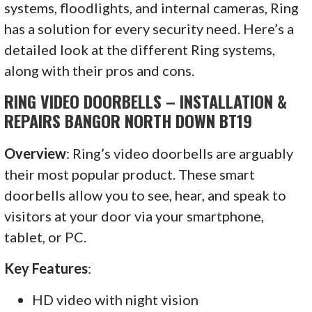
systems, floodlights, and internal cameras, Ring
has a solution for every security need. Here’s a
detailed look at the different Ring systems,
along with their pros and cons.
RING VIDEO DOORBELLS – INSTALLATION &
REPAIRS BANGOR NORTH DOWN BT19
Overview
: Ring’s video doorbells are arguably
their most popular product. These smart
doorbells allow you to see, hear, and speak to
visitors at your door via your smartphone,
tablet, or PC.
Key Features
:
HD video with night vision