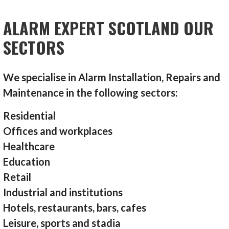
ALARM EXPERT SCOTLAND OUR
SECTORS
We specialise in Alarm Installation, Repairs and
Maintenance in the following sectors:
Residential
Offices and workplaces
Healthcare
Education
Retail
Industrial and institutions
Hotels, restaurants, bars, cafes
Leisure, sports and stadia