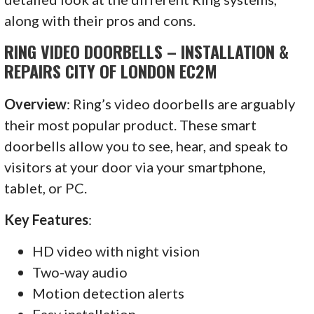
along with their pros and cons.
RING VIDEO DOORBELLS – INSTALLATION &
REPAIRS CITY OF LONDON EC2M
Overview
: Ring’s video doorbells are arguably
their most popular product. These smart
doorbells allow you to see, hear, and speak to
visitors at your door via your smartphone,
tablet, or PC.
Key Features
:
HD video with night vision
Two-way audio
Motion detection alerts
Easy installation