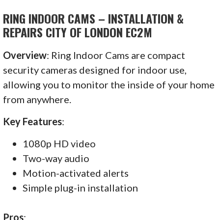
RING INDOOR CAMS – INSTALLATION &
REPAIRS CITY OF LONDON EC2M
Overview
: Ring Indoor Cams are compact
security cameras designed for indoor use,
allowing you to monitor the inside of your home
from anywhere.
Key Features
:
1080p HD video
Two-way audio
Motion-activated alerts
Simple plug-in installation
Pros
: