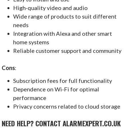
High-quality video and audio
Wide range of products to suit different
needs
Integration with Alexa and other smart
home systems
Reliable customer support and community
Cons
:
Subscription fees for full functionality
Dependence on Wi-Fi for optimal
performance
Privacy concerns related to cloud storage
NEED HELP? CONTACT ALARMEXPERT.CO.UK