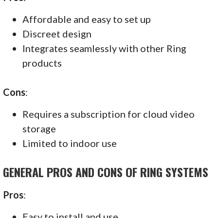
Affordable and easy to set up
Discreet design
Integrates seamlessly with other Ring
products
Cons
:
Requires a subscription for cloud video
storage
Limited to indoor use
GENERAL PROS AND CONS OF RING SYSTEMS
Pros
:
Easy to install and use