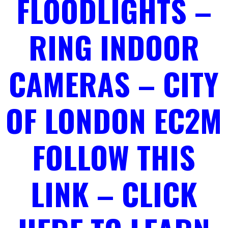
FLOODLIGHTS –
RING INDOOR
CAMERAS – CITY
OF LONDON EC2M
FOLLOW THIS
LINK – CLICK