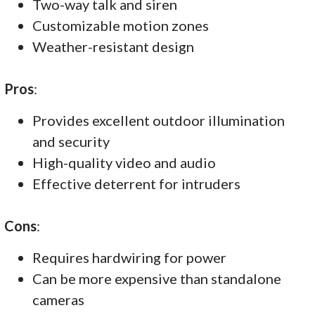
Two-way talk and siren
Customizable motion zones
Weather-resistant design
Pros
:
Provides excellent outdoor illumination
and security
High-quality video and audio
Effective deterrent for intruders
Cons
:
Requires hardwiring for power
Can be more expensive than standalone
cameras