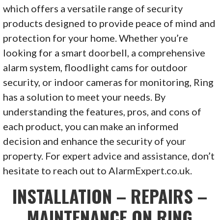
which offers a versatile range of security
products designed to provide peace of mind and
protection for your home. Whether you’re
looking for a smart doorbell, a comprehensive
alarm system, floodlight cams for outdoor
security, or indoor cameras for monitoring, Ring
has a solution to meet your needs. By
understanding the features, pros, and cons of
each product, you can make an informed
decision and enhance the security of your
property. For expert advice and assistance, don’t
hesitate to reach out to AlarmExpert.co.uk.
INSTALLATION – REPAIRS –
MAINTENANCE ON RING