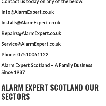
Contact us today on any of the below:
Info@AlarmExpert.co.uk
Installs@AlarmExpert.co.uk
Repairs@AlarmExpert.co.uk
Service@AlarmExpert.co.uk
Phone: 07510061122
Alarm Expert Scotland – A Family Business
Since 1987
ALARM EXPERT SCOTLAND OUR
SECTORS