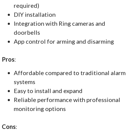
required)
DIY installation
Integration with Ring cameras and
doorbells
App control for arming and disarming
Pros
:
Affordable compared to traditional alarm
systems
Easy to install and expand
Reliable performance with professional
monitoring options
Cons
: