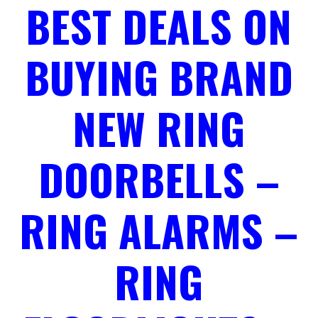
BEST DEALS ON
BUYING BRAND
NEW RING
DOORBELLS –
RING ALARMS –
RING