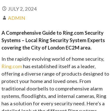
JULY 2, 2024
ADMIN
A Comprehensive Guide to Ring.com Security
Systems – Local Ring Security System Experts
covering the City of London EC2M area.
In the rapidly evolving world of home security,
Ring.com
has established itself as a leader,
offering a diverse range of products designed to
protect your home and loved ones. From
traditional doorbells to comprehensive alarm
systems, floodlights, and internal cameras, Ring
has a solution for every security need. Here’s a
detailed look at the different Ring systems,