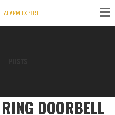
Skip
to
ALARM EXPERT
content
POSTS
RING DOORBELL