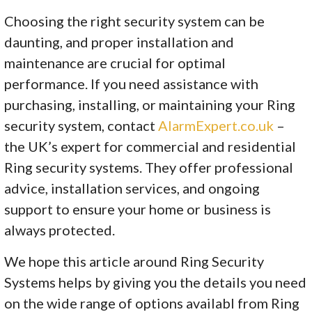
Choosing the right security system can be
daunting, and proper installation and
maintenance are crucial for optimal
performance. If you need assistance with
purchasing, installing, or maintaining your Ring
security system, contact
AlarmExpert.co.uk
–
the UK’s expert for commercial and residential
Ring security systems. They offer professional
advice, installation services, and ongoing
support to ensure your home or business is
always protected.
We hope this article around Ring Security
Systems helps by giving you the details you need
on the wide range of options availabl from Ring