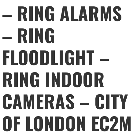
– RING ALARMS
– RING
FLOODLIGHT –
RING INDOOR
CAMERAS – CITY
OF LONDON EC2M