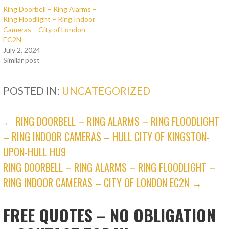
Ring Doorbell – Ring Alarms –
Ring Floodlight – Ring Indoor
Cameras – City of London
EC2N
July 2, 2024
Similar post
POSTED IN:
UNCATEGORIZED
POST
← RING DOORBELL – RING ALARMS – RING FLOODLIGHT
– RING INDOOR CAMERAS – HULL CITY OF KINGSTON-
NAVIGATION
UPON-HULL HU9
RING DOORBELL – RING ALARMS – RING FLOODLIGHT –
RING INDOOR CAMERAS – CITY OF LONDON EC2N →
FREE QUOTES – NO OBLIGATION