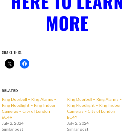
HERE TO LEARN
MORE
SHARE THIS:
RELATED
Ring Doorbell – Ring Alarms –
Ring Doorbell – Ring Alarms –
Ring Floodlight – Ring Indoor
Ring Floodlight – Ring Indoor
Cameras – City of London
Cameras – City of London
EC4V
EC4Y
July 2, 2024
July 2, 2024
Similar post
Similar post