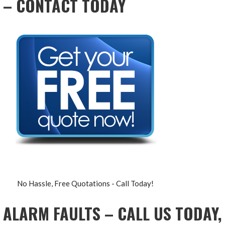
– CONTACT TODAY
No Hassle, Free Quotations - Call Today!
ALARM FAULTS – CALL US TODAY,