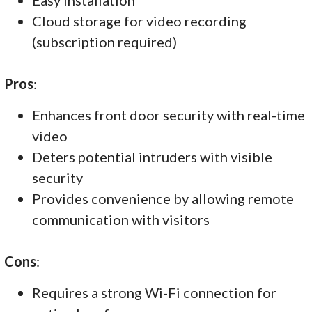
Cloud storage for video recording
(subscription required)
Pros
:
Enhances front door security with real-time
video
Deters potential intruders with visible
security
Provides convenience by allowing remote
communication with visitors
Cons
:
Requires a strong Wi-Fi connection for