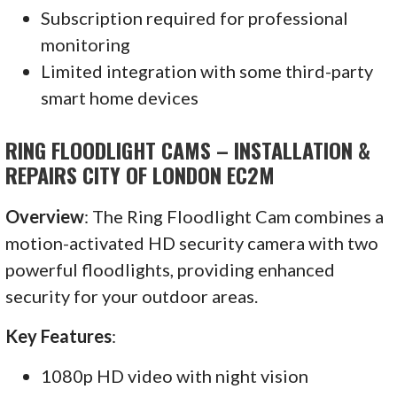
Subscription required for professional
monitoring
Limited integration with some third-party
smart home devices
RING FLOODLIGHT CAMS – INSTALLATION &
REPAIRS CITY OF LONDON EC2M
Overview
: The Ring Floodlight Cam combines a
motion-activated HD security camera with two
powerful floodlights, providing enhanced
security for your outdoor areas.
Key Features
:
1080p HD video with night vision