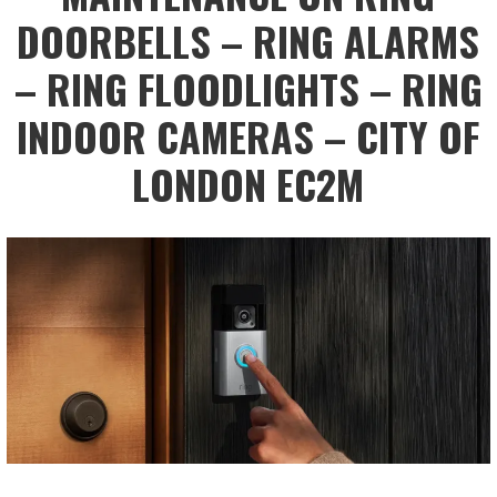
DOORBELLS – RING ALARMS
– RING FLOODLIGHTS – RING
INDOOR CAMERAS – CITY OF
LONDON EC2M