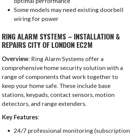
optimal performance
Some models may need existing doorbell
wiring for power
RING ALARM SYSTEMS – INSTALLATION &
REPAIRS CITY OF LONDON EC2M
Overview
: Ring Alarm Systems offer a
comprehensive home security solution with a
range of components that work together to
keep your home safe. These include base
stations, keypads, contact sensors, motion
detectors, and range extenders.
Key Features
:
24/7 professional monitoring (subscription