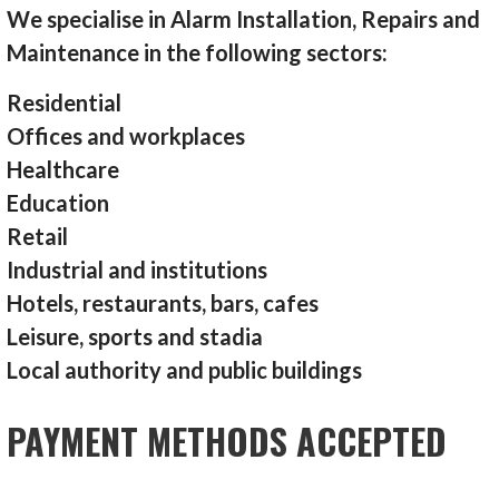
We specialise in Alarm Installation, Repairs and
Maintenance in the following sectors:
Residential
Offices and workplaces
Healthcare
Education
Retail
Industrial and institutions
Hotels, restaurants, bars, cafes
Leisure, sports and stadia
Local authority and public buildings
PAYMENT METHODS ACCEPTED