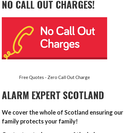
NO CALL OUT CHARGES!
Free Quotes - Zero Call Out Charge
ALARM EXPERT SCOTLAND
We cover the whole of Scotland ensuring our
family protects your family!