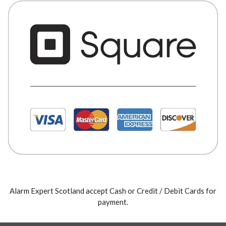
Alarm Expert Scotland accept Cash or Credit / Debit Cards for
payment.