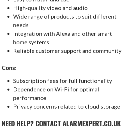
High-quality video and audio
Wide range of products to suit different
needs
Integration with Alexa and other smart
home systems
Reliable customer support and community
Cons
:
Subscription fees for full functionality
Dependence on Wi-Fi for optimal
performance
Privacy concerns related to cloud storage
NEED HELP? CONTACT ALARMEXPERT.CO.UK