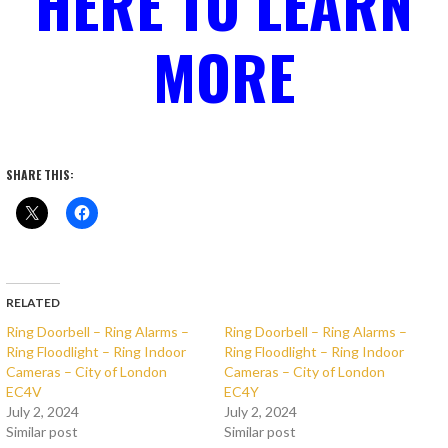
HERE TO LEARN
MORE
SHARE THIS:
RELATED
Ring Doorbell – Ring Alarms –
Ring Doorbell – Ring Alarms –
Ring Floodlight – Ring Indoor
Ring Floodlight – Ring Indoor
Cameras – City of London
Cameras – City of London
EC4V
EC4Y
July 2, 2024
July 2, 2024
Similar post
Similar post