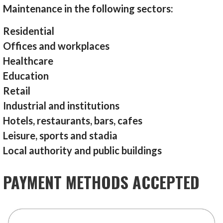
Maintenance in the following sectors:
Residential
Offices and workplaces
Healthcare
Education
Retail
Industrial and institutions
Hotels, restaurants, bars, cafes
Leisure, sports and stadia
Local authority and public buildings
PAYMENT METHODS ACCEPTED