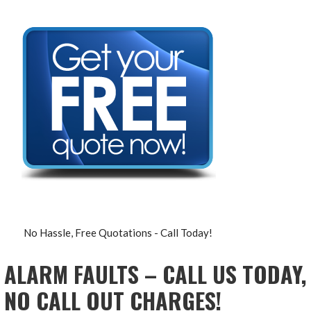
No Hassle, Free Quotations - Call Today!
ALARM FAULTS – CALL US TODAY,
NO CALL OUT CHARGES!