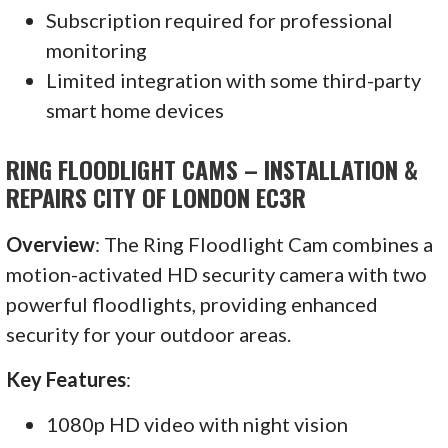
Subscription required for professional
monitoring
Limited integration with some third-party
smart home devices
RING FLOODLIGHT CAMS – INSTALLATION &
REPAIRS CITY OF LONDON EC3R
Overview
: The Ring Floodlight Cam combines a
motion-activated HD security camera with two
powerful floodlights, providing enhanced
security for your outdoor areas.
Key Features
:
1080p HD video with night vision