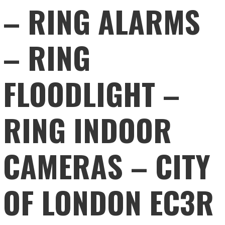
– RING ALARMS
– RING
FLOODLIGHT –
RING INDOOR
CAMERAS – CITY
OF LONDON EC3R