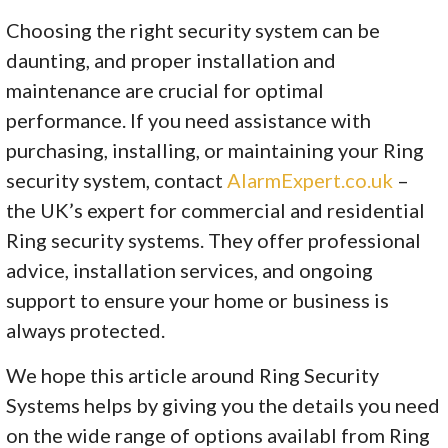
Choosing the right security system can be
daunting, and proper installation and
maintenance are crucial for optimal
performance. If you need assistance with
purchasing, installing, or maintaining your Ring
security system, contact
AlarmExpert.co.uk
–
the UK’s expert for commercial and residential
Ring security systems. They offer professional
advice, installation services, and ongoing
support to ensure your home or business is
always protected.
We hope this article around Ring Security
Systems helps by giving you the details you need
on the wide range of options availabl from Ring