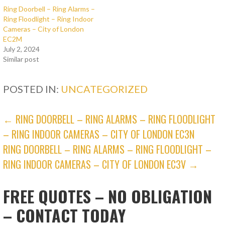
Ring Doorbell – Ring Alarms –
Ring Floodlight – Ring Indoor
Cameras – City of London
EC2M
July 2, 2024
Similar post
POSTED IN:
UNCATEGORIZED
POST
← RING DOORBELL – RING ALARMS – RING FLOODLIGHT
– RING INDOOR CAMERAS – CITY OF LONDON EC3N
NAVIGATION
RING DOORBELL – RING ALARMS – RING FLOODLIGHT –
RING INDOOR CAMERAS – CITY OF LONDON EC3V →
FREE QUOTES – NO OBLIGATION
– CONTACT TODAY