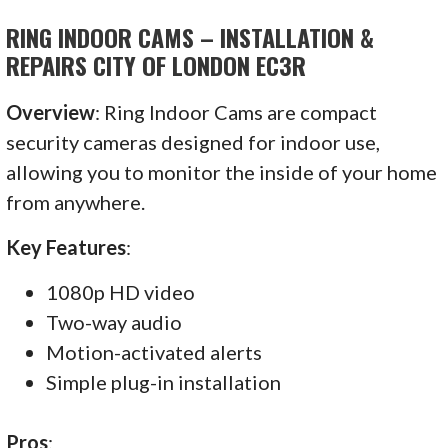
RING INDOOR CAMS – INSTALLATION &
REPAIRS CITY OF LONDON EC3R
Overview
: Ring Indoor Cams are compact
security cameras designed for indoor use,
allowing you to monitor the inside of your home
from anywhere.
Key Features
:
1080p HD video
Two-way audio
Motion-activated alerts
Simple plug-in installation
Pros
: