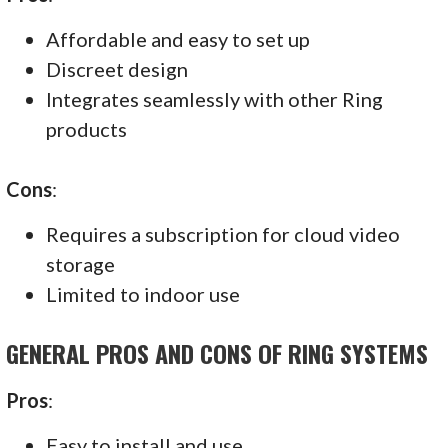
Affordable and easy to set up
Discreet design
Integrates seamlessly with other Ring
products
Cons
:
Requires a subscription for cloud video
storage
Limited to indoor use
GENERAL PROS AND CONS OF RING SYSTEMS
Pros
:
Easy to install and use