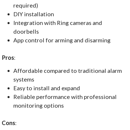
required)
DIY installation
Integration with Ring cameras and
doorbells
App control for arming and disarming
Pros
:
Affordable compared to traditional alarm
systems
Easy to install and expand
Reliable performance with professional
monitoring options
Cons
: