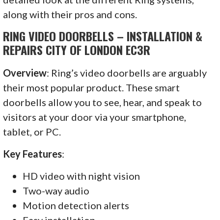
along with their pros and cons.
RING VIDEO DOORBELLS – INSTALLATION &
REPAIRS CITY OF LONDON EC3R
Overview
: Ring’s video doorbells are arguably
their most popular product. These smart
doorbells allow you to see, hear, and speak to
visitors at your door via your smartphone,
tablet, or PC.
Key Features
:
HD video with night vision
Two-way audio
Motion detection alerts
Easy installation