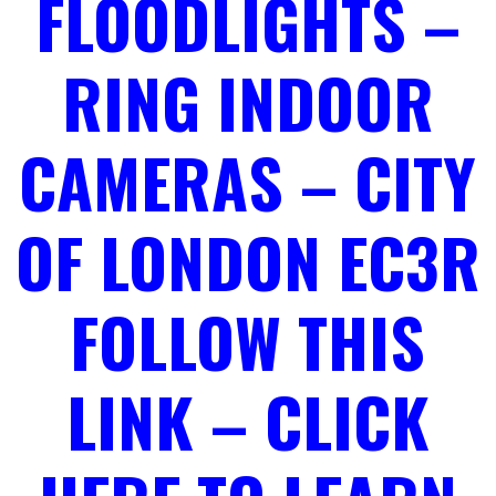
FLOODLIGHTS –
RING INDOOR
CAMERAS – CITY
OF LONDON EC3R
FOLLOW THIS
LINK – CLICK