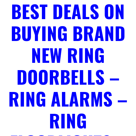
BEST DEALS ON
BUYING BRAND
NEW RING
DOORBELLS –
RING ALARMS –
RING