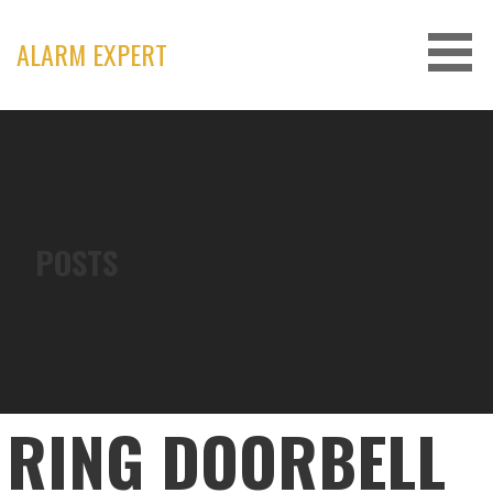
Skip
to
ALARM EXPERT
content
POSTS
RING DOORBELL