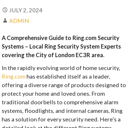
JULY 2, 2024
ADMIN
A Comprehensive Guide to Ring.com Security
Systems – Local Ring Security System Experts
covering the City of London EC3R area.
In the rapidly evolving world of home security,
Ring.com
has established itself as a leader,
offering a diverse range of products designed to
protect your home and loved ones. From
traditional doorbells to comprehensive alarm
systems, floodlights, and internal cameras, Ring
has a solution for every security need. Here’s a
detailed look at the different Ring systems,