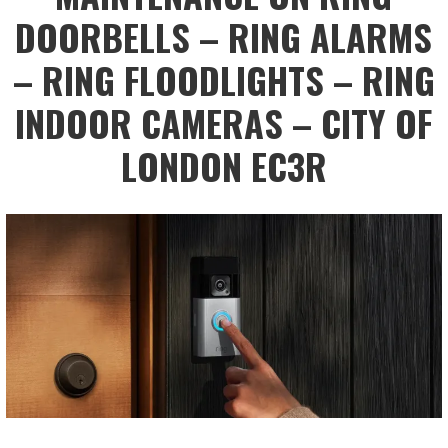
DOORBELLS – RING ALARMS
– RING FLOODLIGHTS – RING
INDOOR CAMERAS – CITY OF
LONDON EC3R