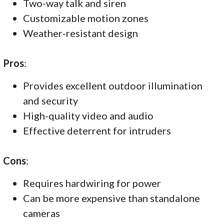
Two-way talk and siren
Customizable motion zones
Weather-resistant design
Pros
:
Provides excellent outdoor illumination
and security
High-quality video and audio
Effective deterrent for intruders
Cons
:
Requires hardwiring for power
Can be more expensive than standalone
cameras