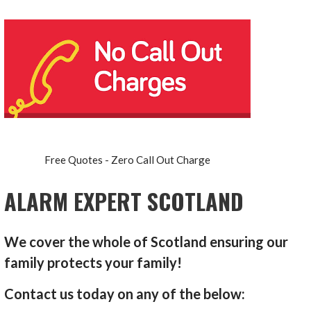
Free Quotes - Zero Call Out Charge
ALARM EXPERT SCOTLAND
We cover the whole of Scotland ensuring our
family protects your family!
Contact us today on any of the below: