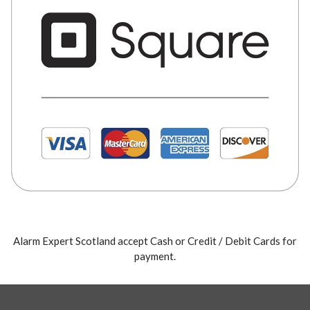
Alarm Expert Scotland accept Cash or Credit / Debit Cards for
payment.