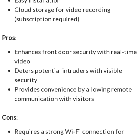
Cloud storage for video recording
(subscription required)
Pros
:
Enhances front door security with real-time
video
Deters potential intruders with visible
security
Provides convenience by allowing remote
communication with visitors
Cons
:
Requires a strong Wi-Fi connection for