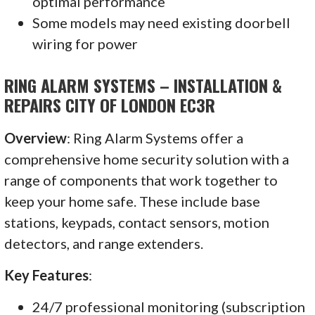
optimal performance
Some models may need existing doorbell
wiring for power
RING ALARM SYSTEMS – INSTALLATION &
REPAIRS CITY OF LONDON EC3R
Overview
: Ring Alarm Systems offer a
comprehensive home security solution with a
range of components that work together to
keep your home safe. These include base
stations, keypads, contact sensors, motion
detectors, and range extenders.
Key Features
:
24/7 professional monitoring (subscription