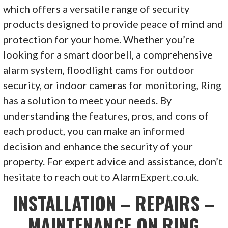
which offers a versatile range of security
products designed to provide peace of mind and
protection for your home. Whether you’re
looking for a smart doorbell, a comprehensive
alarm system, floodlight cams for outdoor
security, or indoor cameras for monitoring, Ring
has a solution to meet your needs. By
understanding the features, pros, and cons of
each product, you can make an informed
decision and enhance the security of your
property. For expert advice and assistance, don’t
hesitate to reach out to AlarmExpert.co.uk.
INSTALLATION – REPAIRS –
MAINTENANCE ON RING