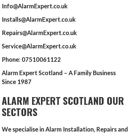
Info@AlarmExpert.co.uk
Installs@AlarmExpert.co.uk
Repairs@AlarmExpert.co.uk
Service@AlarmExpert.co.uk
Phone: 07510061122
Alarm Expert Scotland – A Family Business
Since 1987
ALARM EXPERT SCOTLAND OUR
SECTORS
We specialise in Alarm Installation, Repairs and