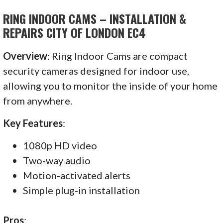
RING INDOOR CAMS – INSTALLATION &
REPAIRS CITY OF LONDON EC4
Overview
: Ring Indoor Cams are compact
security cameras designed for indoor use,
allowing you to monitor the inside of your home
from anywhere.
Key Features
:
1080p HD video
Two-way audio
Motion-activated alerts
Simple plug-in installation
Pros
: