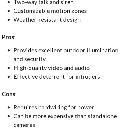
Two-way talk and siren
Customizable motion zones
Weather-resistant design
Pros
:
Provides excellent outdoor illumination
and security
High-quality video and audio
Effective deterrent for intruders
Cons
:
Requires hardwiring for power
Can be more expensive than standalone
cameras