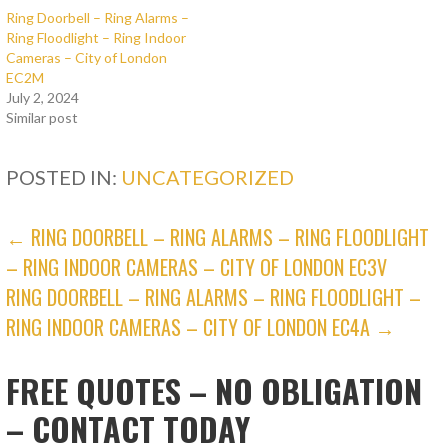
Ring Doorbell – Ring Alarms –
Ring Floodlight – Ring Indoor
Cameras – City of London
EC2M
July 2, 2024
Similar post
POSTED IN:
UNCATEGORIZED
POST
← RING DOORBELL – RING ALARMS – RING FLOODLIGHT
– RING INDOOR CAMERAS – CITY OF LONDON EC3V
NAVIGATION
RING DOORBELL – RING ALARMS – RING FLOODLIGHT –
RING INDOOR CAMERAS – CITY OF LONDON EC4A →
FREE QUOTES – NO OBLIGATION
– CONTACT TODAY