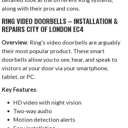
along with their pros and cons.
RING VIDEO DOORBELLS – INSTALLATION &
REPAIRS CITY OF LONDON EC4
Overview
: Ring’s video doorbells are arguably
their most popular product. These smart
doorbells allow you to see, hear, and speak to
visitors at your door via your smartphone,
tablet, or PC.
Key Features
:
HD video with night vision
Two-way audio
Motion detection alerts
Easy installation