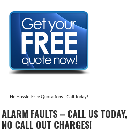
No Hassle, Free Quotations - Call Today!
ALARM FAULTS – CALL US TODAY,
NO CALL OUT CHARGES!