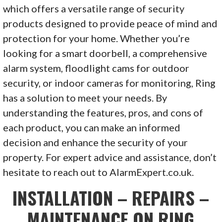
which offers a versatile range of security
products designed to provide peace of mind and
protection for your home. Whether you’re
looking for a smart doorbell, a comprehensive
alarm system, floodlight cams for outdoor
security, or indoor cameras for monitoring, Ring
has a solution to meet your needs. By
understanding the features, pros, and cons of
each product, you can make an informed
decision and enhance the security of your
property. For expert advice and assistance, don’t
hesitate to reach out to AlarmExpert.co.uk.
INSTALLATION – REPAIRS –
MAINTENANCE ON RING