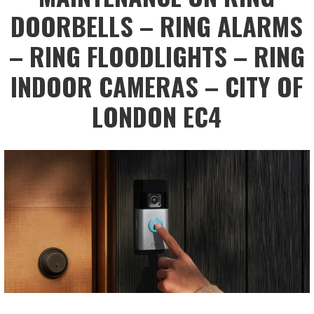
DOORBELLS – RING ALARMS
– RING FLOODLIGHTS – RING
INDOOR CAMERAS – CITY OF
LONDON EC4