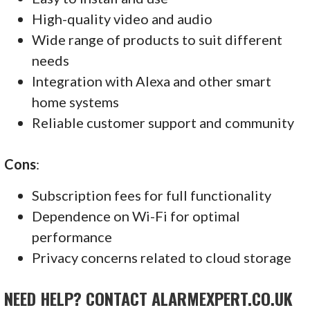
High-quality video and audio
Wide range of products to suit different
needs
Integration with Alexa and other smart
home systems
Reliable customer support and community
Cons
:
Subscription fees for full functionality
Dependence on Wi-Fi for optimal
performance
Privacy concerns related to cloud storage
NEED HELP? CONTACT ALARMEXPERT.CO.UK