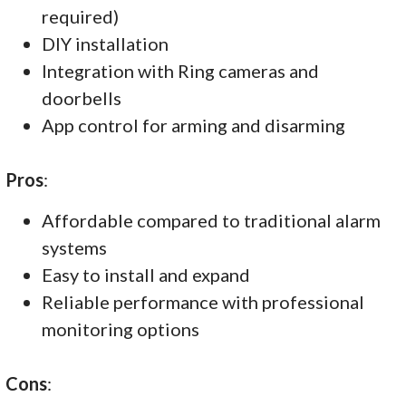
required)
DIY installation
Integration with Ring cameras and
doorbells
App control for arming and disarming
Pros
:
Affordable compared to traditional alarm
systems
Easy to install and expand
Reliable performance with professional
monitoring options
Cons
: