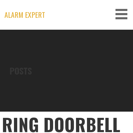
Skip
to
ALARM EXPERT
content
POSTS
RING DOORBELL