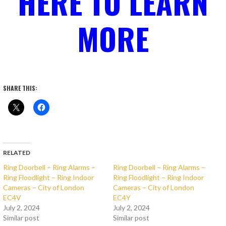
HERE TO LEARN
MORE
SHARE THIS:
RELATED
Ring Doorbell – Ring Alarms –
Ring Doorbell – Ring Alarms –
Ring Floodlight – Ring Indoor
Ring Floodlight – Ring Indoor
Cameras – City of London
Cameras – City of London
EC4V
EC4Y
July 2, 2024
July 2, 2024
Similar post
Similar post