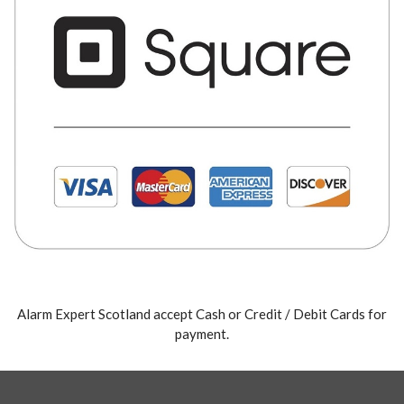
Alarm Expert Scotland accept Cash or Credit / Debit Cards for
payment.