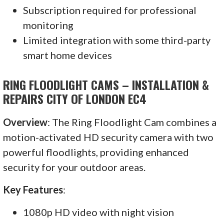
Subscription required for professional
monitoring
Limited integration with some third-party
smart home devices
RING FLOODLIGHT CAMS – INSTALLATION &
REPAIRS CITY OF LONDON EC4
Overview
: The Ring Floodlight Cam combines a
motion-activated HD security camera with two
powerful floodlights, providing enhanced
security for your outdoor areas.
Key Features
:
1080p HD video with night vision