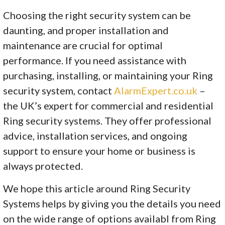
Choosing the right security system can be
daunting, and proper installation and
maintenance are crucial for optimal
performance. If you need assistance with
purchasing, installing, or maintaining your Ring
security system, contact
AlarmExpert.co.uk
–
the UK’s expert for commercial and residential
Ring security systems. They offer professional
advice, installation services, and ongoing
support to ensure your home or business is
always protected.
We hope this article around Ring Security
Systems helps by giving you the details you need
on the wide range of options availabl from Ring