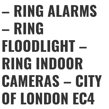
– RING ALARMS
– RING
FLOODLIGHT –
RING INDOOR
CAMERAS – CITY
OF LONDON EC4