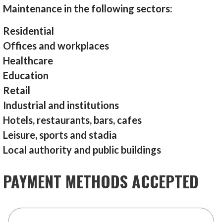
Maintenance in the following sectors:
Residential
Offices and workplaces
Healthcare
Education
Retail
Industrial and institutions
Hotels, restaurants, bars, cafes
Leisure, sports and stadia
Local authority and public buildings
PAYMENT METHODS ACCEPTED