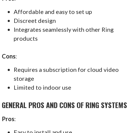
Affordable and easy to set up
Discreet design
Integrates seamlessly with other Ring
products
Cons
:
Requires a subscription for cloud video
storage
Limited to indoor use
GENERAL PROS AND CONS OF RING SYSTEMS
Pros
:
Easy to install and use