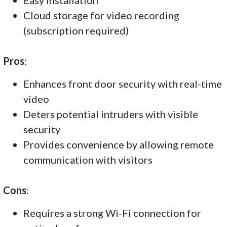
Cloud storage for video recording
(subscription required)
Pros
:
Enhances front door security with real-time
video
Deters potential intruders with visible
security
Provides convenience by allowing remote
communication with visitors
Cons
:
Requires a strong Wi-Fi connection for