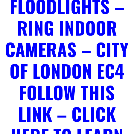
FLOODLIGHTS –
RING INDOOR
CAMERAS – CITY
OF LONDON EC4
FOLLOW THIS
LINK – CLICK