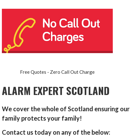
Free Quotes - Zero Call Out Charge
ALARM EXPERT SCOTLAND
We cover the whole of Scotland ensuring our
family protects your family!
Contact us today on any of the below: