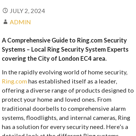
JULY 2, 2024
ADMIN
A Comprehensive Guide to Ring.com Security
Systems – Local Ring Security System Experts
covering the City of London EC4 area.
In the rapidly evolving world of home security,
Ring.com
has established itself as a leader,
offering a diverse range of products designed to
protect your home and loved ones. From
traditional doorbells to comprehensive alarm
systems, floodlights, and internal cameras, Ring
has a solution for every security need. Here’s a
detailed look at the different Ring systems,