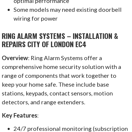
optimal performance
Some models may need existing doorbell
wiring for power
RING ALARM SYSTEMS – INSTALLATION &
REPAIRS CITY OF LONDON EC4
Overview
: Ring Alarm Systems offer a
comprehensive home security solution with a
range of components that work together to
keep your home safe. These include base
stations, keypads, contact sensors, motion
detectors, and range extenders.
Key Features
:
24/7 professional monitoring (subscription