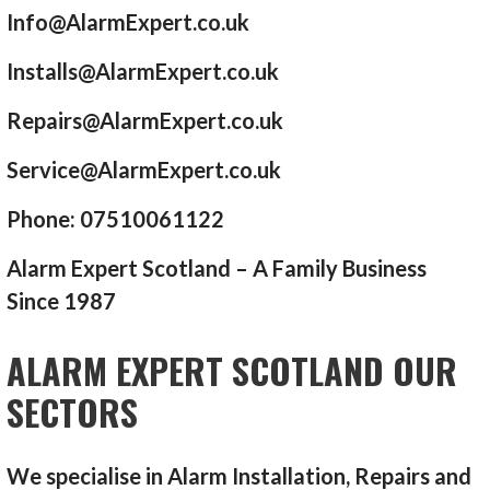
Info@AlarmExpert.co.uk
Installs@AlarmExpert.co.uk
Repairs@AlarmExpert.co.uk
Service@AlarmExpert.co.uk
Phone: 07510061122
Alarm Expert Scotland – A Family Business
Since 1987
ALARM EXPERT SCOTLAND OUR
SECTORS
We specialise in Alarm Installation, Repairs and