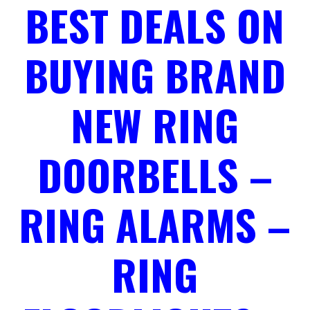
BEST DEALS ON
BUYING BRAND
NEW RING
DOORBELLS –
RING ALARMS –
RING