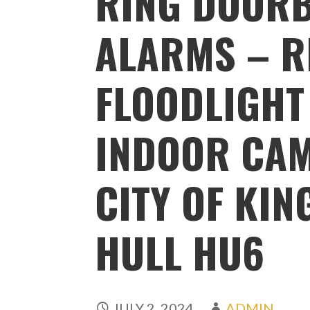
RING DOORB
ALARMS – R
FLOODLIGHT
INDOOR CAM
CITY OF KI
HULL HU6
JULY 2, 2024
ADMIN