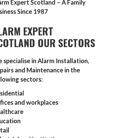
arm Expert Scotland – A Family
siness Since 1987
LARM EXPERT
COTLAND OUR SECTORS
 specialise in Alarm Installation,
pairs and Maintenance in the
llowing sectors:
sidential
fices and workplaces
althcare
ucation
tail