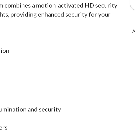
am combines a motion-activated HD security
hts, providing enhanced security for your
A
sion
lumination and security
ers