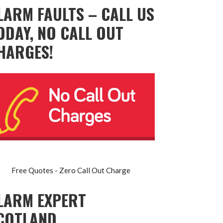
LARM FAULTS – CALL US
ODAY, NO CALL OUT
HARGES!
Free Quotes - Zero Call Out Charge
LARM EXPERT
COTLAND