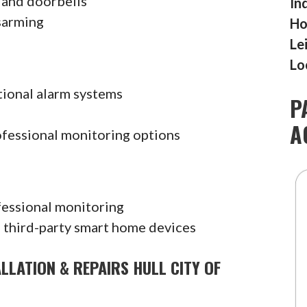
 and doorbells
In
sarming
Ho
Le
Lo
tional alarm systems
P
A
ofessional monitoring options
fessional monitoring
 third-party smart home devices
LLATION & REPAIRS HULL CITY OF