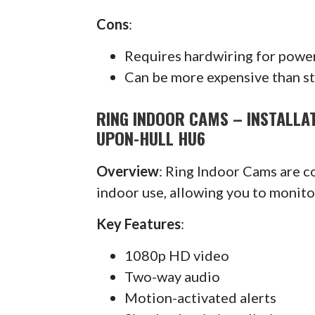
Cons
:
Requires hardwiring for powe
Can be more expensive than s
RING INDOOR CAMS – INSTALLAT
UPON-HULL HU6
Overview
: Ring Indoor Cams are 
indoor use, allowing you to monit
Key Features
:
1080p HD video
Two-way audio
Motion-activated alerts