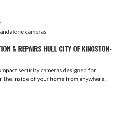
r
tandalone cameras
ION & REPAIRS HULL CITY OF KINGSTON-
compact security cameras designed for
or the inside of your home from anywhere.