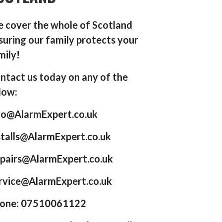
 cover the whole of Scotland
suring our family protects your
mily!
ntact us today on any of the
low:
fo@AlarmExpert.co.uk
stalls@AlarmExpert.co.uk
pairs@AlarmExpert.co.uk
rvice@AlarmExpert.co.uk
one: 07510061122