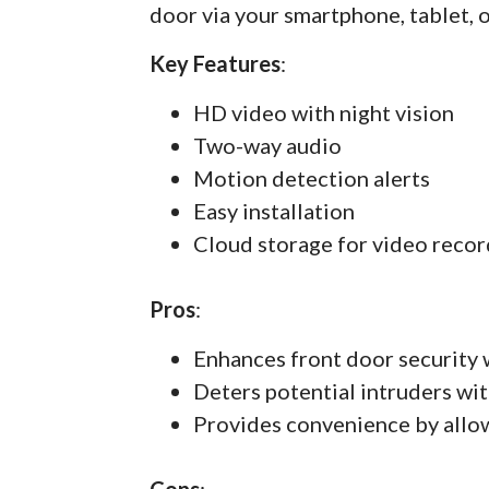
door via your smartphone, tablet, 
Key Features
:
HD video with night vision
Two-way audio
Motion detection alerts
Easy installation
Cloud storage for video recor
Pros
:
Enhances front door security 
Deters potential intruders wit
Provides convenience by allo
Cons
: