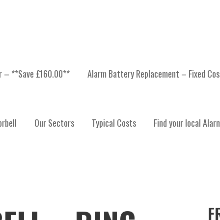
er – **Save £160.00**
Alarm Battery Replacement – Fixed Cos
rbell
Our Sectors
Typical Costs
Find your local Alar
F