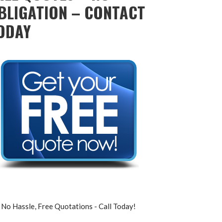
BLIGATION – CONTACT
ODAY
No Hassle, Free Quotations - Call Today!