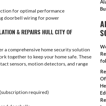
Al
Bu
ection for optimal performance
g doorbell wiring for power
A
S
ATION & REPAIRS HULL CITY OF
We
fer a comprehensive home security solution
Re
ork together to keep your home safe. These
fo
ntact sensors, motion detectors, and range
Re
Of
He
(subscription required)
Ed
Re