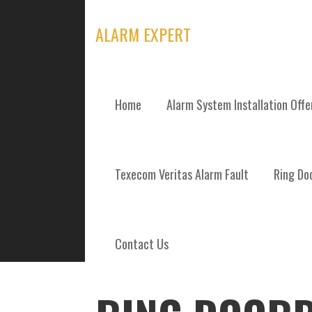
Skip
to
ALARM EXPERT
content
Home
Alarm System Installation Off
POSTS
Texecom Veritas Alarm Fault
Ring Doo
Contact Us