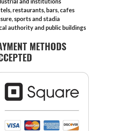
dustrial and institutions
tels, restaurants, bars, cafes
isure, sports and stadia
cal authority and public buildings
AYMENT METHODS
CCEPTED