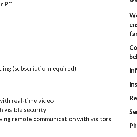
or PC.
We
en
fa
Co
be
ding (subscription required)
In
In
Re
with real-time video
h visible security
Se
wing remote communication with visitors
Ph