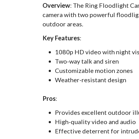
Overview
: The Ring Floodlight C
camera with two powerful floodlig
outdoor areas.
Key Features
:
1080p HD video with night vi
Two-way talk and siren
Customizable motion zones
Weather-resistant design
Pros
:
Provides excellent outdoor il
High-quality video and audio
Effective deterrent for intrud