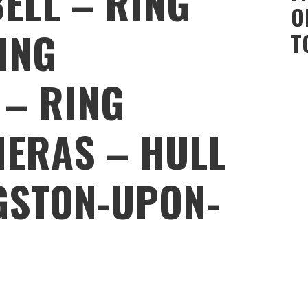
ELL – RING
O
ING
T
 – RING
ERAS – HULL
NGSTON-UPON-