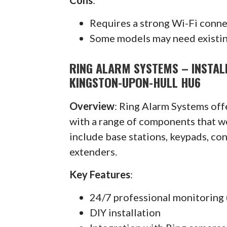
Requires a strong Wi-Fi conn
Some models may need existin
RING ALARM SYSTEMS – INSTALL
KINGSTON-UPON-HULL HU6
Overview
: Ring Alarm Systems of
with a range of components that w
include base stations, keypads, co
extenders.
Key Features
:
24/7 professional monitoring 
DIY installation