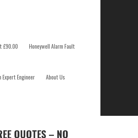
t £90.00
Honeywell Alarm Fault
m Expert Engineer
About Us
REE QUOTES – NO