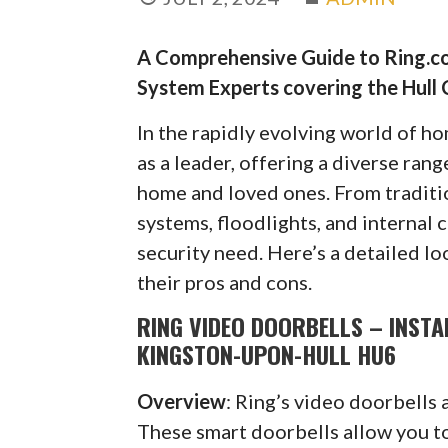
A Comprehensive Guide to Ring.co
System Experts covering the Hull 
In the rapidly evolving world of h
as a leader, offering a diverse ran
home and loved ones. From traditi
systems, floodlights, and internal 
security need. Here’s a detailed lo
their pros and cons.
RING VIDEO DOORBELLS – INSTA
KINGSTON-UPON-HULL HU6
Overview
: Ring’s video doorbells 
These smart doorbells allow you to 