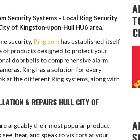
A
T
m Security Systems – Local Ring Security
City of Kingston-upon-Hull HU6 area.
C
ome security,
Ring.com
has established itself
ge of products designed to protect your
onal doorbells to comprehensive alarm
cameras, Ring has a solution for every
ok at the different Ring systems, along with
LLATION & REPAIRS HULL CITY OF
A
are arguably their most popular product.
S
see, hear, and speak to visitors at your