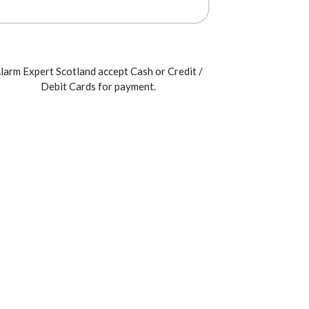
larm Expert Scotland accept Cash or Credit /
Debit Cards for payment.