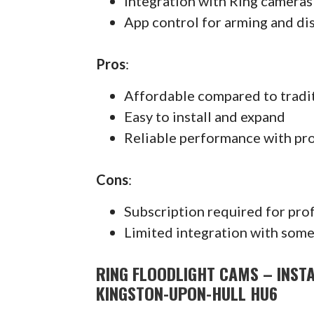
Integration with Ring cameras
App control for arming and di
Pros
:
Affordable compared to tradi
Easy to install and expand
Reliable performance with pr
Cons
:
Subscription required for pro
Limited integration with some
RING FLOODLIGHT CAMS – INSTA
KINGSTON-UPON-HULL HU6