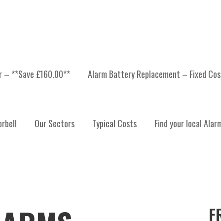
er – **Save £160.00**
Alarm Battery Replacement – Fixed Cos
rbell
Our Sectors
Typical Costs
Find your local Alar
F