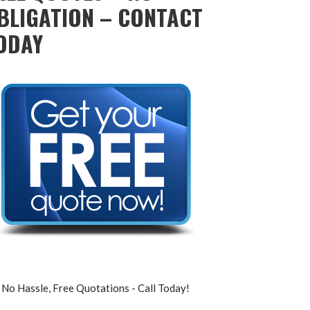
BLIGATION – CONTACT
ODAY
No Hassle, Free Quotations - Call Today!