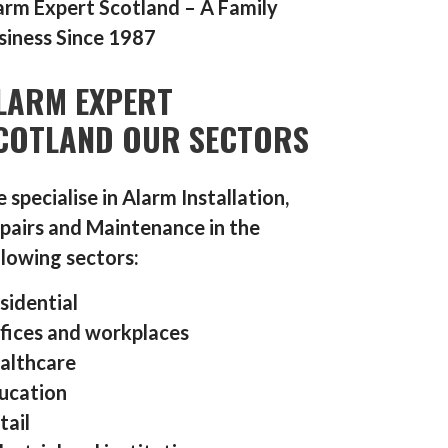
arm Expert Scotland – A Family
siness Since 1987
LARM EXPERT
COTLAND OUR SECTORS
 specialise in Alarm Installation,
pairs and Maintenance in the
llowing sectors:
sidential
fices and workplaces
althcare
ucation
tail