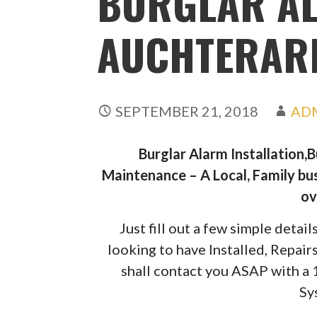
BURGLAR A
AUCHTERAR
SEPTEMBER 21, 2018
AD
Burglar Alarm Installation,
Maintenance – A Local, Family bus
ov
Just fill out a few simple deta
looking to have Installed, Repai
shall contact you ASAP with a
Sy