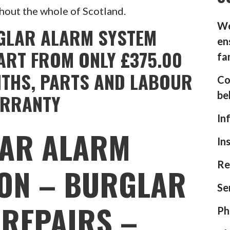
hout the whole of Scotland.
We
GLAR ALARM SYSTEM
en
ART FROM ONLY £375.00
fa
NTHS, PARTS AND LABOUR
Co
be
RRANTY
In
AR ALARM
In
Re
ION – BURGLAR
Se
REPAIRS –
Ph