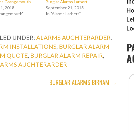
In
rms Grangemouth
Burglar Alarms Larbert
1, 2018
September 21, 2018
Ho
Grangemouth"
In "Alarms Larbert"
Le
Lo
ILED UNDER:
ALARMS AUCHTERARDER
,
P
RM INSTALLATIONS
,
BURGLAR ALARM
A
RM QUOTE
,
BURGLAR ALARM REPAIR
,
LARMS AUCHTERARDER
BURGLAR ALARMS BIRNAM →