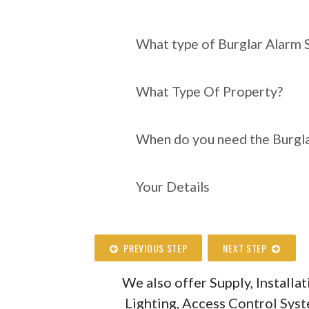
What type of Burgl
require?
What type of Burglar Alarm 
What Type Of Property?
When do you need the Burgla
Your Details
PREVIOUS STEP
NEXT STEP
We also offer Supply, Install
Lighting, Access Control Sys