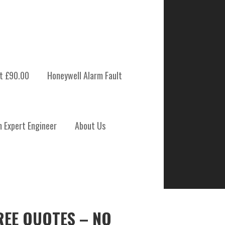
t £90.00
Honeywell Alarm Fault
m Expert Engineer
About Us
REE QUOTES – NO