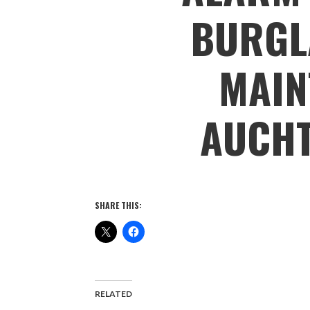
BURGL
MAIN
AUCH
SHARE THIS:
RELATED