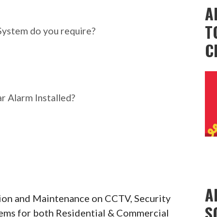
ar Alarm System do you
A
T
System do you require?
C
r Alarm Installed?
A
ation and Maintenance on CCTV, Security
S
tems for both Residential & Commercial