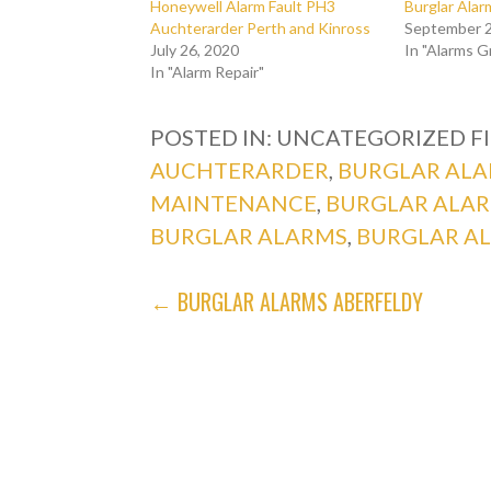
Honeywell Alarm Fault PH3
Burglar Ala
Auchterarder Perth and Kinross
September 2
July 26, 2020
In "Alarms 
In "Alarm Repair"
POSTED IN: UNCATEGORIZED
F
AUCHTERARDER
,
BURGLAR ALA
MAINTENANCE
,
BURGLAR ALA
BURGLAR ALARMS
,
BURGLAR A
POST
← BURGLAR ALARMS ABERFELDY
NAVIGATION