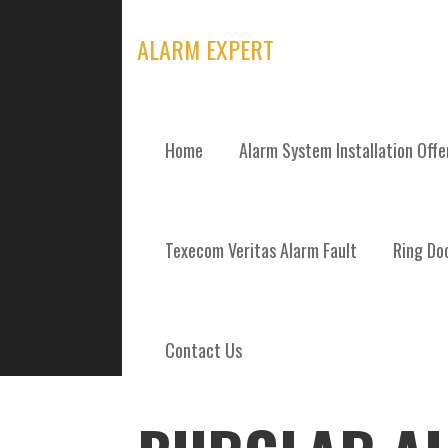
Skip
to
ALARM EXPERT
content
Home
Alarm System Installation Off
POSTS
Texecom Veritas Alarm Fault
Ring Doo
Contact Us