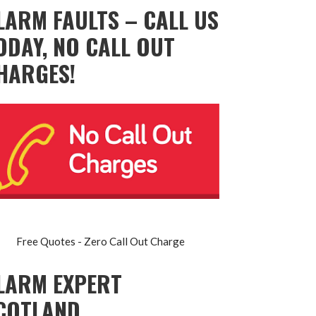
LARM FAULTS – CALL US
ODAY, NO CALL OUT
HARGES!
Free Quotes - Zero Call Out Charge
LARM EXPERT
COTLAND