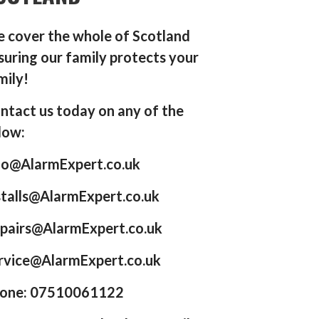
 cover the whole of Scotland
suring our family protects your
mily!
ntact us today on any of the
low:
fo@AlarmExpert.co.uk
stalls@AlarmExpert.co.uk
pairs@AlarmExpert.co.uk
rvice@AlarmExpert.co.uk
one: 07510061122