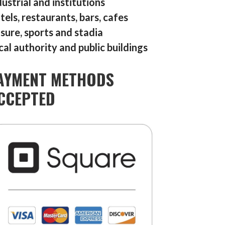
dustrial and institutions
tels, restaurants, bars, cafes
isure, sports and stadia
cal authority and public buildings
AYMENT METHODS
CCEPTED