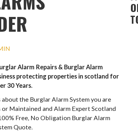
LARMS
O
DER
T
MIN
Burglar Alarm Repairs & Burglar Alarm
iness protecting properties in scotland for
er 30 Years.
ils about the Burglar Alarm System you are
rs or Maintained and Alarm Expert Scotland
 100% Free, No Obligation Burglar Alarm
stem Quote.