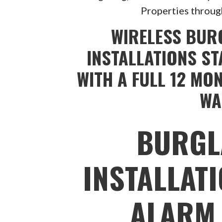
Properties throug
WIRELESS BUR
INSTALLATIONS ST
WITH A FULL 12 MO
WA
BURGL
INSTALLAT
ALARM 