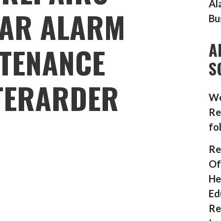
Al
AR ALARM
Bu
A
TENANCE
S
TERARDER
We
Re
fo
Re
Of
He
Ed
Re