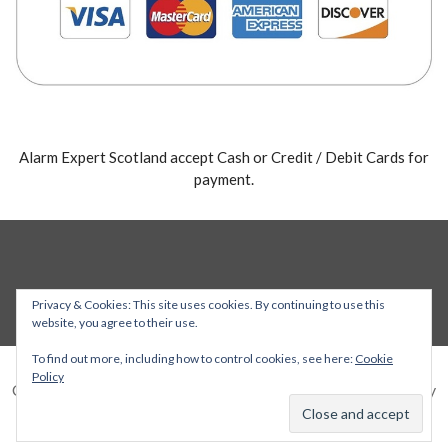
Alarm Expert Scotland accept Cash or Credit / Debit Cards for
payment.
Privacy & Cookies: This site uses cookies. By continuing to use this
website, you agree to their use.
To find out more, including how to control cookies, see here:
Cookie
Policy
Copyright © 2026 Alarm Expert — Stout WordPress theme by
GoDaddy