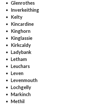
Glenrothes
Inverkeithing
Kelty
Kincardine
Kinghorn
Kinglassie
Kirkcaldy
Ladybank
Letham
Leuchars
Leven
Levenmouth
Lochgelly
Markinch
Methil