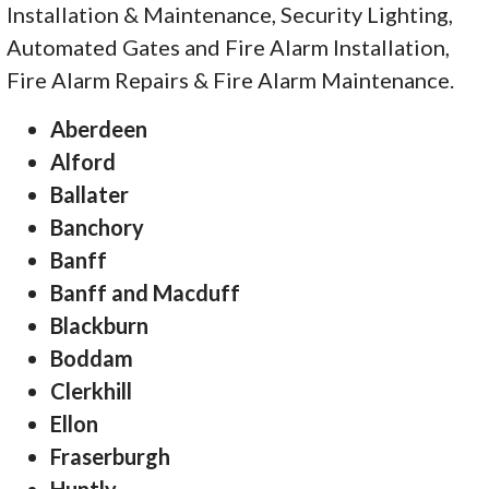
Installation & Maintenance, Security Lighting,
Automated Gates and Fire Alarm Installation,
Fire Alarm Repairs & Fire Alarm Maintenance.
Aberdeen
Alford
Ballater
Banchory
Banff
Banff and Macduff
Blackburn
Boddam
Clerkhill
Ellon
Fraserburgh