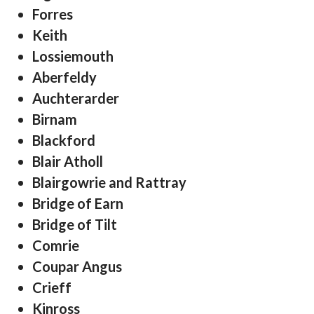
Forres
Keith
Lossiemouth
Aberfeldy
Auchterarder
Birnam
Blackford
Blair Atholl
Blairgowrie and Rattray
Bridge of Earn
Bridge of Tilt
Comrie
Coupar Angus
Crieff
Kinross