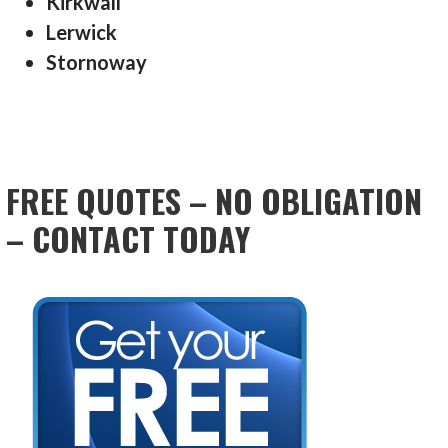
Kirkwall
Lerwick
Stornoway
FREE QUOTES – NO OBLIGATION
– CONTACT TODAY