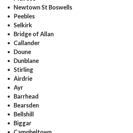
Newtown St Boswells
Peebles
Selkirk
Bridge of Allan
Callander
Doune
Dunblane
Stirling
Airdrie
Ayr
Barrhead
Bearsden
Bellshill
Biggar
Campbeltown