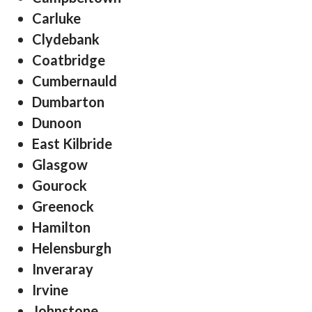
Carluke
Clydebank
Coatbridge
Cumbernauld
Dumbarton
Dunoon
East Kilbride
Glasgow
Gourock
Greenock
Hamilton
Helensburgh
Inveraray
Irvine
Johnstone