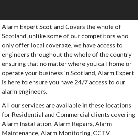
Alarm Expert Scotland Covers the whole of
Scotland, unlike some of our competitors who
only offer local coverage, we have access to
engineers throughout the whole of the country
ensuring that no matter where you call home or
operate your business in Scotland, Alarm Expert
is here to ensure you have 24/7 access to our
alarm engineers.
All our services are available in these locations
for Residential and Commercial clients covering
Alarm Installation, Alarm Repairs, Alarm
Maintenance, Alarm Monitoring, CCTV