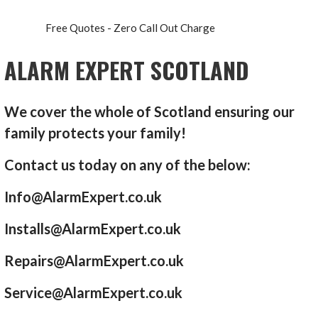
Free Quotes - Zero Call Out Charge
ALARM EXPERT SCOTLAND
We cover the whole of Scotland ensuring our
family protects your family!
Contact us today on any of the below:
Info@AlarmExpert.co.uk
Installs@AlarmExpert.co.uk
Repairs@AlarmExpert.co.uk
Service@AlarmExpert.co.uk