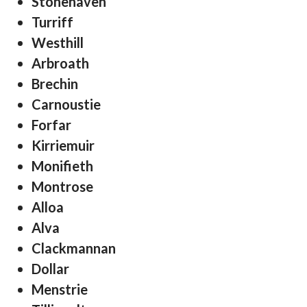
Stonehaven
Turriff
Westhill
Arbroath
Brechin
Carnoustie
Forfar
Kirriemuir
Monifieth
Montrose
Alloa
Alva
Clackmannan
Dollar
Menstrie