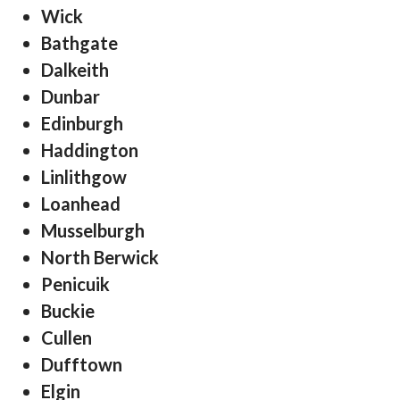
Wick
Bathgate
Dalkeith
Dunbar
Edinburgh
Haddington
Linlithgow
Loanhead
Musselburgh
North Berwick
Penicuik
Buckie
Cullen
Dufftown
Elgin