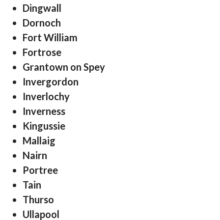
Dingwall
Dornoch
Fort William
Fortrose
Grantown on Spey
Invergordon
Inverlochy
Inverness
Kingussie
Mallaig
Nairn
Portree
Tain
Thurso
Ullapool