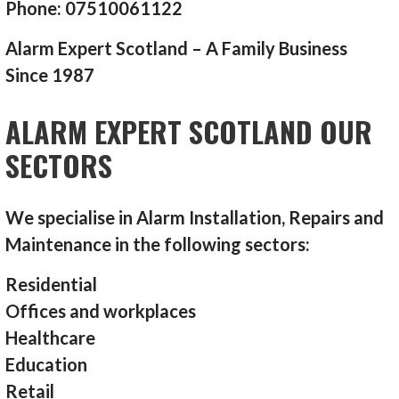
Phone: 07510061122
Alarm Expert Scotland – A Family Business
Since 1987
ALARM EXPERT SCOTLAND OUR
SECTORS
We specialise in Alarm Installation, Repairs and
Maintenance in the following sectors:
Residential
Offices and workplaces
Healthcare
Education
Retail