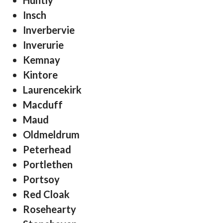
Huntly
Insch
Inverbervie
Inverurie
Kemnay
Kintore
Laurencekirk
Macduff
Maud
Oldmeldrum
Peterhead
Portlethen
Portsoy
Red Cloak
Rosehearty