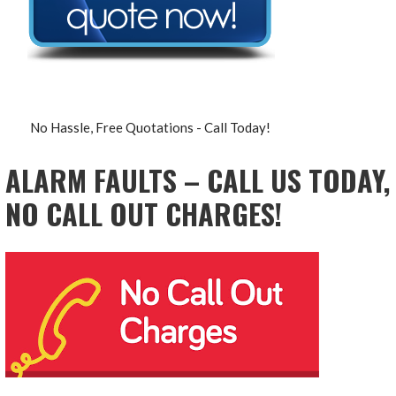
No Hassle, Free Quotations - Call Today!
ALARM FAULTS – CALL US TODAY,
NO CALL OUT CHARGES!