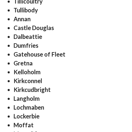
Tillicoultry
Tullibody
Annan
Castle Douglas
Dalbeattie
Dumfries
Gatehouse of Fleet
Gretna
Kelloholm
Kirkconnel
Kirkcudbright
Langholm
Lochmaben
Lockerbie
Moffat