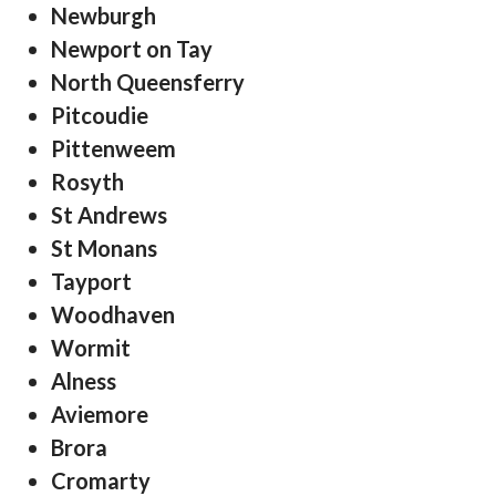
Newburgh
Newport on Tay
North Queensferry
Pitcoudie
Pittenweem
Rosyth
St Andrews
St Monans
Tayport
Woodhaven
Wormit
Alness
Aviemore
Brora
Cromarty