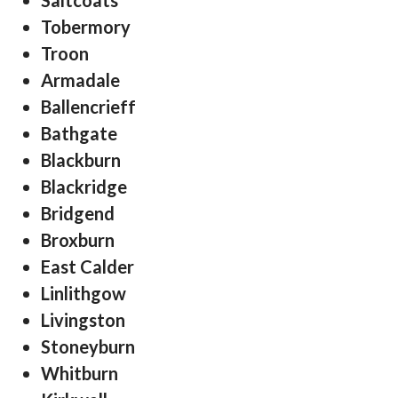
Saltcoats
Tobermory
Troon
Armadale
Ballencrieff
Bathgate
Blackburn
Blackridge
Bridgend
Broxburn
East Calder
Linlithgow
Livingston
Stoneyburn
Whitburn