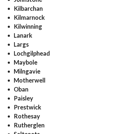
Kilbarchan
Kilmarnock
Kilwinning
Lanark
Largs
Lochgilphead
Maybole
Milngavie
Motherwell
Oban
Paisley
Prestwick
Rothesay
Rutherglen