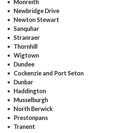
Monreith
Newbridge Drive
Newton Stewart
Sanquhar
Stranraer
Thornhill
Wigtown
Dundee
Cockenzie and Port Seton
Dunbar
Haddington
Musselburgh
North Berwick
Prestonpans
Tranent