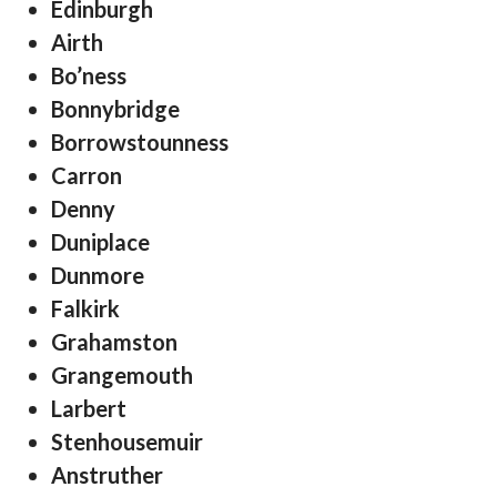
Edinburgh
Airth
Bo’ness
Bonnybridge
Borrowstounness
Carron
Denny
Duniplace
Dunmore
Falkirk
Grahamston
Grangemouth
Larbert
Stenhousemuir
Anstruther