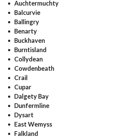
Auchtermuchty
Balcurvie
Ballingry
Benarty
Buckhaven
Burntisland
Collydean
Cowdenbeath
Crail
Cupar
Dalgety Bay
Dunfermline
Dysart
East Wemyss
Falkland