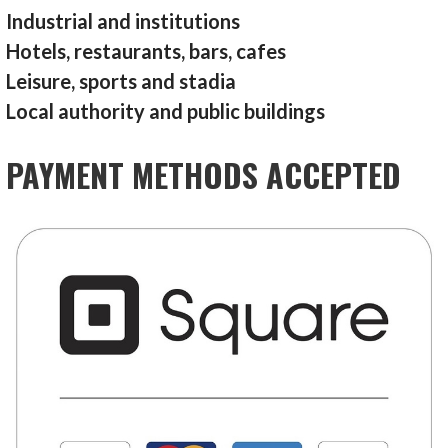
Industrial and institutions
Hotels, restaurants, bars, cafes
Leisure, sports and stadia
Local authority and public buildings
PAYMENT METHODS ACCEPTED