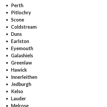
Perth
Pitlochry
Scone
Coldstream
Duns
Earlston
Eyemouth
Galashiels
Greenlaw
Hawick
Innerleithen
Jedburgh
Kelso
Lauder
Melrose