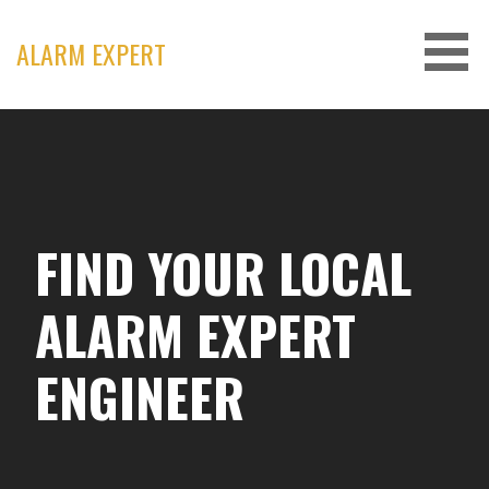
Skip
to
ALARM EXPERT
content
FIND YOUR LOCAL
ALARM EXPERT
ENGINEER