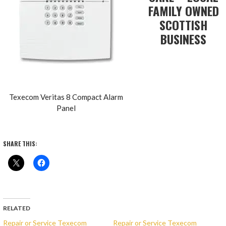
FAMILY OWNED
SCOTTISH
BUSINESS
Texecom Veritas 8 Compact Alarm
Panel
SHARE THIS:
RELATED
Repair or Service Texecom
Repair or Service Texecom