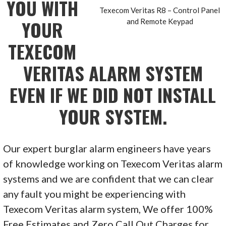
YOU WITH
Texecom Veritas R8 – Control Panel
YOUR
and Remote Keypad
TEXECOM
VERITAS
ALARM SYSTEM
EVEN IF WE DID NOT INSTALL
YOUR SYSTEM.
Our expert burglar alarm engineers have years
of knowledge working on Texecom Veritas alarm
systems and we are confident that we can clear
any fault you might be experiencing with
Texecom Veritas alarm system, We offer 100%
Free Estimates and Zero Call Out Charges for