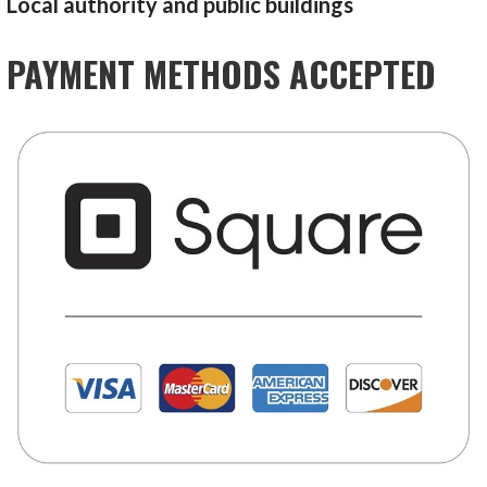
Local authority and public buildings
PAYMENT METHODS ACCEPTED