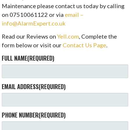
Maintenance please contact us today by calling
on 07510061122 or via
email –
info@AlarmExpert.co.uk
Read our Reviews on
Yell.com
, Complete the
form below or visit our
Contact Us Page
.
FULL NAME
(REQUIRED)
EMAIL ADDRESS
(REQUIRED)
PHONE NUMBER
(REQUIRED)