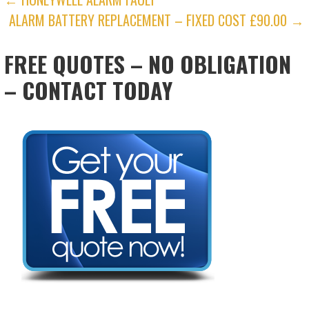
POST
ALARM BATTERY REPLACEMENT – FIXED COST £90.00 →
NAVIGATION
FREE QUOTES – NO OBLIGATION
– CONTACT TODAY