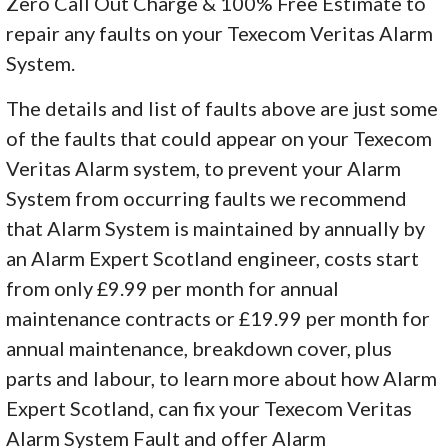
Zero Call Out Charge & 100% Free Estimate to
repair any faults on your Texecom Veritas Alarm
System.
The details and list of faults above are just some
of the faults that could appear on your Texecom
Veritas Alarm system, to prevent your Alarm
System from occurring faults we recommend
that Alarm System is maintained by annually by
an Alarm Expert Scotland engineer, costs start
from only £9.99 per month for annual
maintenance contracts or £19.99 per month for
annual maintenance, breakdown cover, plus
parts and labour, to learn more about how Alarm
Expert Scotland, can fix your Texecom Veritas
Alarm System Fault and offer Alarm