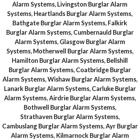
Alarm Systems, Livingston Burglar Alarm
Systems, Heartlands Burglar Alarm Systems,
Bathgate Burglar Alarm Systems, Falkirk
Burglar Alarm Systems, Cumbernauld Burglar
Alarm Systems, Glasgow Burglar Alarm
Systems, Motherwell Burglar Alarm Systems,
Hamilton Burglar Alarm Systems, Bellshill
Burglar Alarm Systems, Coatbridge Burglar
Alarm Systems, Wishaw Burglar Alarm Systems,
Lanark Burglar Alarm Systems, Carluke Burglar
Alarm Systems, Airdrie Burglar Alarm Systems,
Bothwell Burglar Alarm Systems,
Strathaven Burglar Alarm Systems,
Cambuslang Burglar Alarm Systems, Ayr Burglar
Alarm Systems, Kilmarnock Burglar Alarm