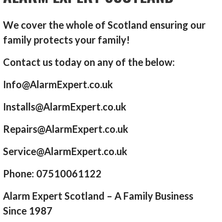
We cover the whole of Scotland ensuring our
family protects your family!
Contact us today on any of the below:
Info@AlarmExpert.co.uk
Installs@AlarmExpert.co.uk
Repairs@AlarmExpert.co.uk
Service@AlarmExpert.co.uk
Phone: 07510061122
Alarm Expert Scotland – A Family Business
Since 1987