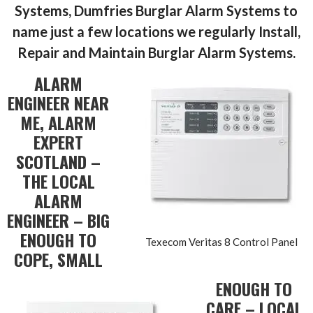
Systems, Dumfries Burglar Alarm Systems to
name just a few locations we regularly Install,
Repair and Maintain
Burglar Alarm Systems.
ALARM
ENGINEER NEAR
ME, ALARM
EXPERT
SCOTLAND –
THE LOCAL
ALARM
ENGINEER – BIG
ENOUGH TO
Texecom Veritas 8 Control Panel
COPE, SMALL
ENOUGH TO
CARE – LOCAL