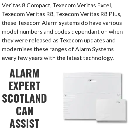
Veritas 8 Compact, Texecom Veritas Excel,
Texecom Veritas R8, Texecom Veritas R8 Plus,
these Texecom Alarm systems do have various
model numbers and codes dependant on when
they were released as Texecom updates and
modernises these ranges of Alarm Systems
every few years with the latest technology.
ALARM
EXPERT
SCOTLAND
CAN
ASSIST