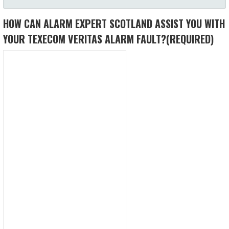
HOW CAN ALARM EXPERT SCOTLAND ASSIST YOU WITH
YOUR TEXECOM VERITAS ALARM FAULT?
(REQUIRED)