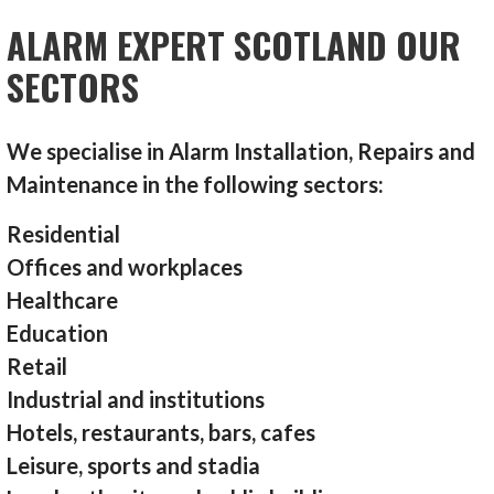
ALARM EXPERT SCOTLAND OUR
SECTORS
We specialise in Alarm Installation, Repairs and
Maintenance in the following sectors:
Residential
Offices and workplaces
Healthcare
Education
Retail
Industrial and institutions
Hotels, restaurants, bars, cafes
Leisure, sports and stadia