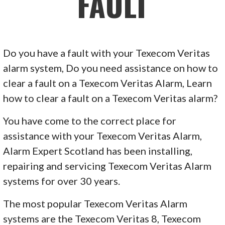
FAULT
Do you have a fault with your Texecom Veritas
alarm system, Do you need assistance on how to
clear a fault on a Texecom Veritas Alarm, Learn
how to clear a fault on a Texecom Veritas alarm?
You have come to the correct place for
assistance with your Texecom Veritas Alarm,
Alarm Expert Scotland has been installing,
repairing and servicing Texecom Veritas Alarm
systems for over 30 years.
The most popular Texecom Veritas Alarm
systems are the Texecom Veritas 8, Texecom