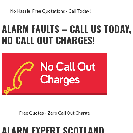
No Hassle, Free Quotations - Call Today!
ALARM FAULTS – CALL US TODAY,
NO CALL OUT CHARGES!
Free Quotes - Zero Call Out Charge
ALARM EXPERT SCOTLAND