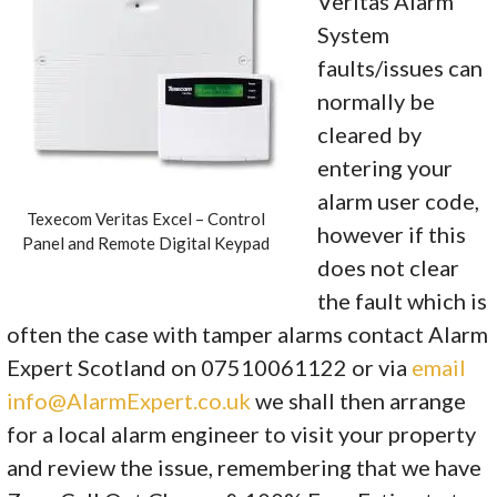
Veritas Alarm
System
faults/issues can
normally be
cleared by
entering your
alarm user code,
Texecom Veritas Excel – Control
however if this
Panel and Remote Digital Keypad
does not clear
the fault which is
often the case with tamper alarms contact Alarm
Expert Scotland on 07510061122 or via
email
info@AlarmExpert.co.uk
we shall then arrange
for a local alarm engineer to visit your property
and review the issue, remembering that we have