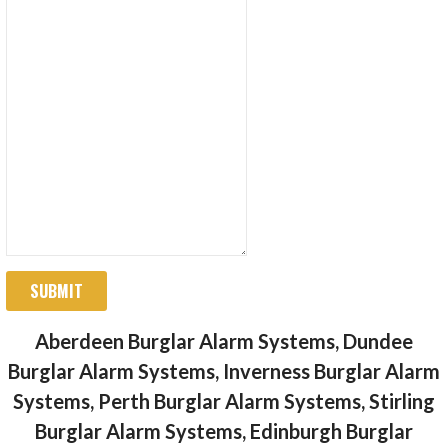
SUBMIT
Aberdeen Burglar Alarm Systems, Dundee
Burglar Alarm Systems, Inverness Burglar Alarm
Systems, Perth Burglar Alarm Systems, Stirling
Burglar Alarm Systems, Edinburgh Burglar