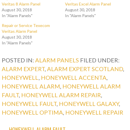
Veritas 8 Alarm Panel
Veritas Excel Alarm Panel
August 30, 2018
August 30, 2018
In "Alarm Panels"
In "Alarm Panels"
Repair or Service Texecom
Veritas Alarm Panel
August 30, 2018
In "Alarm Panels"
POSTED IN:
ALARM PANELS
FILED UNDER:
ALARM EXPERT
,
ALARM EXPERT SCOTLAND
,
HONEYWELL
,
HONEYWELL ACCENTA
,
HONEYWELL ALARM
,
HONEYWELL ALARM
FAULT
,
HONEYWELL ALARM REPAIR
,
HONEYWELL FAULT
,
HONEYWELL GALAXY
,
HONEYWELL OPTIMA
,
HONEYWELL REPAIR
← HONEYWELL ALARM FAULT