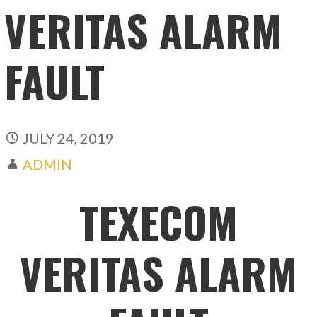
VERITAS ALARM
FAULT
JULY 24, 2019
ADMIN
TEXECOM
VERITAS ALARM