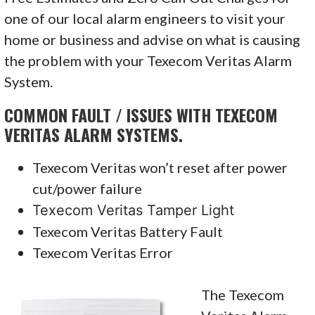
one of our local alarm engineers to visit your
home or business and advise on what is causing
the problem with your Texecom Veritas Alarm
System.
COMMON FAULT / ISSUES WITH TEXECOM
VERITAS ALARM SYSTEMS.
Texecom Veritas won’t reset after power
cut/power failure
Texecom Veritas Tamper Light
Texecom Veritas Battery Fault
Texecom Veritas Error
The Texecom