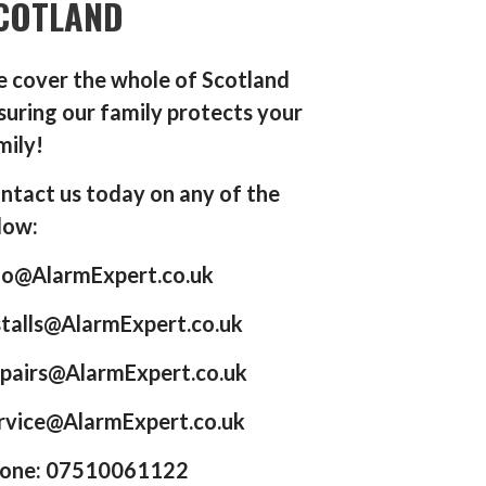
COTLAND
 cover the whole of Scotland
suring our family protects your
mily!
ntact us today on any of the
low:
fo@AlarmExpert.co.uk
stalls@AlarmExpert.co.uk
pairs@AlarmExpert.co.uk
rvice@AlarmExpert.co.uk
one: 07510061122