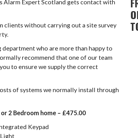
F
 Alarm Expert Scotland gets contact with
O
T
rm clients without carrying out a site survey
ty.
g department who are more than happy to
normally recommend that one of our team
 you to ensure we supply the correct
osts of systems we normally install through
1 or 2 Bedroom home – £475.00
 Integrated Keypad
 Light