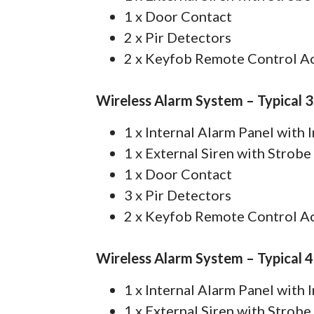
1 x Door Contact
2 x Pir Detectors
2 x Keyfob Remote Control A
Wireless Alarm System – Typical 
1 x Internal Alarm Panel with
1 x External Siren with Strobe
1 x Door Contact
3 x Pir Detectors
2 x Keyfob Remote Control A
Wireless Alarm System – Typical 
1 x Internal Alarm Panel with
1 x External Siren with Strobe