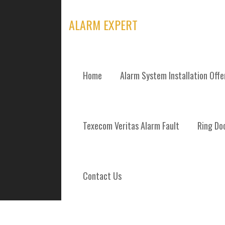
Skip
to
ALARM EXPERT
content
Home
Alarm System Installation Off
TYPICAL COST
Texecom Veritas Alarm Fault
Ring Doo
Contact Us