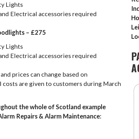
y Lights
In
nd Electrical accessories required
Ho
Le
oodlights – £275
Lo
y Lights
P
nd Electrical accessories required
A
s and prices can change based on
al costs are given to customers during March
ughout the whole of Scotland example
 Alarm Repairs & Alarm Maintenance: