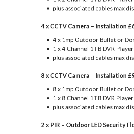
plus associated cables max di
4 x CCTV Camera – Installation £
4 x 1mp Outdoor Bullet or D
1 x 4 Channel 1TB DVR Player
plus associated cables max di
8 x CCTV Camera – Installation £
8 x 1mp Outdoor Bullet or D
1 x 8 Channel 1TB DVR Player
plus associated cables max di
2 x PIR – Outdoor LED Security Fl