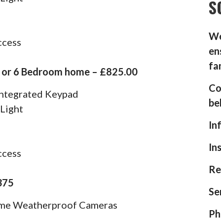
S
We
ccess
en
fa
5 or 6 Bedroom home – £825.00
Co
 Integrated Keypad
be
 Light
In
In
ccess
Re
375
Se
ome Weatherproof Cameras
Ph