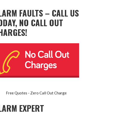
LARM FAULTS – CALL US
ODAY, NO CALL OUT
HARGES!
Free Quotes - Zero Call Out Charge
LARM EXPERT