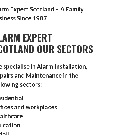
arm Expert Scotland – A Family
siness Since 1987
LARM EXPERT
COTLAND OUR SECTORS
 specialise in Alarm Installation,
pairs and Maintenance in the
llowing sectors:
sidential
fices and workplaces
althcare
ucation
tail