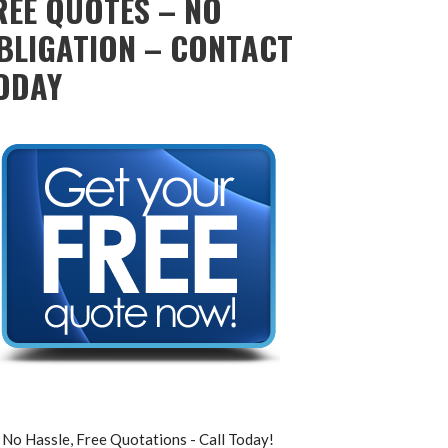
REE QUOTES – NO
BLIGATION – CONTACT
ODAY
No Hassle, Free Quotations - Call Today!