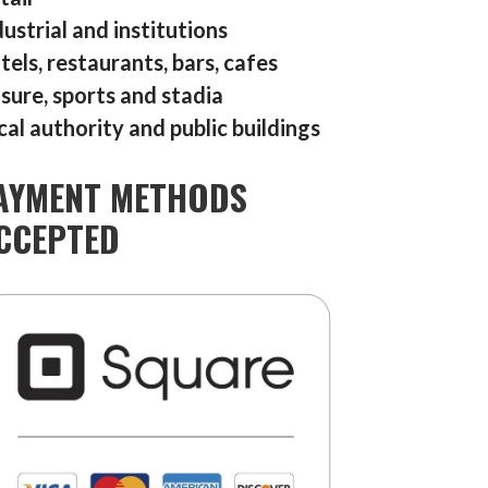
dustrial and institutions
tels, restaurants, bars, cafes
isure, sports and stadia
cal authority and public buildings
AYMENT METHODS
CCEPTED