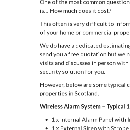
One of the most common questions
is… How much does it cost?
This often is very difficult to info
of your home or commercial proper
We do have a dedicated estimatin
send you a free quotation but we 
visits and discusses in person with
security solution for you.
However, below are some typical c
properties in Scotland.
Wireless Alarm System – Typical 
1 x Internal Alarm Panel with
1 x External Siren with Strobe