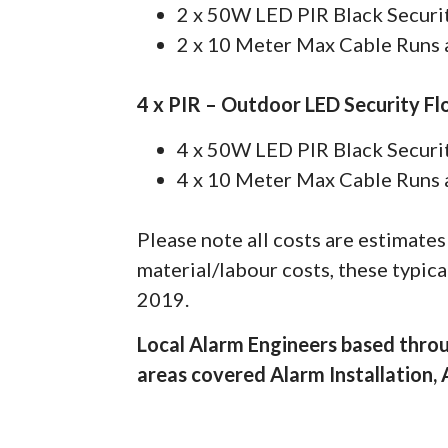
2 x 50W LED PIR Black Securit
2 x 10 Meter Max Cable Runs a
4 x PIR – Outdoor LED Security Fl
4 x 50W LED PIR Black Securit
4 x 10 Meter Max Cable Runs a
Please note all costs are estimate
material/labour costs, these typic
2019.
Local Alarm Engineers based thro
areas covered Alarm Installation,