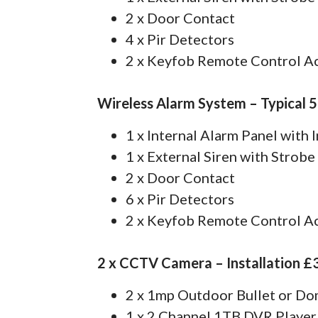
2 x Door Contact
4 x Pir Detectors
2 x Keyfob Remote Control A
Wireless Alarm System – Typical 
1 x Internal Alarm Panel with
1 x External Siren with Strobe
2 x Door Contact
6 x Pir Detectors
2 x Keyfob Remote Control A
2 x CCTV Camera – Installation £
2 x 1mp Outdoor Bullet or D
1 x 2 Channel 1TB DVR Player