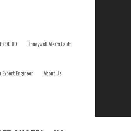
t £90.00
Honeywell Alarm Fault
m Expert Engineer
About Us