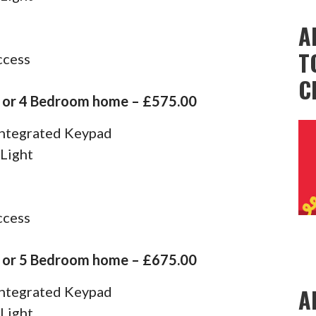
A
T
ccess
C
3 or 4 Bedroom home – £575.00
 Integrated Keypad
 Light
ccess
4 or 5 Bedroom home – £675.00
A
 Integrated Keypad
 Light