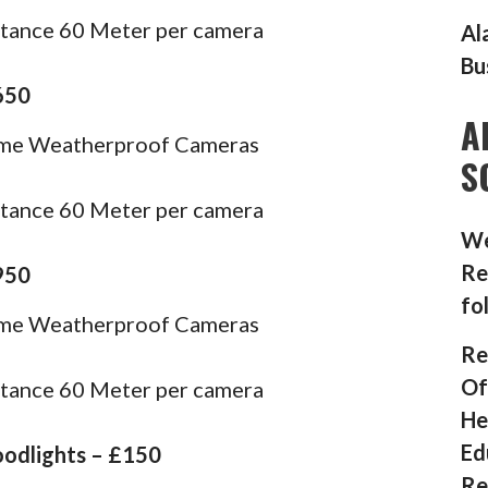
stance 60 Meter per camera
Al
Bu
650
A
ome Weatherproof Cameras
S
stance 60 Meter per camera
We
Re
950
fo
ome Weatherproof Cameras
Re
Of
stance 60 Meter per camera
He
Ed
oodlights – £150
Re