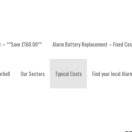
er – **Save £160.00**
Alarm Battery Replacement – Fixed Cos
S
rbell
Our Sectors
Typical Costs
Find your local Alar