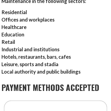
Maintenance in the following sectors:
Residential
Offices and workplaces
Healthcare
Education
Retail
Industrial and institutions
Hotels, restaurants, bars, cafes
Leisure, sports and stadia
Local authority and public buildings
PAYMENT METHODS ACCEPTED