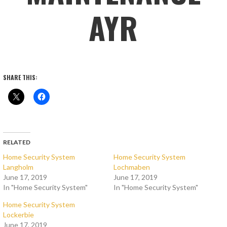
AYR
SHARE THIS:
RELATED
Home Security System
Home Security System
Langholm
Lochmaben
June 17, 2019
June 17, 2019
In "Home Security System"
In "Home Security System"
Home Security System
Lockerbie
June 17, 2019