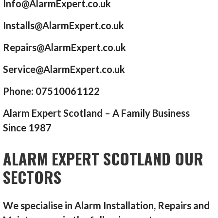
Info@AlarmExpert.co.uk
Installs@AlarmExpert.co.uk
Repairs@AlarmExpert.co.uk
Service@AlarmExpert.co.uk
Phone: 07510061122
Alarm Expert Scotland – A Family Business
Since 1987
ALARM EXPERT SCOTLAND OUR
SECTORS
We specialise in Alarm Installation, Repairs and