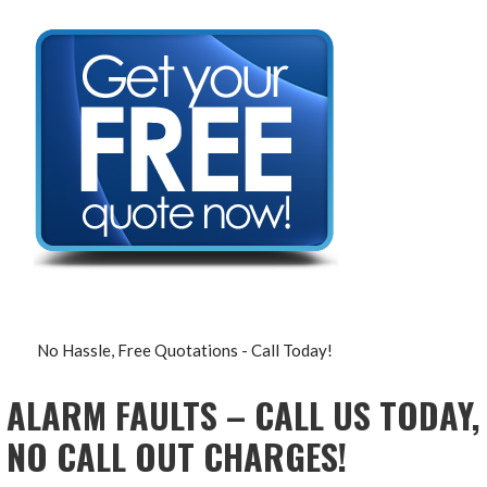
No Hassle, Free Quotations - Call Today!
ALARM FAULTS – CALL US TODAY,
NO CALL OUT CHARGES!