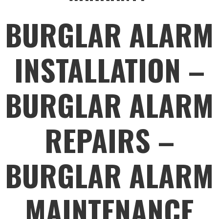
BURGLAR ALARM
INSTALLATION –
BURGLAR ALARM
REPAIRS –
BURGLAR ALARM
MAINTENANCE