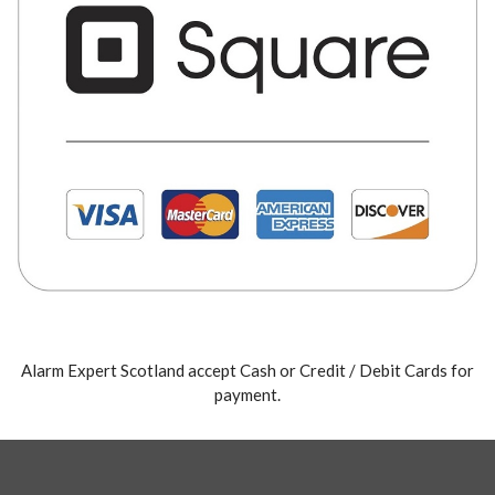
Alarm Expert Scotland accept Cash or Credit / Debit Cards for
payment.