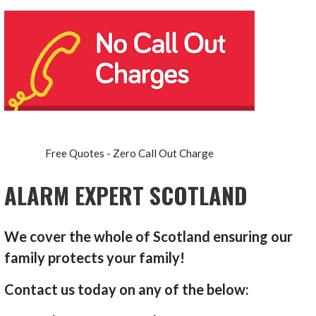
Free Quotes - Zero Call Out Charge
ALARM EXPERT SCOTLAND
We cover the whole of Scotland ensuring our
family protects your family!
Contact us today on any of the below: