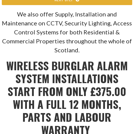
We also offer Supply, Installation and
Maintenance on CCTV, Security Lighting, Access
Control Systems for both Residential &
Commercial Properties throughout the whole of
Scotland.
WIRELESS BURGLAR ALARM
SYSTEM INSTALLATIONS
START FROM ONLY £375.00
WITH A FULL 12 MONTHS,
PARTS AND LABOUR
WARRANTY