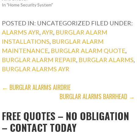
In "Home Security System"
POSTED IN: UNCATEGORIZED
FILED UNDER:
ALARMS AYR
,
AYR
,
BURGLAR ALARM
INSTALLATIONS
,
BURGLAR ALARM
MAINTENANCE
,
BURGLAR ALARM QUOTE
,
BURGLAR ALARM REPAIR
,
BURGLAR ALARMS
,
BURGLAR ALARMS AYR
POST
← BURGLAR ALARMS AIRDRIE
BURGLAR ALARMS BARRHEAD →
NAVIGATION
FREE QUOTES – NO OBLIGATION
– CONTACT TODAY