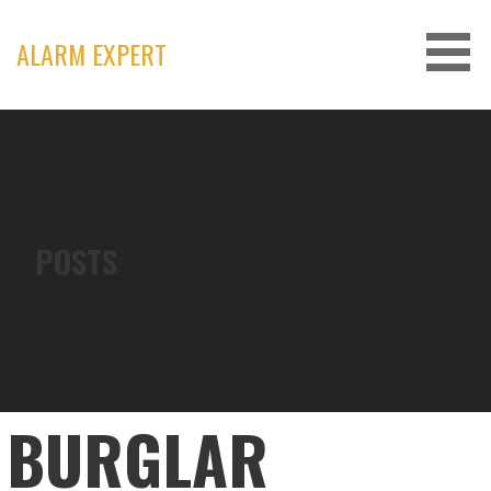
Skip
to
ALARM EXPERT
content
POSTS
BURGLAR