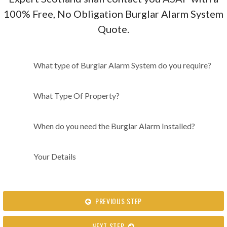
100% Free, No Obligation Burglar Alarm System
Quote.
What type of Burglar Alarm
What type of Burglar Alarm System do you require?
System do you require?
What Type Of Property?
When do you need the Burglar Alarm Installed?
Your Details
PREVIOUS STEP
NEXT STEP