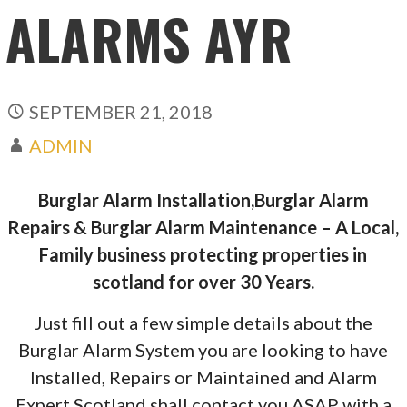
ALARMS AYR
SEPTEMBER 21, 2018
ADMIN
Burglar Alarm Installation,Burglar Alarm
Repairs & Burglar Alarm Maintenance – A Local,
Family business protecting properties in
scotland for over 30 Years.
Just fill out a few simple details about the
Burglar Alarm System you are looking to have
Installed, Repairs or Maintained and Alarm
Expert Scotland shall contact you ASAP with a