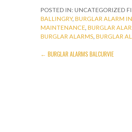
POSTED IN: UNCATEGORIZED
F
BALLINGRY
,
BURGLAR ALARM I
MAINTENANCE
,
BURGLAR ALA
BURGLAR ALARMS
,
BURGLAR A
POST
← BURGLAR ALARMS BALCURVIE
NAVIGATION