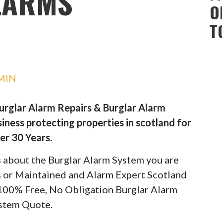
LARMS
O
T
MIN
Burglar Alarm Repairs & Burglar Alarm
iness protecting properties in scotland for
er 30 Years.
ils about the Burglar Alarm System you are
rs or Maintained and Alarm Expert Scotland
 100% Free, No Obligation Burglar Alarm
stem Quote.