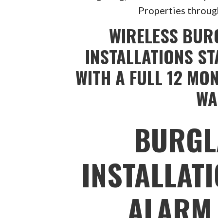
Properties throug
WIRELESS BUR
INSTALLATIONS ST
WITH A FULL 12 MO
WA
BURGL
INSTALLAT
ALARM 