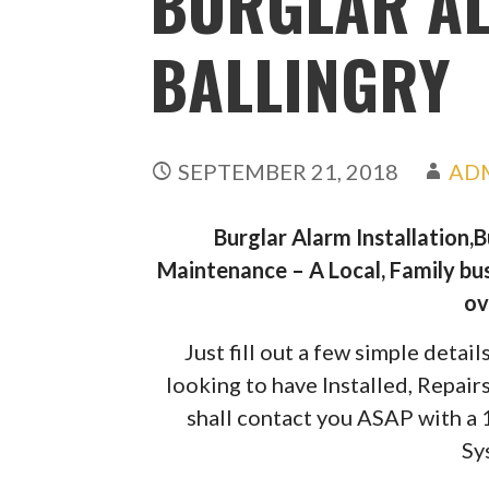
BURGLAR A
BALLINGRY
SEPTEMBER 21, 2018
AD
Burglar Alarm Installation,
Maintenance – A Local, Family bus
ov
Just fill out a few simple deta
looking to have Installed, Repai
shall contact you ASAP with a
Sy