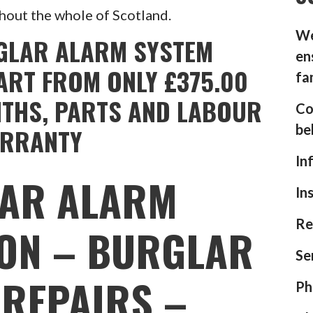
hout the whole of Scotland.
We
GLAR ALARM SYSTEM
en
ART FROM ONLY £375.00
fa
NTHS, PARTS AND LABOUR
Co
be
RRANTY
In
AR ALARM
In
Re
ION – BURGLAR
Se
REPAIRS –
Ph