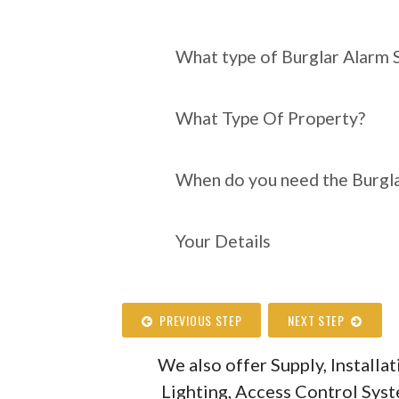
What type of Burgl
require?
What type of Burglar Alarm 
What Type Of Property?
When do you need the Burgla
Your Details
PREVIOUS STEP
NEXT STEP
We also offer Supply, Install
Lighting, Access Control Sys