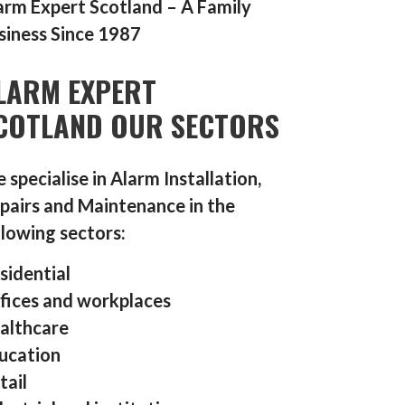
arm Expert Scotland – A Family
siness Since 1987
LARM EXPERT
COTLAND OUR SECTORS
 specialise in Alarm Installation,
pairs and Maintenance in the
llowing sectors:
sidential
fices and workplaces
althcare
ucation
tail