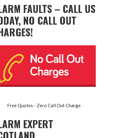
LARM FAULTS – CALL US
ODAY, NO CALL OUT
HARGES!
Free Quotes - Zero Call Out Charge
LARM EXPERT
COTLAND