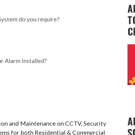
ar Alarm System do you
A
T
System do you require?
C
r Alarm Installed?
A
ation and Maintenance on CCTV, Security
S
tems for both Residential & Commercial