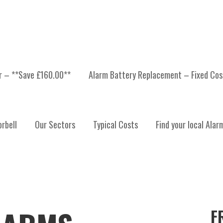
er – **Save £160.00**
Alarm Battery Replacement – Fixed Cos
rbell
Our Sectors
Typical Costs
Find your local Alar
F