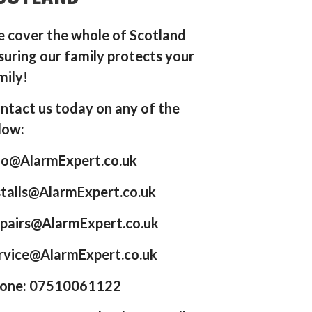
 cover the whole of Scotland
suring our family protects your
mily!
ntact us today on any of the
low:
fo@AlarmExpert.co.uk
stalls@AlarmExpert.co.uk
pairs@AlarmExpert.co.uk
rvice@AlarmExpert.co.uk
one: 07510061122