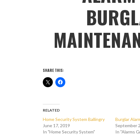
BURGL
MAINTENAN
SHARE THIS:
RELATED
Home Security System Ballingry
Burglar Ala
June 17, 2019
September 2
In "Home Security System"
In "Alarms 