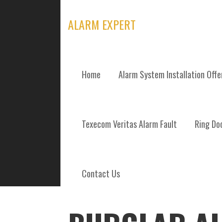
Skip
to
ALARM EXPERT
content
Home
Alarm System Installation Off
POSTS
Texecom Veritas Alarm Fault
Ring Doo
Contact Us