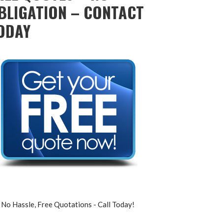
BLIGATION – CONTACT
ODAY
No Hassle, Free Quotations - Call Today!