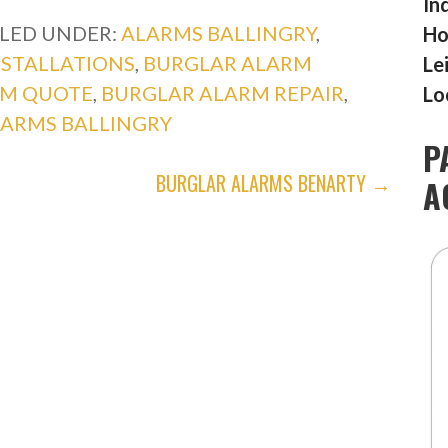
In
ILED UNDER:
ALARMS BALLINGRY
,
Ho
NSTALLATIONS
,
BURGLAR ALARM
Le
RM QUOTE
,
BURGLAR ALARM REPAIR
,
Lo
LARMS BALLINGRY
P
BURGLAR ALARMS BENARTY →
A