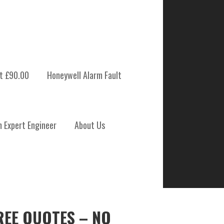
t £90.00
Honeywell Alarm Fault
m Expert Engineer
About Us
REE QUOTES – NO