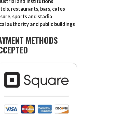
dustrial and institutions
tels, restaurants, bars, cafes
isure, sports and stadia
cal authority and public buildings
AYMENT METHODS
CCEPTED