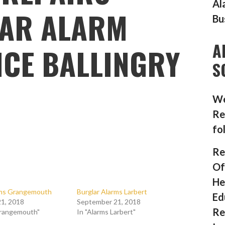
Al
AR ALARM
Bu
A
CE BALLINGRY
S
We
Re
fo
Re
Of
He
rms Grangemouth
Burglar Alarms Larbert
Ed
1, 2018
September 21, 2018
Re
Grangemouth"
In "Alarms Larbert"