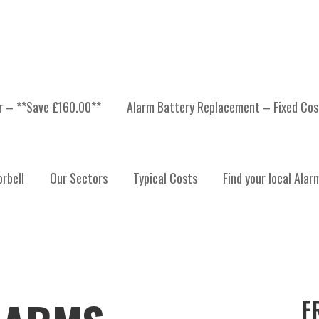
er – **Save £160.00**
Alarm Battery Replacement – Fixed Cos
rbell
Our Sectors
Typical Costs
Find your local Alar
F