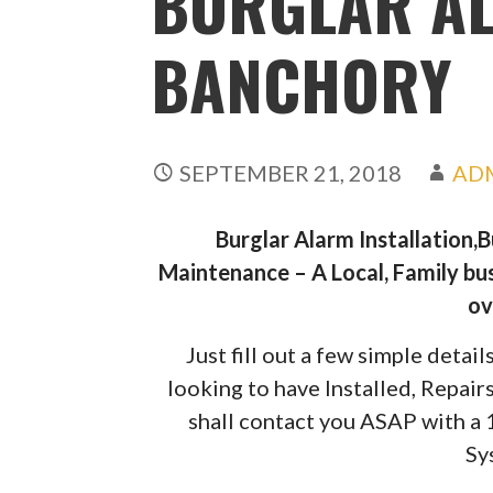
BURGLAR A
BANCHORY
SEPTEMBER 21, 2018
AD
Burglar Alarm Installation,
Maintenance – A Local, Family bus
ov
Just fill out a few simple deta
looking to have Installed, Repai
shall contact you ASAP with a
Sy