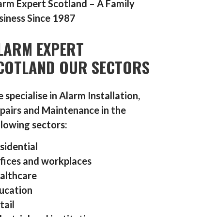
arm Expert Scotland – A Family
siness Since 1987
LARM EXPERT
COTLAND OUR SECTORS
 specialise in Alarm Installation,
pairs and Maintenance in the
llowing sectors:
sidential
fices and workplaces
althcare
ucation
tail