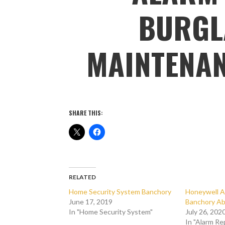
BURGL
MAINTENA
SHARE THIS:
RELATED
Home Security System Banchory
Honeywell A
June 17, 2019
Banchory Ab
In "Home Security System"
July 26, 202
In "Alarm Re