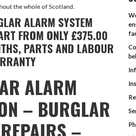
hout the whole of Scotland.
We
GLAR ALARM SYSTEM
en
ART FROM ONLY £375.00
fa
NTHS, PARTS AND LABOUR
Co
be
RRANTY
In
AR ALARM
In
Re
ION – BURGLAR
Se
REPAIRS –
Ph