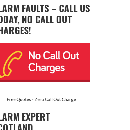
LARM FAULTS – CALL US
ODAY, NO CALL OUT
HARGES!
Free Quotes - Zero Call Out Charge
LARM EXPERT
COTLAND