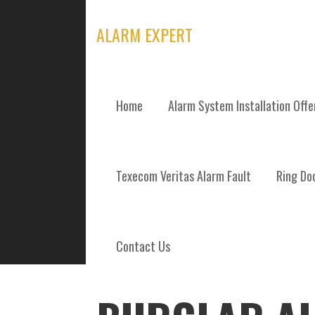
Skip
to
ALARM EXPERT
content
Home
Alarm System Installation Off
POSTS
Texecom Veritas Alarm Fault
Ring Doo
Contact Us