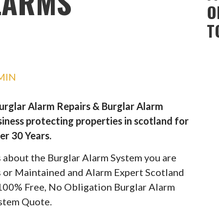
LARMS
O
T
MIN
Burglar Alarm Repairs & Burglar Alarm
iness protecting properties in scotland for
er 30 Years.
ils about the Burglar Alarm System you are
rs or Maintained and Alarm Expert Scotland
 100% Free, No Obligation Burglar Alarm
stem Quote.