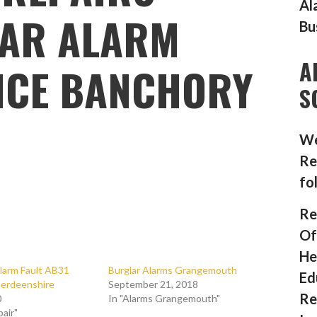
Al
AR ALARM
Bu
A
NCE BANCHORY
S
We
Re
fo
Re
Of
He
larm Fault AB31
Burglar Alarms Grangemouth
Ed
erdeenshire
September 21, 2018
Re
0
In "Alarms Grangemouth"
pair"