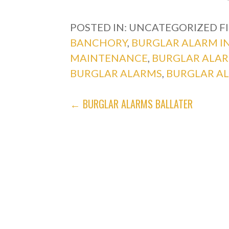
POSTED IN: UNCATEGORIZED
F
BANCHORY
,
BURGLAR ALARM I
MAINTENANCE
,
BURGLAR ALA
BURGLAR ALARMS
,
BURGLAR A
POST
← BURGLAR ALARMS BALLATER
NAVIGATION