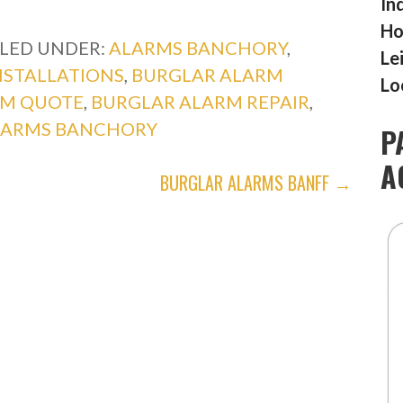
In
Ho
ILED UNDER:
ALARMS BANCHORY
,
Le
NSTALLATIONS
,
BURGLAR ALARM
Lo
RM QUOTE
,
BURGLAR ALARM REPAIR
,
LARMS BANCHORY
P
A
BURGLAR ALARMS BANFF →