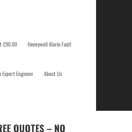
t £90.00
Honeywell Alarm Fault
m Expert Engineer
About Us
REE QUOTES – NO