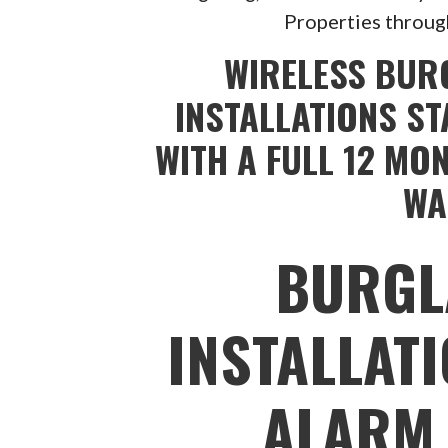
Properties throug
WIRELESS BUR
INSTALLATIONS ST
WITH A FULL 12 MO
WA
BURGL
INSTALLAT
ALARM 