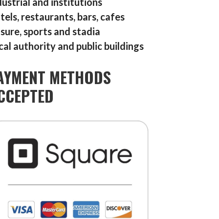
dustrial and institutions
tels, restaurants, bars, cafes
isure, sports and stadia
cal authority and public buildings
AYMENT METHODS
CCEPTED