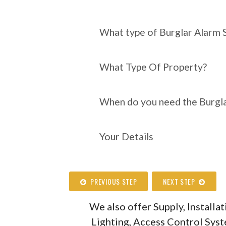
What type of Burgl
require?
What type of Burglar Alarm 
What Type Of Property?
When do you need the Burgla
Your Details
PREVIOUS STEP
NEXT STEP
We also offer Supply, Install
Lighting, Access Control Sys