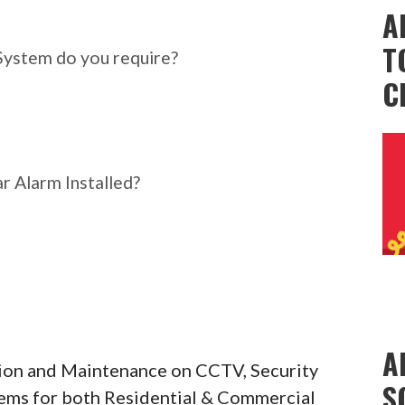
ar Alarm System do you
A
T
System do you require?
C
r Alarm Installed?
A
ation and Maintenance on CCTV, Security
S
tems for both Residential & Commercial