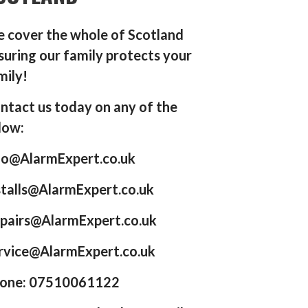
 cover the whole of Scotland
suring our family protects your
mily!
ntact us today on any of the
low:
fo@AlarmExpert.co.uk
stalls@AlarmExpert.co.uk
pairs@AlarmExpert.co.uk
rvice@AlarmExpert.co.uk
one: 07510061122