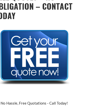
BLIGATION – CONTACT
ODAY
No Hassle, Free Quotations - Call Today!