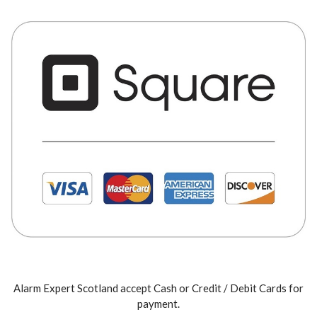
Alarm Expert Scotland accept Cash or Credit / Debit Cards for
payment.