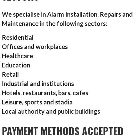
We specialise in Alarm Installation, Repairs and
Maintenance in the following sectors:
Residential
Offices and workplaces
Healthcare
Education
Retail
Industrial and institutions
Hotels, restaurants, bars, cafes
Leisure, sports and stadia
Local authority and public buildings
PAYMENT METHODS ACCEPTED