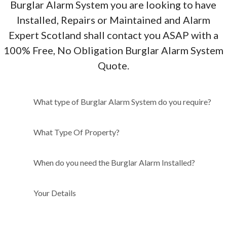
Burglar Alarm System you are looking to have
Installed, Repairs or Maintained and Alarm
Expert Scotland shall contact you ASAP with a
100% Free, No Obligation Burglar Alarm System
Quote.
What type of Burglar Alarm
What type of Burglar Alarm System do you require?
System do you require?
What Type Of Property?
When do you need the Burglar Alarm Installed?
Your Details