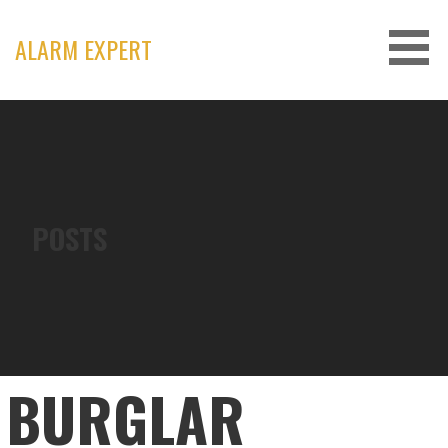
Skip
to
ALARM EXPERT
content
POSTS
BURGLAR