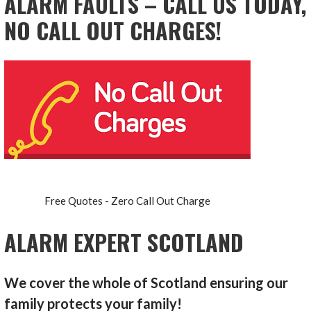
ALARM FAULTS – CALL US TODAY,
NO CALL OUT CHARGES!
Free Quotes - Zero Call Out Charge
ALARM EXPERT SCOTLAND
We cover the whole of Scotland ensuring our
family protects your family!