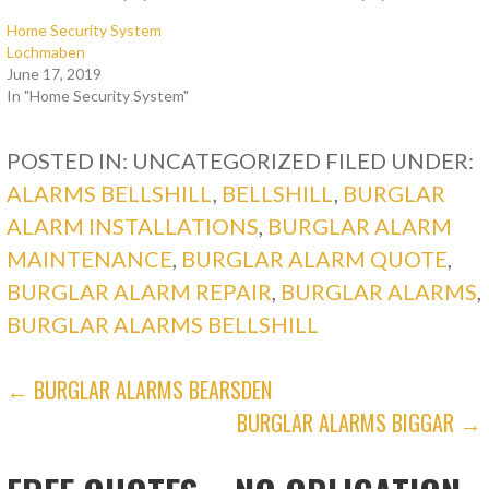
Home Security System
Lochmaben
June 17, 2019
In "Home Security System"
POSTED IN: UNCATEGORIZED
FILED UNDER:
ALARMS BELLSHILL
,
BELLSHILL
,
BURGLAR
ALARM INSTALLATIONS
,
BURGLAR ALARM
MAINTENANCE
,
BURGLAR ALARM QUOTE
,
BURGLAR ALARM REPAIR
,
BURGLAR ALARMS
,
BURGLAR ALARMS BELLSHILL
POST
← BURGLAR ALARMS BEARSDEN
BURGLAR ALARMS BIGGAR →
NAVIGATION