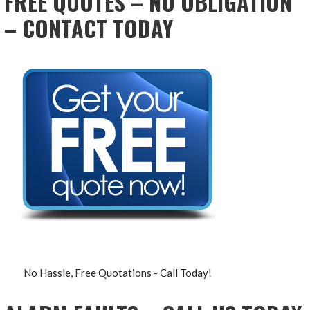
FREE QUOTES – NO OBLIGATION
– CONTACT TODAY
No Hassle, Free Quotations - Call Today!