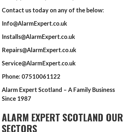
Contact us today on any of the below:
Info@AlarmExpert.co.uk
Installs@AlarmExpert.co.uk
Repairs@AlarmExpert.co.uk
Service@AlarmExpert.co.uk
Phone: 07510061122
Alarm Expert Scotland – A Family Business
Since 1987
ALARM EXPERT SCOTLAND OUR
SECTORS