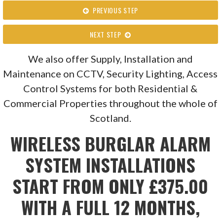
PREVIOUS STEP
NEXT STEP
We also offer Supply, Installation and
Maintenance on CCTV, Security Lighting, Access
Control Systems for both Residential &
Commercial Properties throughout the whole of
Scotland.
WIRELESS BURGLAR ALARM
SYSTEM INSTALLATIONS
START FROM ONLY £375.00
WITH A FULL 12 MONTHS,