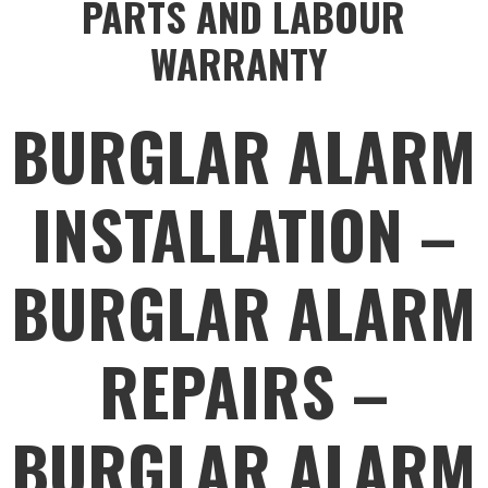
PARTS AND LABOUR
WARRANTY
BURGLAR ALARM
INSTALLATION –
BURGLAR ALARM
REPAIRS –
BURGLAR ALARM