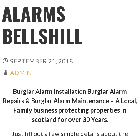
ALARMS
BELLSHILL
SEPTEMBER 21, 2018
ADMIN
Burglar Alarm Installation,Burglar Alarm
Repairs & Burglar Alarm Maintenance – A Local,
Family business protecting properties in
scotland for over 30 Years.
Just fill out a few simple details about the