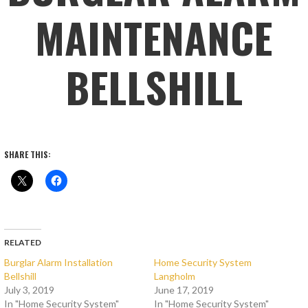
MAINTENANCE
BELLSHILL
SHARE THIS:
RELATED
Burglar Alarm Installation
Home Security System
Bellshill
Langholm
July 3, 2019
June 17, 2019
In "Home Security System"
In "Home Security System"