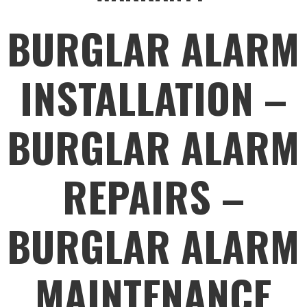
BURGLAR ALARM
INSTALLATION –
BURGLAR ALARM
REPAIRS –
BURGLAR ALARM
MAINTENANCE