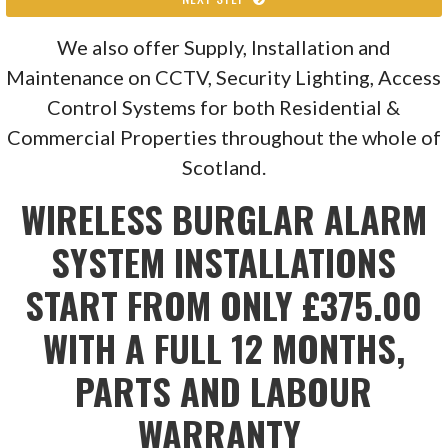
We also offer Supply, Installation and
Maintenance on CCTV, Security Lighting, Access
Control Systems for both Residential &
Commercial Properties throughout the whole of
Scotland.
WIRELESS BURGLAR ALARM
SYSTEM INSTALLATIONS
START FROM ONLY £375.00
WITH A FULL 12 MONTHS,
PARTS AND LABOUR
WARRANTY