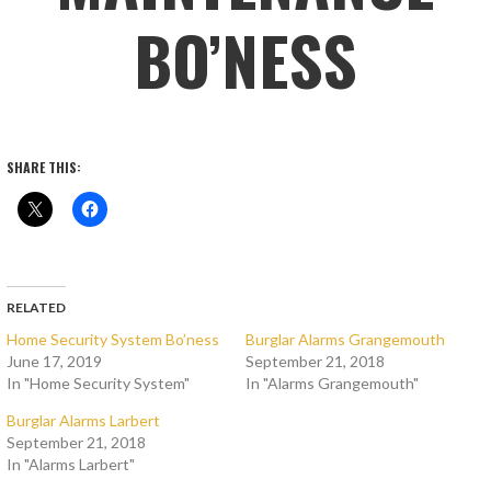
BO’NESS
SHARE THIS:
RELATED
Home Security System Bo’ness
Burglar Alarms Grangemouth
June 17, 2019
September 21, 2018
In "Home Security System"
In "Alarms Grangemouth"
Burglar Alarms Larbert
September 21, 2018
In "Alarms Larbert"