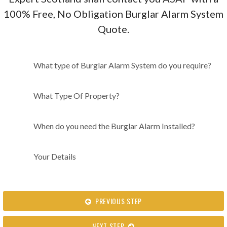
100% Free, No Obligation Burglar Alarm System
Quote.
What type of Burglar Alarm
What type of Burglar Alarm System do you require?
System do you require?
What Type Of Property?
When do you need the Burglar Alarm Installed?
Your Details
PREVIOUS STEP
NEXT STEP