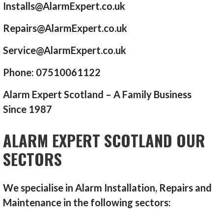
Installs@AlarmExpert.co.uk
Repairs@AlarmExpert.co.uk
Service@AlarmExpert.co.uk
Phone: 07510061122
Alarm Expert Scotland – A Family Business
Since 1987
ALARM EXPERT SCOTLAND OUR
SECTORS
We specialise in Alarm Installation, Repairs and
Maintenance in the following sectors: