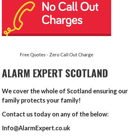
Free Quotes - Zero Call Out Charge
ALARM EXPERT SCOTLAND
We cover the whole of Scotland ensuring our
family protects your family!
Contact us today on any of the below:
Info@AlarmExpert.co.uk