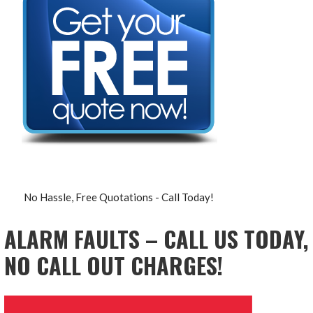
No Hassle, Free Quotations - Call Today!
ALARM FAULTS – CALL US TODAY,
NO CALL OUT CHARGES!