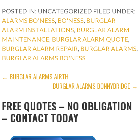
POSTED IN: UNCATEGORIZED
FILED UNDER:
ALARMS BO'NESS
,
BO'NESS
,
BURGLAR
ALARM INSTALLATIONS
,
BURGLAR ALARM
MAINTENANCE
,
BURGLAR ALARM QUOTE
,
BURGLAR ALARM REPAIR
,
BURGLAR ALARMS
,
BURGLAR ALARMS BO'NESS
POST
← BURGLAR ALARMS AIRTH
BURGLAR ALARMS BONNYBRIDGE →
NAVIGATION
FREE QUOTES – NO OBLIGATION
– CONTACT TODAY