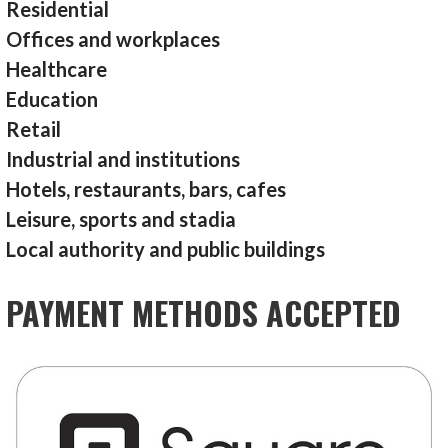
Residential
Offices and workplaces
Healthcare
Education
Retail
Industrial and institutions
Hotels, restaurants, bars, cafes
Leisure, sports and stadia
Local authority and public buildings
PAYMENT METHODS ACCEPTED