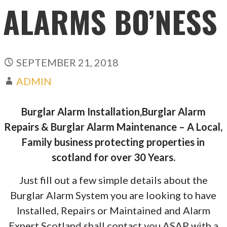
ALARMS BO’NESS
SEPTEMBER 21, 2018
ADMIN
Burglar Alarm Installation,Burglar Alarm
Repairs & Burglar Alarm Maintenance – A Local,
Family business protecting properties in
scotland for over 30 Years.
Just fill out a few simple details about the
Burglar Alarm System you are looking to have
Installed, Repairs or Maintained and Alarm
Expert Scotland shall contact you ASAP with a