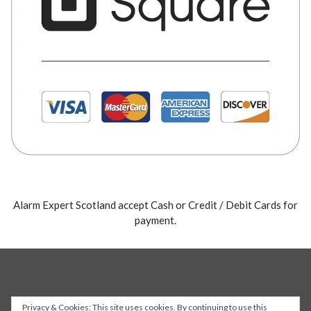
Alarm Expert Scotland accept Cash or Credit / Debit Cards for
payment.
Privacy & Cookies: This site uses cookies. By continuing to use this