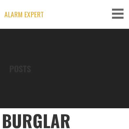
Skip
to
ALARM EXPERT
content
POSTS
BURGLAR