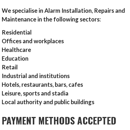
We specialise in Alarm Installation, Repairs and
Maintenance in the following sectors:
Residential
Offices and workplaces
Healthcare
Education
Retail
Industrial and institutions
Hotels, restaurants, bars, cafes
Leisure, sports and stadia
Local authority and public buildings
PAYMENT METHODS ACCEPTED