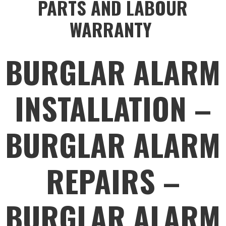
PARTS AND LABOUR
WARRANTY
BURGLAR ALARM
INSTALLATION –
BURGLAR ALARM
REPAIRS –
BURGLAR ALARM