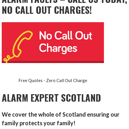
NO CALL OUT CHARGES!
Free Quotes - Zero Call Out Charge
ALARM EXPERT SCOTLAND
We cover the whole of Scotland ensuring our
family protects your family!