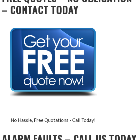
– CONTACT TODAY
No Hassle, Free Quotations - Call Today!
ALARM FAULTS – CALL US TODAY,