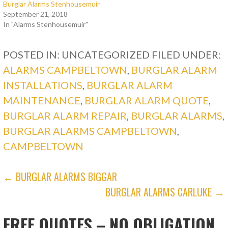
Burglar Alarms Stenhousemuir
September 21, 2018
In "Alarms Stenhousemuir"
POSTED IN: UNCATEGORIZED
FILED UNDER:
ALARMS CAMPBELTOWN
,
BURGLAR ALARM
INSTALLATIONS
,
BURGLAR ALARM
MAINTENANCE
,
BURGLAR ALARM QUOTE
,
BURGLAR ALARM REPAIR
,
BURGLAR ALARMS
,
BURGLAR ALARMS CAMPBELTOWN
,
CAMPBELTOWN
POST
← BURGLAR ALARMS BIGGAR
BURGLAR ALARMS CARLUKE →
NAVIGATION
FREE QUOTES – NO OBLIGATION