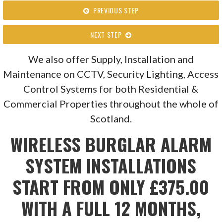
PREVIOUS STEP
NEXT STEP
We also offer Supply, Installation and
Maintenance on CCTV, Security Lighting, Access
Control Systems for both Residential &
Commercial Properties throughout the whole of
Scotland.
WIRELESS BURGLAR ALARM
SYSTEM INSTALLATIONS
START FROM ONLY £375.00
WITH A FULL 12 MONTHS,