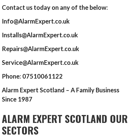
Contact us today on any of the below:
Info@AlarmExpert.co.uk
Installs@AlarmExpert.co.uk
Repairs@AlarmExpert.co.uk
Service@AlarmExpert.co.uk
Phone: 07510061122
Alarm Expert Scotland – A Family Business
Since 1987
ALARM EXPERT SCOTLAND OUR
SECTORS