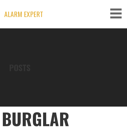
Skip
to
ALARM EXPERT
content
POSTS
BURGLAR