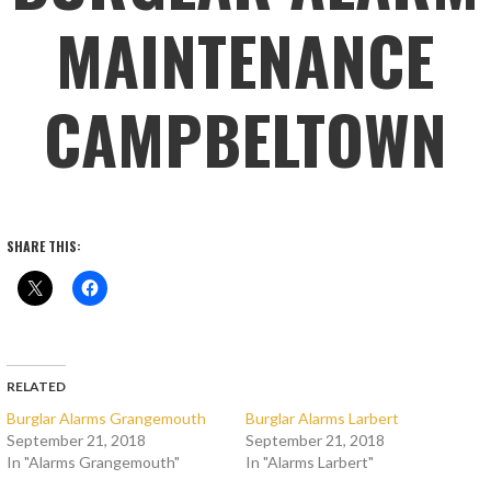
MAINTENANCE
CAMPBELTOWN
SHARE THIS:
RELATED
Burglar Alarms Grangemouth
Burglar Alarms Larbert
September 21, 2018
September 21, 2018
In "Alarms Grangemouth"
In "Alarms Larbert"