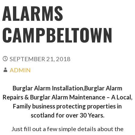
ALARMS
CAMPBELTOWN
SEPTEMBER 21, 2018
ADMIN
Burglar Alarm Installation,Burglar Alarm
Repairs & Burglar Alarm Maintenance – A Local,
Family business protecting properties in
scotland for over 30 Years.
Just fill out a few simple details about the