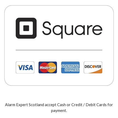
Alarm Expert Scotland accept Cash or Credit / Debit Cards for
payment.