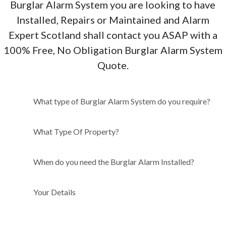
Burglar Alarm System you are looking to have
Installed, Repairs or Maintained and Alarm
Expert Scotland shall contact you ASAP with a
100% Free, No Obligation Burglar Alarm System
Quote.
What type of Burglar Alarm
What type of Burglar Alarm System do you require?
System do you require?
What Type Of Property?
When do you need the Burglar Alarm Installed?
Your Details