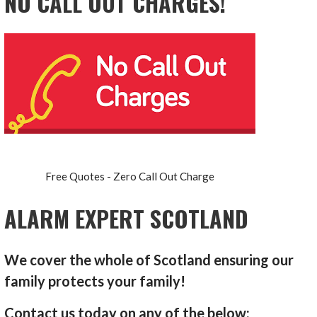
NO CALL OUT CHARGES!
Free Quotes - Zero Call Out Charge
ALARM EXPERT SCOTLAND
We cover the whole of Scotland ensuring our
family protects your family!
Contact us today on any of the below: