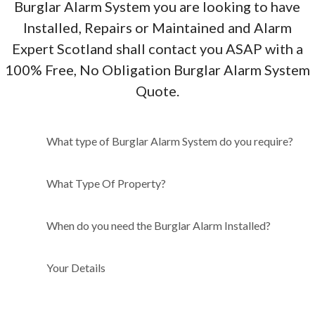
Burglar Alarm System you are looking to have
Installed, Repairs or Maintained and Alarm
Expert Scotland shall contact you ASAP with a
100% Free, No Obligation Burglar Alarm System
Quote.
What type of Burglar Alarm
What type of Burglar Alarm System do you require?
System do you require?
What Type Of Property?
When do you need the Burglar Alarm Installed?
Your Details