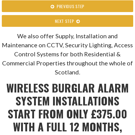
PREVIOUS STEP
NEXT STEP
We also offer Supply, Installation and
Maintenance on CCTV, Security Lighting, Access
Control Systems for both Residential &
Commercial Properties throughout the whole of
Scotland.
WIRELESS BURGLAR ALARM
SYSTEM INSTALLATIONS
START FROM ONLY £375.00
WITH A FULL 12 MONTHS,