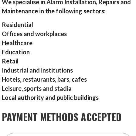
We specialise in Alarm Installation, Repairs and
Maintenance in the following sectors:
Residential
Offices and workplaces
Healthcare
Education
Retail
Industrial and institutions
Hotels, restaurants, bars, cafes
Leisure, sports and stadia
Local authority and public buildings
PAYMENT METHODS ACCEPTED