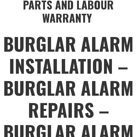
PARTS AND LABOUR
WARRANTY
BURGLAR ALARM
INSTALLATION –
BURGLAR ALARM
REPAIRS –
BURGLAR ALARM