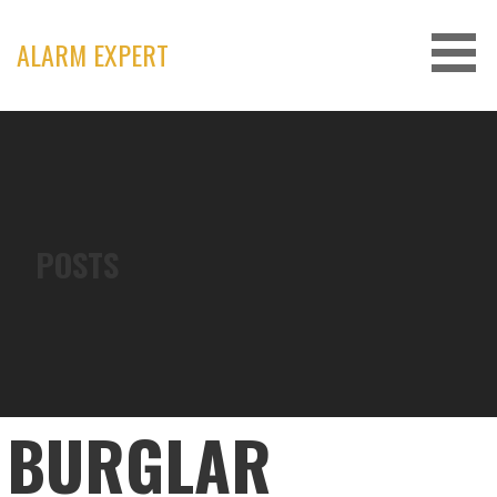
Skip
to
ALARM EXPERT
content
POSTS
BURGLAR