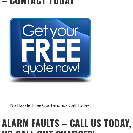
– CONTACT TODAY
No Hassle, Free Quotations - Call Today!
ALARM FAULTS – CALL US TODAY,