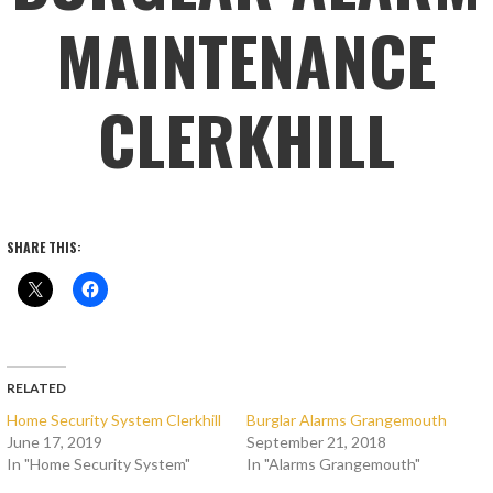
MAINTENANCE
CLERKHILL
SHARE THIS:
RELATED
Home Security System Clerkhill
Burglar Alarms Grangemouth
June 17, 2019
September 21, 2018
In "Home Security System"
In "Alarms Grangemouth"