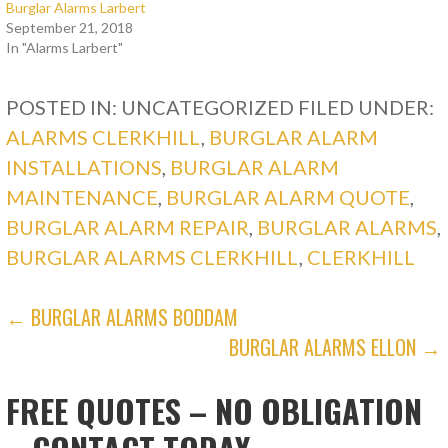
Burglar Alarms Larbert
September 21, 2018
In "Alarms Larbert"
POSTED IN: UNCATEGORIZED
FILED UNDER:
ALARMS CLERKHILL
,
BURGLAR ALARM
INSTALLATIONS
,
BURGLAR ALARM
MAINTENANCE
,
BURGLAR ALARM QUOTE
,
BURGLAR ALARM REPAIR
,
BURGLAR ALARMS
,
BURGLAR ALARMS CLERKHILL
,
CLERKHILL
POST
← BURGLAR ALARMS BODDAM
BURGLAR ALARMS ELLON →
NAVIGATION
FREE QUOTES – NO OBLIGATION