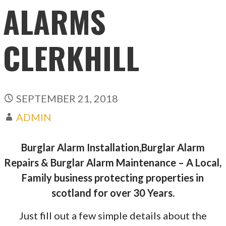
ALARMS
CLERKHILL
SEPTEMBER 21, 2018
ADMIN
Burglar Alarm Installation,Burglar Alarm
Repairs & Burglar Alarm Maintenance – A Local,
Family business protecting properties in
scotland for over 30 Years.
Just fill out a few simple details about the