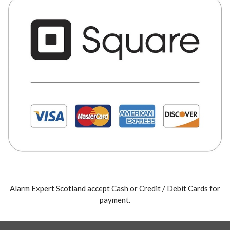
Alarm Expert Scotland accept Cash or Credit / Debit Cards for
payment.