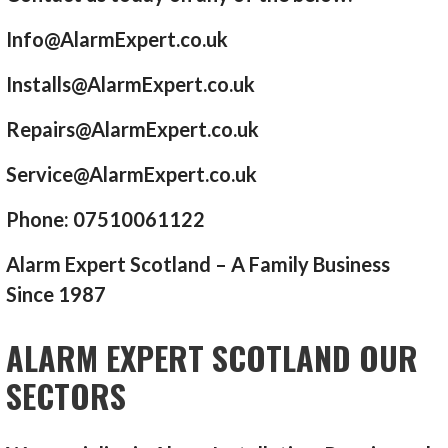
Info@AlarmExpert.co.uk
Installs@AlarmExpert.co.uk
Repairs@AlarmExpert.co.uk
Service@AlarmExpert.co.uk
Phone: 07510061122
Alarm Expert Scotland – A Family Business
Since 1987
ALARM EXPERT SCOTLAND OUR
SECTORS