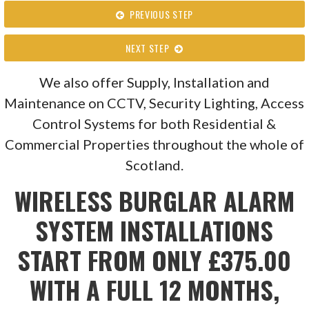
PREVIOUS STEP
NEXT STEP
We also offer Supply, Installation and
Maintenance on CCTV, Security Lighting, Access
Control Systems for both Residential &
Commercial Properties throughout the whole of
Scotland.
WIRELESS BURGLAR ALARM
SYSTEM INSTALLATIONS
START FROM ONLY £375.00
WITH A FULL 12 MONTHS,