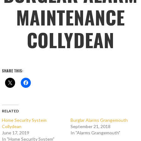
MAINTENANCE
COLLYDEAN
SHARE THIS:
RELATED
Home Security System
Burglar Alarms Grangemouth
Collydean
September 21, 2018
June 17, 2019
In "Alarms Grangemouth"
In "Home Security System"