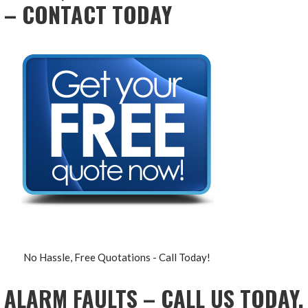
– CONTACT TODAY
No Hassle, Free Quotations - Call Today!
ALARM FAULTS – CALL US TODAY,