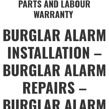
PARTS AND LABOUR
WARRANTY
BURGLAR ALARM
INSTALLATION –
BURGLAR ALARM
REPAIRS –
BURGLAR ALARM