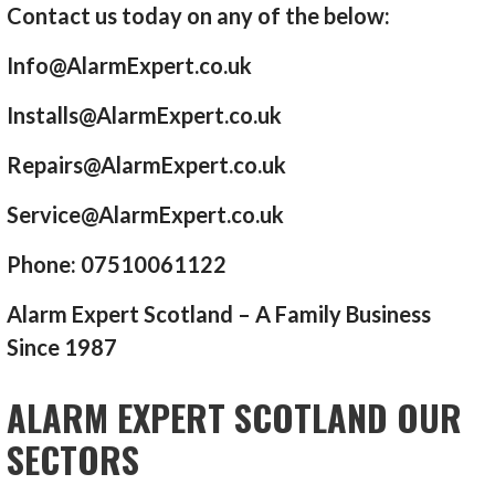
Contact us today on any of the below:
Info@AlarmExpert.co.uk
Installs@AlarmExpert.co.uk
Repairs@AlarmExpert.co.uk
Service@AlarmExpert.co.uk
Phone: 07510061122
Alarm Expert Scotland – A Family Business
Since 1987
ALARM EXPERT SCOTLAND OUR
SECTORS