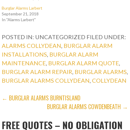
Burglar Alarms Larbert
September 21, 2018
In "Alarms Larbert"
POSTED IN: UNCATEGORIZED
FILED UNDER:
ALARMS COLLYDEAN
,
BURGLAR ALARM
INSTALLATIONS
,
BURGLAR ALARM
MAINTENANCE
,
BURGLAR ALARM QUOTE
,
BURGLAR ALARM REPAIR
,
BURGLAR ALARMS
,
BURGLAR ALARMS COLLYDEAN
,
COLLYDEAN
POST
← BURGLAR ALARMS BURNTISLAND
BURGLAR ALARMS COWDENBEATH →
NAVIGATION
FREE QUOTES – NO OBLIGATION