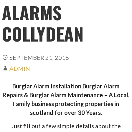
ALARMS
COLLYDEAN
SEPTEMBER 21, 2018
ADMIN
Burglar Alarm Installation,Burglar Alarm
Repairs & Burglar Alarm Maintenance – A Local,
Family business protecting properties in
scotland for over 30 Years.
Just fill out a few simple details about the