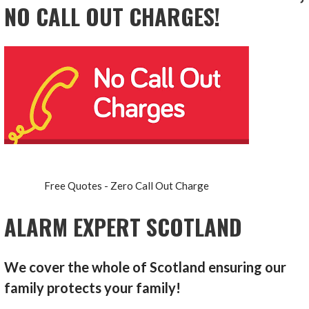
NO CALL OUT CHARGES!
Free Quotes - Zero Call Out Charge
ALARM EXPERT SCOTLAND
We cover the whole of Scotland ensuring our
family protects your family!