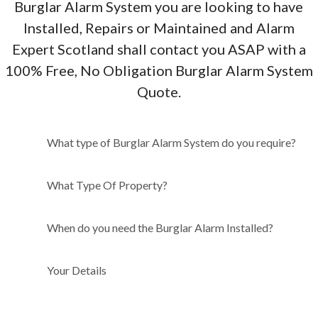
Burglar Alarm System you are looking to have
Installed, Repairs or Maintained and Alarm
Expert Scotland shall contact you ASAP with a
100% Free, No Obligation Burglar Alarm System
Quote.
What type of Burglar Alarm
What type of Burglar Alarm System do you require?
System do you require?
What Type Of Property?
When do you need the Burglar Alarm Installed?
Your Details