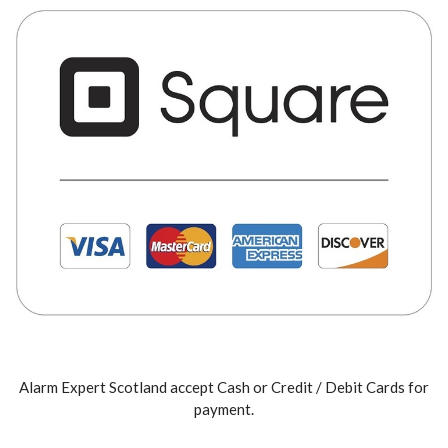
Alarm Expert Scotland accept Cash or Credit / Debit Cards for
payment.