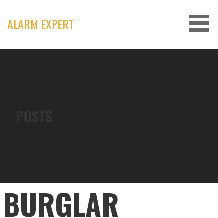
Skip
to
ALARM EXPERT
content
POSTS
BURGLAR