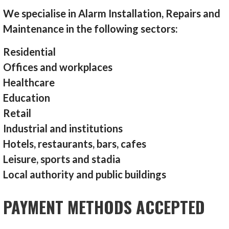
We specialise in Alarm Installation, Repairs and
Maintenance in the following sectors:
Residential
Offices and workplaces
Healthcare
Education
Retail
Industrial and institutions
Hotels, restaurants, bars, cafes
Leisure, sports and stadia
Local authority and public buildings
PAYMENT METHODS ACCEPTED