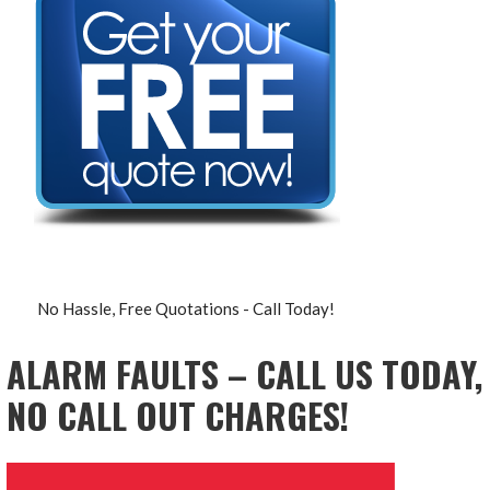
No Hassle, Free Quotations - Call Today!
ALARM FAULTS – CALL US TODAY,
NO CALL OUT CHARGES!