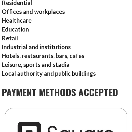
Residential
Offices and workplaces
Healthcare
Education
Retail
Industrial and institutions
Hotels, restaurants, bars, cafes
Leisure, sports and stadia
Local authority and public buildings
PAYMENT METHODS ACCEPTED