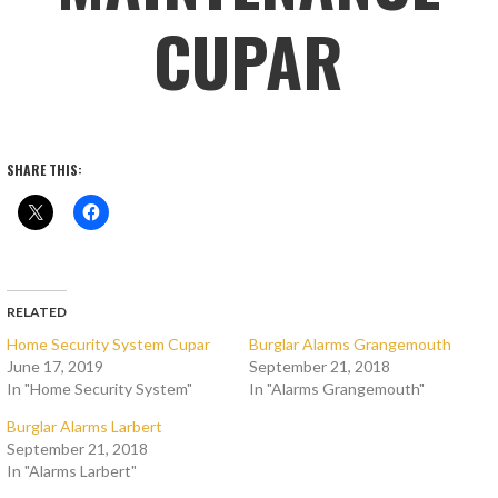
CUPAR
SHARE THIS:
RELATED
Home Security System Cupar
Burglar Alarms Grangemouth
June 17, 2019
September 21, 2018
In "Home Security System"
In "Alarms Grangemouth"
Burglar Alarms Larbert
September 21, 2018
In "Alarms Larbert"