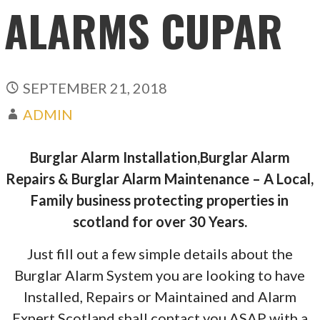
ALARMS CUPAR
SEPTEMBER 21, 2018
ADMIN
Burglar Alarm Installation,Burglar Alarm
Repairs & Burglar Alarm Maintenance – A Local,
Family business protecting properties in
scotland for over 30 Years.
Just fill out a few simple details about the
Burglar Alarm System you are looking to have
Installed, Repairs or Maintained and Alarm
Expert Scotland shall contact you ASAP with a