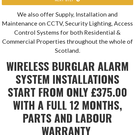
We also offer Supply, Installation and
Maintenance on CCTV, Security Lighting, Access
Control Systems for both Residential &
Commercial Properties throughout the whole of
Scotland.
WIRELESS BURGLAR ALARM
SYSTEM INSTALLATIONS
START FROM ONLY £375.00
WITH A FULL 12 MONTHS,
PARTS AND LABOUR
WARRANTY