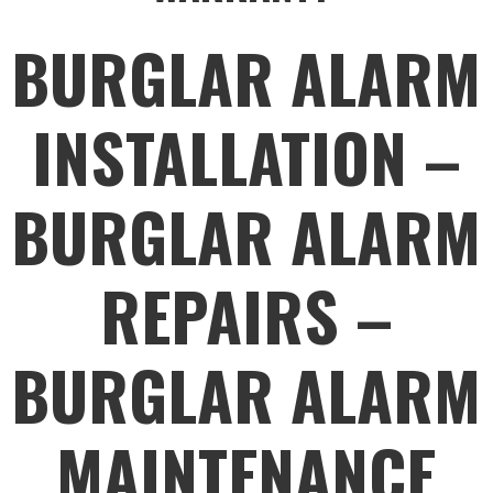
BURGLAR ALARM
INSTALLATION –
BURGLAR ALARM
REPAIRS –
BURGLAR ALARM
MAINTENANCE