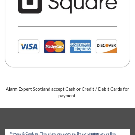
Alarm Expert Scotland accept Cash or Credit / Debit Cards for
payment.
Privacy & Cookies: This site uses cookies. By continuing to use this