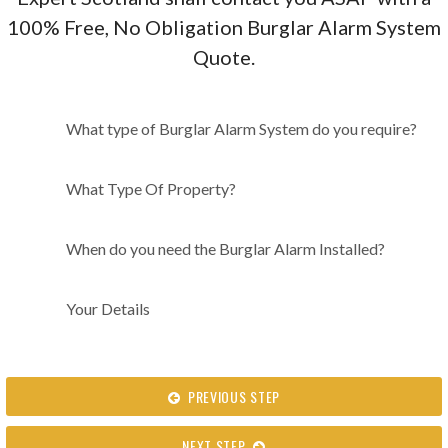
100% Free, No Obligation Burglar Alarm System
Quote.
What type of Burglar Alarm
What type of Burglar Alarm System do you require?
System do you require?
What Type Of Property?
When do you need the Burglar Alarm Installed?
Your Details
PREVIOUS STEP
NEXT STEP