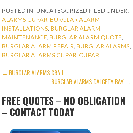
POSTED IN: UNCATEGORIZED
FILED UNDER:
ALARMS CUPAR
,
BURGLAR ALARM
INSTALLATIONS
,
BURGLAR ALARM
MAINTENANCE
,
BURGLAR ALARM QUOTE
,
BURGLAR ALARM REPAIR
,
BURGLAR ALARMS
,
BURGLAR ALARMS CUPAR
,
CUPAR
POST
← BURGLAR ALARMS CRAIL
BURGLAR ALARMS DALGETY BAY →
NAVIGATION
FREE QUOTES – NO OBLIGATION
– CONTACT TODAY