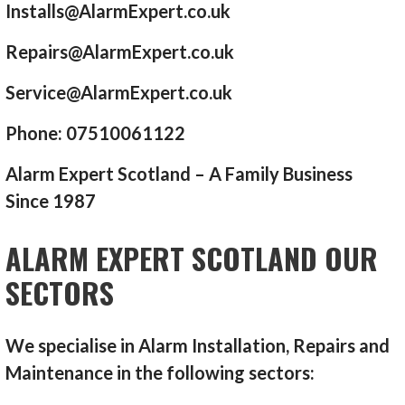
Installs@AlarmExpert.co.uk
Repairs@AlarmExpert.co.uk
Service@AlarmExpert.co.uk
Phone: 07510061122
Alarm Expert Scotland – A Family Business
Since 1987
ALARM EXPERT SCOTLAND OUR
SECTORS
We specialise in Alarm Installation, Repairs and
Maintenance in the following sectors: