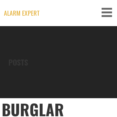
Skip
to
ALARM EXPERT
content
POSTS
BURGLAR