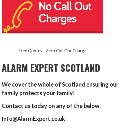
Free Quotes - Zero Call Out Charge
ALARM EXPERT SCOTLAND
We cover the whole of Scotland ensuring our
family protects your family!
Contact us today on any of the below:
Info@AlarmExpert.co.uk