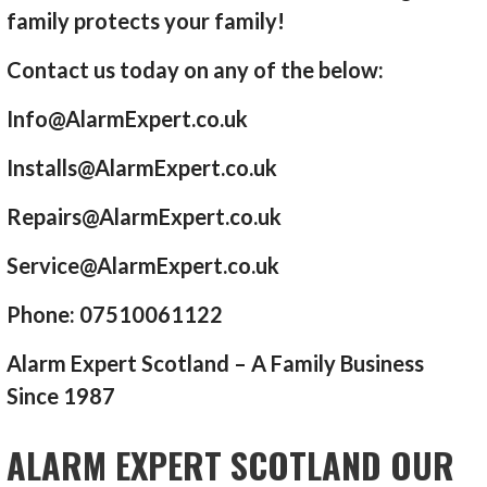
family protects your family!
Contact us today on any of the below:
Info@AlarmExpert.co.uk
Installs@AlarmExpert.co.uk
Repairs@AlarmExpert.co.uk
Service@AlarmExpert.co.uk
Phone: 07510061122
Alarm Expert Scotland – A Family Business
Since 1987
ALARM EXPERT SCOTLAND OUR