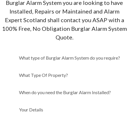
Burglar Alarm System you are looking to have
Installed, Repairs or Maintained and Alarm
Expert Scotland shall contact you ASAP with a
100% Free, No Obligation Burglar Alarm System
Quote.
What type of Burglar Alarm
What type of Burglar Alarm System do you require?
System do you require?
What Type Of Property?
When do you need the Burglar Alarm Installed?
Your Details