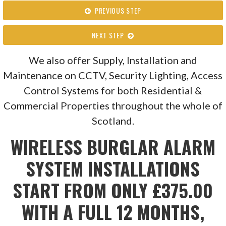
PREVIOUS STEP
NEXT STEP
We also offer Supply, Installation and
Maintenance on CCTV, Security Lighting, Access
Control Systems for both Residential &
Commercial Properties throughout the whole of
Scotland.
WIRELESS BURGLAR ALARM
SYSTEM INSTALLATIONS
START FROM ONLY £375.00
WITH A FULL 12 MONTHS,