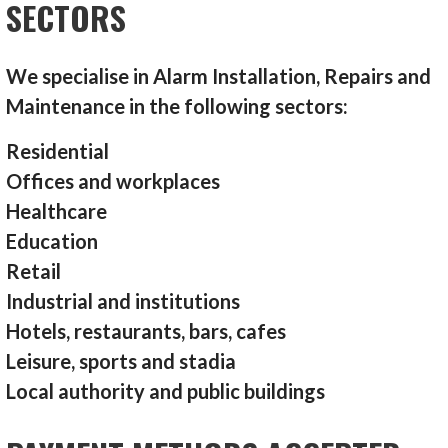
SECTORS
We specialise in Alarm Installation, Repairs and
Maintenance in the following sectors:
Residential
Offices and workplaces
Healthcare
Education
Retail
Industrial and institutions
Hotels, restaurants, bars, cafes
Leisure, sports and stadia
Local authority and public buildings