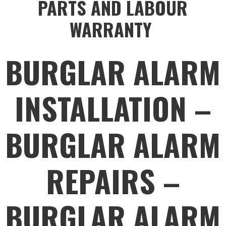
PARTS AND LABOUR
WARRANTY
BURGLAR ALARM
INSTALLATION –
BURGLAR ALARM
REPAIRS –
BURGLAR ALARM