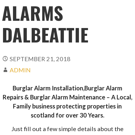
ALARMS
DALBEATTIE
SEPTEMBER 21, 2018
ADMIN
Burglar Alarm Installation,Burglar Alarm
Repairs & Burglar Alarm Maintenance – A Local,
Family business protecting properties in
scotland for over 30 Years.
Just fill out a few simple details about the