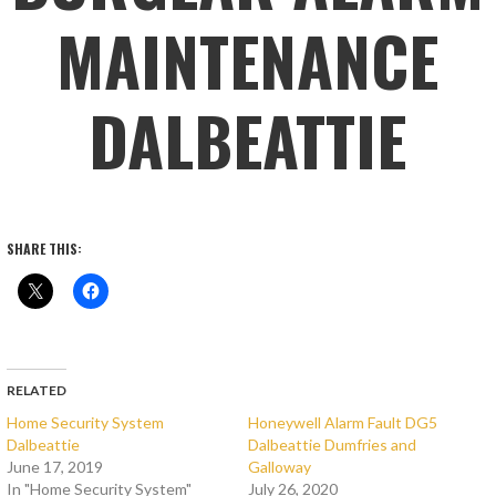
MAINTENANCE
DALBEATTIE
SHARE THIS:
RELATED
Home Security System
Honeywell Alarm Fault DG5
Dalbeattie
Dalbeattie Dumfries and
June 17, 2019
Galloway
In "Home Security System"
July 26, 2020