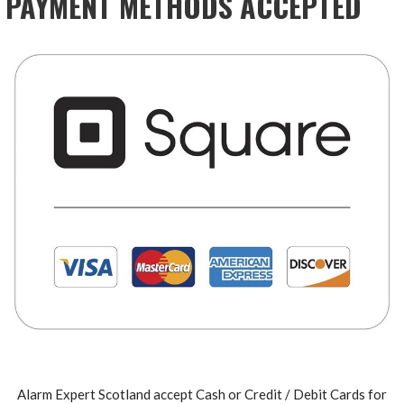
PAYMENT METHODS ACCEPTED
Alarm Expert Scotland accept Cash or Credit / Debit Cards for