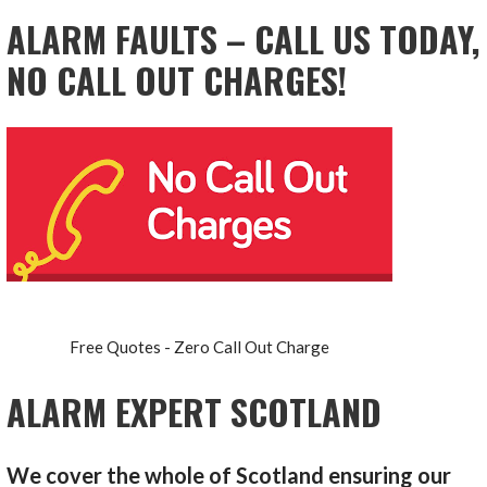
ALARM FAULTS – CALL US TODAY,
NO CALL OUT CHARGES!
Free Quotes - Zero Call Out Charge
ALARM EXPERT SCOTLAND
We cover the whole of Scotland ensuring our