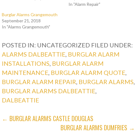
In "Alarm Repair"
Burglar Alarms Grangemouth
September 21, 2018
In "Alarms Grangemouth"
POSTED IN: UNCATEGORIZED
FILED UNDER:
ALARMS DALBEATTIE
,
BURGLAR ALARM
INSTALLATIONS
,
BURGLAR ALARM
MAINTENANCE
,
BURGLAR ALARM QUOTE
,
BURGLAR ALARM REPAIR
,
BURGLAR ALARMS
,
BURGLAR ALARMS DALBEATTIE
,
DALBEATTIE
POST
← BURGLAR ALARMS CASTLE DOUGLAS
BURGLAR ALARMS DUMFRIES →
NAVIGATION