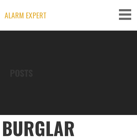
Skip
to
ALARM EXPERT
content
POSTS
BURGLAR