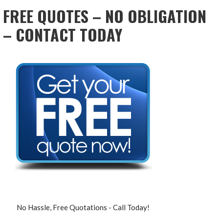
FREE QUOTES – NO OBLIGATION
– CONTACT TODAY
No Hassle, Free Quotations - Call Today!