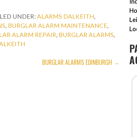
In
Ho
ILED UNDER:
ALARMS DALKEITH
,
Le
NS
,
BURGLAR ALARM MAINTENANCE
,
Lo
LAR ALARM REPAIR
,
BURGLAR ALARMS
,
ALKEITH
P
A
BURGLAR ALARMS EDINBURGH →