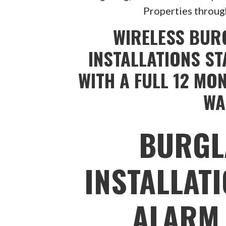
Properties throug
WIRELESS BUR
INSTALLATIONS ST
WITH A FULL 12 MO
WA
BURGL
INSTALLAT
ALARM 