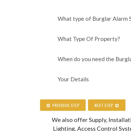
What type of Burgl
require?
What type of Burglar Alarm 
What Type Of Property?
When do you need the Burgla
Your Details
PREVIOUS STEP
NEXT STEP
We also offer Supply, Install
Lighting, Access Control Sys