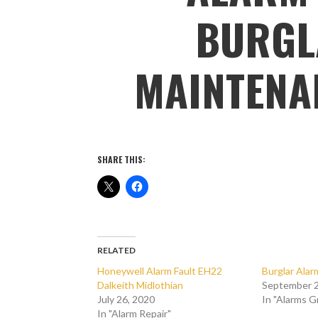
BURGL
MAINTENA
SHARE THIS:
RELATED
Honeywell Alarm Fault EH22
Burglar Ala
Dalkeith Midlothian
September 2
July 26, 2020
In "Alarms 
In "Alarm Repair"