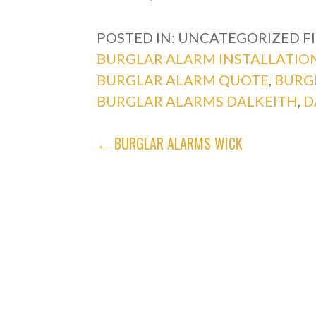
POSTED IN: UNCATEGORIZED
F
BURGLAR ALARM INSTALLATIO
BURGLAR ALARM QUOTE
,
BURG
BURGLAR ALARMS DALKEITH
,
D
POST
← BURGLAR ALARMS WICK
NAVIGATION