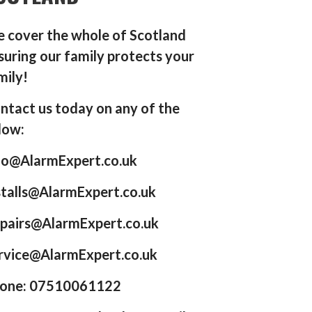
 cover the whole of Scotland
suring our family protects your
mily!
ntact us today on any of the
low:
fo@AlarmExpert.co.uk
stalls@AlarmExpert.co.uk
pairs@AlarmExpert.co.uk
rvice@AlarmExpert.co.uk
one: 07510061122