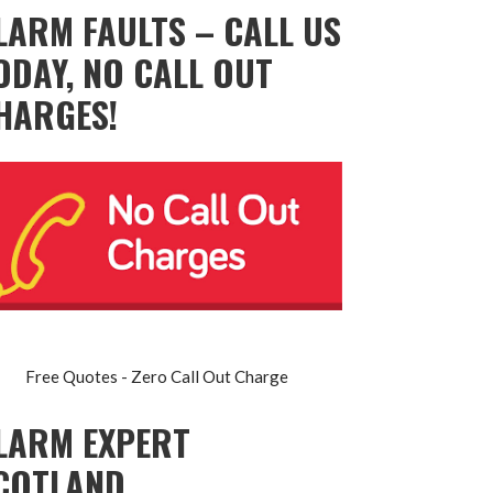
LARM FAULTS – CALL US
ODAY, NO CALL OUT
HARGES!
Free Quotes - Zero Call Out Charge
LARM EXPERT
COTLAND