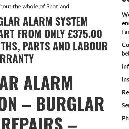
hout the whole of Scotland.
We
GLAR ALARM SYSTEM
en
ART FROM ONLY £375.00
fa
NTHS, PARTS AND LABOUR
Co
be
RRANTY
In
AR ALARM
In
Re
ION – BURGLAR
Se
REPAIRS –
Ph