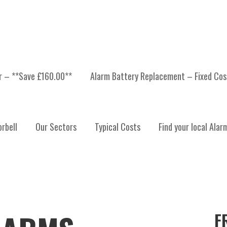
er – **Save £160.00**
Alarm Battery Replacement – Fixed Cos
rbell
Our Sectors
Typical Costs
Find your local Alar
F