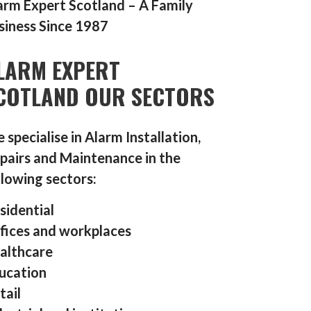
arm Expert Scotland – A Family
siness Since 1987
LARM EXPERT
COTLAND OUR SECTORS
 specialise in Alarm Installation,
pairs and Maintenance in the
llowing sectors:
sidential
fices and workplaces
althcare
ucation
tail