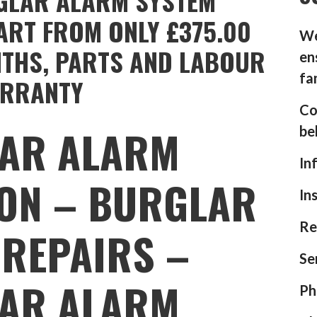
GLAR ALARM SYSTEM
ART FROM ONLY £375.00
We
NTHS, PARTS AND LABOUR
en
fa
RRANTY
Co
AR ALARM
be
In
ION – BURGLAR
In
Re
REPAIRS –
Se
AR ALARM
Ph