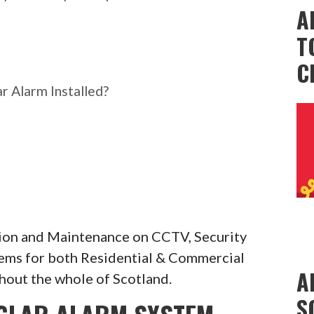
A
T
C
r Alarm Installed?
ation and Maintenance on CCTV, Security
tems for both Residential & Commercial
A
hout the whole of Scotland.
S