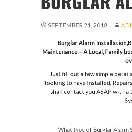
BURGLAR A
SEPTEMBER 21, 2018
AD
Burglar Alarm Installation,
Maintenance – A Local, Family bus
ov
Just fill out a few simple deta
looking to have Installed, Repai
shall contact you ASAP with a
Sy
What type of Burgl
require?
What type of Burglar Alarm 