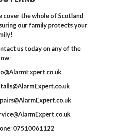
 cover the whole of Scotland
suring our family protects your
mily!
ntact us today on any of the
low:
fo@AlarmExpert.co.uk
stalls@AlarmExpert.co.uk
pairs@AlarmExpert.co.uk
rvice@AlarmExpert.co.uk
one: 07510061122