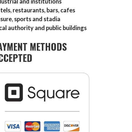
dustrial and institutions
tels, restaurants, bars, cafes
isure, sports and stadia
cal authority and public buildings
AYMENT METHODS
CCEPTED