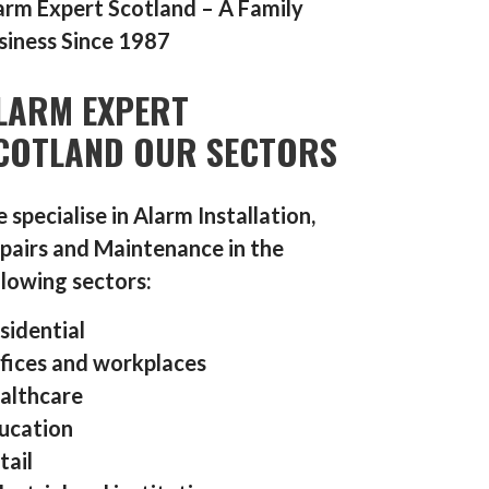
arm Expert Scotland – A Family
siness Since 1987
LARM EXPERT
COTLAND OUR SECTORS
 specialise in Alarm Installation,
pairs and Maintenance in the
llowing sectors:
sidential
fices and workplaces
althcare
ucation
tail