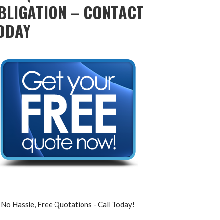
BLIGATION – CONTACT
ODAY
No Hassle, Free Quotations - Call Today!