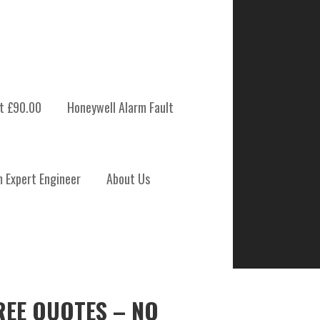
t £90.00
Honeywell Alarm Fault
m Expert Engineer
About Us
REE QUOTES – NO