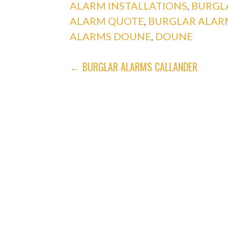
ALARM INSTALLATIONS
,
BURGL
ALARM QUOTE
,
BURGLAR ALAR
ALARMS DOUNE
,
DOUNE
POST
← BURGLAR ALARMS CALLANDER
NAVIGATION