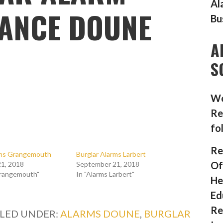
Al
ANCE DOUNE
Bu
A
S
We
Re
fo
Re
rms Grangemouth
Burglar Alarms Larbert
Of
1, 2018
September 21, 2018
Grangemouth"
In "Alarms Larbert"
He
Ed
Re
ILED UNDER:
ALARMS DOUNE
,
BURGLAR