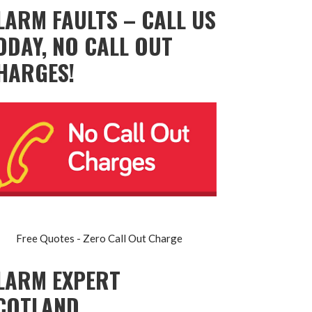
LARM FAULTS – CALL US
ODAY, NO CALL OUT
HARGES!
Free Quotes - Zero Call Out Charge
LARM EXPERT
COTLAND