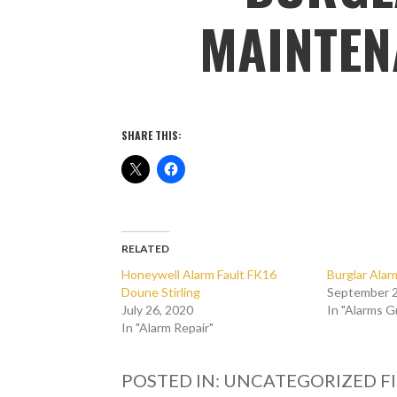
MAINTEN
SHARE THIS:
RELATED
Honeywell Alarm Fault FK16
Burglar Ala
Doune Stirling
September 2
July 26, 2020
In "Alarms 
In "Alarm Repair"
POSTED IN: UNCATEGORIZED
F