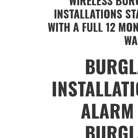
WIRELESS BUR
INSTALLATIONS ST
WITH A FULL 12 MO
WA
BURGL
INSTALLAT
ALARM 
BURGL