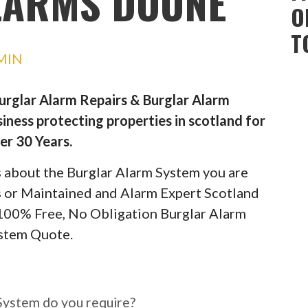
LARMS DOUNE
O
T
MIN
Burglar Alarm Repairs & Burglar Alarm
iness protecting properties in scotland for
er 30 Years.
ils about the Burglar Alarm System you are
rs or Maintained and Alarm Expert Scotland
 100% Free, No Obligation Burglar Alarm
stem Quote.
ar Alarm System do you
System do you require?