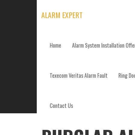
Skip
to
ALARM EXPERT
content
Home
Alarm System Installation Off
POSTS
Texecom Veritas Alarm Fault
Ring Doo
Contact Us