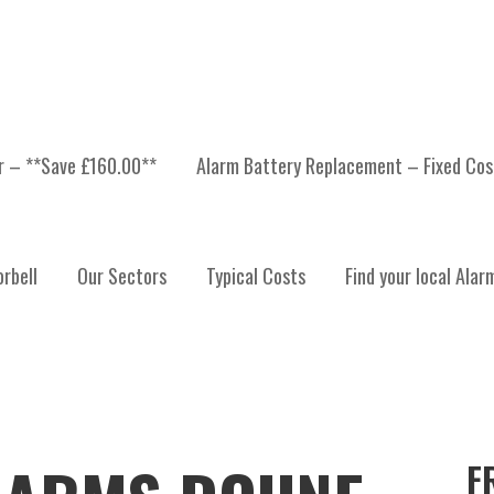
er – **Save £160.00**
Alarm Battery Replacement – Fixed Cos
rbell
Our Sectors
Typical Costs
Find your local Alar
F