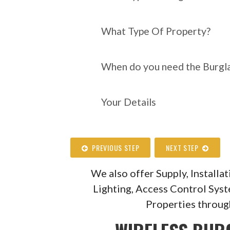
What Type Of Property?
When do you need the Burgla
Your Details
PREVIOUS STEP
NEXT STEP
We also offer Supply, Install
Lighting, Access Control Sys
Properties throug