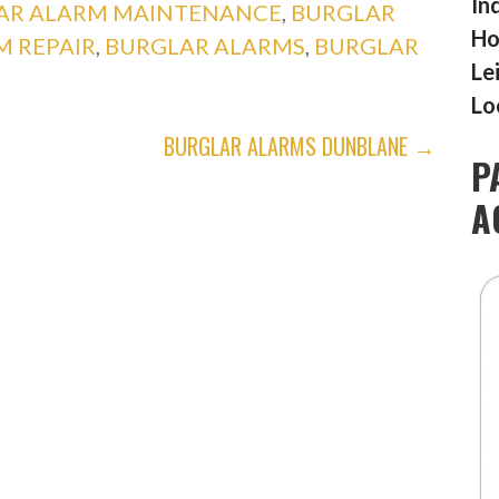
In
AR ALARM MAINTENANCE
,
BURGLAR
Ho
M REPAIR
,
BURGLAR ALARMS
,
BURGLAR
Le
Lo
BURGLAR ALARMS DUNBLANE →
P
A