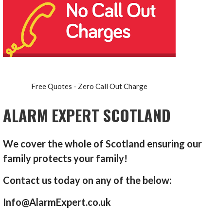
Free Quotes - Zero Call Out Charge
ALARM EXPERT SCOTLAND
We cover the whole of Scotland ensuring our
family protects your family!
Contact us today on any of the below:
Info@AlarmExpert.co.uk