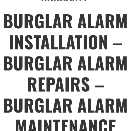
BURGLAR ALARM
INSTALLATION –
BURGLAR ALARM
REPAIRS –
BURGLAR ALARM
MAINTENANCE