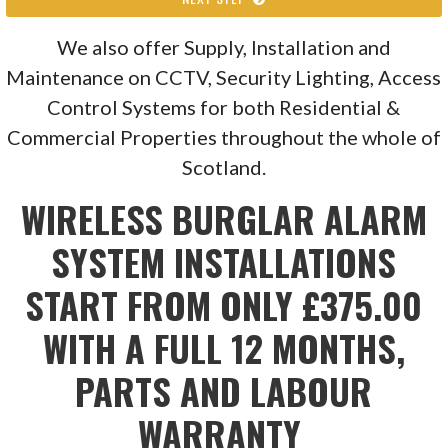
We also offer Supply, Installation and
Maintenance on CCTV, Security Lighting, Access
Control Systems for both Residential &
Commercial Properties throughout the whole of
Scotland.
WIRELESS BURGLAR ALARM
SYSTEM INSTALLATIONS
START FROM ONLY £375.00
WITH A FULL 12 MONTHS,
PARTS AND LABOUR
WARRANTY