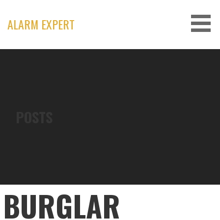
Skip
to
ALARM EXPERT
content
POSTS
BURGLAR