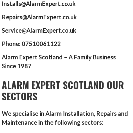
Installs@AlarmExpert.co.uk
Repairs@AlarmExpert.co.uk
Service@AlarmExpert.co.uk
Phone: 07510061122
Alarm Expert Scotland – A Family Business
Since 1987
ALARM EXPERT SCOTLAND OUR
SECTORS
We specialise in Alarm Installation, Repairs and
Maintenance in the following sectors: