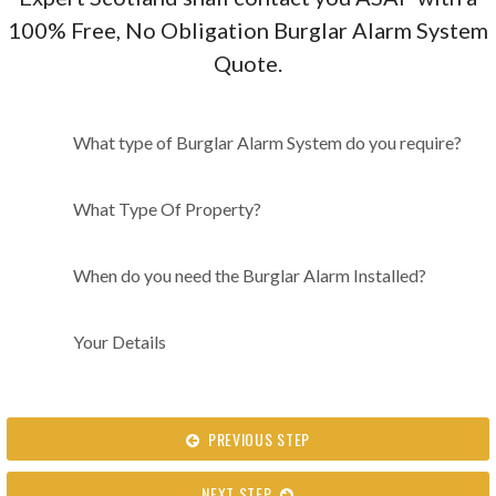
100% Free, No Obligation Burglar Alarm System
Quote.
What type of Burglar Alarm
What type of Burglar Alarm System do you require?
System do you require?
What Type Of Property?
When do you need the Burglar Alarm Installed?
Your Details
PREVIOUS STEP
NEXT STEP