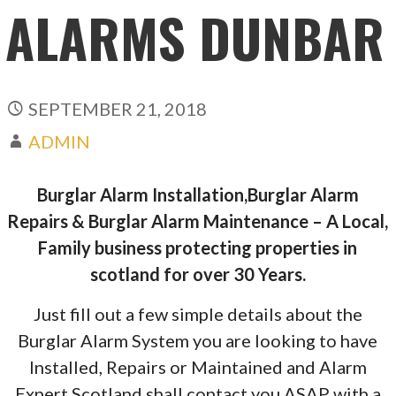
ALARMS DUNBAR
SEPTEMBER 21, 2018
ADMIN
Burglar Alarm Installation,Burglar Alarm
Repairs & Burglar Alarm Maintenance – A Local,
Family business protecting properties in
scotland for over 30 Years.
Just fill out a few simple details about the
Burglar Alarm System you are looking to have
Installed, Repairs or Maintained and Alarm
Expert Scotland shall contact you ASAP with a