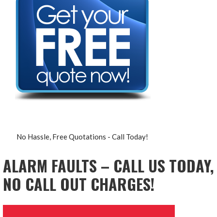
No Hassle, Free Quotations - Call Today!
ALARM FAULTS – CALL US TODAY,
NO CALL OUT CHARGES!