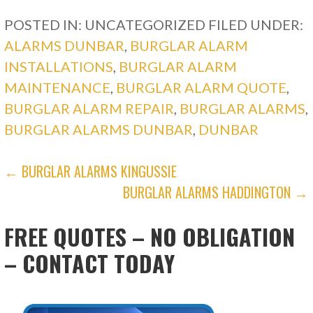
POSTED IN: UNCATEGORIZED
FILED UNDER:
ALARMS DUNBAR
,
BURGLAR ALARM
INSTALLATIONS
,
BURGLAR ALARM
MAINTENANCE
,
BURGLAR ALARM QUOTE
,
BURGLAR ALARM REPAIR
,
BURGLAR ALARMS
,
BURGLAR ALARMS DUNBAR
,
DUNBAR
POST
← BURGLAR ALARMS KINGUSSIE
BURGLAR ALARMS HADDINGTON →
NAVIGATION
FREE QUOTES – NO OBLIGATION
– CONTACT TODAY