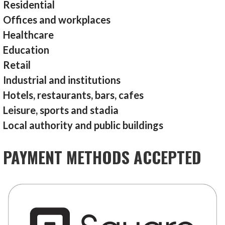
Residential
Offices and workplaces
Healthcare
Education
Retail
Industrial and institutions
Hotels, restaurants, bars, cafes
Leisure, sports and stadia
Local authority and public buildings
PAYMENT METHODS ACCEPTED