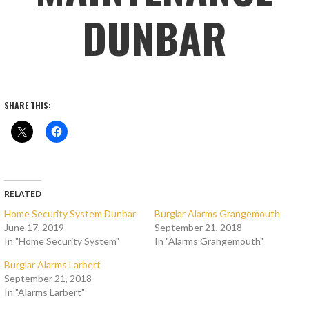
DUNBAR
SHARE THIS:
RELATED
Home Security System Dunbar
Burglar Alarms Grangemouth
June 17, 2019
September 21, 2018
In "Home Security System"
In "Alarms Grangemouth"
Burglar Alarms Larbert
September 21, 2018
In "Alarms Larbert"