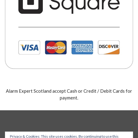
Alarm Expert Scotland accept Cash or Credit / Debit Cards for
payment.
Privacy & Cookies: This site uses cookies. By continuing to use this