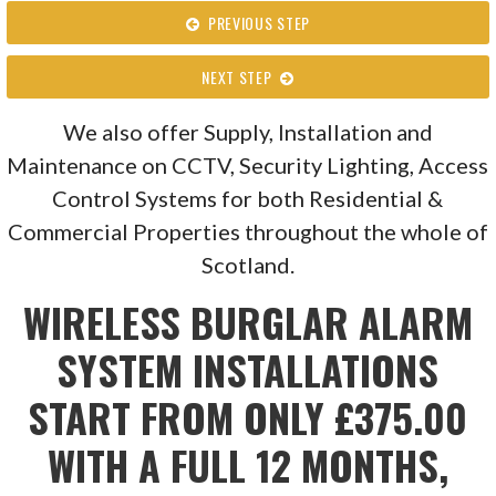
PREVIOUS STEP
NEXT STEP
We also offer Supply, Installation and
Maintenance on CCTV, Security Lighting, Access
Control Systems for both Residential &
Commercial Properties throughout the whole of
Scotland.
WIRELESS BURGLAR ALARM
SYSTEM INSTALLATIONS
START FROM ONLY £375.00
WITH A FULL 12 MONTHS,