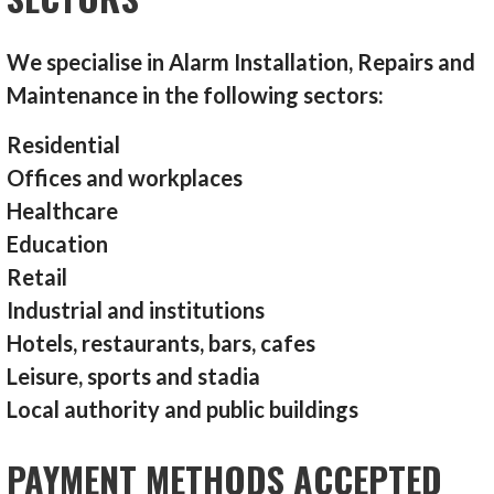
We specialise in Alarm Installation, Repairs and
Maintenance in the following sectors:
Residential
Offices and workplaces
Healthcare
Education
Retail
Industrial and institutions
Hotels, restaurants, bars, cafes
Leisure, sports and stadia
Local authority and public buildings
PAYMENT METHODS ACCEPTED