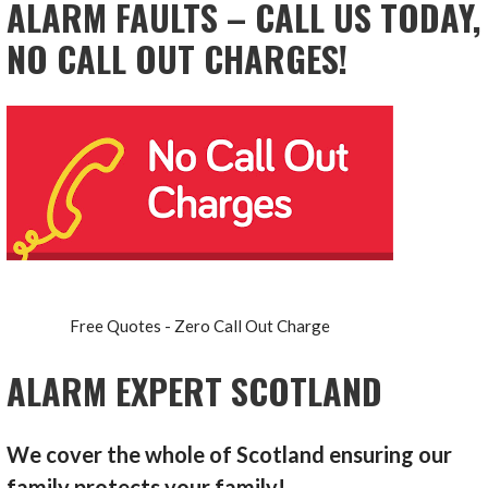
ALARM FAULTS – CALL US TODAY,
NO CALL OUT CHARGES!
Free Quotes - Zero Call Out Charge
ALARM EXPERT SCOTLAND
We cover the whole of Scotland ensuring our
family protects your family!