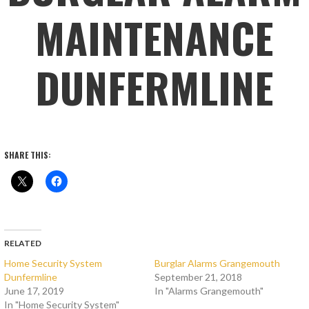
MAINTENANCE
DUNFERMLINE
SHARE THIS:
RELATED
Home Security System
Burglar Alarms Grangemouth
Dunfermline
September 21, 2018
June 17, 2019
In "Alarms Grangemouth"
In "Home Security System"