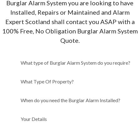
Burglar Alarm System you are looking to have
Installed, Repairs or Maintained and Alarm
Expert Scotland shall contact you ASAP with a
100% Free, No Obligation Burglar Alarm System
Quote.
What type of Burglar Alarm
What type of Burglar Alarm System do you require?
System do you require?
What Type Of Property?
When do you need the Burglar Alarm Installed?
Your Details