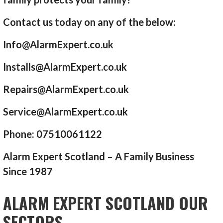
Contact us today on any of the below:
Info@AlarmExpert.co.uk
Installs@AlarmExpert.co.uk
Repairs@AlarmExpert.co.uk
Service@AlarmExpert.co.uk
Phone: 07510061122
Alarm Expert Scotland – A Family Business
Since 1987
ALARM EXPERT SCOTLAND OUR
SECTORS