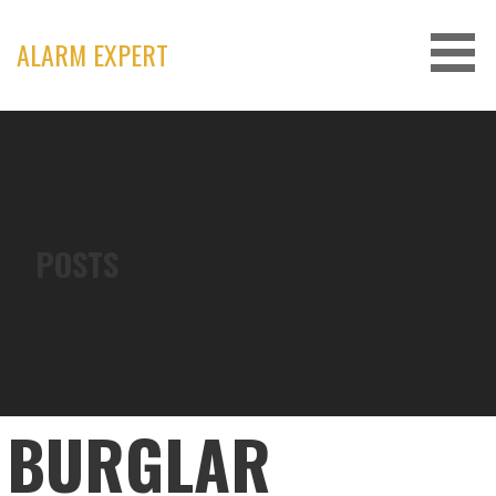
Skip
to
ALARM EXPERT
content
POSTS
BURGLAR