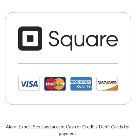
Alarm Expert Scotland accept Cash or Credit / Debit Cards for
payment.