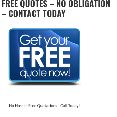
FREE QUOTES – NO OBLIGATION
– CONTACT TODAY
No Hassle, Free Quotations - Call Today!