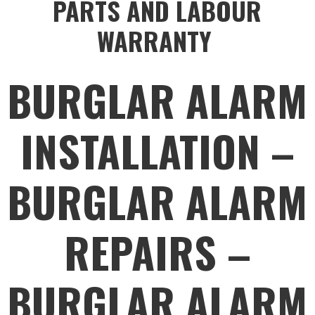
PARTS AND LABOUR
WARRANTY
BURGLAR ALARM
INSTALLATION –
BURGLAR ALARM
REPAIRS –
BURGLAR ALARM