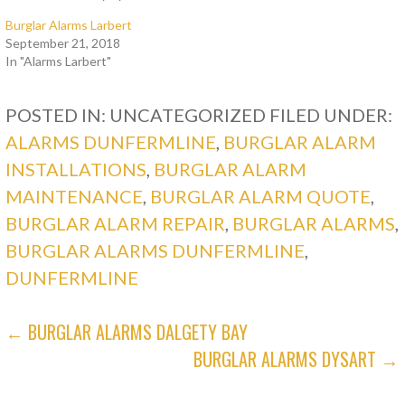
Burglar Alarms Larbert
September 21, 2018
In "Alarms Larbert"
POSTED IN: UNCATEGORIZED
FILED UNDER:
ALARMS DUNFERMLINE
,
BURGLAR ALARM
INSTALLATIONS
,
BURGLAR ALARM
MAINTENANCE
,
BURGLAR ALARM QUOTE
,
BURGLAR ALARM REPAIR
,
BURGLAR ALARMS
,
BURGLAR ALARMS DUNFERMLINE
,
DUNFERMLINE
POST
← BURGLAR ALARMS DALGETY BAY
BURGLAR ALARMS DYSART →
NAVIGATION