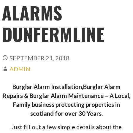
ALARMS
DUNFERMLINE
SEPTEMBER 21, 2018
ADMIN
Burglar Alarm Installation,Burglar Alarm
Repairs & Burglar Alarm Maintenance – A Local,
Family business protecting properties in
scotland for over 30 Years.
Just fill out a few simple details about the