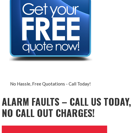
No Hassle, Free Quotations - Call Today!
ALARM FAULTS – CALL US TODAY,
NO CALL OUT CHARGES!