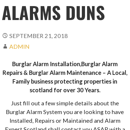
ALARMS DUNS
SEPTEMBER 21, 2018
ADMIN
Burglar Alarm Installation,Burglar Alarm
Repairs & Burglar Alarm Maintenance – A Local,
Family business protecting properties in
scotland for over 30 Years.
Just fill out a few simple details about the
Burglar Alarm System you are looking to have
Installed, Repairs or Maintained and Alarm
Expert Scotland shall contact you ASAP with a