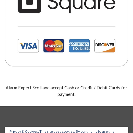
Alarm Expert Scotland accept Cash or Credit / Debit Cards for
payment.
Privacy & Cookies: This site uses cookies. By continuing to use this