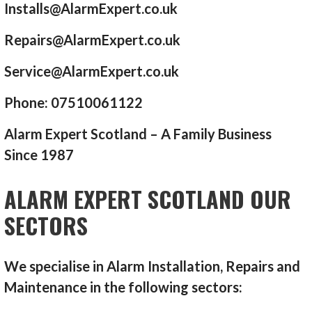
Installs@AlarmExpert.co.uk
Repairs@AlarmExpert.co.uk
Service@AlarmExpert.co.uk
Phone: 07510061122
Alarm Expert Scotland – A Family Business
Since 1987
ALARM EXPERT SCOTLAND OUR
SECTORS
We specialise in Alarm Installation, Repairs and
Maintenance in the following sectors: