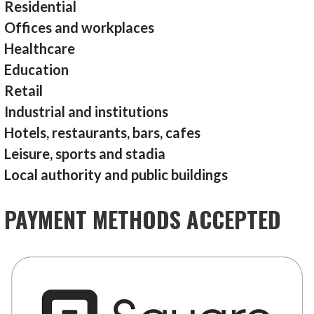
Residential
Offices and workplaces
Healthcare
Education
Retail
Industrial and institutions
Hotels, restaurants, bars, cafes
Leisure, sports and stadia
Local authority and public buildings
PAYMENT METHODS ACCEPTED