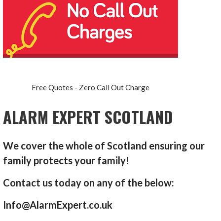
Free Quotes - Zero Call Out Charge
ALARM EXPERT SCOTLAND
We cover the whole of Scotland ensuring our
family protects your family!
Contact us today on any of the below:
Info@AlarmExpert.co.uk