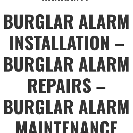
BURGLAR ALARM
INSTALLATION –
BURGLAR ALARM
REPAIRS –
BURGLAR ALARM
MAINTENANCE