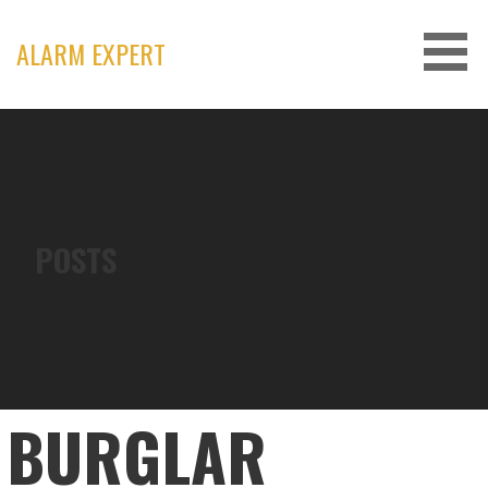
Skip
to
ALARM EXPERT
content
POSTS
BURGLAR