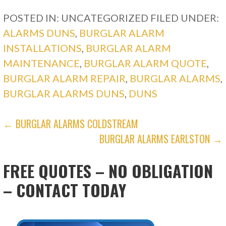
POSTED IN: UNCATEGORIZED
FILED UNDER:
ALARMS DUNS
,
BURGLAR ALARM
INSTALLATIONS
,
BURGLAR ALARM
MAINTENANCE
,
BURGLAR ALARM QUOTE
,
BURGLAR ALARM REPAIR
,
BURGLAR ALARMS
,
BURGLAR ALARMS DUNS
,
DUNS
POST
← BURGLAR ALARMS COLDSTREAM
BURGLAR ALARMS EARLSTON →
NAVIGATION
FREE QUOTES – NO OBLIGATION
– CONTACT TODAY