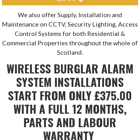
We also offer Supply, Installation and
Maintenance on CCTV, Security Lighting, Access
Control Systems for both Residential &
Commercial Properties throughout the whole of
Scotland.
WIRELESS BURGLAR ALARM
SYSTEM INSTALLATIONS
START FROM ONLY £375.00
WITH A FULL 12 MONTHS,
PARTS AND LABOUR
WARRANTY