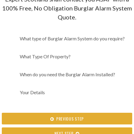
100% Free, No Obligation Burglar Alarm System
Quote.
What type of Burglar Alarm
What type of Burglar Alarm System do you require?
System do you require?
What Type Of Property?
When do you need the Burglar Alarm Installed?
Your Details
PREVIOUS STEP
NEXT STEP