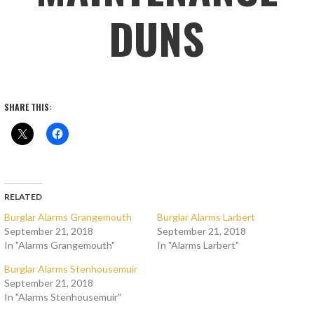
DUNS
SHARE THIS:
RELATED
Burglar Alarms Grangemouth
Burglar Alarms Larbert
September 21, 2018
September 21, 2018
In "Alarms Grangemouth"
In "Alarms Larbert"
Burglar Alarms Stenhousemuir
September 21, 2018
In "Alarms Stenhousemuir"