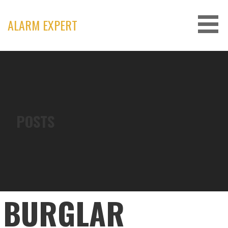
Skip
to
ALARM EXPERT
content
POSTS
BURGLAR