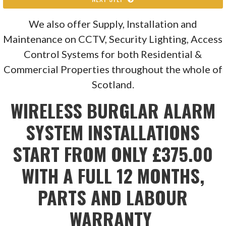
We also offer Supply, Installation and
Maintenance on CCTV, Security Lighting, Access
Control Systems for both Residential &
Commercial Properties throughout the whole of
Scotland.
WIRELESS BURGLAR ALARM
SYSTEM INSTALLATIONS
START FROM ONLY £375.00
WITH A FULL 12 MONTHS,
PARTS AND LABOUR
WARRANTY