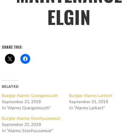
ELGIN
SHARE THIS:
RELATED
Burglar Alarms Grangemouth
Burglar Alarms Larbert
September 21, 2018
September 21, 2018
In "Alarms Grangemouth"
In "Alarms Larbert"
Burglar Alarms Stenhousemuir
September 21, 2018
In "Alarms Stenhousemuir"