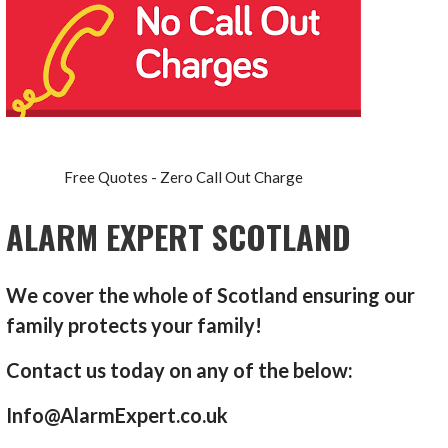
Free Quotes - Zero Call Out Charge
ALARM EXPERT SCOTLAND
We cover the whole of Scotland ensuring our
family protects your family!
Contact us today on any of the below:
Info@AlarmExpert.co.uk