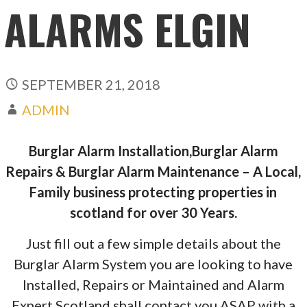
ALARMS ELGIN
SEPTEMBER 21, 2018
ADMIN
Burglar Alarm Installation,Burglar Alarm
Repairs & Burglar Alarm Maintenance – A Local,
Family business protecting properties in
scotland for over 30 Years.
Just fill out a few simple details about the
Burglar Alarm System you are looking to have
Installed, Repairs or Maintained and Alarm
Expert Scotland shall contact you ASAP with a