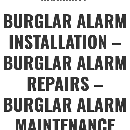
BURGLAR ALARM
INSTALLATION –
BURGLAR ALARM
REPAIRS –
BURGLAR ALARM
MAINTENANCE