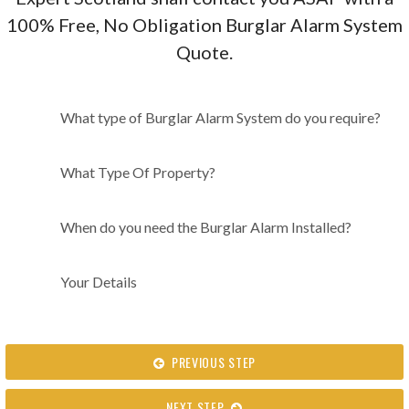
100% Free, No Obligation Burglar Alarm System
Quote.
What type of Burglar Alarm
What type of Burglar Alarm System do you require?
System do you require?
What Type Of Property?
When do you need the Burglar Alarm Installed?
Your Details
PREVIOUS STEP
NEXT STEP