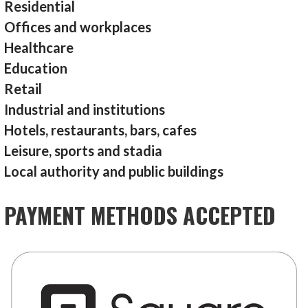
Residential
Offices and workplaces
Healthcare
Education
Retail
Industrial and institutions
Hotels, restaurants, bars, cafes
Leisure, sports and stadia
Local authority and public buildings
PAYMENT METHODS ACCEPTED