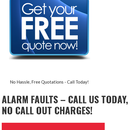
No Hassle, Free Quotations - Call Today!
ALARM FAULTS – CALL US TODAY,
NO CALL OUT CHARGES!