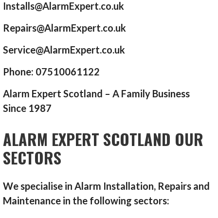
Installs@AlarmExpert.co.uk
Repairs@AlarmExpert.co.uk
Service@AlarmExpert.co.uk
Phone: 07510061122
Alarm Expert Scotland – A Family Business
Since 1987
ALARM EXPERT SCOTLAND OUR
SECTORS
We specialise in Alarm Installation, Repairs and
Maintenance in the following sectors: