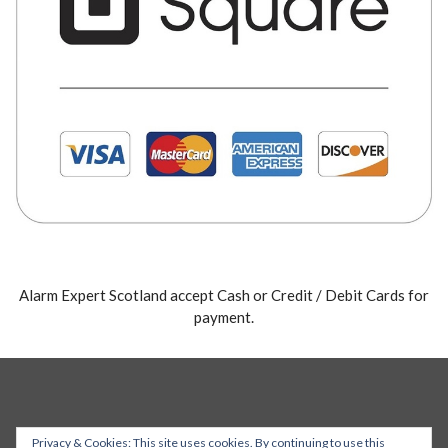
Alarm Expert Scotland accept Cash or Credit / Debit Cards for
payment.
Privacy & Cookies: This site uses cookies. By continuing to use this