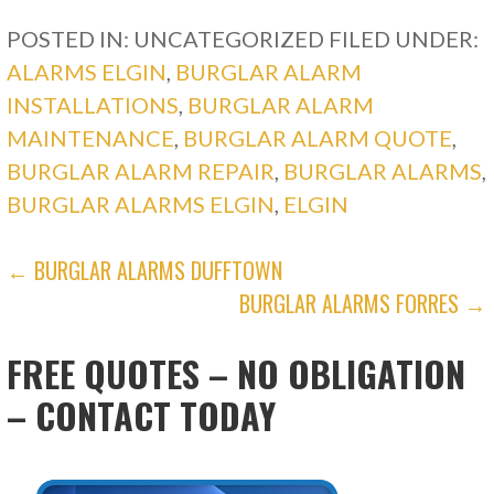
POSTED IN: UNCATEGORIZED
FILED UNDER:
ALARMS ELGIN
,
BURGLAR ALARM
INSTALLATIONS
,
BURGLAR ALARM
MAINTENANCE
,
BURGLAR ALARM QUOTE
,
BURGLAR ALARM REPAIR
,
BURGLAR ALARMS
,
BURGLAR ALARMS ELGIN
,
ELGIN
POST
← BURGLAR ALARMS DUFFTOWN
BURGLAR ALARMS FORRES →
NAVIGATION
FREE QUOTES – NO OBLIGATION
– CONTACT TODAY