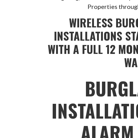
Properties throug
WIRELESS BUR
INSTALLATIONS ST
WITH A FULL 12 MO
WA
BURGL
INSTALLAT
ALARM 