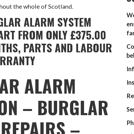
hout the whole of Scotland.
We
GLAR ALARM SYSTEM
en
ART FROM ONLY £375.00
fa
NTHS, PARTS AND LABOUR
Co
be
RRANTY
In
AR ALARM
In
Re
ION – BURGLAR
Se
REPAIRS –
Ph