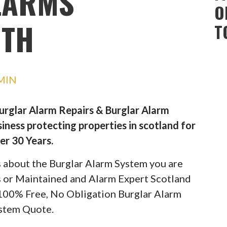
LARMS
O
TH
T
MIN
Burglar Alarm Repairs & Burglar Alarm
iness protecting properties in scotland for
er 30 Years.
ils about the Burglar Alarm System you are
rs or Maintained and Alarm Expert Scotland
 100% Free, No Obligation Burglar Alarm
stem Quote.