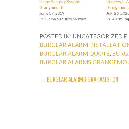
Home Security System
Honeywell A
Grangemouth
Grangemouth
June 17, 2019
July 26, 202
In "Home Security System"
In "Alarm Re
POSTED IN: UNCATEGORIZED
F
BURGLAR ALARM INSTALLATIO
BURGLAR ALARM QUOTE
,
BURG
BURGLAR ALARMS GRANGEMO
POST
← BURGLAR ALARMS GRAHAMSTON
NAVIGATION