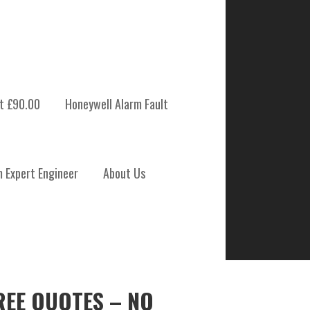
t £90.00
Honeywell Alarm Fault
m Expert Engineer
About Us
REE QUOTES – NO