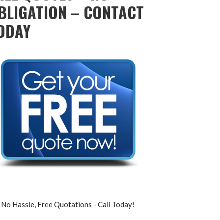
BLIGATION – CONTACT
ODAY
No Hassle, Free Quotations - Call Today!