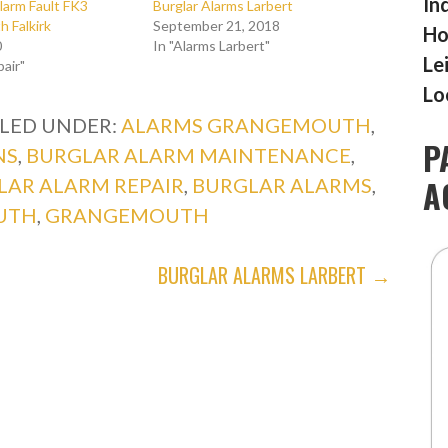
In
larm Fault FK3
Burglar Alarms Larbert
 Falkirk
September 21, 2018
Ho
0
In "Alarms Larbert"
Le
pair"
Lo
ILED UNDER:
ALARMS GRANGEMOUTH
,
P
NS
,
BURGLAR ALARM MAINTENANCE
,
A
LAR ALARM REPAIR
,
BURGLAR ALARMS
,
UTH
,
GRANGEMOUTH
BURGLAR ALARMS LARBERT →