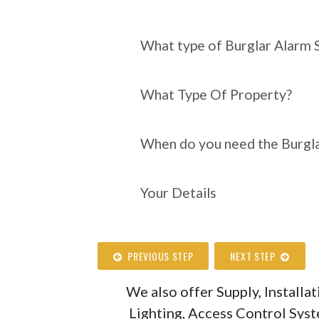
What type of Burgl
require?
What type of Burglar Alarm 
What Type Of Property?
When do you need the Burgla
Your Details
PREVIOUS STEP
NEXT STEP
We also offer Supply, Install
Lighting, Access Control Sys