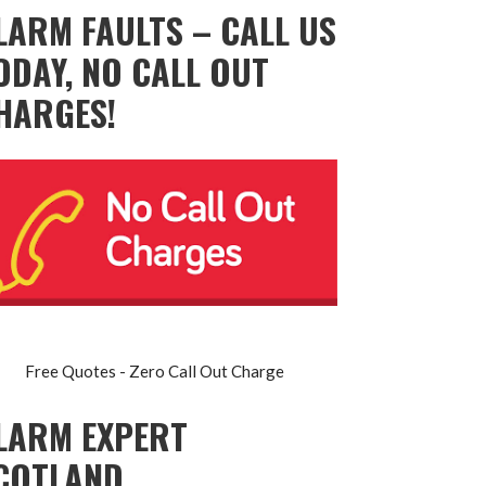
LARM FAULTS – CALL US
ODAY, NO CALL OUT
HARGES!
Free Quotes - Zero Call Out Charge
LARM EXPERT
COTLAND