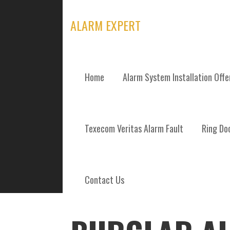
Skip
to
ALARM EXPERT
content
Home
Alarm System Installation Off
POSTS
Texecom Veritas Alarm Fault
Ring Doo
Contact Us