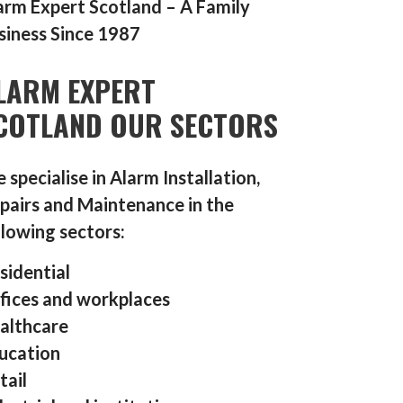
arm Expert Scotland – A Family
siness Since 1987
LARM EXPERT
COTLAND OUR SECTORS
 specialise in Alarm Installation,
pairs and Maintenance in the
llowing sectors:
sidential
fices and workplaces
althcare
ucation
tail