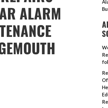
Al
AR ALARM
Bu
A
TENANCE
S
GEMOUTH
We
Re
fo
Re
Of
He
Ed
Re