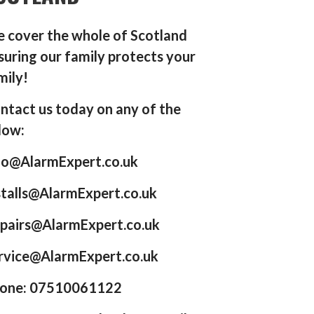
 cover the whole of Scotland
suring our family protects your
mily!
ntact us today on any of the
low:
fo@AlarmExpert.co.uk
stalls@AlarmExpert.co.uk
pairs@AlarmExpert.co.uk
rvice@AlarmExpert.co.uk
one: 07510061122