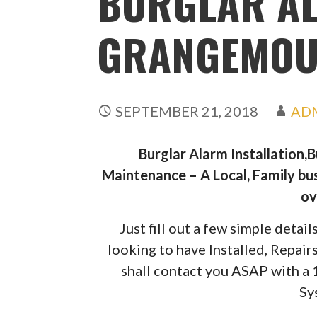
BURGLAR A
GRANGEMOU
SEPTEMBER 21, 2018
AD
Burglar Alarm Installation,
Maintenance – A Local, Family bus
ov
Just fill out a few simple deta
looking to have Installed, Repai
shall contact you ASAP with a
Sy