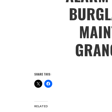
BURGL
MAIN
GRAN
SHARE THIS:
RELATED