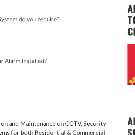
ar Alarm System do you
A
T
System do you require?
C
r Alarm Installed?
A
ation and Maintenance on CCTV, Security
S
tems for both Residential & Commercial