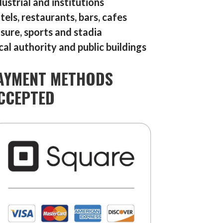
dustrial and institutions
tels, restaurants, bars, cafes
isure, sports and stadia
cal authority and public buildings
AYMENT METHODS
CCEPTED