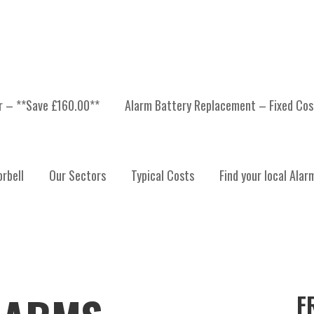
er – **Save £160.00**
Alarm Battery Replacement – Fixed Cos
rbell
Our Sectors
Typical Costs
Find your local Alar
F