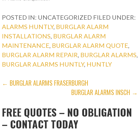
POSTED IN: UNCATEGORIZED
FILED UNDER:
ALARMS HUNTLY
,
BURGLAR ALARM
INSTALLATIONS
,
BURGLAR ALARM
MAINTENANCE
,
BURGLAR ALARM QUOTE
,
BURGLAR ALARM REPAIR
,
BURGLAR ALARMS
,
BURGLAR ALARMS HUNTLY
,
HUNTLY
POST
← BURGLAR ALARMS FRASERBURGH
BURGLAR ALARMS INSCH →
NAVIGATION
FREE QUOTES – NO OBLIGATION
– CONTACT TODAY