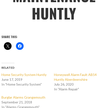
HUNTLY
SHARE THIS:
RELATED
Home Security System Huntly
Honeywell Alarm Fault AB54
June 17, 2019
Huntly Aberdeenshire
In "Home Security System"
July 26, 2020
In "Alarm Repair"
Burglar Alarms Grangemouth
September 21, 2018
In "Alarms Grangemouth"