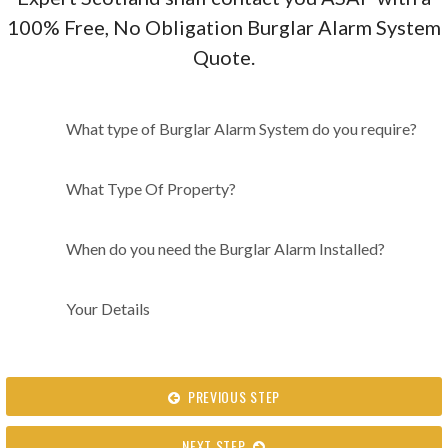
100% Free, No Obligation Burglar Alarm System
Quote.
What type of Burglar Alarm
What type of Burglar Alarm System do you require?
System do you require?
What Type Of Property?
When do you need the Burglar Alarm Installed?
Your Details
PREVIOUS STEP
NEXT STEP