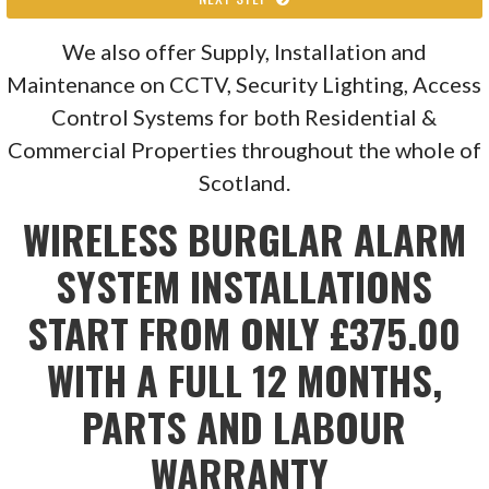
We also offer Supply, Installation and
Maintenance on CCTV, Security Lighting, Access
Control Systems for both Residential &
Commercial Properties throughout the whole of
Scotland.
WIRELESS BURGLAR ALARM
SYSTEM INSTALLATIONS
START FROM ONLY £375.00
WITH A FULL 12 MONTHS,
PARTS AND LABOUR
WARRANTY