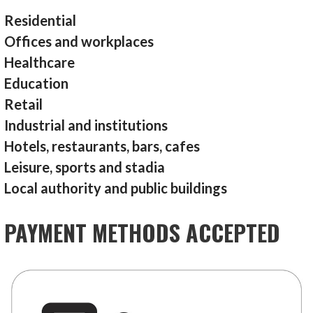
Residential
Offices and workplaces
Healthcare
Education
Retail
Industrial and institutions
Hotels, restaurants, bars, cafes
Leisure, sports and stadia
Local authority and public buildings
PAYMENT METHODS ACCEPTED