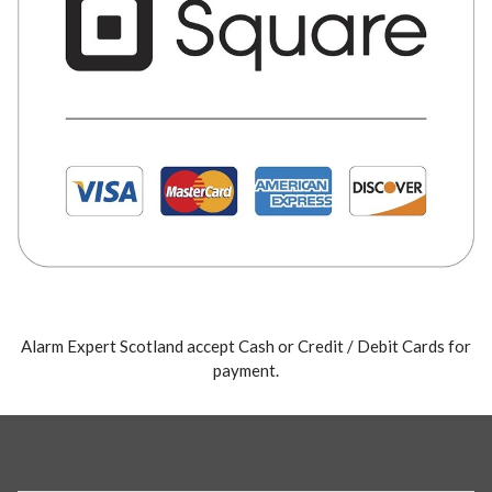
Alarm Expert Scotland accept Cash or Credit / Debit Cards for
payment.