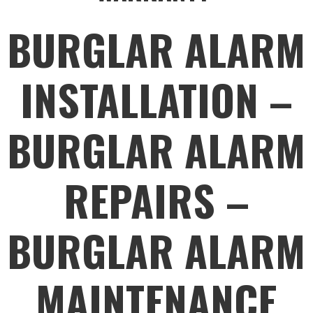
BURGLAR ALARM
INSTALLATION –
BURGLAR ALARM
REPAIRS –
BURGLAR ALARM
MAINTENANCE