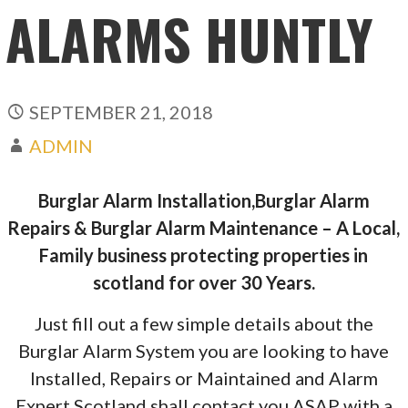
ALARMS HUNTLY
SEPTEMBER 21, 2018
ADMIN
Burglar Alarm Installation,Burglar Alarm
Repairs & Burglar Alarm Maintenance – A Local,
Family business protecting properties in
scotland for over 30 Years.
Just fill out a few simple details about the
Burglar Alarm System you are looking to have
Installed, Repairs or Maintained and Alarm
Expert Scotland shall contact you ASAP with a