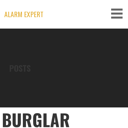
Skip
to
ALARM EXPERT
content
POSTS
BURGLAR