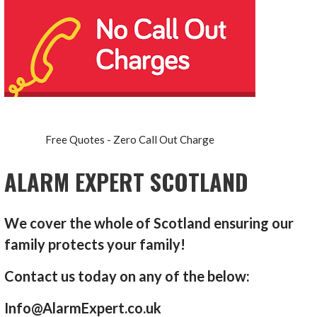
Free Quotes - Zero Call Out Charge
ALARM EXPERT SCOTLAND
We cover the whole of Scotland ensuring our
family protects your family!
Contact us today on any of the below:
Info@AlarmExpert.co.uk