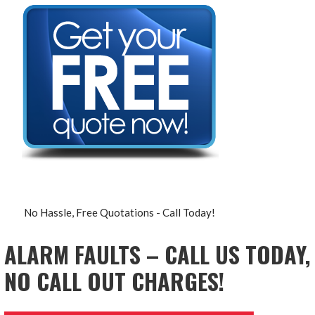
No Hassle, Free Quotations - Call Today!
ALARM FAULTS – CALL US TODAY,
NO CALL OUT CHARGES!