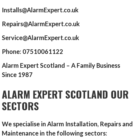
Installs@AlarmExpert.co.uk
Repairs@AlarmExpert.co.uk
Service@AlarmExpert.co.uk
Phone: 07510061122
Alarm Expert Scotland – A Family Business
Since 1987
ALARM EXPERT SCOTLAND OUR
SECTORS
We specialise in Alarm Installation, Repairs and
Maintenance in the following sectors: