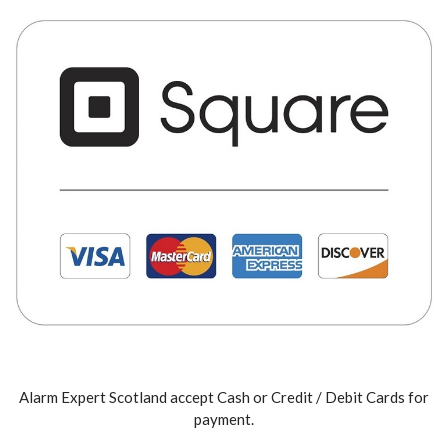
Alarm Expert Scotland accept Cash or Credit / Debit Cards for
payment.