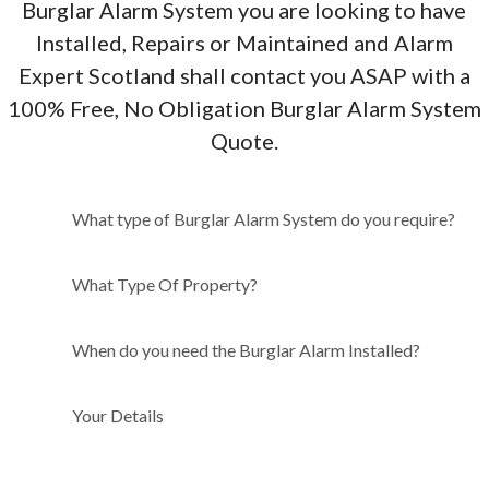
Burglar Alarm System you are looking to have
Installed, Repairs or Maintained and Alarm
Expert Scotland shall contact you ASAP with a
100% Free, No Obligation Burglar Alarm System
Quote.
What type of Burglar Alarm
What type of Burglar Alarm System do you require?
System do you require?
What Type Of Property?
When do you need the Burglar Alarm Installed?
Your Details