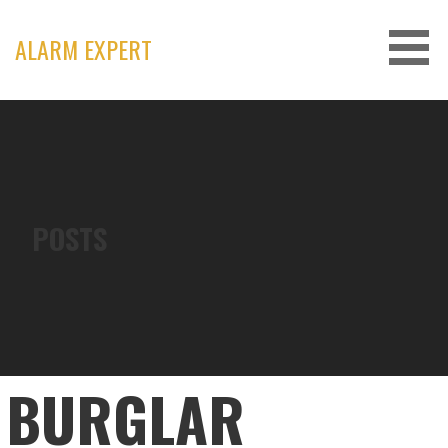
Skip
to
ALARM EXPERT
content
POSTS
BURGLAR