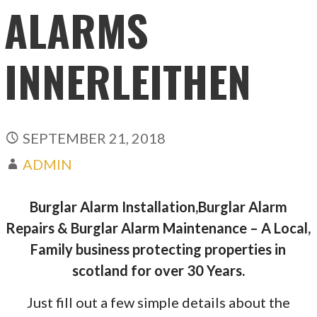
ALARMS
INNERLEITHEN
SEPTEMBER 21, 2018
ADMIN
Burglar Alarm Installation,Burglar Alarm
Repairs & Burglar Alarm Maintenance – A Local,
Family business protecting properties in
scotland for over 30 Years.
Just fill out a few simple details about the