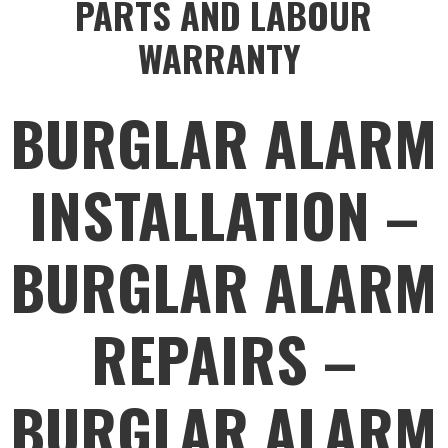
PARTS AND LABOUR
WARRANTY
BURGLAR ALARM
INSTALLATION –
BURGLAR ALARM
REPAIRS –
BURGLAR ALARM