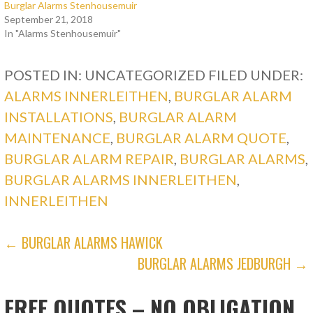
Burglar Alarms Stenhousemuir
September 21, 2018
In "Alarms Stenhousemuir"
POSTED IN: UNCATEGORIZED
FILED UNDER:
ALARMS INNERLEITHEN
,
BURGLAR ALARM
INSTALLATIONS
,
BURGLAR ALARM
MAINTENANCE
,
BURGLAR ALARM QUOTE
,
BURGLAR ALARM REPAIR
,
BURGLAR ALARMS
,
BURGLAR ALARMS INNERLEITHEN
,
INNERLEITHEN
POST
← BURGLAR ALARMS HAWICK
BURGLAR ALARMS JEDBURGH →
NAVIGATION
FREE QUOTES – NO OBLIGATION