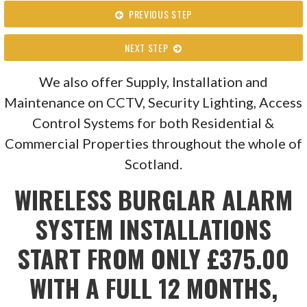
PREVIOUS STEP
NEXT STEP
We also offer Supply, Installation and
Maintenance on CCTV, Security Lighting, Access
Control Systems for both Residential &
Commercial Properties throughout the whole of
Scotland.
WIRELESS BURGLAR ALARM
SYSTEM INSTALLATIONS
START FROM ONLY £375.00
WITH A FULL 12 MONTHS,