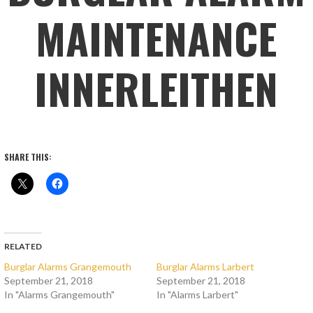
MAINTENANCE
INNERLEITHEN
SHARE THIS:
RELATED
Burglar Alarms Grangemouth
Burglar Alarms Larbert
September 21, 2018
September 21, 2018
In "Alarms Grangemouth"
In "Alarms Larbert"