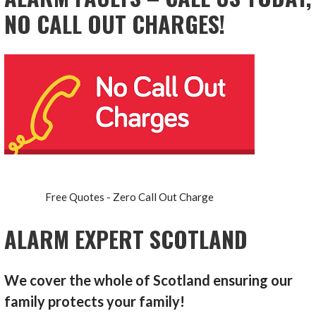
NO CALL OUT CHARGES!
Free Quotes - Zero Call Out Charge
ALARM EXPERT SCOTLAND
We cover the whole of Scotland ensuring our
family protects your family!