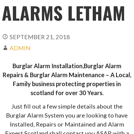
ALARMS LETHAM
SEPTEMBER 21, 2018
ADMIN
Burglar Alarm Installation,Burglar Alarm
Repairs & Burglar Alarm Maintenance – A Local,
Family business protecting properties in
scotland for over 30 Years.
Just fill out a few simple details about the
Burglar Alarm System you are looking to have
Installed, Repairs or Maintained and Alarm
Expert Scotland shall contact you ASAP with a