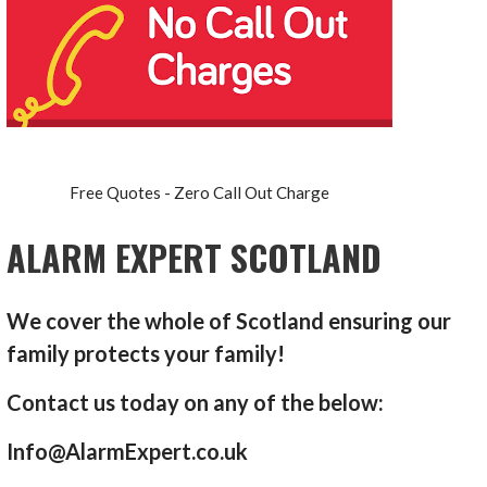
Free Quotes - Zero Call Out Charge
ALARM EXPERT SCOTLAND
We cover the whole of Scotland ensuring our
family protects your family!
Contact us today on any of the below:
Info@AlarmExpert.co.uk