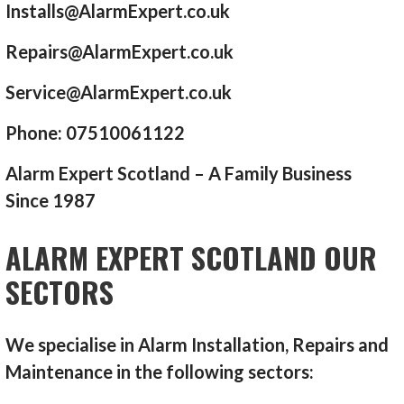
Installs@AlarmExpert.co.uk
Repairs@AlarmExpert.co.uk
Service@AlarmExpert.co.uk
Phone: 07510061122
Alarm Expert Scotland – A Family Business
Since 1987
ALARM EXPERT SCOTLAND OUR
SECTORS
We specialise in Alarm Installation, Repairs and
Maintenance in the following sectors: