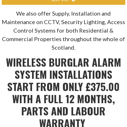
We also offer Supply, Installation and
Maintenance on CCTV, Security Lighting, Access
Control Systems for both Residential &
Commercial Properties throughout the whole of
Scotland.
WIRELESS BURGLAR ALARM
SYSTEM INSTALLATIONS
START FROM ONLY £375.00
WITH A FULL 12 MONTHS,
PARTS AND LABOUR
WARRANTY