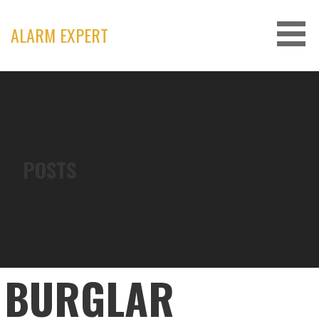
Skip
to
ALARM EXPERT
content
POSTS
BURGLAR