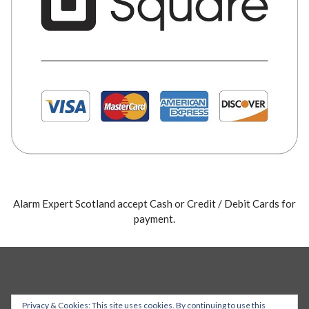
Alarm Expert Scotland accept Cash or Credit / Debit Cards for
payment.
Privacy & Cookies: This site uses cookies. By continuing to use this