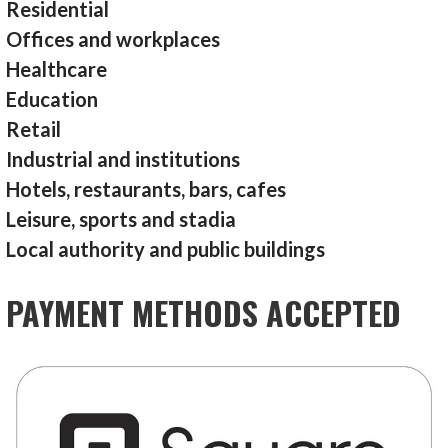
Residential
Offices and workplaces
Healthcare
Education
Retail
Industrial and institutions
Hotels, restaurants, bars, cafes
Leisure, sports and stadia
Local authority and public buildings
PAYMENT METHODS ACCEPTED