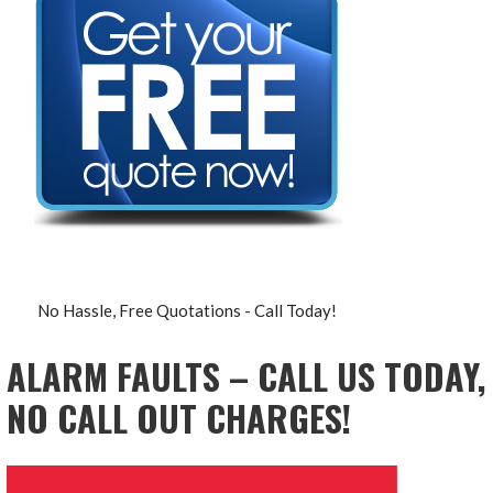
No Hassle, Free Quotations - Call Today!
ALARM FAULTS – CALL US TODAY,
NO CALL OUT CHARGES!