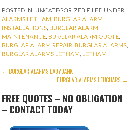
POSTED IN: UNCATEGORIZED
FILED UNDER:
ALARMS LETHAM
,
BURGLAR ALARM
INSTALLATIONS
,
BURGLAR ALARM
MAINTENANCE
,
BURGLAR ALARM QUOTE
,
BURGLAR ALARM REPAIR
,
BURGLAR ALARMS
,
BURGLAR ALARMS LETHAM
,
LETHAM
POST
← BURGLAR ALARMS LADYBANK
BURGLAR ALARMS LEUCHARS →
NAVIGATION
FREE QUOTES – NO OBLIGATION
– CONTACT TODAY