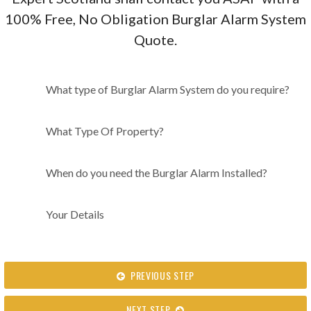
100% Free, No Obligation Burglar Alarm System
Quote.
What type of Burglar Alarm
What type of Burglar Alarm System do you require?
System do you require?
What Type Of Property?
When do you need the Burglar Alarm Installed?
Your Details
PREVIOUS STEP
NEXT STEP