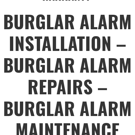
BURGLAR ALARM
INSTALLATION –
BURGLAR ALARM
REPAIRS –
BURGLAR ALARM
MAINTENANCE