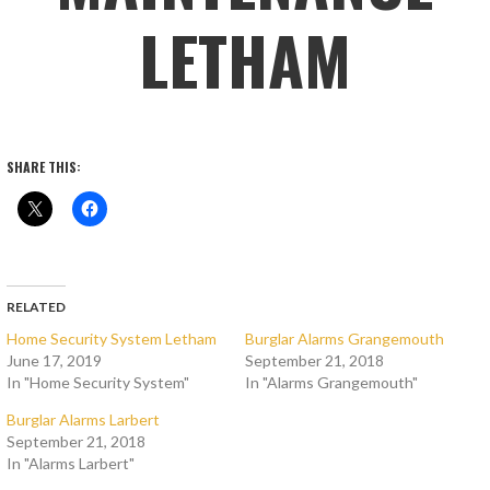
LETHAM
SHARE THIS:
RELATED
Home Security System Letham
Burglar Alarms Grangemouth
June 17, 2019
September 21, 2018
In "Home Security System"
In "Alarms Grangemouth"
Burglar Alarms Larbert
September 21, 2018
In "Alarms Larbert"