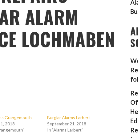
Al
AR ALARM
Bu
A
CE LOCHMABEN
S
We
Re
fo
Re
Of
He
rms Grangemouth
Burglar Alarms Larbert
Ed
1, 2018
September 21, 2018
Re
Grangemouth"
In "Alarms Larbert"