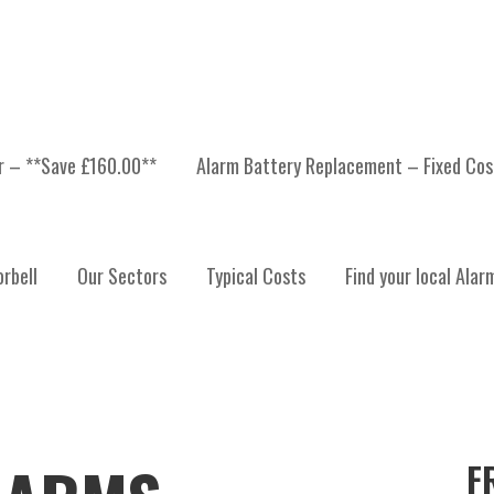
er – **Save £160.00**
Alarm Battery Replacement – Fixed Cos
rbell
Our Sectors
Typical Costs
Find your local Alar
F