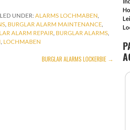
In
Ho
ILED UNDER:
ALARMS LOCHMABEN
,
Le
NS
,
BURGLAR ALARM MAINTENANCE
,
Lo
LAR ALARM REPAIR
,
BURGLAR ALARMS
,
N
,
LOCHMABEN
P
A
BURGLAR ALARMS LOCKERBIE →