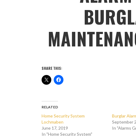
BURGL
MAINTENAN
SHARE THIS:
RELATED
Home Security System
Burglar Ala
Lochmaben
September 2
June 17, 2019
In "Alarms 
In "Home Security System"