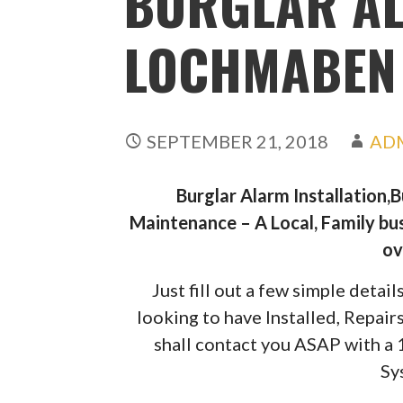
BURGLAR A
LOCHMABEN
SEPTEMBER 21, 2018
AD
Burglar Alarm Installation,
Maintenance – A Local, Family bus
ov
Just fill out a few simple deta
looking to have Installed, Repai
shall contact you ASAP with a
Sy