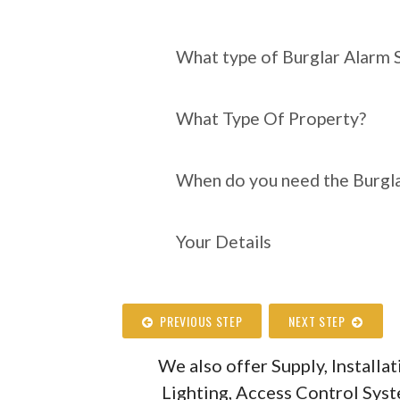
What type of Burgl
require?
What type of Burglar Alarm 
What Type Of Property?
When do you need the Burgla
Your Details
PREVIOUS STEP
NEXT STEP
We also offer Supply, Install
Lighting, Access Control Sys