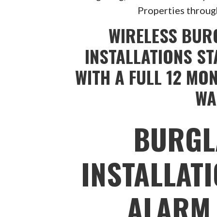
Properties throug
WIRELESS BUR
INSTALLATIONS ST
WITH A FULL 12 MO
WA
BURGL
INSTALLAT
ALARM 