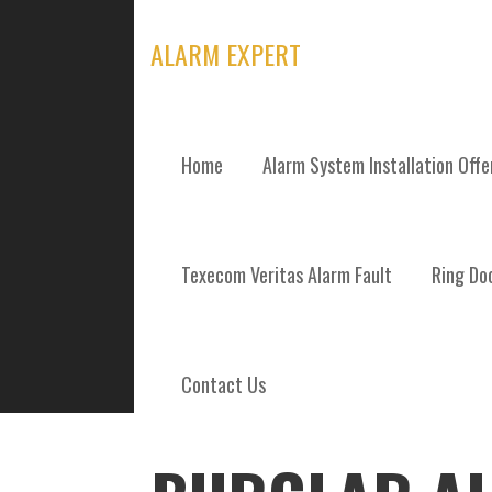
Skip
to
ALARM EXPERT
content
Home
Alarm System Installation Off
POSTS
Texecom Veritas Alarm Fault
Ring Doo
Contact Us