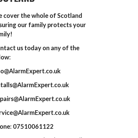
 cover the whole of Scotland
suring our family protects your
mily!
ntact us today on any of the
low:
fo@AlarmExpert.co.uk
stalls@AlarmExpert.co.uk
pairs@AlarmExpert.co.uk
rvice@AlarmExpert.co.uk
one: 07510061122