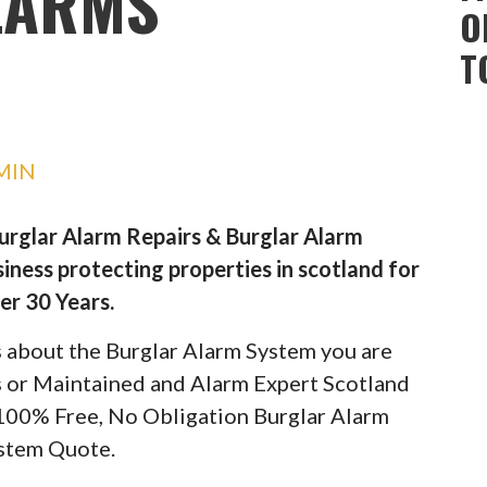
LARMS
O
T
MIN
Burglar Alarm Repairs & Burglar Alarm
iness protecting properties in scotland for
er 30 Years.
ils about the Burglar Alarm System you are
rs or Maintained and Alarm Expert Scotland
 100% Free, No Obligation Burglar Alarm
stem Quote.