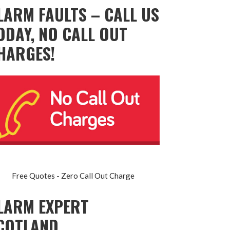
LARM FAULTS – CALL US
ODAY, NO CALL OUT
HARGES!
Free Quotes - Zero Call Out Charge
LARM EXPERT
COTLAND