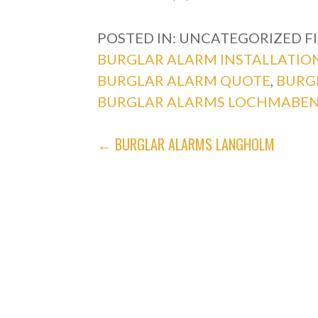
POSTED IN: UNCATEGORIZED
F
BURGLAR ALARM INSTALLATIO
BURGLAR ALARM QUOTE
,
BURG
BURGLAR ALARMS LOCHMABE
POST
← BURGLAR ALARMS LANGHOLM
NAVIGATION