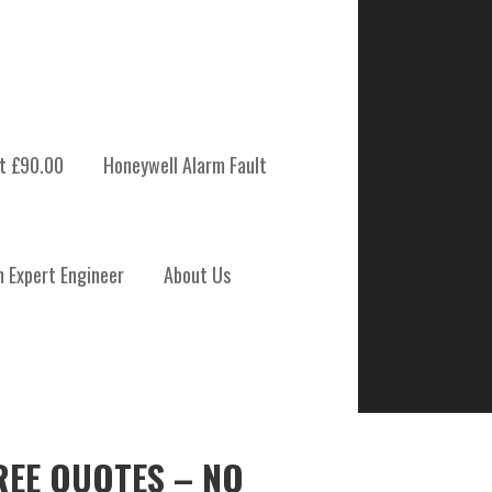
t £90.00
Honeywell Alarm Fault
m Expert Engineer
About Us
REE QUOTES – NO