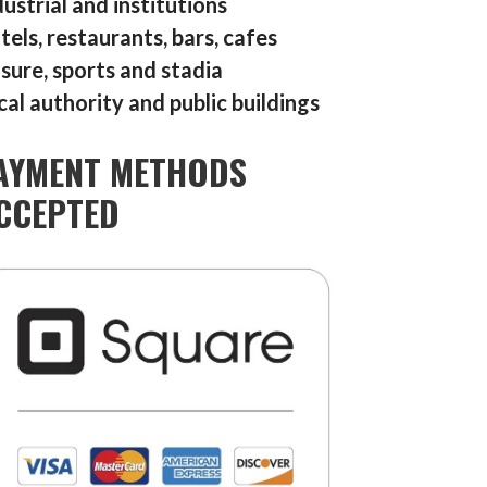
dustrial and institutions
tels, restaurants, bars, cafes
isure, sports and stadia
cal authority and public buildings
AYMENT METHODS
CCEPTED