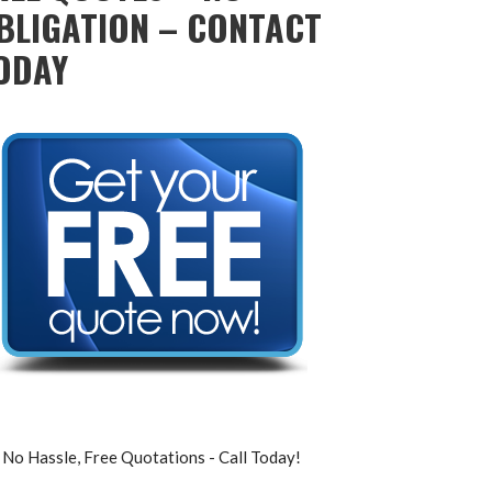
BLIGATION – CONTACT
ODAY
No Hassle, Free Quotations - Call Today!