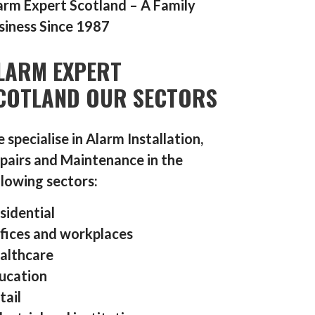
arm Expert Scotland – A Family
siness Since 1987
LARM EXPERT
COTLAND OUR SECTORS
 specialise in Alarm Installation,
pairs and Maintenance in the
llowing sectors:
sidential
fices and workplaces
althcare
ucation
tail