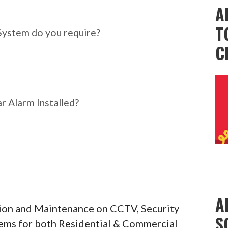
ar Alarm System do you
A
T
System do you require?
C
r Alarm Installed?
A
ation and Maintenance on CCTV, Security
S
tems for both Residential & Commercial