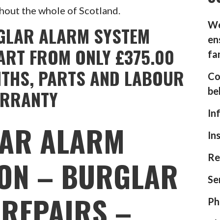
hout the whole of Scotland.
We
GLAR ALARM SYSTEM
en
ART FROM ONLY £375.00
fa
NTHS, PARTS AND LABOUR
Co
be
RRANTY
In
AR ALARM
In
Re
ION – BURGLAR
Se
REPAIRS –
Ph