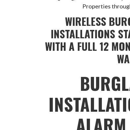
Properties throug
WIRELESS BUR
INSTALLATIONS ST
WITH A FULL 12 MO
WA
BURGL
INSTALLAT
ALARM 