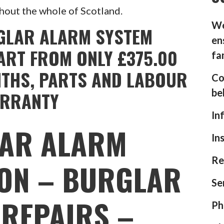
hout the whole of Scotland.
We
GLAR ALARM SYSTEM
en
ART FROM ONLY £375.00
fa
NTHS, PARTS AND LABOUR
Co
be
RRANTY
In
AR ALARM
In
Re
ION – BURGLAR
Se
REPAIRS –
Ph