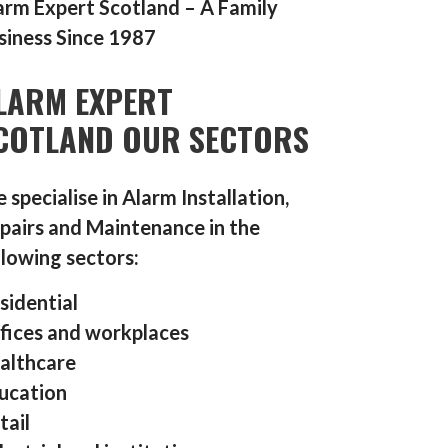
arm Expert Scotland – A Family
siness Since 1987
LARM EXPERT
COTLAND OUR SECTORS
 specialise in Alarm Installation,
pairs and Maintenance in the
llowing sectors:
sidential
fices and workplaces
althcare
ucation
tail