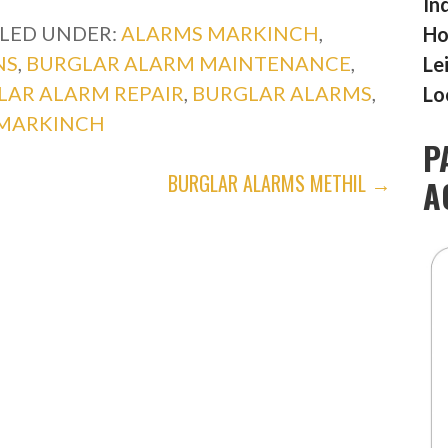
In
ILED UNDER:
ALARMS MARKINCH
,
Ho
NS
,
BURGLAR ALARM MAINTENANCE
,
Le
LAR ALARM REPAIR
,
BURGLAR ALARMS
,
Lo
MARKINCH
P
BURGLAR ALARMS METHIL →
A