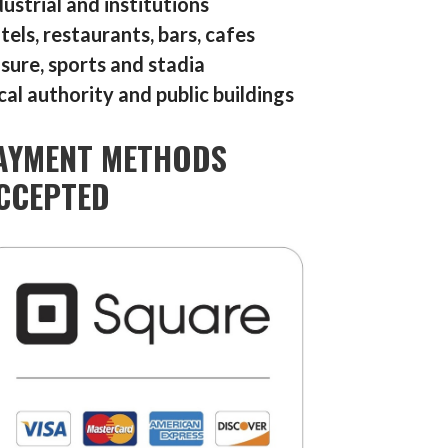
dustrial and institutions
tels, restaurants, bars, cafes
isure, sports and stadia
cal authority and public buildings
AYMENT METHODS
CCEPTED