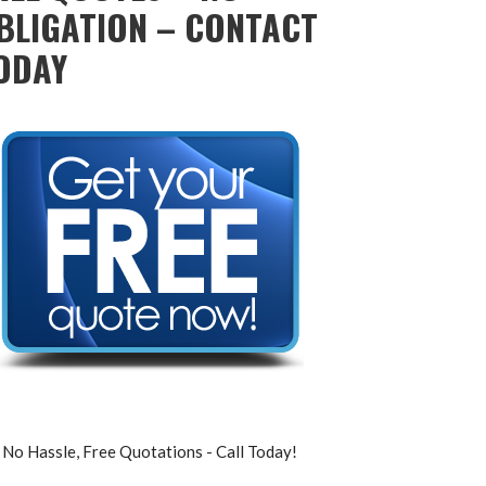
BLIGATION – CONTACT
ODAY
No Hassle, Free Quotations - Call Today!