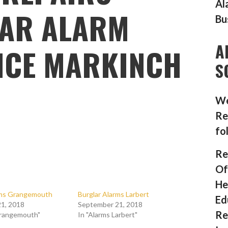
Al
AR ALARM
Bu
A
NCE MARKINCH
S
We
Re
fo
Re
Of
He
rms Grangemouth
Burglar Alarms Larbert
Ed
1, 2018
September 21, 2018
Re
Grangemouth"
In "Alarms Larbert"