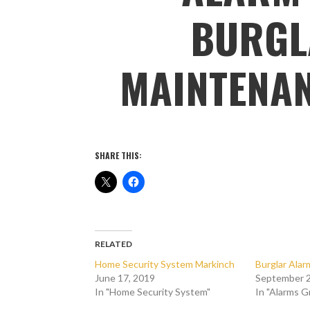
BURGL
MAINTENA
SHARE THIS:
RELATED
Home Security System Markinch
Burglar Ala
June 17, 2019
September 2
In "Home Security System"
In "Alarms 