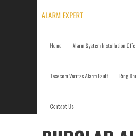
Skip
to
ALARM EXPERT
content
Home
Alarm System Installation Off
POSTS
Texecom Veritas Alarm Fault
Ring Doo
Contact Us