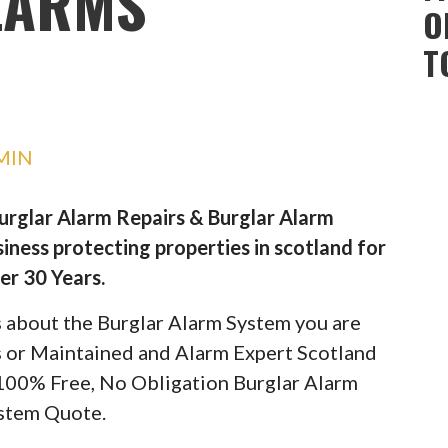
LARMS
O
T
MIN
Burglar Alarm Repairs & Burglar Alarm
iness protecting properties in scotland for
er 30 Years.
ils about the Burglar Alarm System you are
rs or Maintained and Alarm Expert Scotland
 100% Free, No Obligation Burglar Alarm
stem Quote.