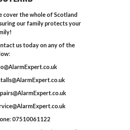
 cover the whole of Scotland
suring our family protects your
mily!
ntact us today on any of the
low:
fo@AlarmExpert.co.uk
stalls@AlarmExpert.co.uk
pairs@AlarmExpert.co.uk
rvice@AlarmExpert.co.uk
one: 07510061122