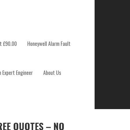
t £90.00
Honeywell Alarm Fault
m Expert Engineer
About Us
REE QUOTES – NO