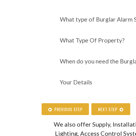
What type of Burgl
require?
What type of Burglar Alarm 
What Type Of Property?
When do you need the Burgla
Your Details
PREVIOUS STEP
NEXT STEP
We also offer Supply, Install
Lighting, Access Control Sys