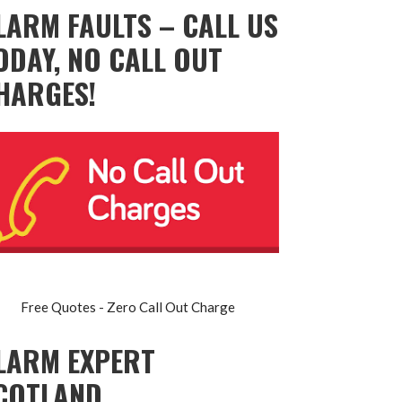
LARM FAULTS – CALL US
ODAY, NO CALL OUT
HARGES!
Free Quotes - Zero Call Out Charge
LARM EXPERT
COTLAND