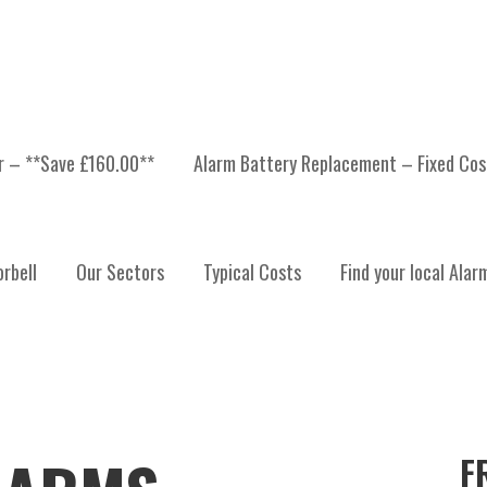
er – **Save £160.00**
Alarm Battery Replacement – Fixed Cos
rbell
Our Sectors
Typical Costs
Find your local Alar
F