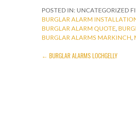
POSTED IN: UNCATEGORIZED
F
BURGLAR ALARM INSTALLATIO
BURGLAR ALARM QUOTE
,
BURG
BURGLAR ALARMS MARKINCH
,
POST
← BURGLAR ALARMS LOCHGELLY
NAVIGATION