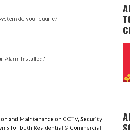
ar Alarm System do you
A
T
System do you require?
C
r Alarm Installed?
A
ation and Maintenance on CCTV, Security
S
tems for both Residential & Commercial