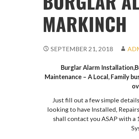
BURGLAR A
MARKINCH
SEPTEMBER 21, 2018
AD
Burglar Alarm Installation,
Maintenance – A Local, Family bus
ov
Just fill out a few simple deta
looking to have Installed, Repai
shall contact you ASAP with a
Sy