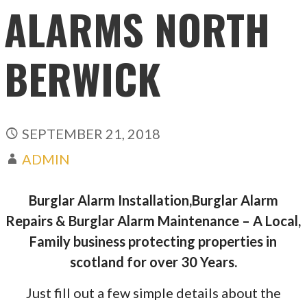
ALARMS NORTH
BERWICK
SEPTEMBER 21, 2018
ADMIN
Burglar Alarm Installation,Burglar Alarm
Repairs & Burglar Alarm Maintenance – A Local,
Family business protecting properties in
scotland for over 30 Years.
Just fill out a few simple details about the