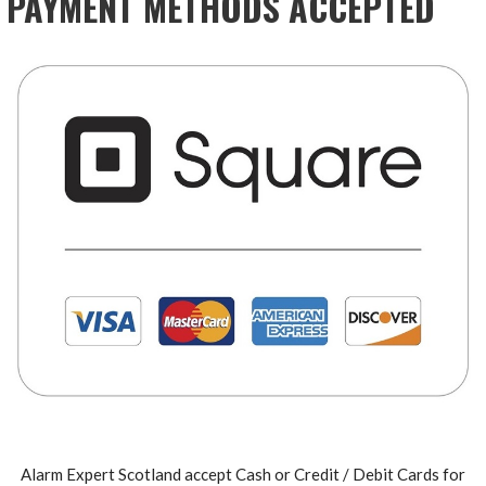
PAYMENT METHODS ACCEPTED
Alarm Expert Scotland accept Cash or Credit / Debit Cards for