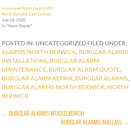
Honeywell Alarm Fault EH39
North Berwick East Lothian
July 26, 2020
In "Alarm Repair"
POSTED IN: UNCATEGORIZED
FILED UNDER:
ALARMS NORTH BERWICK
,
BURGLAR ALARM
INSTALLATIONS
,
BURGLAR ALARM
MAINTENANCE
,
BURGLAR ALARM QUOTE
,
BURGLAR ALARM REPAIR
,
BURGLAR ALARMS
,
BURGLAR ALARMS NORTH BERWICK
,
NORTH
BERWICK
POST
← BURGLAR ALARMS MUSSELBURGH
BURGLAR ALARMS MALLAIG →
NAVIGATION