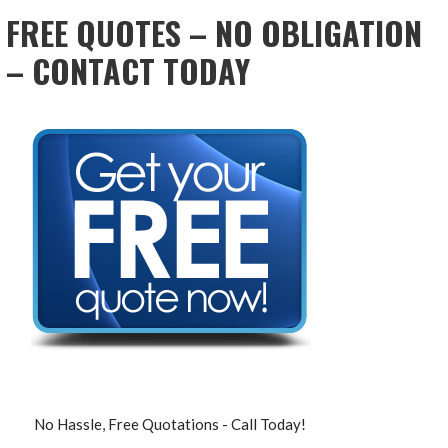
FREE QUOTES – NO OBLIGATION
– CONTACT TODAY
No Hassle, Free Quotations - Call Today!