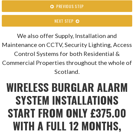
PREVIOUS STEP
NEXT STEP
We also offer Supply, Installation and
Maintenance on CCTV, Security Lighting, Access
Control Systems for both Residential &
Commercial Properties throughout the whole of
Scotland.
WIRELESS BURGLAR ALARM
SYSTEM INSTALLATIONS
START FROM ONLY £375.00
WITH A FULL 12 MONTHS,