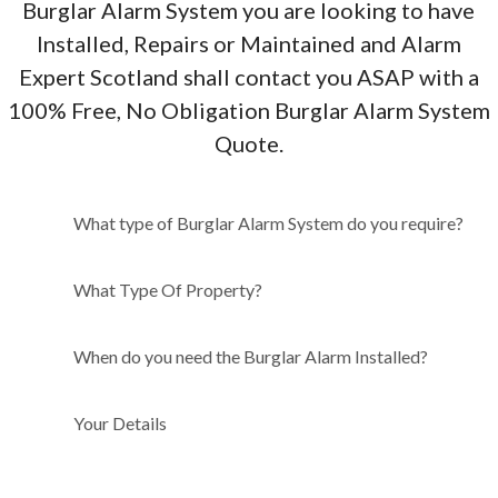
Burglar Alarm System you are looking to have
Installed, Repairs or Maintained and Alarm
Expert Scotland shall contact you ASAP with a
100% Free, No Obligation Burglar Alarm System
Quote.
What type of Burglar Alarm
What type of Burglar Alarm System do you require?
System do you require?
What Type Of Property?
When do you need the Burglar Alarm Installed?
Your Details