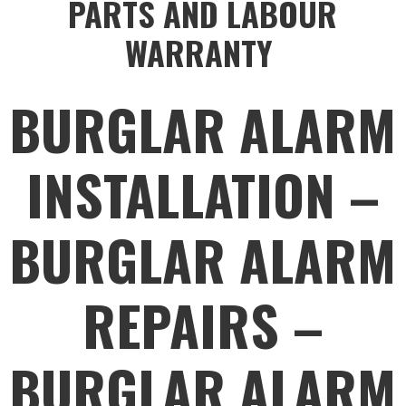
PARTS AND LABOUR
WARRANTY
BURGLAR ALARM
INSTALLATION –
BURGLAR ALARM
REPAIRS –
BURGLAR ALARM