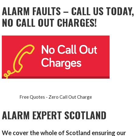
ALARM FAULTS – CALL US TODAY,
NO CALL OUT CHARGES!
Free Quotes - Zero Call Out Charge
ALARM EXPERT SCOTLAND
We cover the whole of Scotland ensuring our