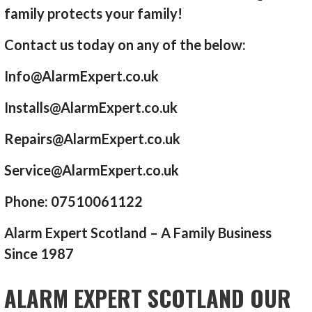
family protects your family!
Contact us today on any of the below:
Info@AlarmExpert.co.uk
Installs@AlarmExpert.co.uk
Repairs@AlarmExpert.co.uk
Service@AlarmExpert.co.uk
Phone: 07510061122
Alarm Expert Scotland – A Family Business
Since 1987
ALARM EXPERT SCOTLAND OUR