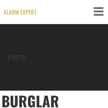
Skip
to
ALARM EXPERT
content
POSTS
BURGLAR