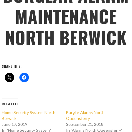
MAINTENANCE
NORTH BERWICK
SHARE THIS:
RELATED
Home Security System North
Burglar Alarms North
Berwick
Queensferry
June 17, 2019
September 21, 2018
In "Home Security System"
In "Alarms North Queensferry"