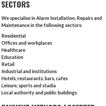
SECTORS
We specialise in Alarm Installation, Repairs and
Maintenance in the following sectors:
Residential
Offices and workplaces
Healthcare
Education
Retail
Industrial and institutions
Hotels, restaurants, bars, cafes
Leisure, sports and stadia
Local authority and public buildings