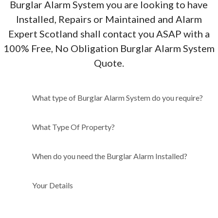
Burglar Alarm System you are looking to have
Installed, Repairs or Maintained and Alarm
Expert Scotland shall contact you ASAP with a
100% Free, No Obligation Burglar Alarm System
Quote.
What type of Burglar Alarm
What type of Burglar Alarm System do you require?
System do you require?
What Type Of Property?
When do you need the Burglar Alarm Installed?
Your Details