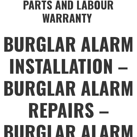
PARTS AND LABOUR
WARRANTY
BURGLAR ALARM
INSTALLATION –
BURGLAR ALARM
REPAIRS –
BURGLAR ALARM