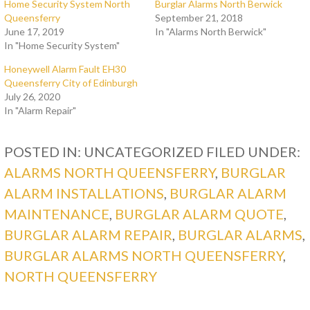
Home Security System North
Burglar Alarms North Berwick
Queensferry
September 21, 2018
June 17, 2019
In "Alarms North Berwick"
In "Home Security System"
Honeywell Alarm Fault EH30
Queensferry City of Edinburgh
July 26, 2020
In "Alarm Repair"
POSTED IN: UNCATEGORIZED
FILED UNDER:
ALARMS NORTH QUEENSFERRY
,
BURGLAR
ALARM INSTALLATIONS
,
BURGLAR ALARM
MAINTENANCE
,
BURGLAR ALARM QUOTE
,
BURGLAR ALARM REPAIR
,
BURGLAR ALARMS
,
BURGLAR ALARMS NORTH QUEENSFERRY
,
NORTH QUEENSFERRY