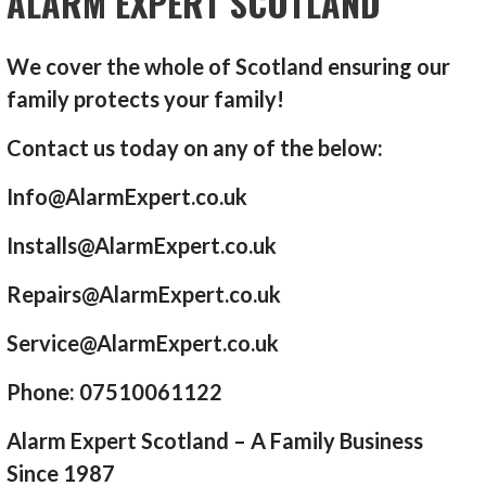
ALARM EXPERT SCOTLAND
We cover the whole of Scotland ensuring our
family protects your family!
Contact us today on any of the below:
Info@AlarmExpert.co.uk
Installs@AlarmExpert.co.uk
Repairs@AlarmExpert.co.uk
Service@AlarmExpert.co.uk
Phone: 07510061122
Alarm Expert Scotland – A Family Business
Since 1987