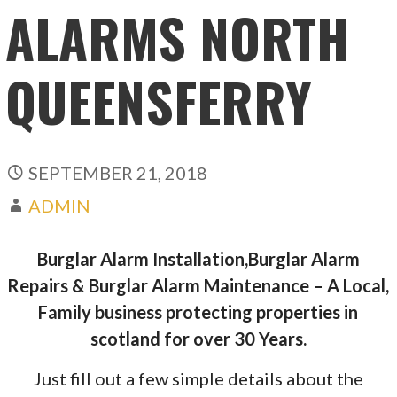
ALARMS NORTH
QUEENSFERRY
SEPTEMBER 21, 2018
ADMIN
Burglar Alarm Installation,Burglar Alarm
Repairs & Burglar Alarm Maintenance – A Local,
Family business protecting properties in
scotland for over 30 Years.
Just fill out a few simple details about the