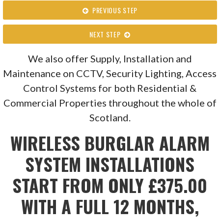
PREVIOUS STEP
NEXT STEP
We also offer Supply, Installation and
Maintenance on CCTV, Security Lighting, Access
Control Systems for both Residential &
Commercial Properties throughout the whole of
Scotland.
WIRELESS BURGLAR ALARM
SYSTEM INSTALLATIONS
START FROM ONLY £375.00
WITH A FULL 12 MONTHS,