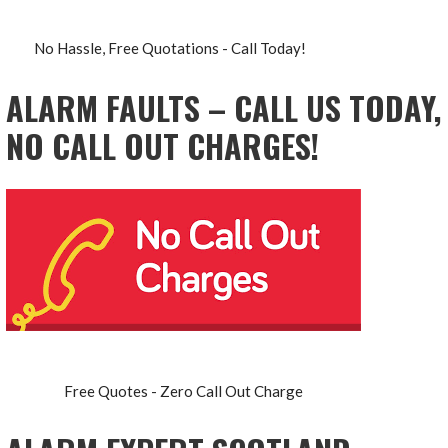
No Hassle, Free Quotations - Call Today!
ALARM FAULTS – CALL US TODAY,
NO CALL OUT CHARGES!
Free Quotes - Zero Call Out Charge