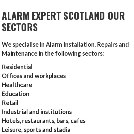
ALARM EXPERT SCOTLAND OUR
SECTORS
We specialise in Alarm Installation, Repairs and
Maintenance in the following sectors:
Residential
Offices and workplaces
Healthcare
Education
Retail
Industrial and institutions
Hotels, restaurants, bars, cafes
Leisure, sports and stadia