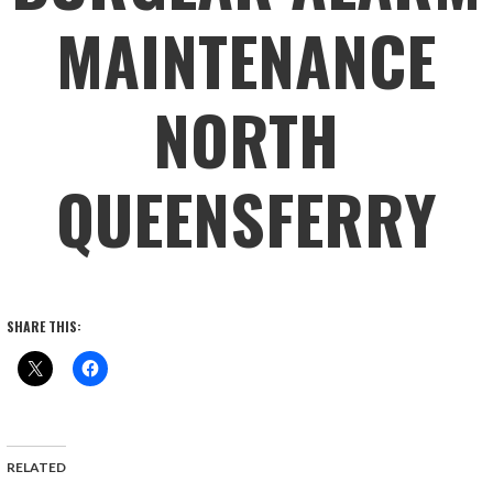
MAINTENANCE
NORTH
QUEENSFERRY
SHARE THIS:
RELATED