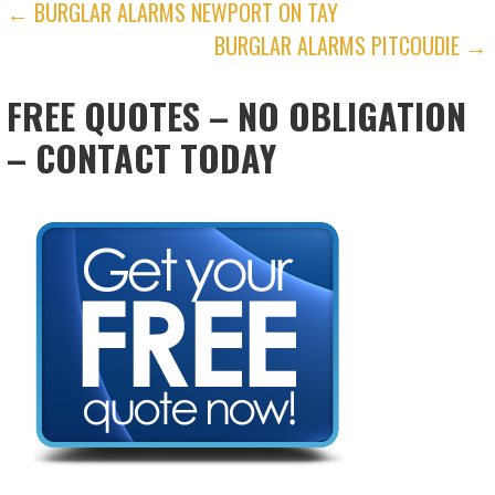
POST
← BURGLAR ALARMS NEWPORT ON TAY
BURGLAR ALARMS PITCOUDIE →
NAVIGATION
FREE QUOTES – NO OBLIGATION
– CONTACT TODAY