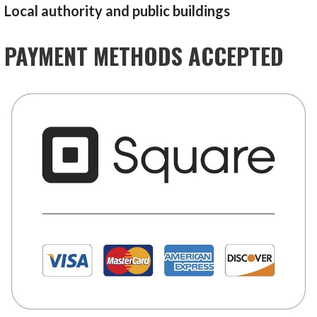
Local authority and public buildings
PAYMENT METHODS ACCEPTED