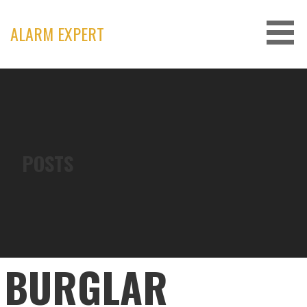
Skip
to
ALARM EXPERT
content
POSTS
BURGLAR