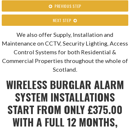
PREVIOUS STEP
NEXT STEP
We also offer Supply, Installation and
Maintenance on CCTV, Security Lighting, Access
Control Systems for both Residential &
Commercial Properties throughout the whole of
Scotland.
WIRELESS BURGLAR ALARM
SYSTEM INSTALLATIONS
START FROM ONLY £375.00
WITH A FULL 12 MONTHS,