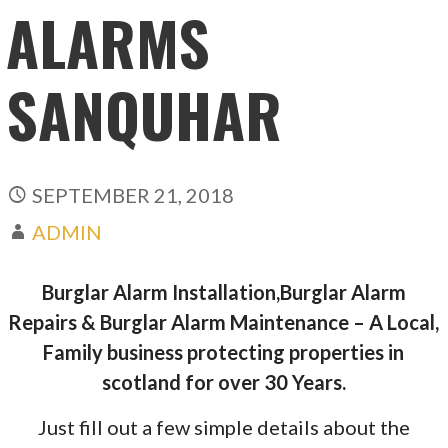
ALARMS
SANQUHAR
SEPTEMBER 21, 2018
ADMIN
Burglar Alarm Installation,Burglar Alarm
Repairs & Burglar Alarm Maintenance – A Local,
Family business protecting properties in
scotland for over 30 Years.
Just fill out a few simple details about the