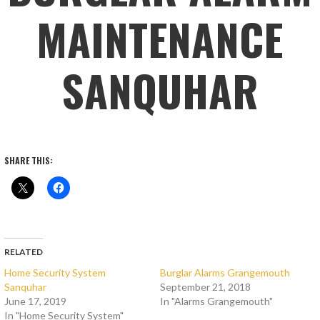
MAINTENANCE
SANQUHAR
SHARE THIS:
RELATED
Home Security System
Burglar Alarms Grangemouth
Sanquhar
September 21, 2018
June 17, 2019
In "Alarms Grangemouth"
In "Home Security System"