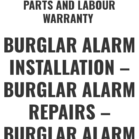
PARTS AND LABOUR
WARRANTY
BURGLAR ALARM
INSTALLATION –
BURGLAR ALARM
REPAIRS –
BURGLAR ALARM