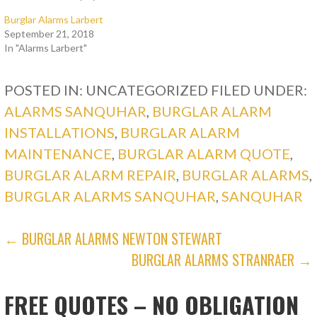
Burglar Alarms Larbert
September 21, 2018
In "Alarms Larbert"
POSTED IN: UNCATEGORIZED
FILED UNDER:
ALARMS SANQUHAR
,
BURGLAR ALARM
INSTALLATIONS
,
BURGLAR ALARM
MAINTENANCE
,
BURGLAR ALARM QUOTE
,
BURGLAR ALARM REPAIR
,
BURGLAR ALARMS
,
BURGLAR ALARMS SANQUHAR
,
SANQUHAR
POST
← BURGLAR ALARMS NEWTON STEWART
BURGLAR ALARMS STRANRAER →
NAVIGATION
FREE QUOTES – NO OBLIGATION