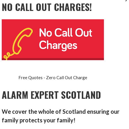
NO CALL OUT CHARGES!
Free Quotes - Zero Call Out Charge
ALARM EXPERT SCOTLAND
We cover the whole of Scotland ensuring our
family protects your family!