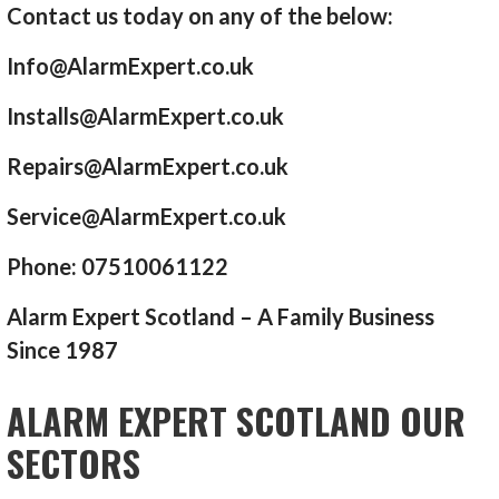
Contact us today on any of the below:
Info@AlarmExpert.co.uk
Installs@AlarmExpert.co.uk
Repairs@AlarmExpert.co.uk
Service@AlarmExpert.co.uk
Phone: 07510061122
Alarm Expert Scotland – A Family Business
Since 1987
ALARM EXPERT SCOTLAND OUR
SECTORS