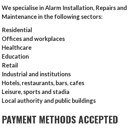
We specialise in Alarm Installation, Repairs and
Maintenance in the following sectors:
Residential
Offices and workplaces
Healthcare
Education
Retail
Industrial and institutions
Hotels, restaurants, bars, cafes
Leisure, sports and stadia
Local authority and public buildings
PAYMENT METHODS ACCEPTED