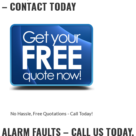
– CONTACT TODAY
No Hassle, Free Quotations - Call Today!
ALARM FAULTS – CALL US TODAY,