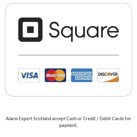
Alarm Expert Scotland accept Cash or Credit / Debit Cards for
payment.