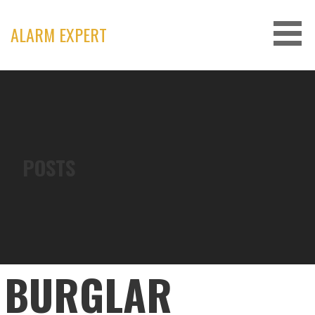
Skip
to
ALARM EXPERT
content
POSTS
BURGLAR