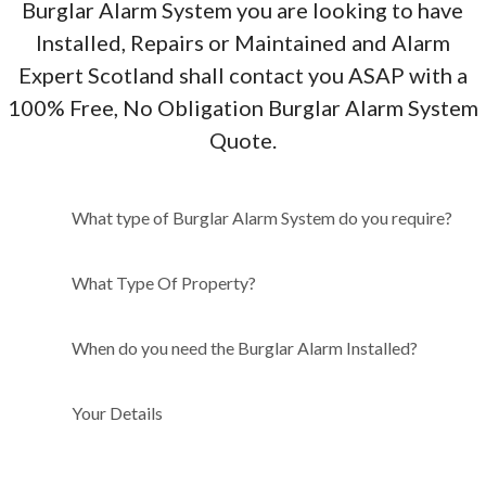
Burglar Alarm System you are looking to have
Installed, Repairs or Maintained and Alarm
Expert Scotland shall contact you ASAP with a
100% Free, No Obligation Burglar Alarm System
Quote.
What type of Burglar Alarm
What type of Burglar Alarm System do you require?
System do you require?
What Type Of Property?
When do you need the Burglar Alarm Installed?
Your Details