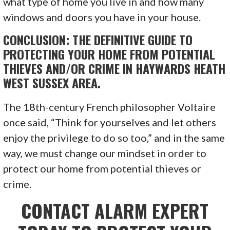
what type of home you live in and how many
windows and doors you have in your house.
CONCLUSION: THE DEFINITIVE GUIDE TO
PROTECTING YOUR HOME FROM POTENTIAL
THIEVES AND/OR CRIME IN HAYWARDS HEATH
WEST SUSSEX AREA.
The 18th-century French philosopher Voltaire
once said, “Think for yourselves and let others
enjoy the privilege to do so too,” and in the same
way, we must change our mindset in order to
protect our home from potential thieves or
crime.
CONTACT ALARM EXPERT