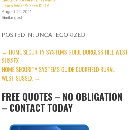
Heath West Sussex RH16
August 24, 2021
Similar post
POSTED IN: UNCATEGORIZED
POST
← HOME SECURITY SYSTEMS GUIDE BURGESS HILL WEST
SUSSEX
NAVIGATION
HOME SECURITY SYSTEMS GUIDE CUCKFIELD RURAL
WEST SUSSEX →
FREE QUOTES – NO OBLIGATION
– CONTACT TODAY