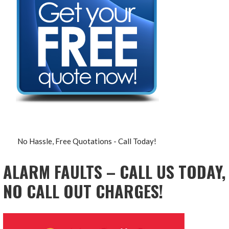
No Hassle, Free Quotations - Call Today!
ALARM FAULTS – CALL US TODAY,
NO CALL OUT CHARGES!