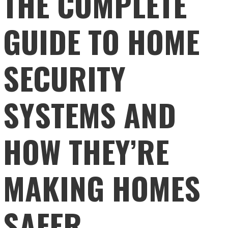
THE COMPLETE
GUIDE TO HOME
SECURITY
SYSTEMS AND
HOW THEY’RE
MAKING HOMES
SAFER