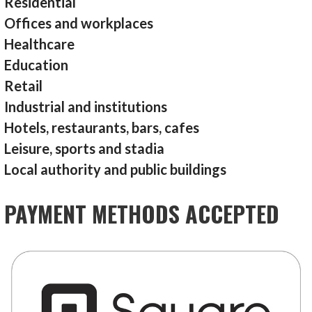
Residential
Offices and workplaces
Healthcare
Education
Retail
Industrial and institutions
Hotels, restaurants, bars, cafes
Leisure, sports and stadia
Local authority and public buildings
PAYMENT METHODS ACCEPTED