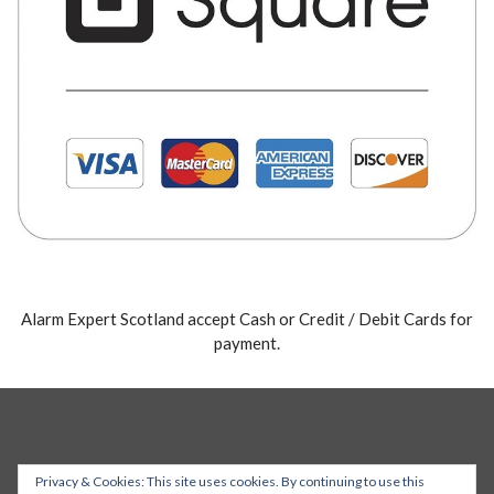
Alarm Expert Scotland accept Cash or Credit / Debit Cards for
payment.
Privacy & Cookies: This site uses cookies. By continuing to use this