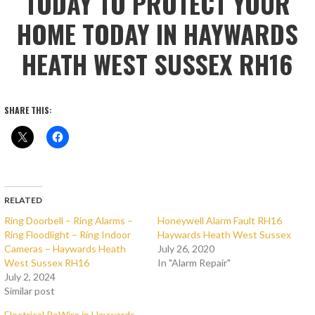
TODAY TO PROTECT YOUR
HOME TODAY IN HAYWARDS
HEATH WEST SUSSEX RH16
SHARE THIS:
RELATED
Ring Doorbell – Ring Alarms –
Honeywell Alarm Fault RH16
Ring Floodlight – Ring Indoor
Haywards Heath West Sussex
Cameras – Haywards Heath
July 26, 2020
West Sussex RH16
In "Alarm Repair"
July 2, 2024
Similar post
Electrical ReWire in Haywards