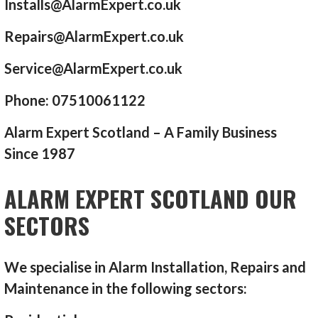
Installs@AlarmExpert.co.uk
Repairs@AlarmExpert.co.uk
Service@AlarmExpert.co.uk
Phone: 07510061122
Alarm Expert Scotland – A Family Business
Since 1987
ALARM EXPERT SCOTLAND OUR
SECTORS
We specialise in Alarm Installation, Repairs and
Maintenance in the following sectors: