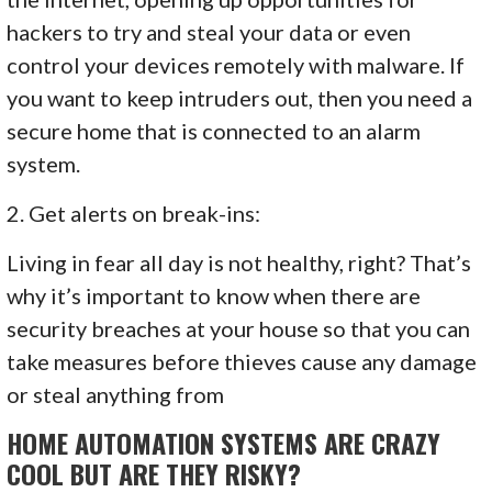
hackers to try and steal your data or even
control your devices remotely with malware. If
you want to keep intruders out, then you need a
secure home that is connected to an alarm
system.
2. Get alerts on break-ins:
Living in fear all day is not healthy, right? That’s
why it’s important to know when there are
security breaches at your house so that you can
take measures before thieves cause any damage
or steal anything from
HOME AUTOMATION SYSTEMS ARE CRAZY
COOL BUT ARE THEY RISKY?