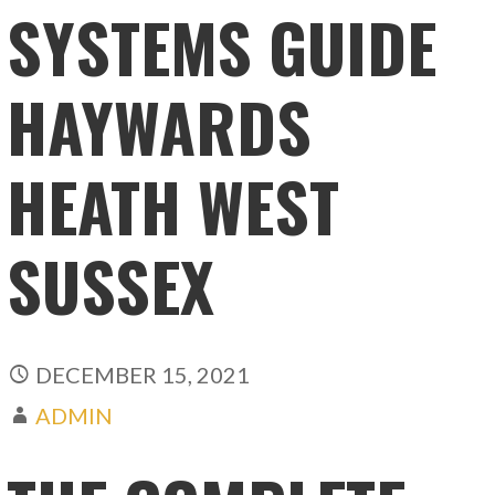
SYSTEMS GUIDE
HAYWARDS
HEATH WEST
SUSSEX
DECEMBER 15, 2021
ADMIN