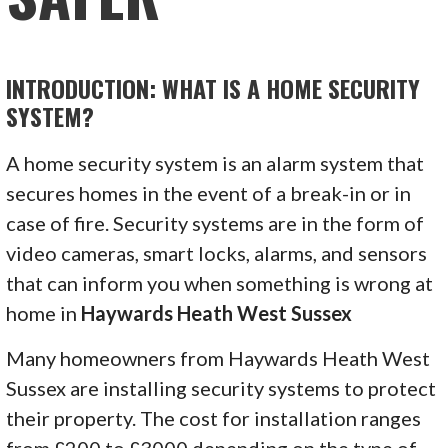
INTRODUCTION: WHAT IS A HOME SECURITY
SYSTEM?
A home security system is an alarm system that
secures homes in the event of a break-in or in
case of fire. Security systems are in the form of
video cameras, smart locks, alarms, and sensors
that can inform you when something is wrong at
home in
Haywards Heath West Sussex
Many homeowners from Haywards Heath West
Sussex are installing security systems to protect
their property. The cost for installation ranges
from £200 to £3000 depending on the type of