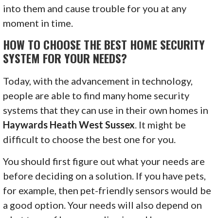
into them and cause trouble for you at any
moment in time.
HOW TO CHOOSE THE BEST HOME SECURITY
SYSTEM FOR YOUR NEEDS?
Today, with the advancement in technology,
people are able to find many home security
systems that they can use in their own homes in
Haywards Heath West Sussex
. It might be
difficult to choose the best one for you.
You should first figure out what your needs are
before deciding on a solution. If you have pets,
for example, then pet-friendly sensors would be
a good option. Your needs will also depend on