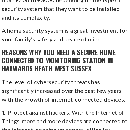
security system that they want to be installed
and its complexity.
A home security system is a great investment for
your family’s safety and peace of mind!
REASONS WHY YOU NEED A SECURE HOME
CONNECTED TO MONITORING STATION IN
HAYWARDS HEATH WEST SUSSEX
The level of cybersecurity threats has
significantly increased over the past few years
with the growth of internet-connected devices.
1. Protect against hackers: With the Internet of
Things, more and more devices are connected to
the internet, opening up opportunities for