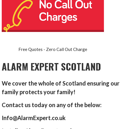
Free Quotes - Zero Call Out Charge
ALARM EXPERT SCOTLAND
We cover the whole of Scotland ensuring our
family protects your family!
Contact us today on any of the below:
Info@AlarmExpert.co.uk