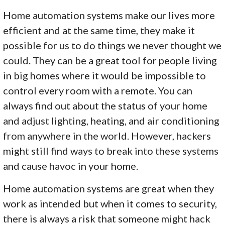
Home automation systems make our lives more
efficient and at the same time, they make it
possible for us to do things we never thought we
could. They can be a great tool for people living
in big homes where it would be impossible to
control every room with a remote. You can
always find out about the status of your home
and adjust lighting, heating, and air conditioning
from anywhere in the world. However, hackers
might still find ways to break into these systems
and cause havoc in your home.
Home automation systems are great when they
work as intended but when it comes to security,
there is always a risk that someone might hack