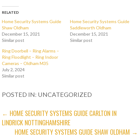
RELATED
Home Security Systems Guide
Home Security Systems Guide
Shaw Oldham
Saddleworth Oldham
December 15, 2021
December 15, 2021
Similar post
Similar post
Ring Doorbell – Ring Alarms –
Ring Floodlight – Ring Indoor
Cameras – Oldham M35
July 2, 2024
Similar post
POSTED IN: UNCATEGORIZED
POST
← HOME SECURITY SYSTEMS GUIDE CARLTON IN
LINDRICK NOTTINGHAMSHIRE
NAVIGATION
HOME SECURITY SYSTEMS GUIDE SHAW OLDHAM →