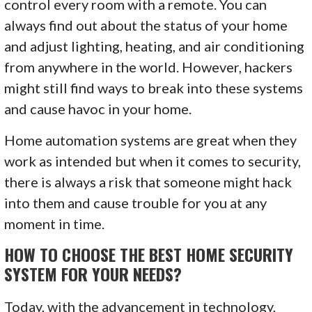
control every room with a remote. You can
always find out about the status of your home
and adjust lighting, heating, and air conditioning
from anywhere in the world. However, hackers
might still find ways to break into these systems
and cause havoc in your home.
Home automation systems are great when they
work as intended but when it comes to security,
there is always a risk that someone might hack
into them and cause trouble for you at any
moment in time.
HOW TO CHOOSE THE BEST HOME SECURITY
SYSTEM FOR YOUR NEEDS?
Today, with the advancement in technology,