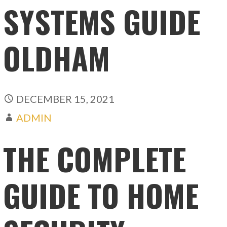
SYSTEMS GUIDE
OLDHAM
DECEMBER 15, 2021
ADMIN
THE COMPLETE
GUIDE TO HOME