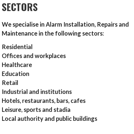
SECTORS
We specialise in Alarm Installation, Repairs and
Maintenance in the following sectors:
Residential
Offices and workplaces
Healthcare
Education
Retail
Industrial and institutions
Hotels, restaurants, bars, cafes
Leisure, sports and stadia
Local authority and public buildings