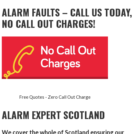
ALARM FAULTS – CALL US TODAY,
NO CALL OUT CHARGES!
Free Quotes - Zero Call Out Charge
ALARM EXPERT SCOTLAND
We cover the whole of Scotland ensuring our