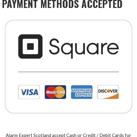
PAYMENT METHODS ACCEPTED
Alarm Expert Scotland accept Cash or Credit / Debit Cards for