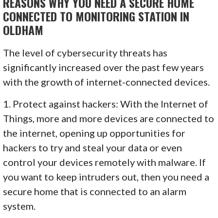
REASONS WHY YOU NEED A SECURE HOME
CONNECTED TO MONITORING STATION IN
OLDHAM
The level of cybersecurity threats has
significantly increased over the past few years
with the growth of internet-connected devices.
1. Protect against hackers: With the Internet of
Things, more and more devices are connected to
the internet, opening up opportunities for
hackers to try and steal your data or even
control your devices remotely with malware. If
you want to keep intruders out, then you need a
secure home that is connected to an alarm
system.