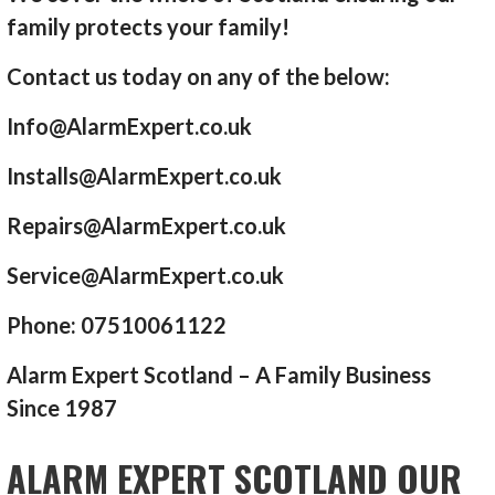
family protects your family!
Contact us today on any of the below:
Info@AlarmExpert.co.uk
Installs@AlarmExpert.co.uk
Repairs@AlarmExpert.co.uk
Service@AlarmExpert.co.uk
Phone: 07510061122
Alarm Expert Scotland – A Family Business
Since 1987
ALARM EXPERT SCOTLAND OUR