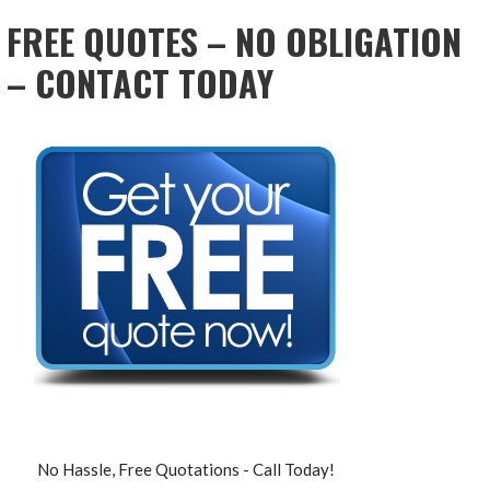
FREE QUOTES – NO OBLIGATION
– CONTACT TODAY
No Hassle, Free Quotations - Call Today!