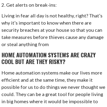
2. Get alerts on break-ins:
Living in fear all day is not healthy, right? That’s
why it’s important to know when there are
security breaches at your house so that you can
take measures before thieves cause any damage
or steal anything from
HOME AUTOMATION SYSTEMS ARE CRAZY
COOL BUT ARE THEY RISKY?
Home automation systems make our lives more
efficient and at the same time, they make it
possible for us to do things we never thought we
could. They can be a great tool for people living
in big homes where it would be impossible to