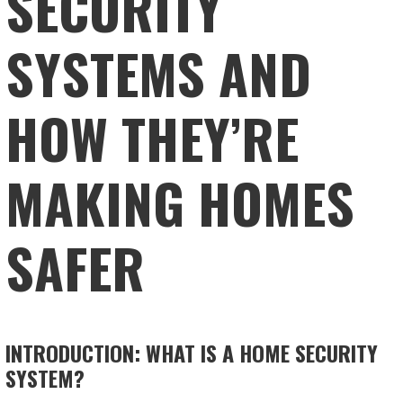
SECURITY
SYSTEMS AND
HOW THEY’RE
MAKING HOMES
SAFER
INTRODUCTION: WHAT IS A HOME SECURITY
SYSTEM?