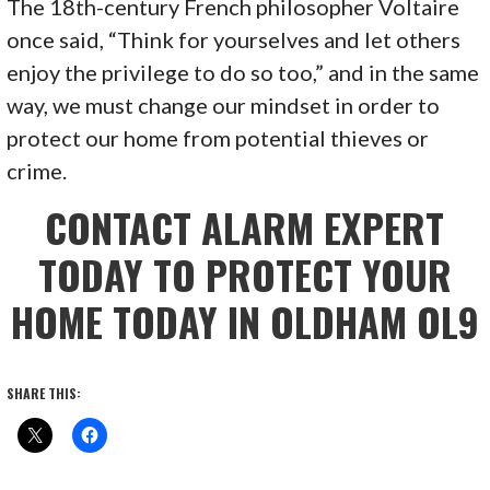
The 18th-century French philosopher Voltaire
once said, “Think for yourselves and let others
enjoy the privilege to do so too,” and in the same
way, we must change our mindset in order to
protect our home from potential thieves or
crime.
CONTACT ALARM EXPERT
TODAY TO PROTECT YOUR
HOME TODAY IN OLDHAM OL9
SHARE THIS: