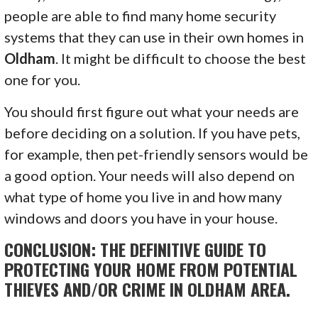
people are able to find many home security
systems that they can use in their own homes in
Oldham
. It might be difficult to choose the best
one for you.
You should first figure out what your needs are
before deciding on a solution. If you have pets,
for example, then pet-friendly sensors would be
a good option. Your needs will also depend on
what type of home you live in and how many
windows and doors you have in your house.
CONCLUSION: THE DEFINITIVE GUIDE TO
PROTECTING YOUR HOME FROM POTENTIAL
THIEVES AND/OR CRIME IN OLDHAM AREA.