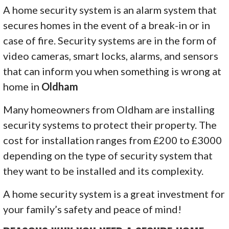
A home security system is an alarm system that
secures homes in the event of a break-in or in
case of fire. Security systems are in the form of
video cameras, smart locks, alarms, and sensors
that can inform you when something is wrong at
home in
Oldham
Many homeowners from Oldham are installing
security systems to protect their property. The
cost for installation ranges from £200 to £3000
depending on the type of security system that
they want to be installed and its complexity.
A home security system is a great investment for
your family’s safety and peace of mind!