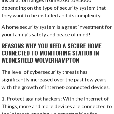
depending on the type of security system that
they want to be installed and its complexity.
A home security system is a great investment for
your family’s safety and peace of mind!
REASONS WHY YOU NEED A SECURE HOME
CONNECTED TO MONITORING STATION IN
WEDNESFIELD WOLVERHAMPTON
The level of cybersecurity threats has
significantly increased over the past few years
with the growth of internet-connected devices.
1. Protect against hackers: With the Internet of
Things, more and more devices are connected to
the internet, opening up opportunities for