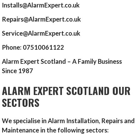
Installs@AlarmExpert.co.uk
Repairs@AlarmExpert.co.uk
Service@AlarmExpert.co.uk
Phone: 07510061122
Alarm Expert Scotland – A Family Business
Since 1987
ALARM EXPERT SCOTLAND OUR
SECTORS
We specialise in Alarm Installation, Repairs and
Maintenance in the following sectors: