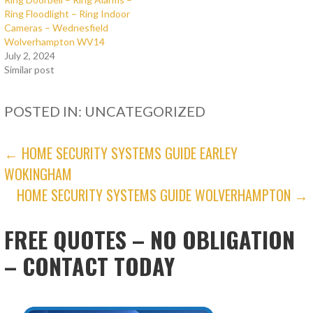
Ring Floodlight – Ring Indoor
Cameras – Wednesfield
Wolverhampton WV14
July 2, 2024
Similar post
POSTED IN: UNCATEGORIZED
POST
← HOME SECURITY SYSTEMS GUIDE EARLEY
WOKINGHAM
NAVIGATION
HOME SECURITY SYSTEMS GUIDE WOLVERHAMPTON →
FREE QUOTES – NO OBLIGATION
– CONTACT TODAY