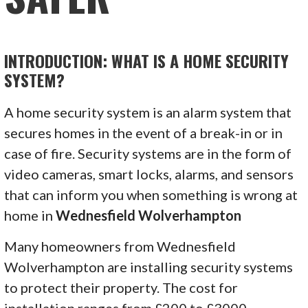
INTRODUCTION: WHAT IS A HOME SECURITY
SYSTEM?
A home security system is an alarm system that
secures homes in the event of a break-in or in
case of fire. Security systems are in the form of
video cameras, smart locks, alarms, and sensors
that can inform you when something is wrong at
home in
Wednesfield Wolverhampton
Many homeowners from Wednesfield
Wolverhampton are installing security systems
to protect their property. The cost for
installation ranges from £200 to £3000