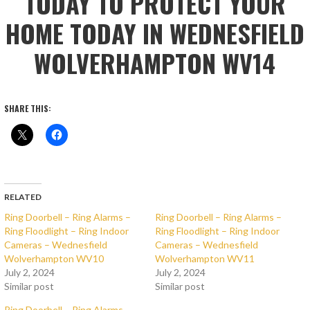
TODAY TO PROTECT YOUR
HOME TODAY IN WEDNESFIELD
WOLVERHAMPTON WV14
SHARE THIS:
RELATED
Ring Doorbell – Ring Alarms –
Ring Doorbell – Ring Alarms –
Ring Floodlight – Ring Indoor
Ring Floodlight – Ring Indoor
Cameras – Wednesfield
Cameras – Wednesfield
Wolverhampton WV10
Wolverhampton WV11
July 2, 2024
July 2, 2024
Similar post
Similar post
Ring Doorbell – Ring Alarms –