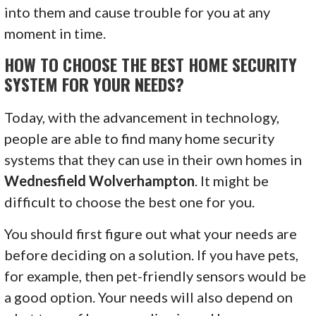
into them and cause trouble for you at any
moment in time.
HOW TO CHOOSE THE BEST HOME SECURITY
SYSTEM FOR YOUR NEEDS?
Today, with the advancement in technology,
people are able to find many home security
systems that they can use in their own homes in
Wednesfield Wolverhampton
. It might be
difficult to choose the best one for you.
You should first figure out what your needs are
before deciding on a solution. If you have pets,
for example, then pet-friendly sensors would be
a good option. Your needs will also depend on