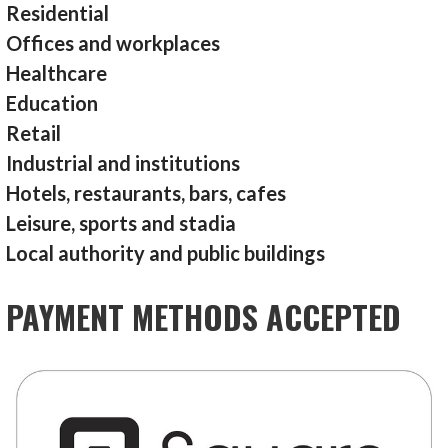
Residential
Offices and workplaces
Healthcare
Education
Retail
Industrial and institutions
Hotels, restaurants, bars, cafes
Leisure, sports and stadia
Local authority and public buildings
PAYMENT METHODS ACCEPTED