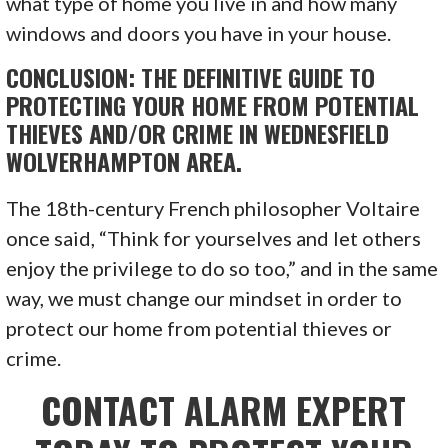
what type of home you live in and how many
windows and doors you have in your house.
CONCLUSION: THE DEFINITIVE GUIDE TO
PROTECTING YOUR HOME FROM POTENTIAL
THIEVES AND/OR CRIME IN WEDNESFIELD
WOLVERHAMPTON AREA.
The 18th-century French philosopher Voltaire
once said, “Think for yourselves and let others
enjoy the privilege to do so too,” and in the same
way, we must change our mindset in order to
protect our home from potential thieves or
crime.
CONTACT ALARM EXPERT