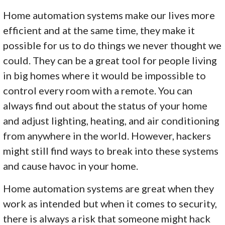
Home automation systems make our lives more
efficient and at the same time, they make it
possible for us to do things we never thought we
could. They can be a great tool for people living
in big homes where it would be impossible to
control every room with a remote. You can
always find out about the status of your home
and adjust lighting, heating, and air conditioning
from anywhere in the world. However, hackers
might still find ways to break into these systems
and cause havoc in your home.
Home automation systems are great when they
work as intended but when it comes to security,
there is always a risk that someone might hack