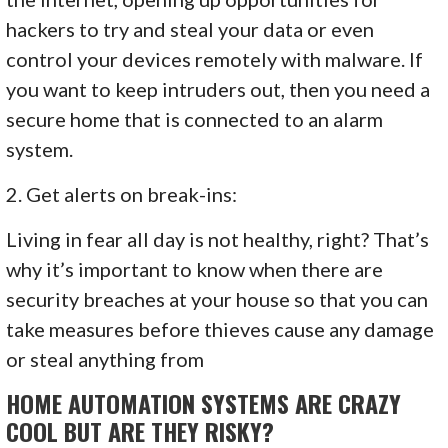
hackers to try and steal your data or even
control your devices remotely with malware. If
you want to keep intruders out, then you need a
secure home that is connected to an alarm
system.
2. Get alerts on break-ins:
Living in fear all day is not healthy, right? That’s
why it’s important to know when there are
security breaches at your house so that you can
take measures before thieves cause any damage
or steal anything from
HOME AUTOMATION SYSTEMS ARE CRAZY
COOL BUT ARE THEY RISKY?