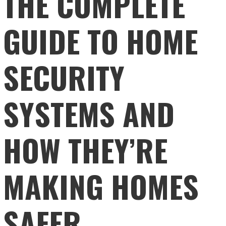
THE COMPLETE
GUIDE TO HOME
SECURITY
SYSTEMS AND
HOW THEY’RE
MAKING HOMES
SAFER