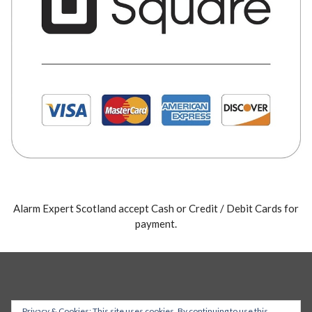
Alarm Expert Scotland accept Cash or Credit / Debit Cards for
payment.
Privacy & Cookies: This site uses cookies. By continuing to use this