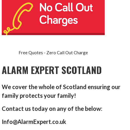
Free Quotes - Zero Call Out Charge
ALARM EXPERT SCOTLAND
We cover the whole of Scotland ensuring our
family protects your family!
Contact us today on any of the below:
Info@AlarmExpert.co.uk