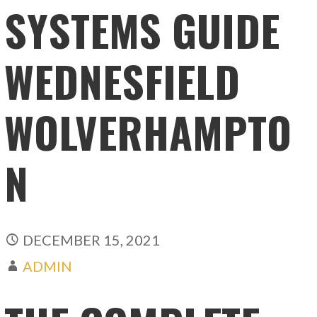
SYSTEMS GUIDE
WEDNESFIELD
WOLVERHAMPTO
N
DECEMBER 15, 2021
ADMIN