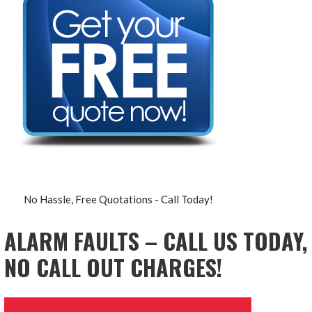
No Hassle, Free Quotations - Call Today!
ALARM FAULTS – CALL US TODAY,
NO CALL OUT CHARGES!