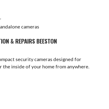
r
tandalone cameras
TION & REPAIRS BEESTON
compact security cameras designed for
or the inside of your home from anywhere.