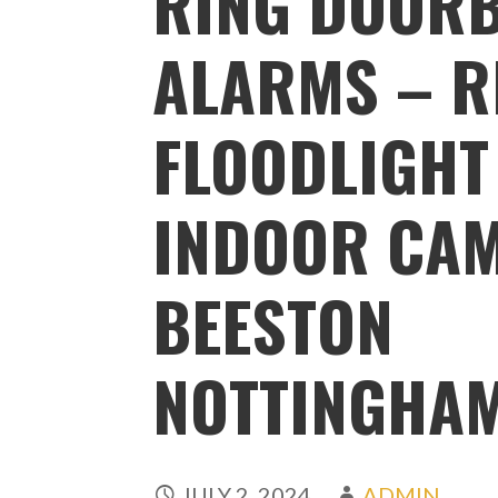
RING DOORB
ALARMS – R
FLOODLIGHT
INDOOR CA
BEESTON
NOTTINGHA
JULY 2, 2024
ADMIN