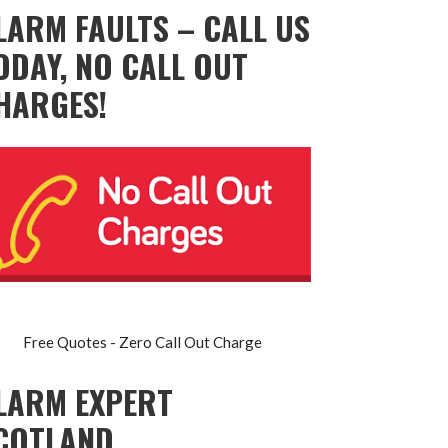
LARM FAULTS – CALL US
ODAY, NO CALL OUT
HARGES!
Free Quotes - Zero Call Out Charge
LARM EXPERT
COTLAND