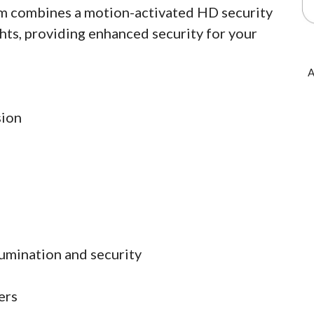
am combines a motion-activated HD security
hts, providing enhanced security for your
A
sion
lumination and security
ers