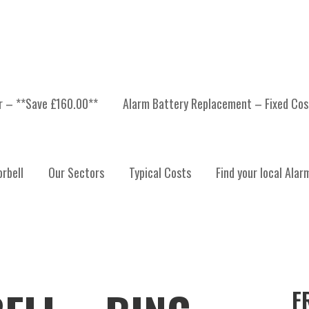
er – **Save £160.00**
Alarm Battery Replacement – Fixed Cos
rbell
Our Sectors
Typical Costs
Find your local Alar
F