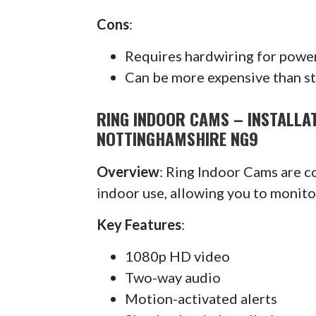
Cons
:
Requires hardwiring for powe
Can be more expensive than s
RING INDOOR CAMS – INSTALLA
NOTTINGHAMSHIRE NG9
Overview
: Ring Indoor Cams are 
indoor use, allowing you to monit
Key Features
:
1080p HD video
Two-way audio
Motion-activated alerts