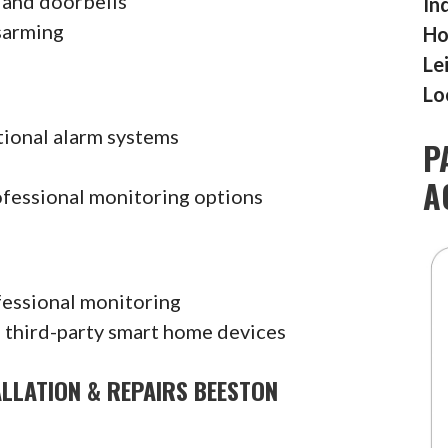
 and doorbells
In
sarming
Ho
Le
Lo
tional alarm systems
P
A
ofessional monitoring options
fessional monitoring
 third-party smart home devices
ALLATION & REPAIRS BEESTON