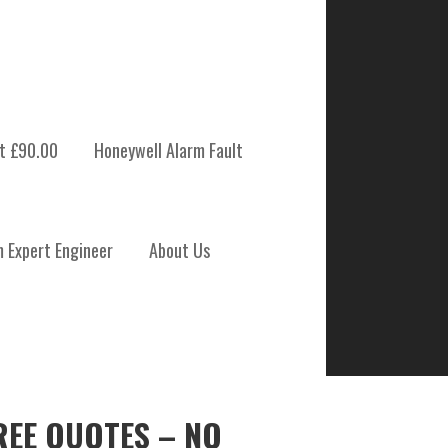
t £90.00
Honeywell Alarm Fault
m Expert Engineer
About Us
REE QUOTES – NO