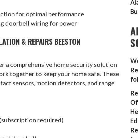
Al
Bu
ection for optimal performance
g doorbell wiring for power
A
S
LATION & REPAIRS BEESTON
We
fer a comprehensive home security solution
Re
ork together to keep your home safe. These
fo
ntact sensors, motion detectors, and range
Re
Of
He
(subscription required)
Ed
Re