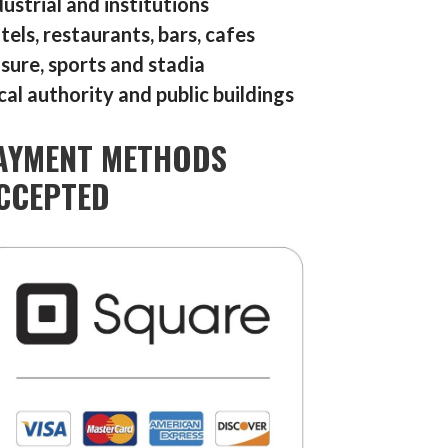
dustrial and institutions
tels, restaurants, bars, cafes
isure, sports and stadia
cal authority and public buildings
AYMENT METHODS
CCEPTED