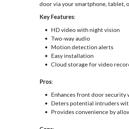
door via your smartphone, tablet, 
Key Features
:
HD video with night vision
Two-way audio
Motion detection alerts
Easy installation
Cloud storage for video recor
Pros
:
Enhances front door security 
Deters potential intruders wit
Provides convenience by allo
Cons
: