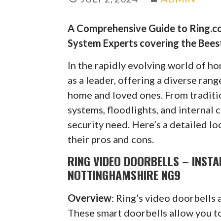
A Comprehensive Guide to Ring.co
System Experts covering the Bee
In the rapidly evolving world of h
as a leader, offering a diverse ran
home and loved ones. From traditi
systems, floodlights, and internal 
security need. Here’s a detailed lo
their pros and cons.
RING VIDEO DOORBELLS – INSTA
NOTTINGHAMSHIRE NG9
Overview
: Ring’s video doorbells 
These smart doorbells allow you to 