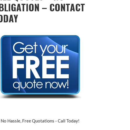
BLIGATION – CONTACT
ODAY
No Hassle, Free Quotations - Call Today!