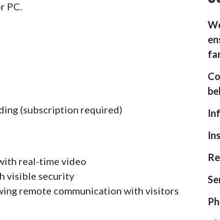
or PC.
We
en
fa
Co
be
ding (subscription required)
In
In
Re
with real-time video
h visible security
Se
wing remote communication with visitors
Ph