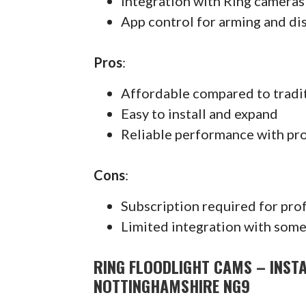
Integration with Ring cameras
App control for arming and di
Pros
:
Affordable compared to tradi
Easy to install and expand
Reliable performance with pr
Cons
:
Subscription required for pro
Limited integration with some
RING FLOODLIGHT CAMS – INST
NOTTINGHAMSHIRE NG9