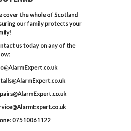
 cover the whole of Scotland
suring our family protects your
mily!
ntact us today on any of the
low:
fo@AlarmExpert.co.uk
stalls@AlarmExpert.co.uk
pairs@AlarmExpert.co.uk
rvice@AlarmExpert.co.uk
one: 07510061122