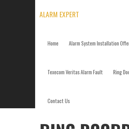
Skip
to
ALARM EXPERT
content
Home
Alarm System Installation Off
POSTS
Texecom Veritas Alarm Fault
Ring Doo
Contact Us