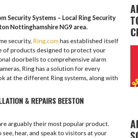
A
T
m Security Systems – Local Ring Security
ston Nottinghamshire NG9 area.
C
ome security,
Ring.com
has established itself
ge of products designed to protect your
onal doorbells to comprehensive alarm
cameras, Ring has a solution for every
ok at the different Ring systems, along with
LLATION & REPAIRS BEESTON
A
are arguably their most popular product.
S
see, hear, and speak to visitors at your