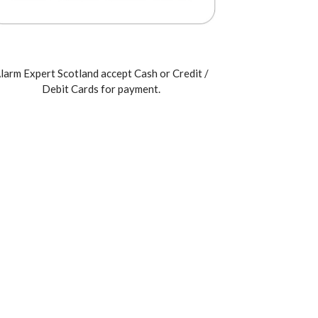
larm Expert Scotland accept Cash or Credit /
Debit Cards for payment.