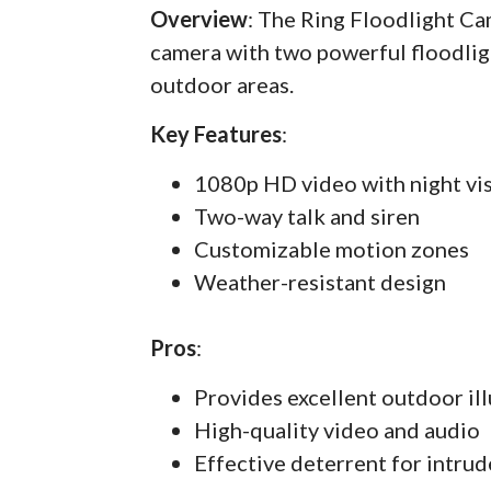
Overview
: The Ring Floodlight C
camera with two powerful floodlig
outdoor areas.
Key Features
:
1080p HD video with night vi
Two-way talk and siren
Customizable motion zones
Weather-resistant design
Pros
:
Provides excellent outdoor il
High-quality video and audio
Effective deterrent for intrud