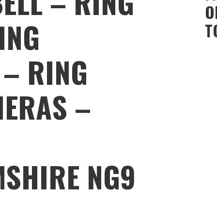
ELL – RING
O
ING
T
 – RING
MERAS –
MSHIRE NG9