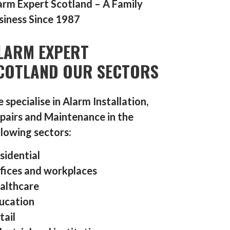
arm Expert Scotland – A Family
siness Since 1987
LARM EXPERT
COTLAND OUR SECTORS
 specialise in Alarm Installation,
pairs and Maintenance in the
llowing sectors:
sidential
fices and workplaces
althcare
ucation
tail