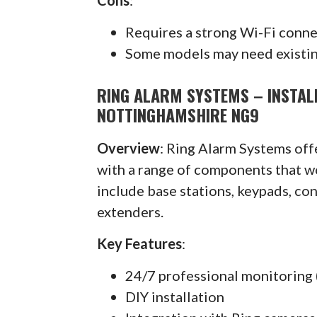
Requires a strong Wi-Fi conn
Some models may need existin
RING ALARM SYSTEMS – INSTAL
NOTTINGHAMSHIRE NG9
Overview
: Ring Alarm Systems of
with a range of components that w
include base stations, keypads, co
extenders.
Key Features
:
24/7 professional monitoring 
DIY installation