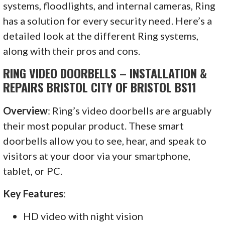
systems, floodlights, and internal cameras, Ring
has a solution for every security need. Here’s a
detailed look at the different Ring systems,
along with their pros and cons.
RING VIDEO DOORBELLS – INSTALLATION &
REPAIRS BRISTOL CITY OF BRISTOL BS11
Overview
: Ring’s video doorbells are arguably
their most popular product. These smart
doorbells allow you to see, hear, and speak to
visitors at your door via your smartphone,
tablet, or PC.
Key Features
:
HD video with night vision