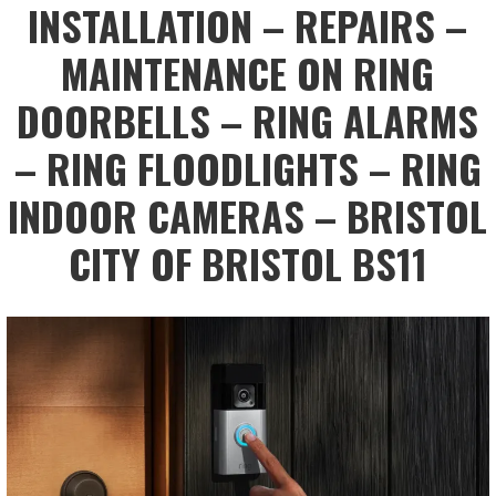
INSTALLATION – REPAIRS –
MAINTENANCE ON RING
DOORBELLS – RING ALARMS
– RING FLOODLIGHTS – RING
INDOOR CAMERAS – BRISTOL
CITY OF BRISTOL BS11