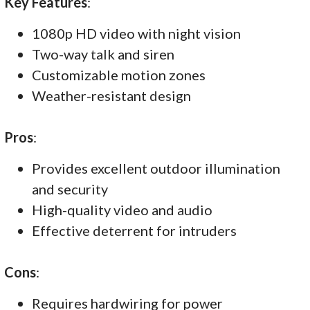
Key Features
:
1080p HD video with night vision
Two-way talk and siren
Customizable motion zones
Weather-resistant design
Pros
:
Provides excellent outdoor illumination
and security
High-quality video and audio
Effective deterrent for intruders
Cons
:
Requires hardwiring for power