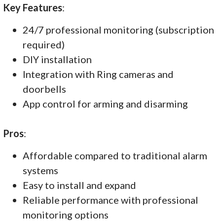
Key Features
:
24/7 professional monitoring (subscription
required)
DIY installation
Integration with Ring cameras and
doorbells
App control for arming and disarming
Pros
:
Affordable compared to traditional alarm
systems
Easy to install and expand
Reliable performance with professional
monitoring options