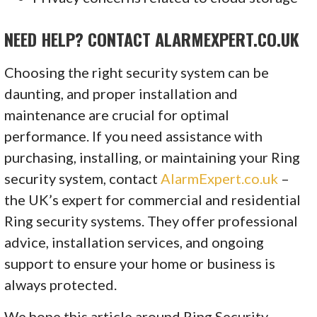
NEED HELP? CONTACT ALARMEXPERT.CO.UK
Choosing the right security system can be
daunting, and proper installation and
maintenance are crucial for optimal
performance. If you need assistance with
purchasing, installing, or maintaining your Ring
security system, contact
AlarmExpert.co.uk
–
the UK’s expert for commercial and residential
Ring security systems. They offer professional
advice, installation services, and ongoing
support to ensure your home or business is
always protected.
We hope this article around Ring Security