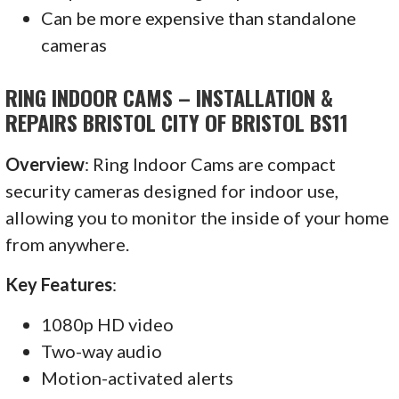
Can be more expensive than standalone
cameras
RING INDOOR CAMS – INSTALLATION &
REPAIRS BRISTOL CITY OF BRISTOL BS11
Overview
: Ring Indoor Cams are compact
security cameras designed for indoor use,
allowing you to monitor the inside of your home
from anywhere.
Key Features
:
1080p HD video
Two-way audio
Motion-activated alerts