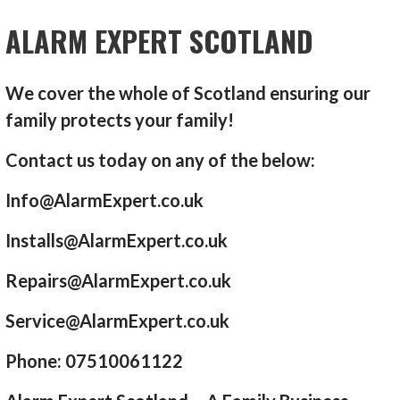
ALARM EXPERT SCOTLAND
We cover the whole of Scotland ensuring our
family protects your family!
Contact us today on any of the below:
Info@AlarmExpert.co.uk
Installs@AlarmExpert.co.uk
Repairs@AlarmExpert.co.uk
Service@AlarmExpert.co.uk
Phone: 07510061122