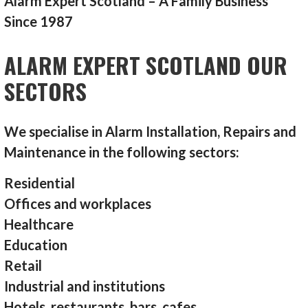
Alarm Expert Scotland – A Family Business
Since 1987
ALARM EXPERT SCOTLAND OUR
SECTORS
We specialise in Alarm Installation, Repairs and
Maintenance in the following sectors:
Residential
Offices and workplaces
Healthcare
Education
Retail
Industrial and institutions
Hotels, restaurants, bars, cafes