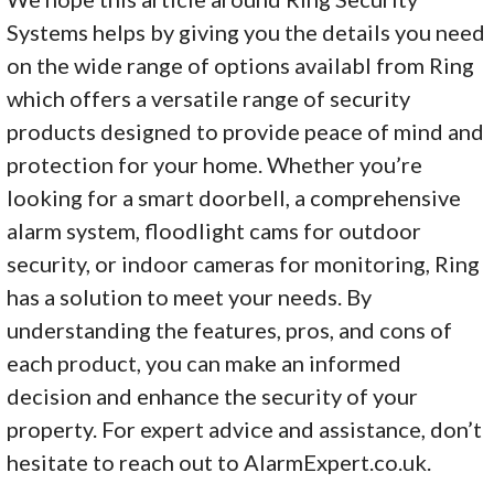
Systems helps by giving you the details you need
on the wide range of options availabl from Ring
which offers a versatile range of security
products designed to provide peace of mind and
protection for your home. Whether you’re
looking for a smart doorbell, a comprehensive
alarm system, floodlight cams for outdoor
security, or indoor cameras for monitoring, Ring
has a solution to meet your needs. By
understanding the features, pros, and cons of
each product, you can make an informed
decision and enhance the security of your
property. For expert advice and assistance, don’t
hesitate to reach out to AlarmExpert.co.uk.