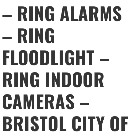
– RING ALARMS
– RING
FLOODLIGHT –
RING INDOOR
CAMERAS –
BRISTOL CITY OF