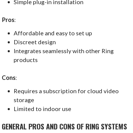
Simple plug-in installation
Pros
:
Affordable and easy to set up
Discreet design
Integrates seamlessly with other Ring
products
Cons
:
Requires a subscription for cloud video
storage
Limited to indoor use
GENERAL PROS AND CONS OF RING SYSTEMS