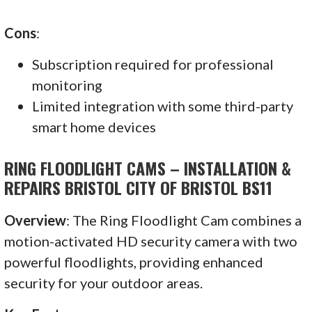
Cons
:
Subscription required for professional
monitoring
Limited integration with some third-party
smart home devices
RING FLOODLIGHT CAMS – INSTALLATION &
REPAIRS BRISTOL CITY OF BRISTOL BS11
Overview
: The Ring Floodlight Cam combines a
motion-activated HD security camera with two
powerful floodlights, providing enhanced
security for your outdoor areas.