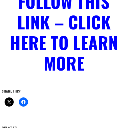
FOLLOW THIS
LINK – CLICK
HERE TO LEARN
MORE
SHARE THIS:
RELATED