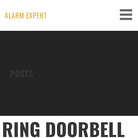
Skip
to
ALARM EXPERT
content
POSTS
RING DOORBELL