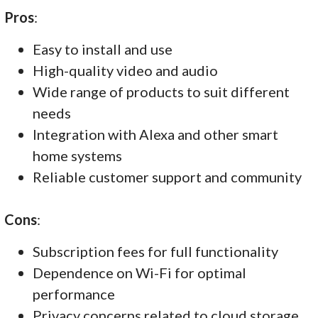
Pros
:
Easy to install and use
High-quality video and audio
Wide range of products to suit different
needs
Integration with Alexa and other smart
home systems
Reliable customer support and community
Cons
:
Subscription fees for full functionality
Dependence on Wi-Fi for optimal
performance
Privacy concerns related to cloud storage