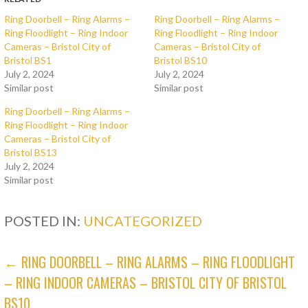
Ring Doorbell – Ring Alarms –
Ring Doorbell – Ring Alarms –
Ring Floodlight – Ring Indoor
Ring Floodlight – Ring Indoor
Cameras – Bristol City of
Cameras – Bristol City of
Bristol BS1
Bristol BS10
July 2, 2024
July 2, 2024
Similar post
Similar post
Ring Doorbell – Ring Alarms –
Ring Floodlight – Ring Indoor
Cameras – Bristol City of
Bristol BS13
July 2, 2024
Similar post
POSTED IN:
UNCATEGORIZED
POST
← RING DOORBELL – RING ALARMS – RING FLOODLIGHT
– RING INDOOR CAMERAS – BRISTOL CITY OF BRISTOL
NAVIGATION
BS10