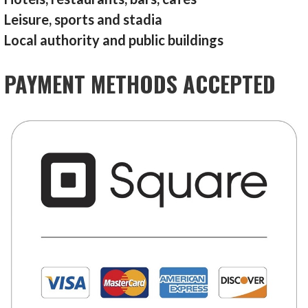
Leisure, sports and stadia
Local authority and public buildings
PAYMENT METHODS ACCEPTED