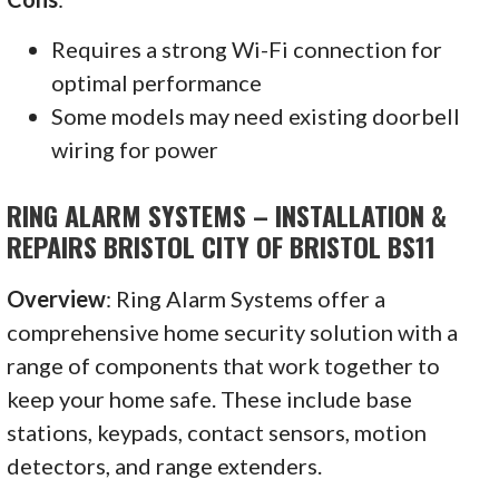
Requires a strong Wi-Fi connection for
optimal performance
Some models may need existing doorbell
wiring for power
RING ALARM SYSTEMS – INSTALLATION &
REPAIRS BRISTOL CITY OF BRISTOL BS11
Overview
: Ring Alarm Systems offer a
comprehensive home security solution with a
range of components that work together to
keep your home safe. These include base
stations, keypads, contact sensors, motion
detectors, and range extenders.