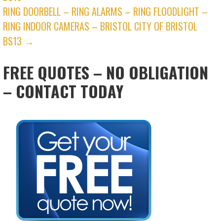
RING DOORBELL – RING ALARMS – RING FLOODLIGHT –
RING INDOOR CAMERAS – BRISTOL CITY OF BRISTOL
BS13 →
FREE QUOTES – NO OBLIGATION
– CONTACT TODAY