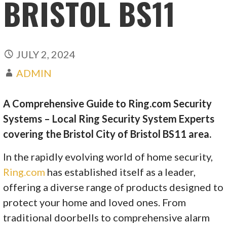
BRISTOL BS11
JULY 2, 2024
ADMIN
A Comprehensive Guide to Ring.com Security
Systems – Local Ring Security System Experts
covering the Bristol City of Bristol BS11 area.
In the rapidly evolving world of home security,
Ring.com
has established itself as a leader,
offering a diverse range of products designed to
protect your home and loved ones. From
traditional doorbells to comprehensive alarm