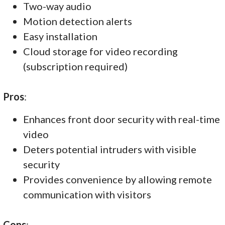
Two-way audio
Motion detection alerts
Easy installation
Cloud storage for video recording
(subscription required)
Pros
:
Enhances front door security with real-time
video
Deters potential intruders with visible
security
Provides convenience by allowing remote
communication with visitors
Cons
: