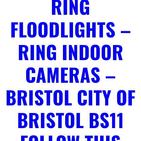
RING
FLOODLIGHTS –
RING INDOOR
CAMERAS –
BRISTOL CITY OF
BRISTOL BS11