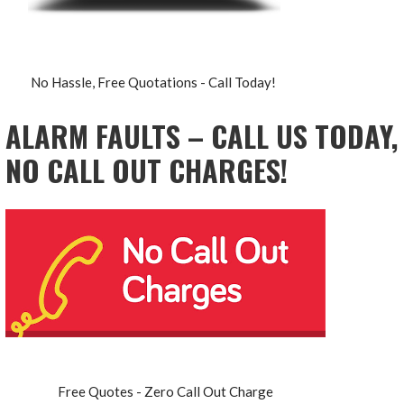
No Hassle, Free Quotations - Call Today!
ALARM FAULTS – CALL US TODAY,
NO CALL OUT CHARGES!
Free Quotes - Zero Call Out Charge