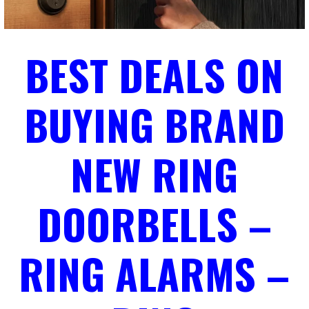
BEST DEALS ON
BUYING BRAND
NEW RING
DOORBELLS –
RING ALARMS –