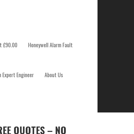
t £90.00
Honeywell Alarm Fault
m Expert Engineer
About Us
REE QUOTES – NO