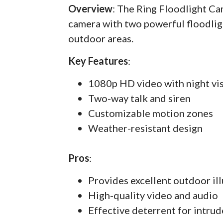
Overview
: The Ring Floodlight C
camera with two powerful floodlig
outdoor areas.
Key Features
:
1080p HD video with night vi
Two-way talk and siren
Customizable motion zones
Weather-resistant design
Pros
:
Provides excellent outdoor il
High-quality video and audio
Effective deterrent for intrud