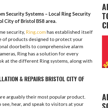
A
T
m Security Systems – Local Ring Security
l City of Bristol BS8 area.
C
ome security,
Ring.com
has established itself
ge of products designed to protect your
onal doorbells to comprehensive alarm
cameras, Ring has a solution for every
ok at the different Ring systems, along with
LLATION & REPAIRS BRISTOL CITY OF
A
are arguably their most popular product.
S
see, hear, and speak to visitors at your