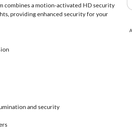
am combines a motion-activated HD security
hts, providing enhanced security for your
A
sion
lumination and security
ers