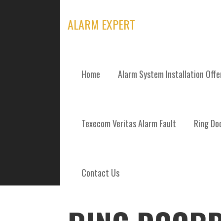
Skip
to
ALARM EXPERT
content
Home
Alarm System Installation Off
POSTS
Texecom Veritas Alarm Fault
Ring Doo
Contact Us