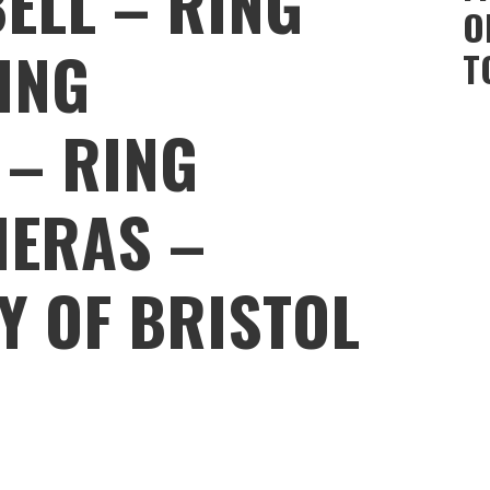
ELL – RING
O
ING
T
 – RING
MERAS –
Y OF BRISTOL