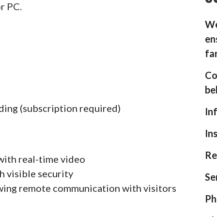
or PC.
We
en
fa
Co
be
ding (subscription required)
In
In
Re
with real-time video
h visible security
Se
wing remote communication with visitors
Ph