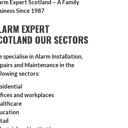
arm Expert Scotland – A Family
siness Since 1987
LARM EXPERT
COTLAND OUR SECTORS
 specialise in Alarm Installation,
pairs and Maintenance in the
llowing sectors:
sidential
fices and workplaces
althcare
ucation
tail