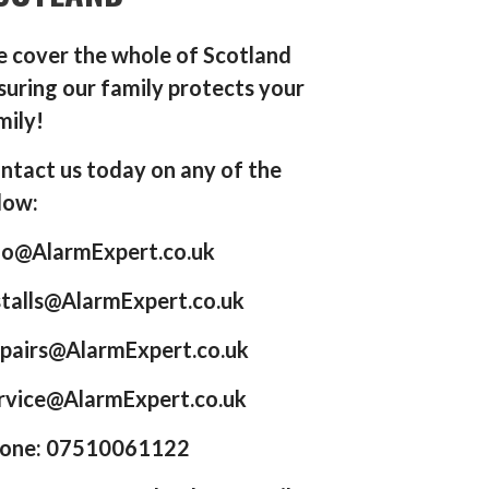
 cover the whole of Scotland
suring our family protects your
mily!
ntact us today on any of the
low:
fo@AlarmExpert.co.uk
stalls@AlarmExpert.co.uk
pairs@AlarmExpert.co.uk
rvice@AlarmExpert.co.uk
one: 07510061122