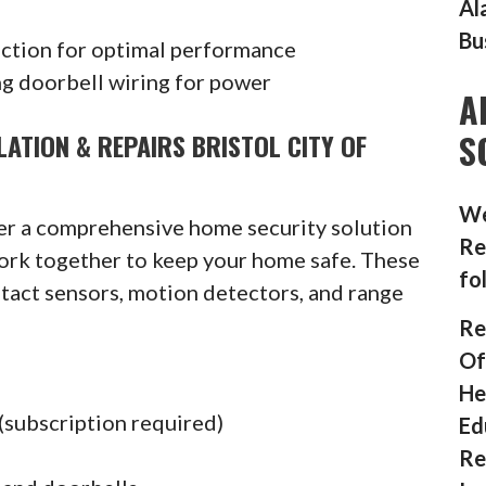
Al
Bu
ection for optimal performance
g doorbell wiring for power
A
S
ATION & REPAIRS BRISTOL CITY OF
We
fer a comprehensive home security solution
Re
ork together to keep your home safe. These
fo
ntact sensors, motion detectors, and range
Re
Of
He
(subscription required)
Ed
Re