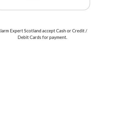
larm Expert Scotland accept Cash or Credit /
Debit Cards for payment.