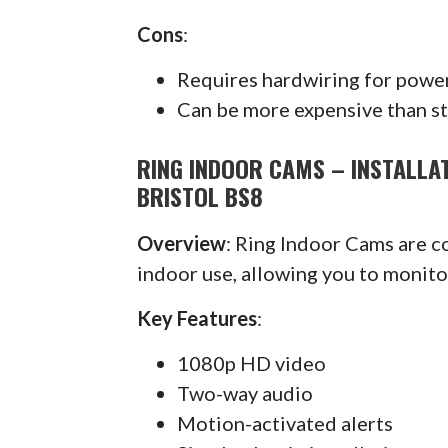
Cons
:
Requires hardwiring for powe
Can be more expensive than s
RING INDOOR CAMS – INSTALLAT
BRISTOL BS8
Overview
: Ring Indoor Cams are 
indoor use, allowing you to monit
Key Features
:
1080p HD video
Two-way audio
Motion-activated alerts