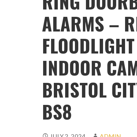
RING DOORB
ALARMS – R
FLOODLIGHT
INDOOR CA
BRISTOL CIT
BS8
JULY 2, 2024
ADMIN