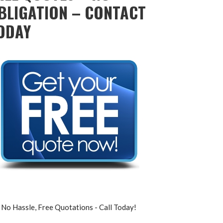
BLIGATION – CONTACT
ODAY
No Hassle, Free Quotations - Call Today!