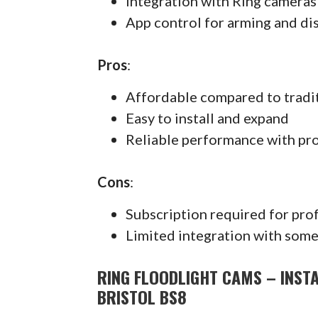
Integration with Ring cameras
App control for arming and di
Pros
:
Affordable compared to tradi
Easy to install and expand
Reliable performance with pr
Cons
:
Subscription required for pro
Limited integration with some
RING FLOODLIGHT CAMS – INSTA
BRISTOL BS8