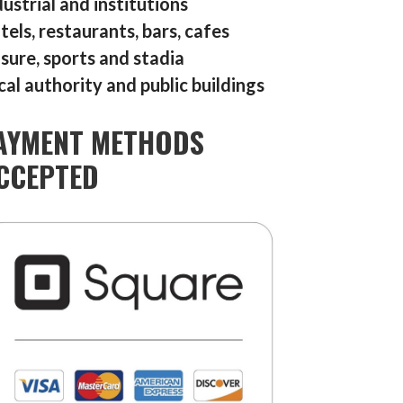
dustrial and institutions
tels, restaurants, bars, cafes
isure, sports and stadia
cal authority and public buildings
AYMENT METHODS
CCEPTED