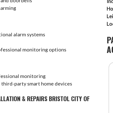
 and doorbells
In
sarming
Ho
Le
Lo
tional alarm systems
P
A
ofessional monitoring options
fessional monitoring
 third-party smart home devices
LLATION & REPAIRS BRISTOL CITY OF