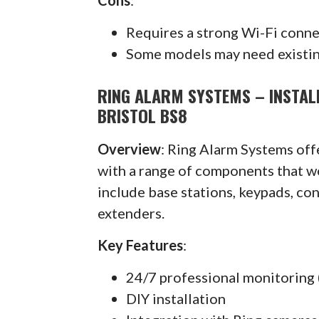
Requires a strong Wi-Fi conn
Some models may need existin
RING ALARM SYSTEMS – INSTALL
BRISTOL BS8
Overview
: Ring Alarm Systems of
with a range of components that w
include base stations, keypads, co
extenders.
Key Features
:
24/7 professional monitoring 
DIY installation