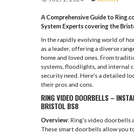
A Comprehensive Guide to Ring.co
System Experts covering the Bristo
In the rapidly evolving world of h
as a leader, offering a diverse ran
home and loved ones. From traditi
systems, floodlights, and internal 
security need. Here’s a detailed lo
their pros and cons.
RING VIDEO DOORBELLS – INSTA
BRISTOL BS8
Overview
: Ring’s video doorbells 
These smart doorbells allow you to 