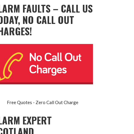
LARM FAULTS – CALL US
ODAY, NO CALL OUT
HARGES!
Free Quotes - Zero Call Out Charge
LARM EXPERT
COTLAND