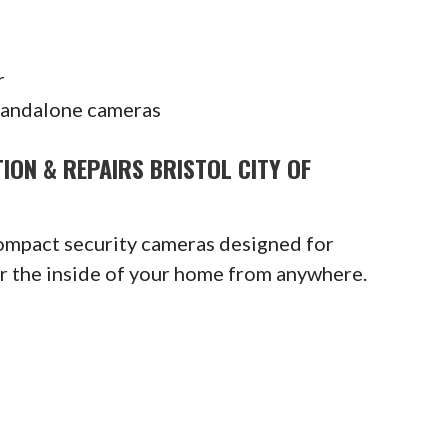
r
tandalone cameras
ION & REPAIRS BRISTOL CITY OF
compact security cameras designed for
or the inside of your home from anywhere.