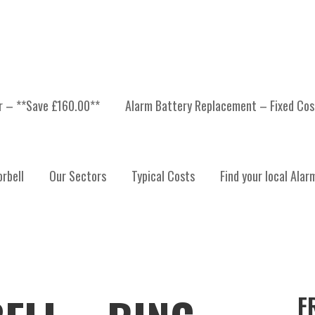
er – **Save £160.00**
Alarm Battery Replacement – Fixed Cos
rbell
Our Sectors
Typical Costs
Find your local Alar
F