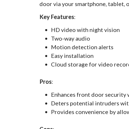
door via your smartphone, tablet, 
Key Features
:
HD video with night vision
Two-way audio
Motion detection alerts
Easy installation
Cloud storage for video recor
Pros
:
Enhances front door security 
Deters potential intruders wit
Provides convenience by allo
Cons
: