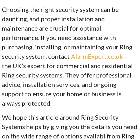
Choosing the right security system can be
daunting, and proper installation and
maintenance are crucial for optimal
performance. If you need assistance with
purchasing, installing, or maintaining your Ring
security system, contact
AlarmExpert.co.uk
–
the UK’s expert for commercial and residential
Ring security systems. They offer professional
advice, installation services, and ongoing
support to ensure your home or business is
always protected.
We hope this article around Ring Security
Systems helps by giving you the details you need
on the wide range of options availabl from Ring