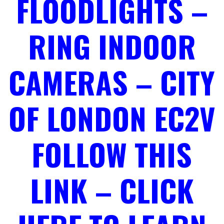
FLOODLIGHTS –
RING INDOOR
CAMERAS – CITY
OF LONDON EC2V
FOLLOW THIS
LINK – CLICK