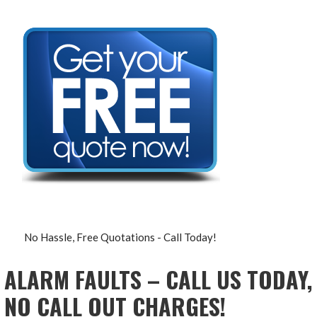
No Hassle, Free Quotations - Call Today!
ALARM FAULTS – CALL US TODAY,
NO CALL OUT CHARGES!