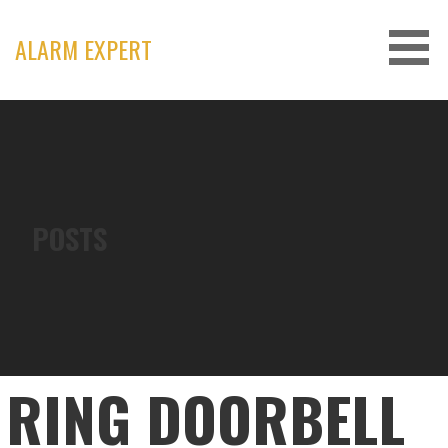
Skip
to
ALARM EXPERT
content
POSTS
RING DOORBELL