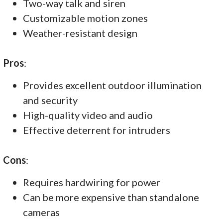
Two-way talk and siren
Customizable motion zones
Weather-resistant design
Pros
:
Provides excellent outdoor illumination
and security
High-quality video and audio
Effective deterrent for intruders
Cons
:
Requires hardwiring for power
Can be more expensive than standalone
cameras