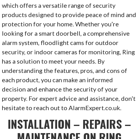
which offers a versatile range of security
products designed to provide peace of mind and
protection for your home. Whether you’re
looking for a smart doorbell, a comprehensive
alarm system, floodlight cams for outdoor
security, or indoor cameras for monitoring, Ring
has a solution to meet your needs. By
understanding the features, pros, and cons of
each product, you can make an informed
decision and enhance the security of your
property. For expert advice and assistance, don’t
hesitate to reach out to AlarmExpert.co.uk.
INSTALLATION – REPAIRS –
MAINTENANCE ON RING