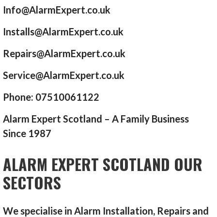
Info@AlarmExpert.co.uk
Installs@AlarmExpert.co.uk
Repairs@AlarmExpert.co.uk
Service@AlarmExpert.co.uk
Phone: 07510061122
Alarm Expert Scotland – A Family Business
Since 1987
ALARM EXPERT SCOTLAND OUR
SECTORS
We specialise in Alarm Installation, Repairs and