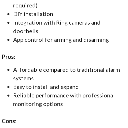
required)
DIY installation
Integration with Ring cameras and
doorbells
App control for arming and disarming
Pros
:
Affordable compared to traditional alarm
systems
Easy to install and expand
Reliable performance with professional
monitoring options
Cons
: