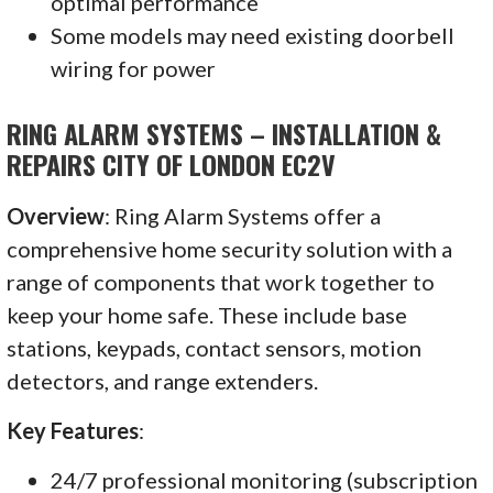
optimal performance
Some models may need existing doorbell
wiring for power
RING ALARM SYSTEMS – INSTALLATION &
REPAIRS CITY OF LONDON EC2V
Overview
: Ring Alarm Systems offer a
comprehensive home security solution with a
range of components that work together to
keep your home safe. These include base
stations, keypads, contact sensors, motion
detectors, and range extenders.
Key Features
:
24/7 professional monitoring (subscription