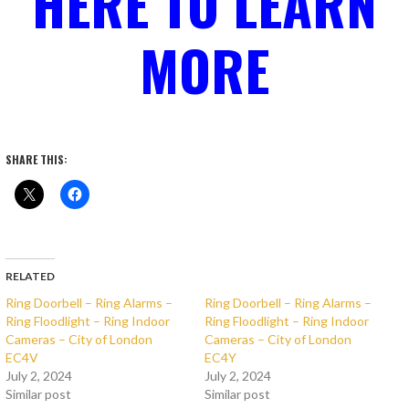
HERE TO LEARN
MORE
SHARE THIS:
RELATED
Ring Doorbell – Ring Alarms –
Ring Doorbell – Ring Alarms –
Ring Floodlight – Ring Indoor
Ring Floodlight – Ring Indoor
Cameras – City of London
Cameras – City of London
EC4V
EC4Y
July 2, 2024
July 2, 2024
Similar post
Similar post