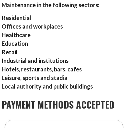
Maintenance in the following sectors:
Residential
Offices and workplaces
Healthcare
Education
Retail
Industrial and institutions
Hotels, restaurants, bars, cafes
Leisure, sports and stadia
Local authority and public buildings
PAYMENT METHODS ACCEPTED