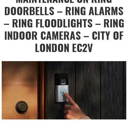
DOORBELLS – RING ALARMS
– RING FLOODLIGHTS – RING
INDOOR CAMERAS – CITY OF
LONDON EC2V