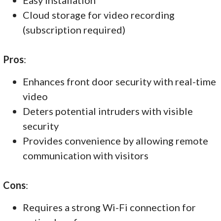
Cloud storage for video recording
(subscription required)
Pros
:
Enhances front door security with real-time
video
Deters potential intruders with visible
security
Provides convenience by allowing remote
communication with visitors
Cons
:
Requires a strong Wi-Fi connection for