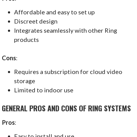
Affordable and easy to set up
Discreet design
Integrates seamlessly with other Ring
products
Cons
:
Requires a subscription for cloud video
storage
Limited to indoor use
GENERAL PROS AND CONS OF RING SYSTEMS
Pros
:
Easy to install and use