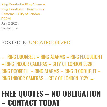
Ring Doorbell – Ring Alarms –
Ring Floodlight – Ring Indoor
Cameras – City of London
EC2M
July 2, 2024
Similar post
POSTED IN:
UNCATEGORIZED
POST
← RING DOORBELL – RING ALARMS – RING FLOODLIGHT
– RING INDOOR CAMERAS – CITY OF LONDON EC2R
NAVIGATION
RING DOORBELL – RING ALARMS – RING FLOODLIGHT –
RING INDOOR CAMERAS – CITY OF LONDON EC2Y →
FREE QUOTES – NO OBLIGATION
– CONTACT TODAY