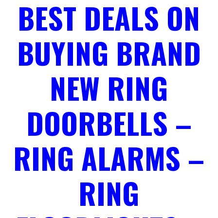
BEST DEALS ON
BUYING BRAND
NEW RING
DOORBELLS –
RING ALARMS –
RING