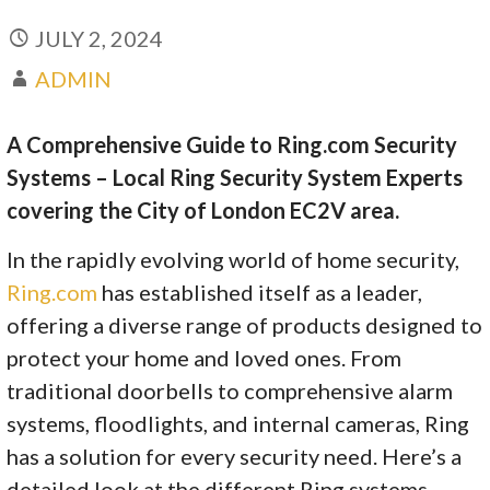
JULY 2, 2024
ADMIN
A Comprehensive Guide to Ring.com Security
Systems – Local Ring Security System Experts
covering the City of London EC2V area.
In the rapidly evolving world of home security,
Ring.com
has established itself as a leader,
offering a diverse range of products designed to
protect your home and loved ones. From
traditional doorbells to comprehensive alarm
systems, floodlights, and internal cameras, Ring
has a solution for every security need. Here’s a
detailed look at the different Ring systems,