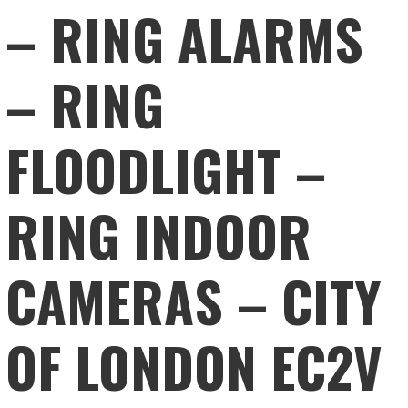
– RING ALARMS
– RING
FLOODLIGHT –
RING INDOOR
CAMERAS – CITY
OF LONDON EC2V