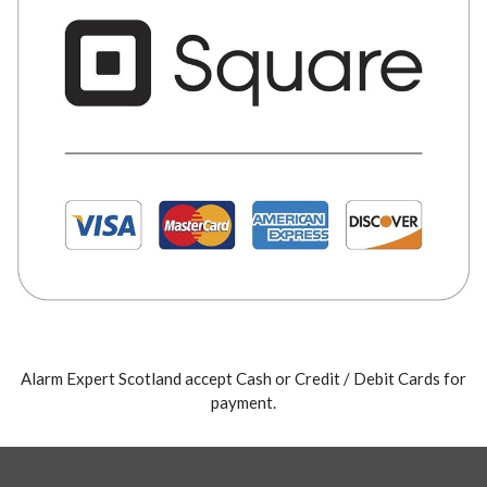
Alarm Expert Scotland accept Cash or Credit / Debit Cards for
payment.