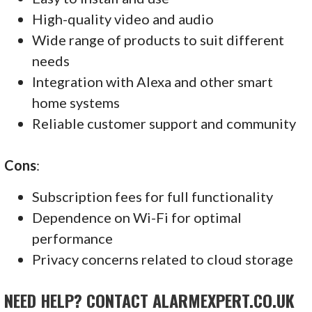
High-quality video and audio
Wide range of products to suit different
needs
Integration with Alexa and other smart
home systems
Reliable customer support and community
Cons
:
Subscription fees for full functionality
Dependence on Wi-Fi for optimal
performance
Privacy concerns related to cloud storage
NEED HELP? CONTACT ALARMEXPERT.CO.UK