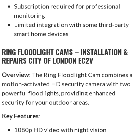
Subscription required for professional
monitoring
Limited integration with some third-party
smart home devices
RING FLOODLIGHT CAMS – INSTALLATION &
REPAIRS CITY OF LONDON EC2V
Overview
: The Ring Floodlight Cam combines a
motion-activated HD security camera with two
powerful floodlights, providing enhanced
security for your outdoor areas.
Key Features
:
1080p HD video with night vision