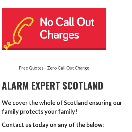
Free Quotes - Zero Call Out Charge
ALARM EXPERT SCOTLAND
We cover the whole of Scotland ensuring our
family protects your family!
Contact us today on any of the below: