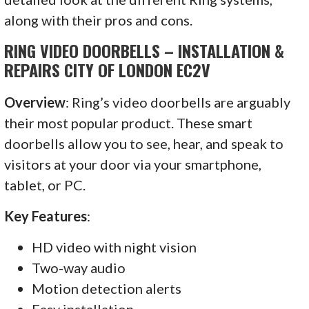
along with their pros and cons.
RING VIDEO DOORBELLS – INSTALLATION &
REPAIRS CITY OF LONDON EC2V
Overview
: Ring’s video doorbells are arguably
their most popular product. These smart
doorbells allow you to see, hear, and speak to
visitors at your door via your smartphone,
tablet, or PC.
Key Features
:
HD video with night vision
Two-way audio
Motion detection alerts
Easy installation