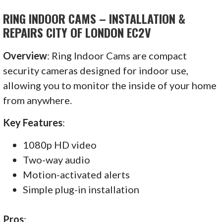
RING INDOOR CAMS – INSTALLATION &
REPAIRS CITY OF LONDON EC2V
Overview
: Ring Indoor Cams are compact
security cameras designed for indoor use,
allowing you to monitor the inside of your home
from anywhere.
Key Features
:
1080p HD video
Two-way audio
Motion-activated alerts
Simple plug-in installation
Pros
: